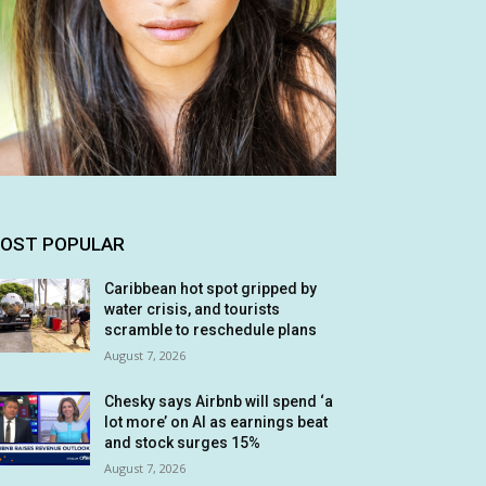
OST POPULAR
Caribbean hot spot gripped by
water crisis, and tourists
scramble to reschedule plans
August 7, 2026
Chesky says Airbnb will spend ‘a
lot more’ on AI as earnings beat
and stock surges 15%
August 7, 2026