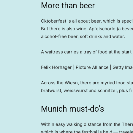
More than beer
Oktoberfest is all about beer, which is spec
But there is also wine, Apfelschorle (a bev
alcohol-free beer, soft drinks and water.
A waitress carries a tray of food at the star
Felix Hörhager | Picture Alliance | Getty Im
Across the Wiesn, there are myriad food stal
bratwurst, weisswurst and schnitzel, plus f
Munich must-do’s
Within easy walking distance from the Th
which is where the festival is held — travele