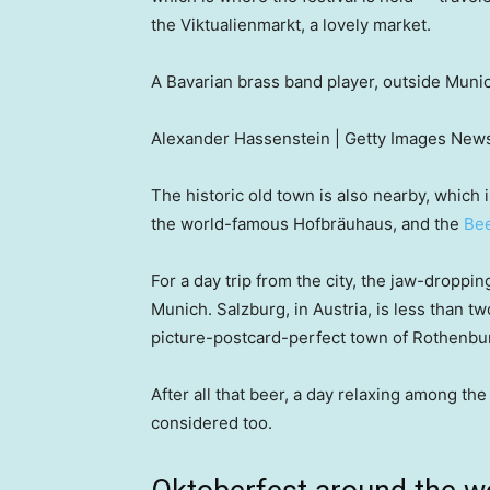
the Viktualienmarkt, a lovely market.
A Bavarian brass band player, outside Mun
Alexander Hassenstein | Getty Images News
The historic old town is also nearby, which 
the world-famous Hofbräuhaus, and the
Bee
For a day trip from the city, the jaw-dropp
Munich. Salzburg, in Austria, is less than t
picture-postcard-perfect town of Rothenbur
After all that beer, a day relaxing among t
considered too.