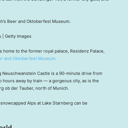
ich’s Beer and Oktoberfest Museum.
 | Getty Images
is home to the former royal palace, Residenz Palace,
r and Oktoberfest Museum.
ing Neuschwanstein Castle is a 90-minute drive from
wo hours away by train — a gorgeous city, as is the
g ob der Tauber, north of Munich.
he snowcapped Alps at Lake Starnberg can be