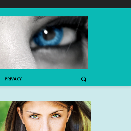
PRIVACY