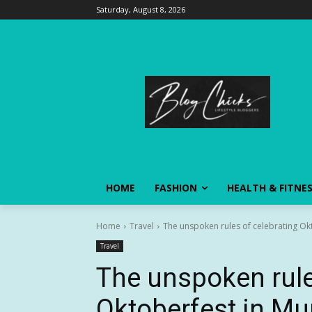
Saturday, August 8, 2026
HOME
FASHION
HEALTH & FITNE
Home
Travel
The unspoken rules of celebrating Ok
Travel
The unspoken rule
Oktoberfest in Mu