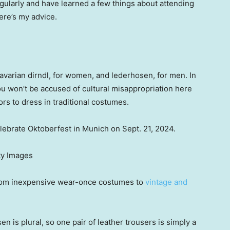
gularly and have learned a few things about attending
ere’s my advice.
Bavarian dirndl, for women, and lederhosen, for men. In
you won’t be accused of cultural misappropriation here
itors to dress in traditional costumes.
lebrate Oktoberfest in Munich on Sept. 21, 2024.
ty Images
 from inexpensive wear-once costumes to
vintage and
n is plural, so one pair of leather trousers is simply a