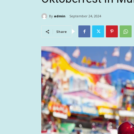
By
admin
September 24, 2024
Share