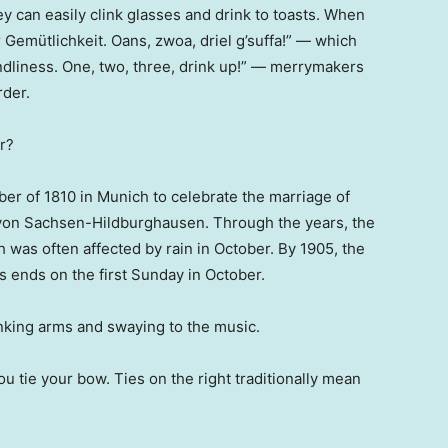
y can easily clink glasses and drink to toasts. When
er Gemütlichkeit. Oans, zwoa, driel g’suffa!” — which
iendliness. One, two, three, drink up!” — merrymakers
rder.
r?
er of 1810 in Munich to celebrate the marriage of
von Sachsen-Hildburghausen. Through the years, the
h was often affected by rain in October. By 1905, the
s ends on the first Sunday in October.
inking arms and swaying to the music.
u tie your bow. Ties on the right traditionally mean