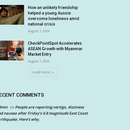
How an unlikely friendship
helped a young Aussie
overcome loneliness amid
national crisis
August 7, 2026
CheckPointSpot Accelerates
ASEAN Growth with Myanmar
Market Entry
August 7, 2026
Load more
ECENT COMMENTS
dmin
People are reporting vertigo, dizziness
on
d nausea after Friday’s 4.8 magnitude East Coast
rthquake. Here’s why.