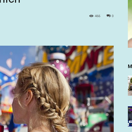
466
0
M