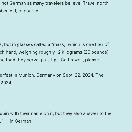
, not German as many travelers believe. Travel north,
berfest, of course.
, but in glasses called a “mass,” which is one liter of
ach hand, weighing roughly 12 kilograms (26 pounds).
d food they serve, plus tips. So tip well, please.
berfest in Munich, Germany on Sept. 22, 2024. The
, 2024.
espin with their name on it, but they also answer to the
u”
—
in German.