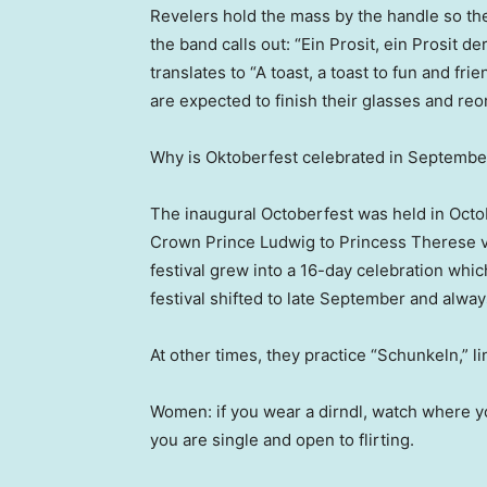
Revelers hold the mass by the handle so the
the band calls out: “Ein Prosit, ein Prosit d
translates to “A toast, a toast to fun and fr
are expected to finish their glasses and reo
Why is Oktoberfest celebrated in Septembe
The inaugural Octoberfest was held in Octob
Crown Prince Ludwig to Princess Therese 
festival grew into a 16-day celebration whic
festival shifted to late September and alway
At other times, they practice “Schunkeln,” l
Women: if you wear a dirndl, watch where yo
you are single and open to flirting.