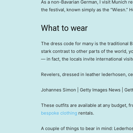
As a non-Bavarian German, I visit Munich re
the festival, known simply as the “Wiesn.” H
What to wear
The dress code for many is the traditional 
stark contrast to other parts of the world, 
— in fact, the locals invite international vis
Revelers, dressed in leather lederhosen, ce
Johannes Simon | Getty Images News | Get
These outfits are available at any budget,
bespoke clothing
rentals.
A couple of things to bear in mind: Lederhose