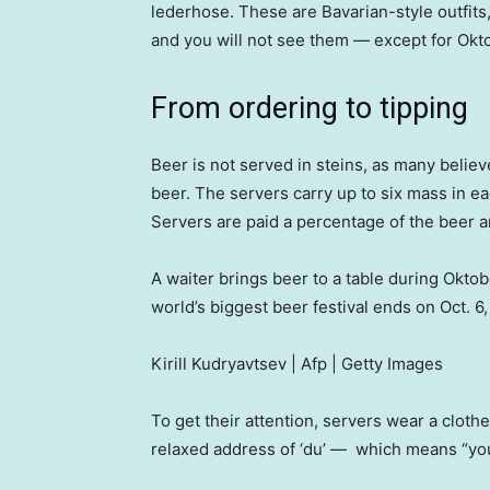
lederhose. These are Bavarian-style outfits
and you will not see them — except for Okto
From ordering to tipping
Beer is not served in steins, as many believe
beer. The servers carry up to six mass in e
Servers are paid a percentage of the beer an
A waiter brings beer to a table during Okto
world’s biggest beer festival ends on Oct. 6
Kirill Kudryavtsev | Afp | Getty Images
To get their attention, servers wear a cloth
relaxed address of ‘du’ — which means “yo