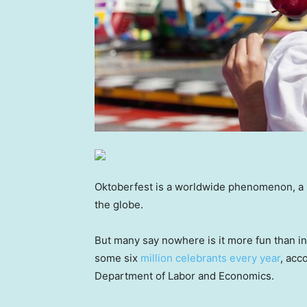
Oktoberfest is a worldwide phenomenon, a B
the globe.
But many say nowhere is it more fun than in 
some six
million celebrants every year
, acc
Department of Labor and Economics.