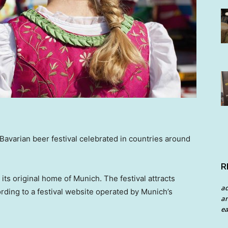
avarian beer festival celebrated in countries around
R
its original home of Munich. The festival attracts
a
ording to a festival website operated by Munich’s
an
ea