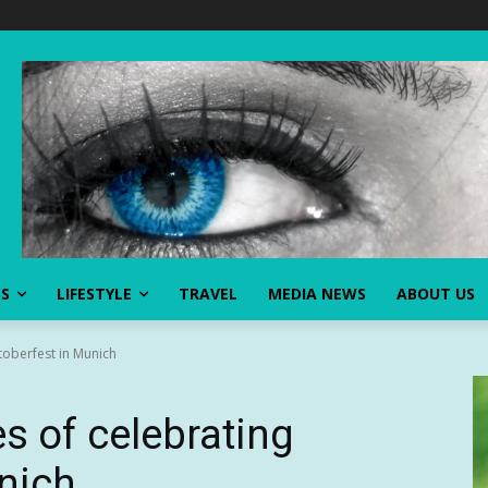
SS
LIFESTYLE
TRAVEL
MEDIA NEWS
ABOUT US
toberfest in Munich
s of celebrating
nich