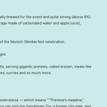
ially brewed for the event and quite strong (above 6%).
erage made of carbonated water and apple juice),
t of the Munich Oktoberfest celebration.
ages
ls, serving gigantic pretzels, called brezen, meats like
ries, curries and so much more.
eresienwiese — which means “”Therese’s meadow,”
rs can visit the Sendlinger Tor, a former city gate, and