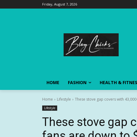
Friday, August 7, 2026
HOME
FASHION
HEALTH & FITNE
Home
Lifestyle
These stove gap covers with 43,000+
Lifestyle
These stove gap c
fans are down to $