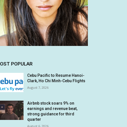
OST POPULAR
Cebu Pacific to Resume Hanoi-
Clark, Ho Chi Minh-Cebu Flights
August 7, 2026
Airbnb stock soars 9% on
earnings and revenue beat,
strong guidance for third
quarter
August 6, 2026