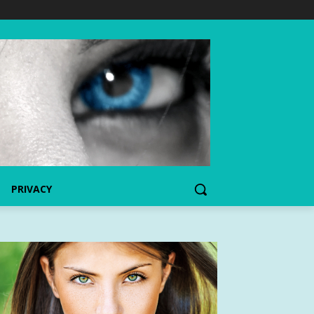
PRIVACY