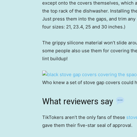
except onto the covers themselves, which ar
the top rack of the dishwasher. Installing the
Just press them into the gaps, and trim any e
four sizes: 21, 23.4, 25 and 30 inches.)
The grippy silicone material won’t slide aro
some people also use them for covering th
lint buildup!
Who knew a set of stove gap covers could h
What reviewers say
TikTokers aren’t the only fans of these
stov
gave them their five-star seal of approval.