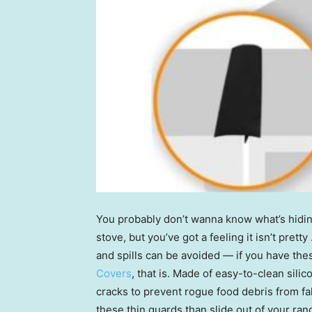
You probably don’t wanna know what’s hidin
stove, but you’ve got a feeling it isn’t pret
and spills can be avoided — if you have the
Covers
, that is. Made of easy-to-clean silic
cracks to prevent rogue food debris from fal
these thin guards than slide out of your ra