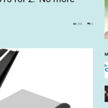
355
0
M