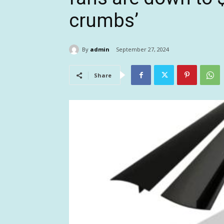
crumbs’
By
admin
September 27, 2024
Share