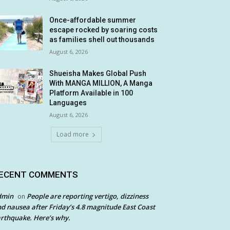
Once-affordable summer
escape rocked by soaring costs
as families shell out thousands
August 6, 2026
Shueisha Makes Global Push
With MANGA MILLION, A Manga
Platform Available in 100
Languages
August 6, 2026
Load more
ECENT COMMENTS
dmin
People are reporting vertigo, dizziness
on
d nausea after Friday’s 4.8 magnitude East Coast
rthquake. Here’s why.