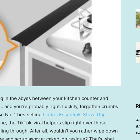
g in the abyss between your kitchen counter and
R
ty … and you’re probably right. Luckily, forgotten crumbs
se No. 1 bestselling
Linda’s Essentials Stove Gap
a
one, the TikTok-viral helpers slip right over those
an
ling through. After all, wouldn’t you rather wipe down
ea
nge and scrub away at caked-on residue? That’s what