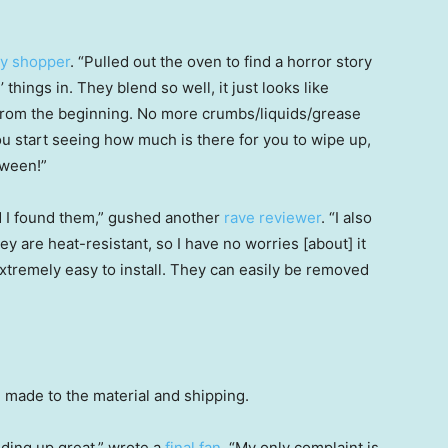
y shopper
. “Pulled out the oven to find a horror story
 things in. They blend so well, it just looks like
from the beginning. No more crumbs/liquids/grease
u start seeing how much is there for you to wipe up,
tween!”
ad I found them,” gushed another
rave reviewer
. “I also
are heat-resistant, so I have no worries [about] it
xtremely easy to install. They can easily be removed
ade to the material and shipping.
ding up great,” wrote a
final fan
. “My only complaint is