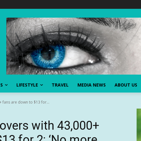
SS
LIFESTYLE
TRAVEL
MEDIA NEWS
ABOUT US
 fans are down to $13 for...
overs with 43,000+
13 for 2: ‘No more