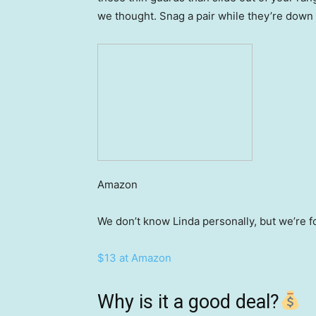
we thought. Snag a pair while they’re down 
Amazon
We don’t know Linda personally, but we’re f
$13 at Amazon
Why is it a good deal?