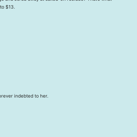
to $13.
orever indebted to her.