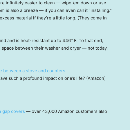
e infinitely easier to clean — wipe ’em down or use
m is also a breeze — if you can even call it “installing.”
xcess material if they’re a little long. (They come in
und and is heat-resistant up to 446° F. To that end,
e space between their washer and dryer — not today,
ave such a profound impact on one’s life? (Amazon)
e gap covers
— over 43,000 Amazon customers also