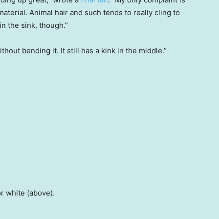
material. Animal hair and such tends to really cling to
 in the sink, though.”
out bending it. It still has a kink in the middle.”
or white (above).