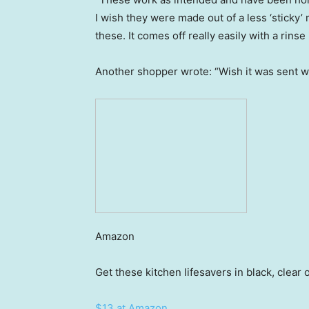
I wish they were made out of a less ‘sticky’ 
these. It comes off really easily with a rinse
Another shopper wrote: “Wish it was sent with
Amazon
Get these kitchen lifesavers in black, clear 
$13 at Amazon