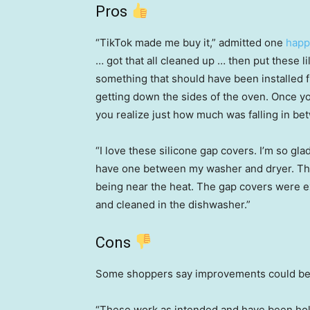
Pros
“TikTok made me buy it,” admitted one
happ
… got that all cleaned up … then put these lil’
something that should have been installed 
getting down the sides of the oven. Once yo
you realize just how much was falling in be
“I love these silicone gap covers. I’m so gl
have one between my washer and dryer. They 
being near the heat. The gap covers were e
and cleaned in the dishwasher.”
Cons
Some shoppers say improvements could be m
“These work as intended and have been hol