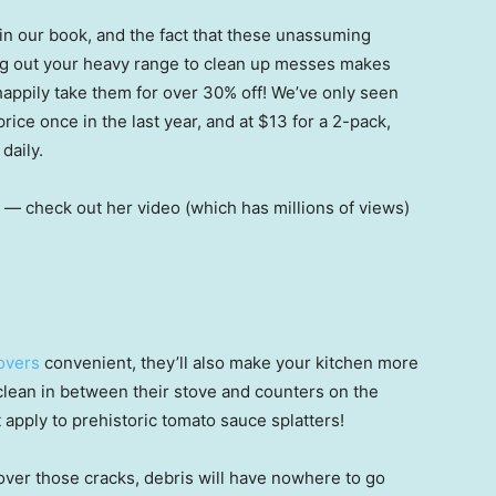
 in our book, and the fact that these unassuming
ling out your heavy range to clean up messes makes
 happily take them for over 30% off! We’ve only seen
rice once in the last year, and at $13 for a 2-pack,
daily.
n — check out her video (which has millions of views)
Covers
convenient, they’ll also make your kitchen more
clean in between their stove and counters on the
t apply to prehistoric tomato sauce splatters!
over those cracks, debris will have nowhere to go