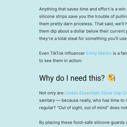
Anything that saves time and effort is a win
silicone strips save you the trouble of pul
them pretty darn priceless. That said, we’ll
them dip about a dollar below their current p
they’re a total steal for something you’ll use 
Even TikTok influencer
Emily Mariko
is a fa
to see them in action:
Why do I need this?
Not only are
Linda’s Essentials Stove Gap 
sanitary — because really, who has time to 
regular? “Out of sight, out of mind” does no
By placing these food-safe silicone guards 