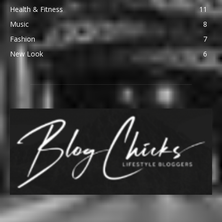
Health & Fitness
11
Music
8
Fashion
7
New Look
6