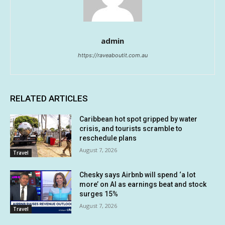
admin
https://raveaboutit.com.au
RELATED ARTICLES
Caribbean hot spot gripped by water
crisis, and tourists scramble to
reschedule plans
August 7, 2026
Travel
Chesky says Airbnb will spend ‘a lot
more’ on AI as earnings beat and stock
surges 15%
August 7, 2026
Travel