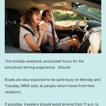
This holiday weekend, avoid peak hours for the
smoothest driving experience.
(iStock)
Roads are also expected to be quite busy on Monday and
Tuesday, INRIX said, as people return home from their
vacations.
If possible, travelers should avoid driving from 11 a.m. to