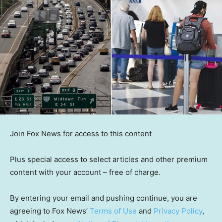
Join Fox News for access to this content
Plus special access to select articles and other premium
content with your account – free of charge.
By entering your email and pushing continue, you are
agreeing to Fox News’
Terms of Use
and
Privacy Policy
,