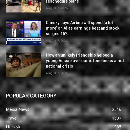
reschedule plans
August 7, 2026
Chesky says Airbnb will spend ‘a lot
more’ on AI as earnings beat and stock
surges 15%
August 7, 2026
How an unlikely friendship helped a
young Aussie overcome loneliness amid
national crisis
August 7, 2026
POPULAR CATEGORY
Media News
2516
Travel
1637
Lifestyle
935