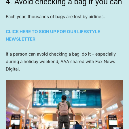
4. Avoid checking a bag if you can
Each year, thousands of bags are lost by airlines.
CLICK HERE TO SIGN UP FOR OUR LIFESTYLE
NEWSLETTER
If a person can avoid checking a bag, do it – especially
during a holiday weekend, AAA shared with Fox News
Digital.