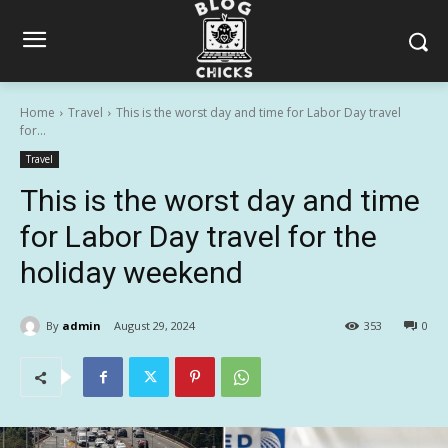
Home
Travel
This is the worst day and time for Labor Day travel
for...
Travel
This is the worst day and time
for Labor Day travel for the
holiday weekend
By
admin
August 29, 2024
353
0