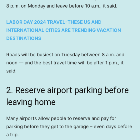
8 p.m. on Monday and leave before 10 a.m., it said.
LABOR DAY 2024 TRAVEL: THESE US AND
INTERNATIONAL CITIES ARE TRENDING VACATION
DESTINATIONS
Roads will be busiest on Tuesday between 8 a.m. and
noon — and the best travel time will be after 1 p.m., it
said.
2. Reserve airport parking before
leaving home
Many airports allow people to reserve and pay for
parking before they get to the garage – even days before
a trip.