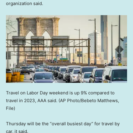
organization said.
Travel on Labor Day weekend is up 9% compared to
travel in 2023, AAA said.
(AP Photo/Bebeto Matthews,
File)
Thursday will be the “overall busiest day” for travel by
car, it said.