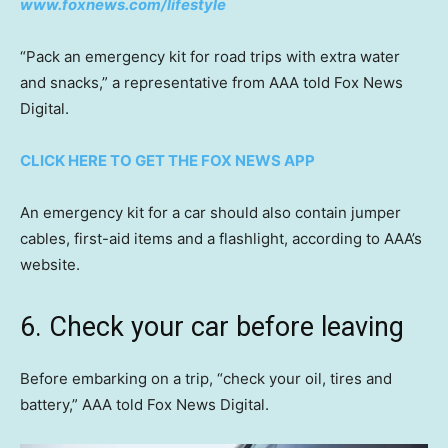
www.foxnews.com/lifestyle
“Pack an emergency kit for road trips with extra water
and snacks,” a representative from AAA told Fox News
Digital.
CLICK HERE TO GET THE FOX NEWS APP
An emergency kit for a car should also contain jumper
cables, first-aid items and a flashlight, according to AAA’s
website.
6. Check your car before leaving
Before embarking on a trip, “check your oil, tires and
battery,” AAA told Fox News Digital.