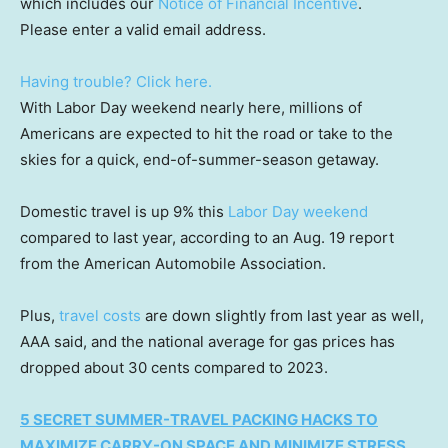
which includes our
Notice of Financial Incentive
.
Please enter a valid email address.
Having trouble? Click here.
With Labor Day weekend nearly here, millions of
Americans are expected to hit the road or take to the
skies for a quick, end-of-summer-season getaway.
Domestic travel is up 9% this
Labor Day weekend
compared to last year, according to an Aug. 19 report
from the American Automobile Association.
Plus,
travel costs
are down slightly from last year as well,
AAA said, and the national average for gas prices has
dropped about 30 cents compared to 2023.
5 SECRET SUMMER-TRAVEL PACKING HACKS TO
MAXIMIZE CARRY-ON SPACE AND MINIMIZE STRESS