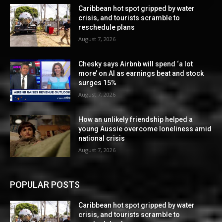
Caribbean hot spot gripped by water
crisis, and tourists scramble to
reschedule plans
August 7, 2026
Chesky says Airbnb will spend ‘a lot
more’ on AI as earnings beat and stock
surges 15%
August 7, 2026
How an unlikely friendship helped a
young Aussie overcome loneliness amid
national crisis
August 7, 2026
POPULAR POSTS
Caribbean hot spot gripped by water
crisis, and tourists scramble to