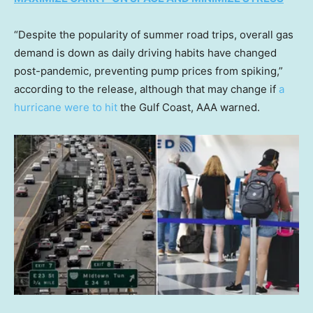
“Despite the popularity of summer road trips, overall gas
demand is down as daily driving habits have changed
post-pandemic, preventing pump prices from spiking,”
according to the release, although that may change if
a
hurricane were to hit
the Gulf Coast, AAA warned.