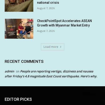
national crisis
August 7, 2026
CheckPointSpot Accelerates ASEAN
Growth with Myanmar Market Entry
August 7, 2026
Load more
RECENT COMMENTS
admin
People are reporting vertigo, dizziness and nausea
on
after Friday’s 4.8 magnitude East Coast earthquake. Here’s why.
EDITOR PICKS