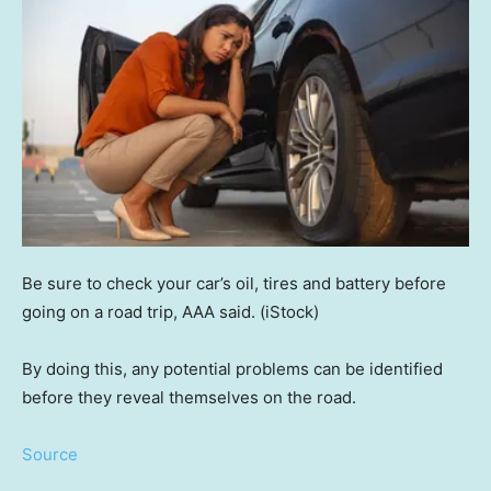
Be sure to check your car’s oil, tires and battery before
going on a road trip, AAA said.
(iStock)
By doing this, any potential problems can be identified
before they reveal themselves on the road.
Source