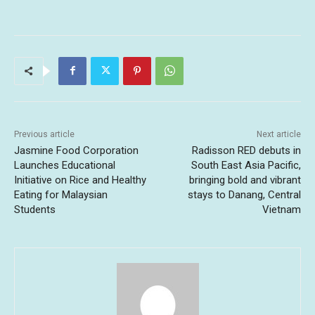
Previous article
Next article
Jasmine Food Corporation
Radisson RED debuts in
Launches Educational
South East Asia Pacific,
Initiative on Rice and Healthy
bringing bold and vibrant
Eating for Malaysian
stays to Danang, Central
Students
Vietnam