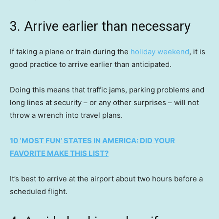
3. Arrive earlier than necessary
If taking a plane or train during the
holiday weekend
, it is
good practice to arrive earlier than anticipated.
Doing this means that traffic jams, parking problems and
long lines at security – or any other surprises – will not
throw a wrench into travel plans.
10 ‘MOST FUN’ STATES IN AMERICA: DID YOUR
FAVORITE MAKE THIS LIST?
It’s best to arrive at the airport about two hours before a
scheduled flight.