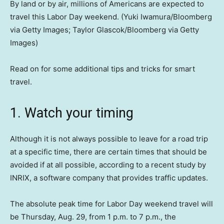
By land or by air, millions of Americans are expected to
travel this Labor Day weekend.
(Yuki Iwamura/Bloomberg
via Getty Images; Taylor Glascok/Bloomberg via Getty
Images)
Read on for some additional tips and tricks for smart
travel.
1. Watch your timing
Although it is not always possible to leave for a road trip
at a specific time, there are certain times that should be
avoided if at all possible, according to a recent study by
INRIX, a software company that provides traffic updates.
The absolute peak time for Labor Day weekend travel will
be Thursday, Aug. 29, from 1 p.m. to 7 p.m., the