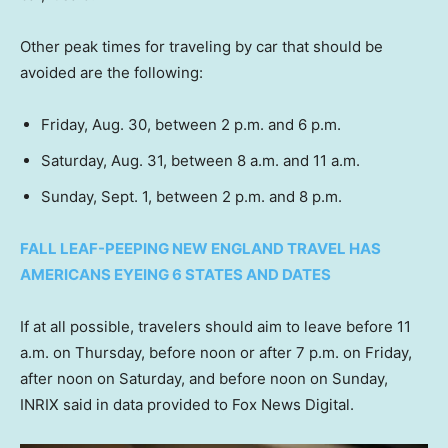
Other peak times for traveling by car that should be
avoided are the following:
Friday, Aug. 30, between 2 p.m. and 6 p.m.
Saturday, Aug. 31, between 8 a.m. and 11 a.m.
Sunday, Sept. 1, between 2 p.m. and 8 p.m.
FALL LEAF-PEEPING NEW ENGLAND TRAVEL HAS
AMERICANS EYEING 6 STATES AND DATES
If at all possible, travelers should aim to leave before 11
a.m. on Thursday, before noon or after 7 p.m. on Friday,
after noon on Saturday, and before noon on Sunday,
INRIX said in data provided to Fox News Digital.