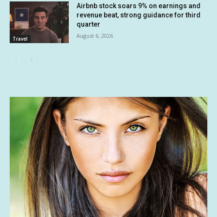
Airbnb stock soars 9% on earnings and
revenue beat, strong guidance for third
quarter
August 6, 2026
Travel