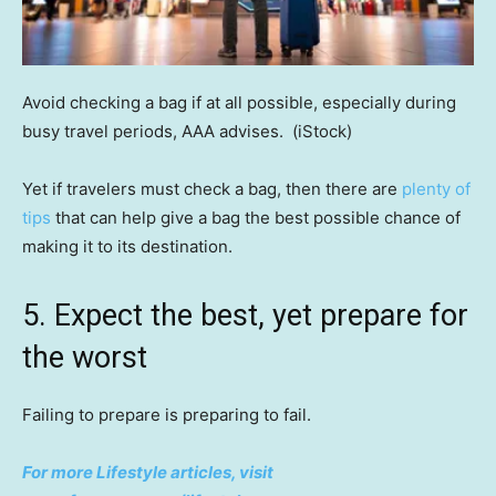
Avoid checking a bag if at all possible, especially during
busy travel periods, AAA advises.
(iStock)
Yet if travelers must check a bag, then there are
plenty of
tips
that can help give a bag the best possible chance of
making it to its destination.
5. Expect the best, yet prepare for
the worst
Failing to prepare is preparing to fail.
For more Lifestyle articles, visit