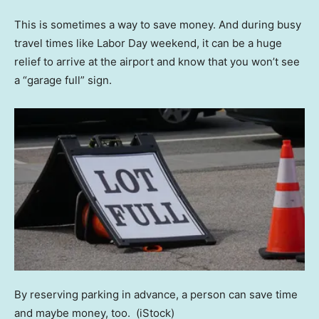
This is sometimes a way to save money. And during busy
travel times like Labor Day weekend, it can be a huge
relief to arrive at the airport and know that you won’t see
a “garage full” sign.
By reserving parking in advance, a person can save time
and maybe money, too.
(iStock)