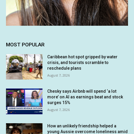
MOST POPULAR
Caribbean hot spot gripped by water
crisis, and tourists scramble to
reschedule plans
August 7, 2026
Chesky says Airbnb will spend ‘a lot
more’ on AI as earnings beat and stock
surges 15%
August 7, 2026
How an unlikely friendship helped a
young Aussie overcome loneliness amid