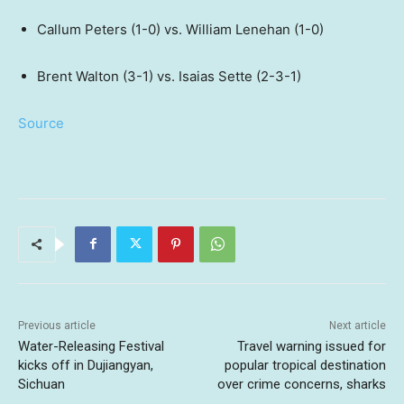
Callum Peters (1-0) vs. William Lenehan (1-0)
Brent Walton (3-1) vs. Isaias Sette (2-3-1)
Source
Previous article
Next article
Water-Releasing Festival
Travel warning issued for
kicks off in Dujiangyan,
popular tropical destination
Sichuan
over crime concerns, sharks