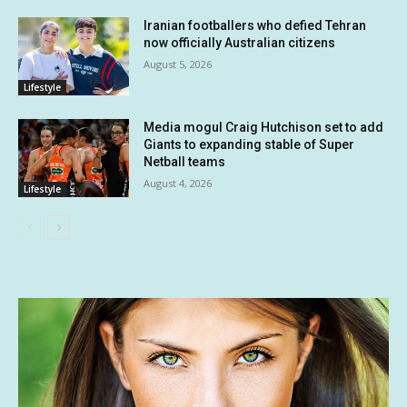
Iranian footballers who defied Tehran
now officially Australian citizens
August 5, 2026
Lifestyle
Media mogul Craig Hutchison set to add
Giants to expanding stable of Super
Netball teams
August 4, 2026
Lifestyle