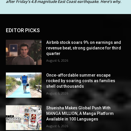
after Friday’s 4.8 magnitude East Coast earthquake. Here’s why.
EDITOR PICKS
Airbnb stock soars 9% on earnings and
revenue beat, strong guidance for third
quarter
August 6, 2026
Once-affordable summer escape
rocked by soaring costs as families
shell out thousands
August 6, 2026
Shueisha Makes Global Push With
MANGA MILLION, A Manga Platform
Available in 100 Languages
August 6, 2026