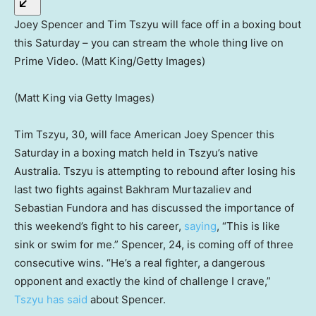
Joey Spencer and Tim Tszyu will face off in a boxing bout
this Saturday – you can stream the whole thing live on
Prime Video. (Matt King/Getty Images)
(Matt King via Getty Images)
Tim Tszyu, 30, will face American Joey Spencer this
Saturday in a boxing match held in Tszyu’s native
Australia. Tszyu is attempting to rebound after losing his
last two fights against Bakhram Murtazaliev and
Sebastian Fundora and has discussed the importance of
this weekend’s fight to his career,
saying
, “This is like
sink or swim for me.” Spencer, 24, is coming off of three
consecutive wins. “He’s a real fighter, a dangerous
opponent and exactly the kind of challenge I crave,”
Tszyu has said
about Spencer.