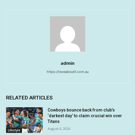
admin
https://raveaboutit.com.au
RELATED ARTICLES
Cowboys bounce back from club’s
‘darkest day’ to claim crucial win over
Titans
August 6, 2026
Lifestyle