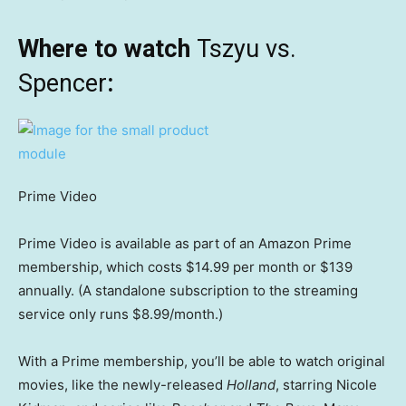
Where to watch
Tszyu vs.
Spencer
:
Prime Video
Prime Video is available as part of an Amazon Prime
membership, which costs $14.99 per month or $139
annually. (A standalone subscription to the streaming
service only runs $8.99/month.)
With a Prime membership, you’ll be able to watch original
movies, like the newly-released
Holland
, starring Nicole