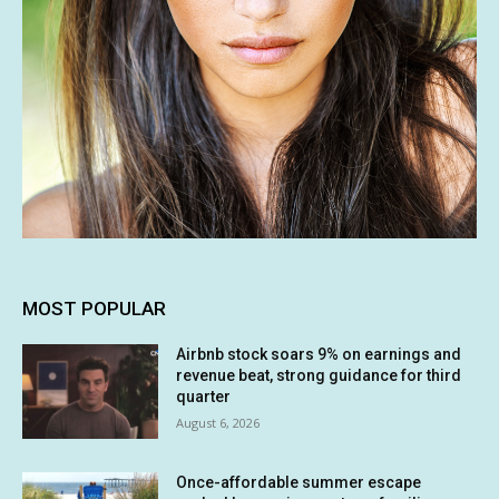
MOST POPULAR
Airbnb stock soars 9% on earnings and
revenue beat, strong guidance for third
quarter
August 6, 2026
Once-affordable summer escape