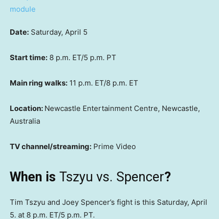
Date:
Saturday, April 5
Start time:
8 p.m. ET/5 p.m. PT
Main ring walks:
11 p.m. ET/8 p.m. ET
Location:
Newcastle Entertainment Centre, Newcastle,
Australia
TV channel/streaming:
Prime Video
When is
Tszyu vs. Spencer
?
Tim Tszyu and Joey Spencer’s fight is this Saturday, April
5. at 8 p.m. ET/5 p.m. PT.