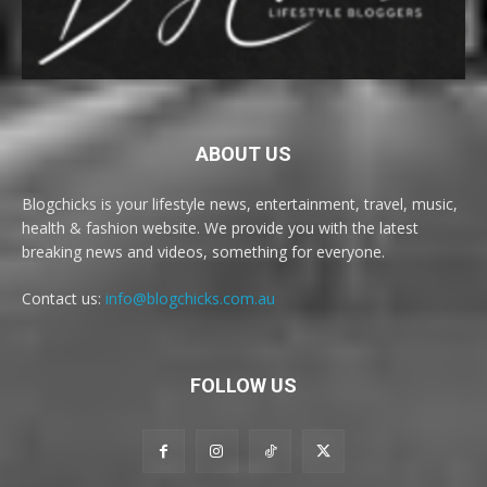
ABOUT US
Blogchicks is your lifestyle news, entertainment, travel, music,
health & fashion website. We provide you with the latest
breaking news and videos, something for everyone.
Contact us:
info@blogchicks.com.au
FOLLOW US