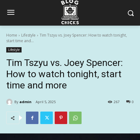
Home
Lifestyle
Tim Tszyu vs. Joey Spencer: How to watch tonight,
start time and...
Lifestyle
Tim Tszyu vs. Joey Spencer:
How to watch tonight, start
time and more
By
admin
April 5, 2025
267
0