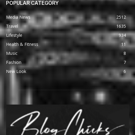
POPULAR CATEGORY
Media News
2512
Travel
1635
Lifestyle
934
Health & Fitness
11
Music
8
Fashion
7
New Look
6