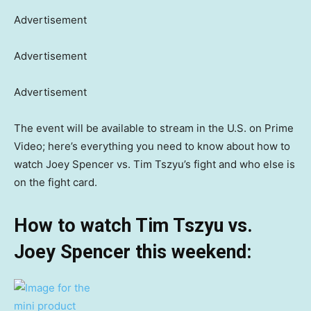
Advertisement
Advertisement
Advertisement
The event will be available to stream in the U.S. on Prime
Video; here’s everything you need to know about how to
watch Joey Spencer vs. Tim Tszyu’s fight and who else is
on the fight card.
How to watch Tim Tszyu vs.
Joey Spencer this weekend: