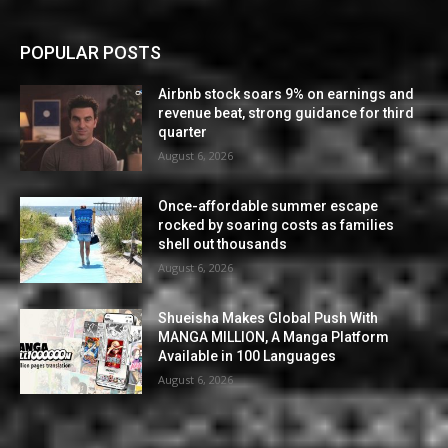
POPULAR POSTS
Airbnb stock soars 9% on earnings and
revenue beat, strong guidance for third
quarter
August 6, 2026
Once-affordable summer escape
rocked by soaring costs as families
shell out thousands
August 6, 2026
Shueisha Makes Global Push With
MANGA MILLION, A Manga Platform
Available in 100 Languages
August 6, 2026