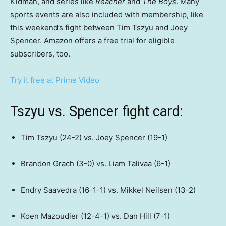
Kidman, and series like
Reacher
and
The Boys
. Many
sports events are also included with membership, like
this weekend’s fight between Tim Tszyu and Joey
Spencer. Amazon offers a free trial for eligible
subscribers, too.
Try it free at Prime Video
Tszyu vs. Spencer fight card​:
Tim Tszyu (24-2) vs. Joey Spencer (19-1)
Brandon Grach (3-0) vs. Liam Talivaa (6-1)
Endry Saavedra (16-1-1) vs. Mikkel Neilsen (13-2)
Koen Mazoudier (12-4-1) vs. Dan Hill (7-1)