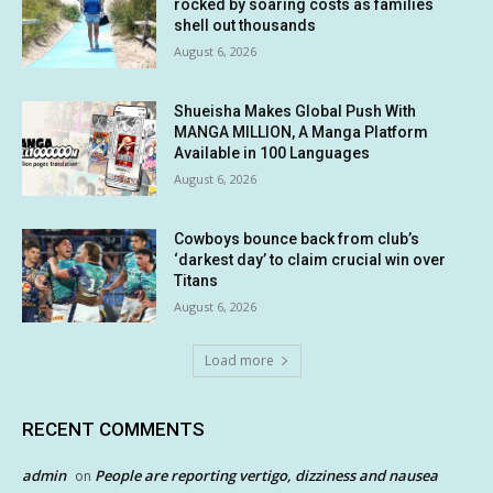
rocked by soaring costs as families
shell out thousands
August 6, 2026
Shueisha Makes Global Push With
MANGA MILLION, A Manga Platform
Available in 100 Languages
August 6, 2026
Cowboys bounce back from club’s
‘darkest day’ to claim crucial win over
Titans
August 6, 2026
Load more
RECENT COMMENTS
admin
People are reporting vertigo, dizziness and nausea
on