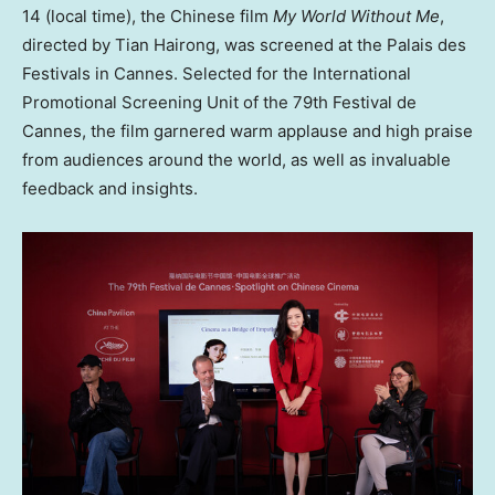
14 (local time), the Chinese film
My World Without Me
,
directed by Tian Hairong, was screened at the Palais des
Festivals in Cannes. Selected for the International
Promotional Screening Unit of the 79th Festival de
Cannes, the film garnered warm applause and high praise
from audiences around the world, as well as invaluable
feedback and insights.