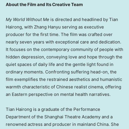
About the Film and Its Creative Team
My World Without Me
is directed and headlined by Tian
Hairong, with Zhang Hanyu serving as executive
producer for the first time. The film was crafted over
nearly seven years with exceptional care and dedication.
It focuses on the contemporary community of people with
hidden depression, conveying love and hope through the
quiet spaces of daily life and the gentle light found in
ordinary moments. Confronting suffering head-on, the
film exemplifies the restrained aesthetics and humanistic
warmth characteristic of Chinese realist cinema, offering
an Eastern perspective on mental health narratives.
Tian Hairong is a graduate of the Performance
Department of the Shanghai Theatre Academy and a
renowned actress and producer in mainland China. She