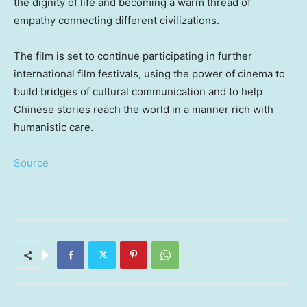
the dignity of life and becoming a warm thread of
empathy connecting different civilizations.
The film is set to continue participating in further
international film festivals, using the power of cinema to
build bridges of cultural communication and to help
Chinese stories reach the world in a manner rich with
humanistic care.
Source