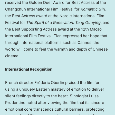
received the Golden Deer Award for Best Actress at the
Changchun International Film Festival for
Romantic Girl
,
the Best Actress award at the Nordic International Film
Festival for
The Spirit of a Generation: Tang Qunying
, and
the Best Supporting Actress award at the 12th Macao
International Film Festival. Tian expressed her hope that
through international platforms such as Cannes, the
world will come to feel the warmth and depth of Chinese
cinema.
International Recognition
French director Frédéric Oberlin praised the film for
using a uniquely Eastern mastery of emotion to deliver
silent feelings directly to the heart. Sinologist Luisa
Prudentino noted after viewing the film that its sincere
emotional core transcends cultural barriers, protecting