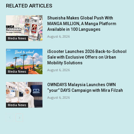
RELATED ARTICLES
Shueisha Makes Global Push With
MANGA MILLION, A Manga Platform
Available in 100 Languages
August 6, 2026
Media News
iScooter Launches 2026 Back-to-School
Sale with Exclusive Offers on Urban
Mobility Solutions
August 6, 2026
Media News
OWNDAYS Malaysia Launches OWN
“your” DAYS Campaign with Mira Filzah
August 6, 2026
Media News