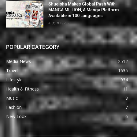
Shueisha Makes Global Push With
MANGA MILLION, A Manga Platform
Available in 100 Languages
August 6, 2026
POPULAR CATEGORY
Media News
2512
Travel
1635
Lifestyle
934
Health & Fitness
11
Music
8
Fashion
7
New Look
6