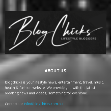
ABOUT US
Blogchicks is your lifestyle news, entertainment, travel, music,
health & fashion website. We provide you with the latest
breaking news and videos, something for everyone.
Contact us:
info@blogchicks.com.au