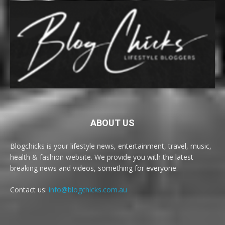
ABOUT US
Blogchicks is your lifestyle news, entertainment, travel, music,
health & fashion website. We provide you with the latest
breaking news and videos, something for everyone.
Contact us:
info@blogchicks.com.au