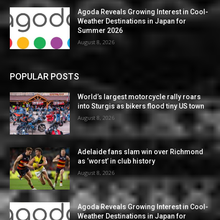
Agoda Reveals Growing Interest in Cool-
Weather Destinations in Japan for
Summer 2026
August 8, 2026
POPULAR POSTS
World’s largest motorcycle rally roars
into Sturgis as bikers flood tiny US town
August 8, 2026
Adelaide fans slam win over Richmond
as ‘worst’ in club history
August 8, 2026
Agoda Reveals Growing Interest in Cool-
Weather Destinations in Japan for