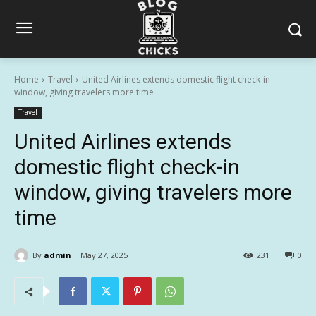
Home
Travel
United Airlines extends domestic flight check-in
window, giving travelers more time
Travel
United Airlines extends
domestic flight check-in
window, giving travelers more
time
By
admin
May 27, 2025
231
0