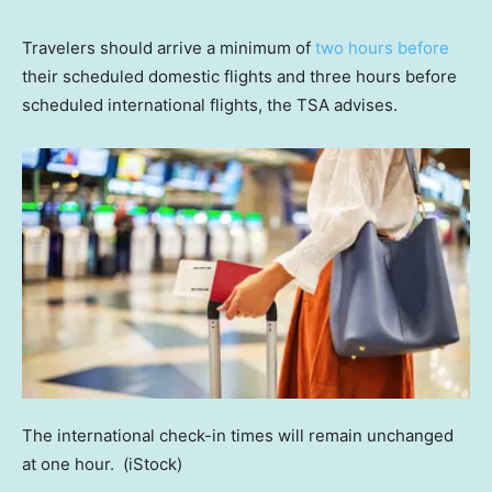
Travelers should arrive a minimum of
two hours before
their scheduled domestic flights and three hours before
scheduled international flights, the TSA advises.
The international check-in times will remain unchanged
at one hour.
(iStock)