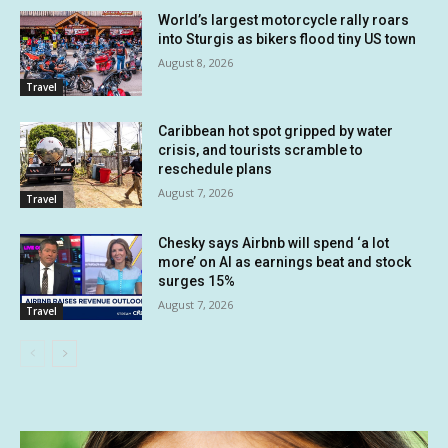
World’s largest motorcycle rally roars
into Sturgis as bikers flood tiny US town
August 8, 2026
Travel
Caribbean hot spot gripped by water
crisis, and tourists scramble to
reschedule plans
August 7, 2026
Travel
Chesky says Airbnb will spend ‘a lot
more’ on AI as earnings beat and stock
surges 15%
August 7, 2026
Travel