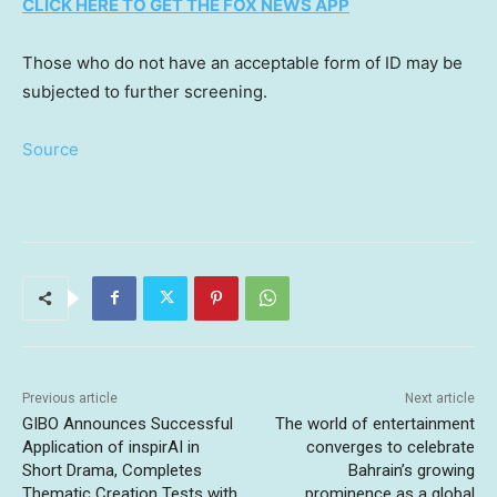
CLICK HERE TO GET THE FOX NEWS APP
Those who do not have an acceptable form of ID may be
subjected to further screening.
Source
Previous article
Next article
GIBO Announces Successful
The world of entertainment
Application of inspirAI in
converges to celebrate
Short Drama, Completes
Bahrain’s growing
Thematic Creation Tests with
prominence as a global