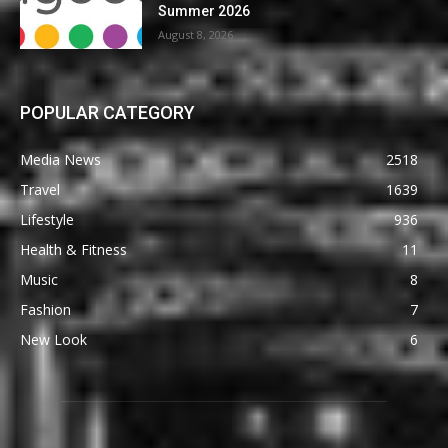
Summer 2026
August 8, 2026
POPULAR CATEGORY
Media News
2518
Travel
1639
Lifestyle
936
Health & Fitness
11
Music
8
Fashion
7
New Look
6