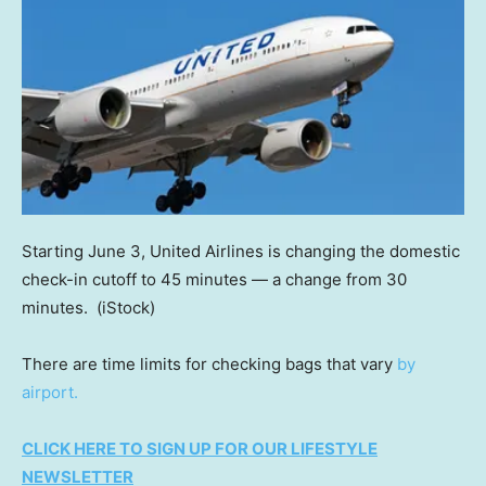
Starting June 3, United Airlines is changing the domestic
check-in cutoff to 45 minutes — a change from 30
minutes.
(iStock)
There are time limits for checking bags that vary
by
airport.
CLICK HERE TO SIGN UP FOR OUR LIFESTYLE
NEWSLETTER