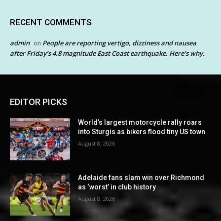
RECENT COMMENTS
admin
People are reporting vertigo, dizziness and nausea
on
after Friday’s 4.8 magnitude East Coast earthquake. Here’s why.
EDITOR PICKS
World’s largest motorcycle rally roars
into Sturgis as bikers flood tiny US town
August 8, 2026
Adelaide fans slam win over Richmond
as ‘worst’ in club history
August 8, 2026