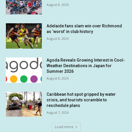
August 8, 2026
Adelaide fans slam win over Richmond
as ‘worst’ in club history
August 8, 2026
Agoda Reveals Growing Interest in Cool-
Weather Destinations in Japan for
Summer 2026
August 8, 2026
Caribbean hot spot gripped by water
crisis, and tourists scramble to
reschedule plans
August 7, 2026
Load more