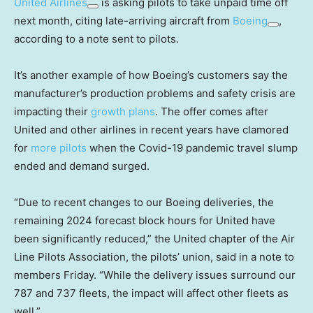
United Airlines
is asking pilots to take unpaid time off
next month, citing late-arriving aircraft from
Boeing
,
according to a note sent to pilots.
It’s another example of how Boeing’s customers say the
manufacturer’s production problems and safety crisis are
impacting their
growth plans
. The offer comes after
United and other airlines in recent years have clamored
for
more pilots
when the Covid-19 pandemic travel slump
ended and demand surged.
“Due to recent changes to our Boeing deliveries, the
remaining 2024 forecast block hours for United have
been significantly reduced,” the United chapter of the Air
Line Pilots Association, the pilots’ union, said in a note to
members Friday. “While the delivery issues surround our
787 and 737 fleets, the impact will affect other fleets as
well.”