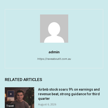
admin
https://raveaboutit.com.au
RELATED ARTICLES
Airbnb stock soars 9% on earnings and
revenue beat, strong guidance for third
quarter
August 6, 2026
Travel