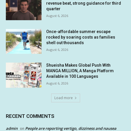
revenue beat, strong guidance for third
quarter
August 6, 2026
Once-affordable summer escape
rocked by soaring costs as families
shell out thousands
August 6, 2026
Shueisha Makes Global Push With
MANGA MILLION, A Manga Platform
Available in 100 Languages
August 6, 2026
Load more
RECENT COMMENTS
admin
People are reporting vertigo, dizziness and nausea
on