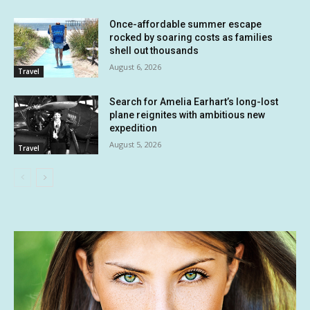
Once-affordable summer escape
rocked by soaring costs as families
shell out thousands
August 6, 2026
Travel
Search for Amelia Earhart’s long-lost
plane reignites with ambitious new
expedition
August 5, 2026
Travel