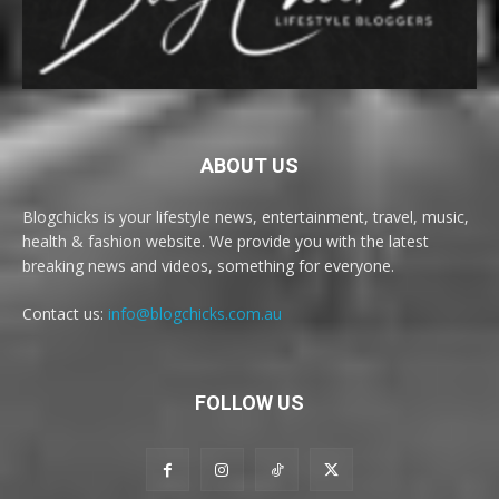
ABOUT US
Blogchicks is your lifestyle news, entertainment, travel, music,
health & fashion website. We provide you with the latest
breaking news and videos, something for everyone.
Contact us:
info@blogchicks.com.au
FOLLOW US