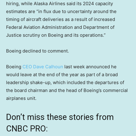
hiring, while Alaska Airlines said its 2024 capacity
estimates are “in flux due to uncertainty around the
timing of aircraft deliveries as a result of increased
Federal Aviation Administration and Department of
Justice scrutiny on Boeing and its operations.”
Boeing declined to comment.
Boeing
CEO Dave Calhoun
last week announced he
would leave at the end of the year as part of a broad
leadership shake-up, which included the departures of
the board chairman and the head of Boeing’s commercial
airplanes unit.
Don’t miss these stories from
CNBC PRO: