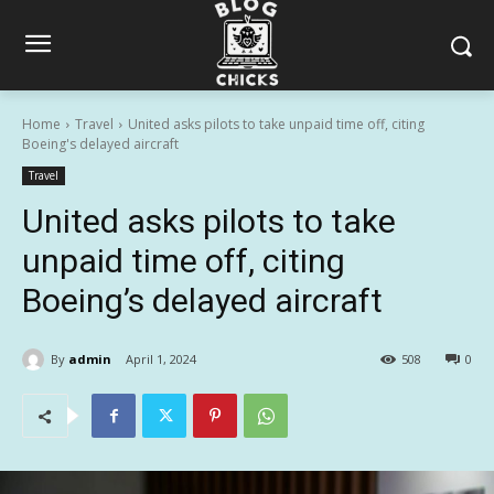
Home
Travel
United asks pilots to take unpaid time off, citing
Boeing's delayed aircraft
Travel
United asks pilots to take
unpaid time off, citing
Boeing’s delayed aircraft
By
admin
April 1, 2024
508
0