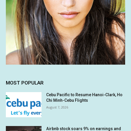
MOST POPULAR
Cebu Pacific to Resume Hanoi-Clark, Ho
Chi Minh-Cebu Flights
August 7, 2026
Airbnb stock soars 9% on earnings and