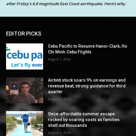
after Friday’s 4.8 magnitude East Coast earthquake. Here’s why.
EDITOR PICKS
Cebu Pacific to Resume Hanoi-Clark, Ho
Chi Minh-Cebu Flights
August 7, 2026
Airbnb stock soars 9% on earnings and
revenue beat, strong guidance for third
quarter
August 6, 2026
Once-affordable summer escape
rocked by soaring costs as families
shell out thousands
August 6, 2026