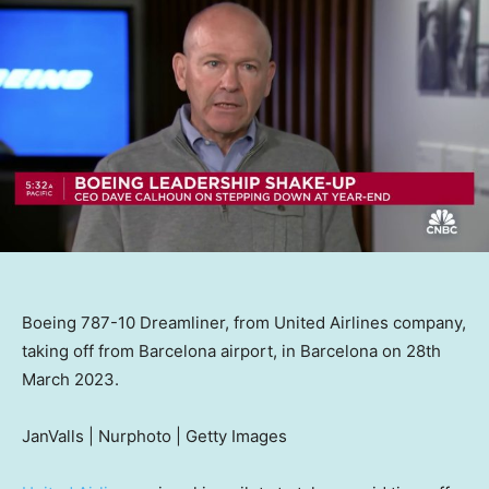
Boeing 787-10 Dreamliner, from United Airlines company,
taking off from Barcelona airport, in Barcelona on 28th
March 2023.
JanValls | Nurphoto | Getty Images