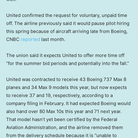
United confirmed the request for voluntary, unpaid time
off. The airline previously said it would pause pilot hiring
this spring because of aircraft arriving late from Boeing,
CNBC
reported
last month.
The union said it expects United to offer more time off
“for the summer bid periods and potentially into the fall.”
United was contracted to receive 43 Boeing 737 Max 8
planes and 34 Max 9 models this year, but now expects
to receive 37 and 19, respectively, according to a
company filing in February. It had expected Boeing would
also hand over 80 Max 10s this year and 71 next year.
That model hasn’t yet been certified by the Federal
Aviation Administration, and the airline removed them
from the delivery schedule because it is “unable to