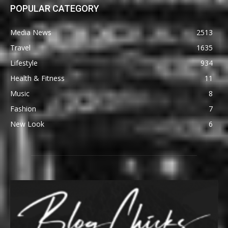
POPULAR CATEGORY
Media News
2513
Travel
1635
Lifestyle
934
Health & Fitness
11
Music
8
Fashion
7
New Look
6