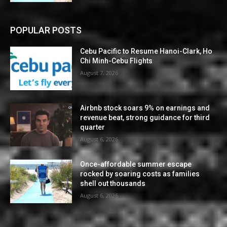
POPULAR POSTS
Cebu Pacific to Resume Hanoi-Clark, Ho
Chi Minh-Cebu Flights
August 7, 2026
Airbnb stock soars 9% on earnings and
revenue beat, strong guidance for third
quarter
August 6, 2026
Once-affordable summer escape
rocked by soaring costs as families
shell out thousands
August 6, 2026