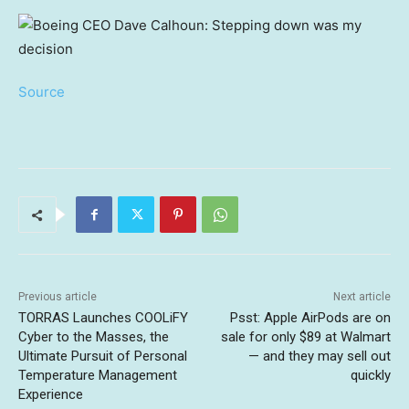
Source
Previous article
Next article
TORRAS Launches COOLiFY
Psst: Apple AirPods are on
Cyber to the Masses, the
sale for only $89 at Walmart
Ultimate Pursuit of Personal
— and they may sell out
Temperature Management
quickly
Experience