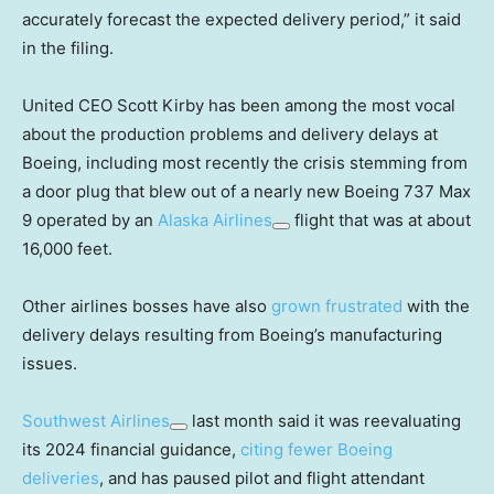
accurately forecast the expected delivery period,” it said
in the filing.
United CEO Scott Kirby has been among the most vocal
about the production problems and delivery delays at
Boeing, including most recently the crisis stemming from
a door plug that blew out of a nearly new Boeing 737 Max
9 operated by an
Alaska Airlines
flight that was at about
16,000 feet.
Other airlines bosses have also
grown frustrated
with the
delivery delays resulting from Boeing’s manufacturing
issues.
Southwest Airlines
last month said it was reevaluating
its 2024 financial guidance,
citing fewer Boeing
deliveries
, and has paused pilot and flight attendant