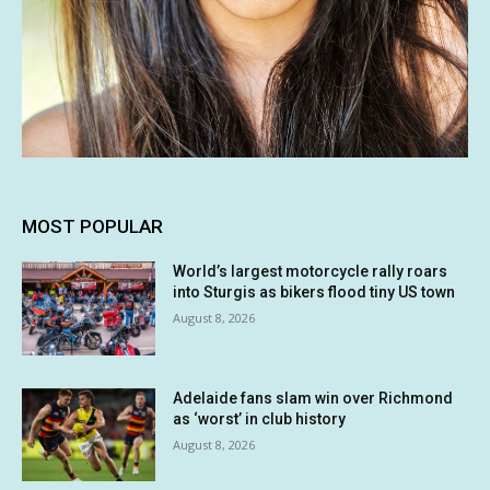
MOST POPULAR
World’s largest motorcycle rally roars
into Sturgis as bikers flood tiny US town
August 8, 2026
Adelaide fans slam win over Richmond
as ‘worst’ in club history
August 8, 2026