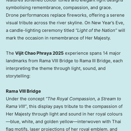
symbolising remembrance, compassion, and grace.
Drone performances replace fireworks, offering a serene
visual tribute across the river skyline. On New Year’s Eve,
a candle-lighting ceremony titled
“Light of the Nation”
will
mark the occasion in remembrance of Her Majesty.
The
Vijit Chao Phraya 2025
experience spans 14 major
landmarks from Rama VIII Bridge to Rama III Bridge, each
interpreting the theme through light, sound, and
storytelling:
Rama VIII Bridge
Under the concept
“The Royal Compassion, a Stream to
Rama VIII”
, this display pays tribute to the compassion of
Her Majesty through light and sound in her royal colours
—blue, white, and golden yellow—interwoven with Thai
flag motifs, laser projections of her royal emblem, and