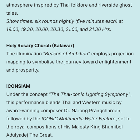
atmosphere inspired by Thai folklore and riverside ghost
tales.
Show times: six rounds nightly (five minutes each) at
19.00, 19.30, 20.00, 20.30, 21.00, and 21.30 Hrs.
Holy Rosary Church (Kalawar)
The illumination
“Beacon of Ambition”
employs projection
mapping to symbolise the journey toward enlightenment
and prosperity.
ICONSIAM
Under the concept
“The Thai-conic Lighting Symphony”
,
this performance blends Thai and Western music by
award-winning composer Dr. Narong Prangcharoen,
followed by the
ICONIC Multimedia Water Feature
, set to
the royal compositions of His Majesty King Bhumibol
Adulyadej The Great.