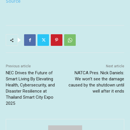
Source
Previous article
Next article
NEC Drives the Future of
NATCA Pres. Nick Daniels:
Smart Living By Elevating
We won’t see the damage
Health, Cybersecurity, and
caused by the shutdown until
Disaster Resilience at
well after it ends
Thailand Smart City Expo
2025