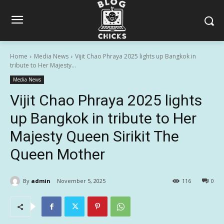
Home
Media News
Vijit Chao Phraya 2025 lights up Bangkok in
tribute to Her Majesty...
Media News
Vijit Chao Phraya 2025 lights
up Bangkok in tribute to Her
Majesty Queen Sirikit The
Queen Mother
By
admin
November 5, 2025
116
0