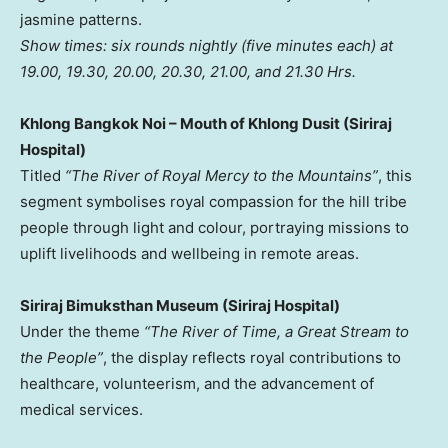
jasmine patterns.
Show times: six rounds nightly (five minutes each) at
19.00, 19.30, 20.00, 20.30, 21.00, and 21.30 Hrs.
Khlong Bangkok Noi – Mouth of Khlong Dusit (Siriraj
Hospital)
Titled
“The River of
Royal Mercy
to the Mountains”
, this
segment symbolises royal compassion for the hill tribe
people through light and colour, portraying missions to
uplift livelihoods and wellbeing in remote areas.
Siriraj Bimuksthan Museum (Siriraj Hospital)
Under the theme
“The River of Time, a Great Stream to
the People”
, the display reflects royal contributions to
healthcare, volunteerism, and the advancement of
medical services.