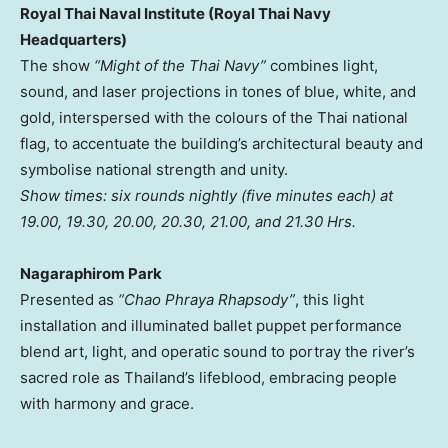
Royal Thai Naval Institute (Royal Thai Navy
Headquarters)
The show
“Might of the Thai Navy”
combines light,
sound, and laser projections in tones of blue, white, and
gold, interspersed with the colours of the Thai national
flag, to accentuate the building’s architectural beauty and
symbolise national strength and unity.
Show times: six rounds nightly (five minutes each) at
19.00, 19.30, 20.00, 20.30, 21.00, and 21.30 Hrs.
Nagaraphirom Park
Presented as
“Chao Phraya Rhapsody”
, this light
installation and illuminated ballet puppet performance
blend art, light, and operatic sound to portray the river’s
sacred role as
Thailand’s
lifeblood, embracing people
with harmony and grace.