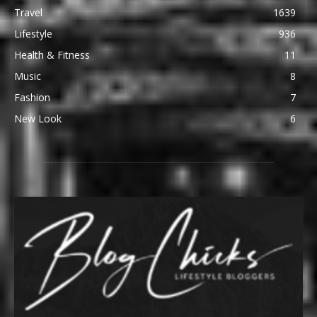
Travel
1639
Lifestyle
936
Health & Fitness
11
Music
8
Fashion
7
New Look
6