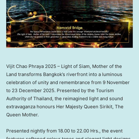
Vijit Chao Phraya 2025 – Light of Siam, Mother of the
Land transforms Bangkok’s riverfront into a luminous
celebration of unity and remembrance from 9 November
to 23 December 2025. Presented by the Tourism
Authority of Thailand, the reimagined light and sound
extravaganza honours Her Majesty Queen Sirikit, The
Queen Mother.
Presented nightly from 18.00 to 22.00 Hrs., the event
features softened colour tones and elegant light designs