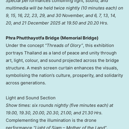
Special performances combining light, sound, and
multimedia will be held twice nightly (10 minutes each) on
9, 15, 16, 22, 23, 29, and 30 November, and 6, 7, 13, 14,
20, and
21 December 2025
at 19.50 and 20.20 Hrs.
Phra Phutthayotfa Bridge (Memorial Bridge)
Under the concept
“Threads of Glory”
, this exhibition
portrays
Thailand
as a land of peace and unity through
art, light, colour, and sound projected across the bridge
structure. A mesh screen curtain enhances the visuals,
symbolising the nation’s culture, prosperity, and solidarity
across generations.
Light and Sound Section
Show times: six rounds nightly (five minutes each) at
19.00, 19.30, 20.00, 20.30, 21.00, and 21.30 Hrs.
Complementing the illumination is the drone
performance
“Light of Siam – Mother of the Land”
,