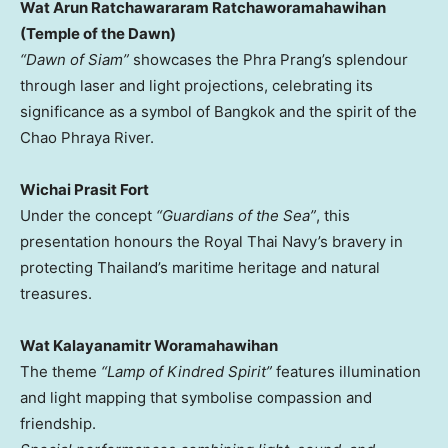
Wat Arun Ratchawararam Ratchaworamahawihan
(Temple of the Dawn)
“Dawn of Siam”
showcases the Phra Prang’s splendour
through laser and light projections, celebrating its
significance as a symbol of
Bangkok
and the spirit of the
Chao Phraya River.
Wichai Prasit Fort
Under the concept
“Guardians of the Sea”
, this
presentation honours the Royal Thai Navy’s bravery in
protecting
Thailand’s
maritime heritage and natural
treasures.
Wat Kalayanamitr Woramahawihan
The theme
“Lamp of Kindred Spirit”
features illumination
and light mapping that symbolise compassion and
friendship.