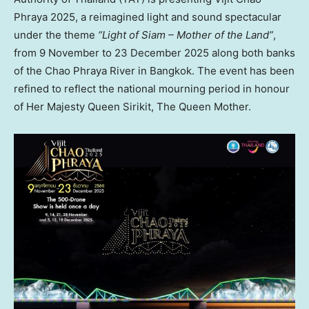
Phraya 2025, a reimagined light and sound spectacular
under the theme
“Light of Siam – Mother of the Land”
,
from 9 November to
23 December 2025
along both banks
of the Chao Phraya River in
Bangkok
. The event has been
refined to reflect the national mourning period in honour
of Her Majesty Queen Sirikit, The Queen Mother.