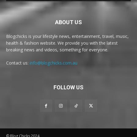
ABOUT US
Blogchicks is your lifestyle news, entertainment, travel, music,
health & fashion website. We provide you with the latest
breaking news and videos, something for everyone.
Contact us:
info@blogchicks.com.au
FOLLOW US
© Blog Chicks 2024