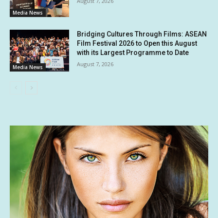
August 7, 2026
Media News
Bridging Cultures Through Films: ASEAN
Film Festival 2026 to Open this August
with its Largest Programme to Date
August 7, 2026
Media News