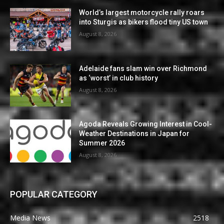
World’s largest motorcycle rally roars
into Sturgis as bikers flood tiny US town
August 8, 2026
Adelaide fans slam win over Richmond
as ‘worst’ in club history
August 8, 2026
Agoda Reveals Growing Interest in Cool-
Weather Destinations in Japan for
Summer 2026
August 8, 2026
POPULAR CATEGORY
Media News
2518