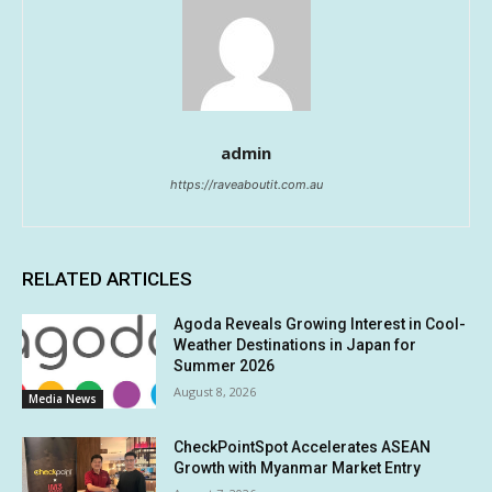
admin
https://raveaboutit.com.au
RELATED ARTICLES
Agoda Reveals Growing Interest in Cool-
Weather Destinations in Japan for
Summer 2026
August 8, 2026
Media News
CheckPointSpot Accelerates ASEAN
Growth with Myanmar Market Entry