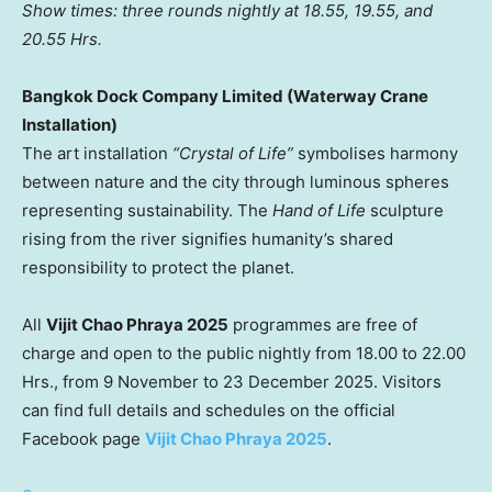
Show times: three rounds nightly at 18.55, 19.55, and
20.55 Hrs.
Bangkok Dock Company Limited (Waterway Crane
Installation)
The art installation
“Crystal of Life”
symbolises harmony
between nature and the city through luminous spheres
representing sustainability. The
Hand of Life
sculpture
rising from the river signifies humanity’s shared
responsibility to protect the planet.
All
Vijit Chao Phraya 2025
programmes are free of
charge and open to the public nightly from 18.00 to 22.00
Hrs., from 9 November to
23 December 2025
. Visitors
can find full details and schedules on the official
Facebook page
Vijit Chao Phraya 2025
.