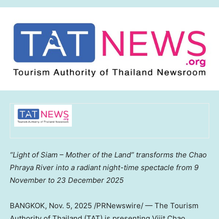
“Light of Siam – Mother of the Land” transforms the Chao
Phraya River into a radiant night-time spectacle from 9
November to
23 December 2025
BANGKOK
,
Nov. 5, 2025
/PRNewswire/ — The Tourism
Authority of
Thailand
(TAT) is presenting Vijit Chao