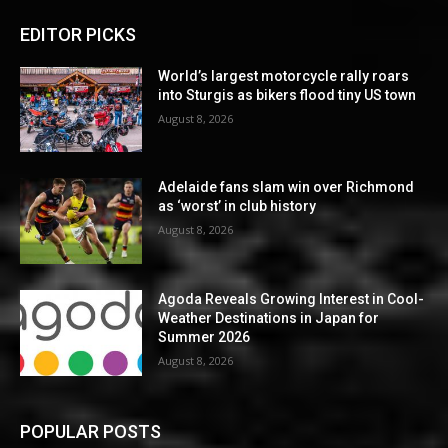
EDITOR PICKS
World’s largest motorcycle rally roars
into Sturgis as bikers flood tiny US town
August 8, 2026
Adelaide fans slam win over Richmond
as ‘worst’ in club history
August 8, 2026
Agoda Reveals Growing Interest in Cool-
Weather Destinations in Japan for
Summer 2026
August 8, 2026
POPULAR POSTS