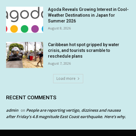
Agoda Reveals Growing Interest in Cool-
Weather Destinations in Japan for
Summer 2026
August 8, 2026
Caribbean hot spot gripped by water
crisis, and tourists scramble to
reschedule plans
August 7, 2026
Load more
RECENT COMMENTS
admin
People are reporting vertigo, dizziness and nausea
on
after Friday’s 4.8 magnitude East Coast earthquake. Here’s why.