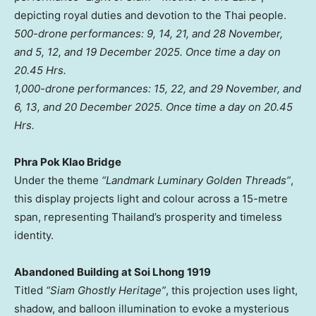
depicting royal duties and devotion to the Thai people.
500-drone performances: 9, 14, 21, and 28 November,
and 5, 12, and
19 December 2025
.
Once time a day on
20.45 Hrs.
1,000-drone performances: 15, 22, and 29 November, and
6, 13, and
20 December 2025
.
Once time a day on 20.45
Hrs.
Phra Pok Klao Bridge
Under the theme
“Landmark Luminary Golden Threads”
,
this display projects light and colour across a 15-metre
span, representing
Thailand’s
prosperity and timeless
identity.
Abandoned Building at Soi Lhong 1919
Titled
“Siam Ghostly Heritage”
, this projection uses light,
shadow, and balloon illumination to evoke a mysterious