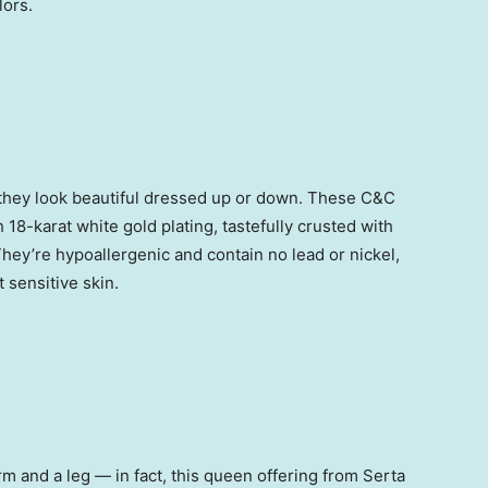
lors.
e they look beautiful dressed up or down. These C&C
h 18-karat white gold plating, tastefully crusted with
They’re hypoallergenic and contain no lead or nickel,
 sensitive skin.
rm and a leg — in fact, this queen offering from Serta