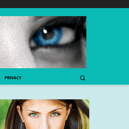
PRIVACY