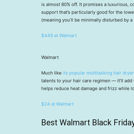
is almost 80% off. It promises a luxurious,
support that’s particularly good for the low
(meaning you’ll be minimally disturbed by 
$449 at Walmart
Walmart
Much like
its popular multitasking hair dryer
talents to your hair care regimen — it’ll ad
helps reduce heat damage and frizz while l
$24 at Walmart
Best Walmart Black Friday