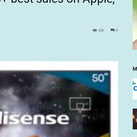
320
0
M