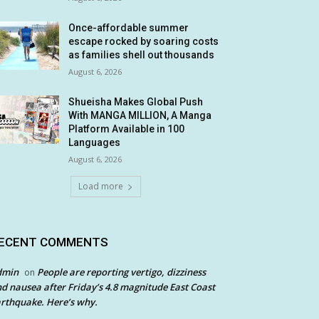
Once-affordable summer
escape rocked by soaring costs
as families shell out thousands
August 6, 2026
Shueisha Makes Global Push
With MANGA MILLION, A Manga
Platform Available in 100
Languages
August 6, 2026
Load more
ECENT COMMENTS
dmin
People are reporting vertigo, dizziness
on
d nausea after Friday’s 4.8 magnitude East Coast
rthquake. Here’s why.