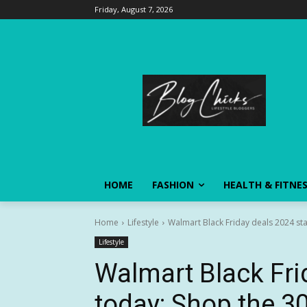
Friday, August 7, 2026
HOME
FASHION
HEALTH & FITNE
Home
Lifestyle
Walmart Black Friday deals 2024 star
Lifestyle
Walmart Black Fri
today: Shop the 30