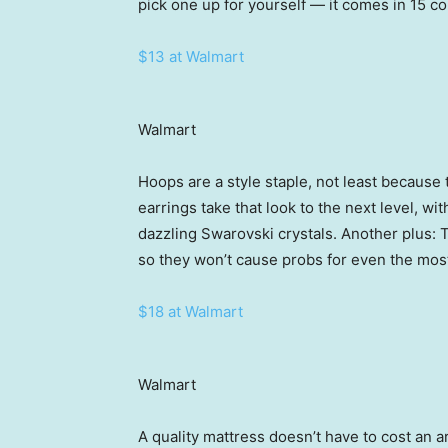
pick one up for yourself — it comes in 15 co
$13 at Walmart
Walmart
Hoops are a style staple, not least becaus
earrings take that look to the next level, wit
dazzling Swarovski crystals. Another plus: 
so they won’t cause probs for even the most
$18 at Walmart
Walmart
A quality mattress doesn’t have to cost an a