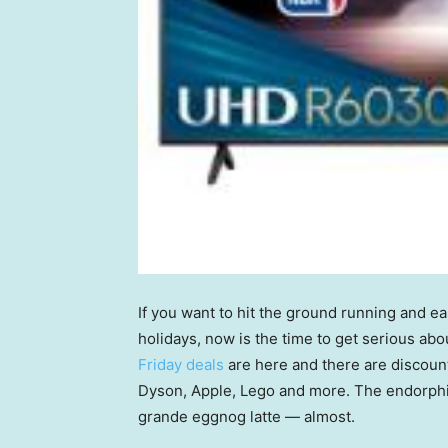
If you want to hit the ground running and e
holidays, now is the time to get serious ab
Friday deals
are here and there are discount
Dyson, Apple, Lego and more. The endorphin
grande eggnog latte — almost.