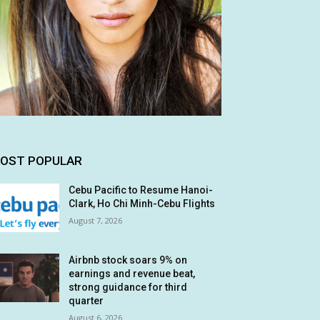
OST POPULAR
Cebu Pacific to Resume Hanoi-
Clark, Ho Chi Minh-Cebu Flights
August 7, 2026
Airbnb stock soars 9% on
earnings and revenue beat,
strong guidance for third
quarter
August 6, 2026