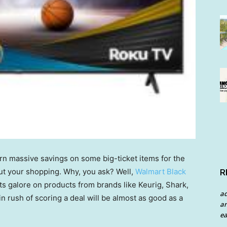
arn massive savings on some big-ticket items for the
out your shopping. Why, you ask? Well,
Walmart Black
R
s galore on products from brands like Keurig, Shark,
a
 rush of scoring a deal will be almost as good as a
an
ea