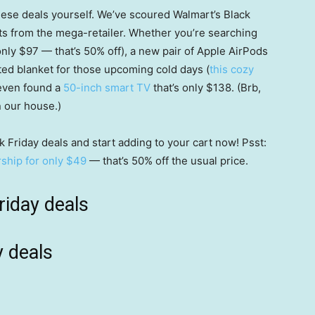
these deals yourself. We’ve scoured Walmart’s Black
nts from the mega-retailer. Whether you’re searching
only $97 — that’s 50% off), a new pair of Apple AirPods
ed blanket for those upcoming cold days (
this cozy
 even found a
50-inch smart TV
that’s only $138. (Brb,
n our house.)
 Friday deals and start adding to your cart now! Psst:
hip for only $49
— that’s 50% off the usual price.
riday deals
y deals