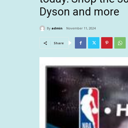
Dyson and more
By
admin
November 11, 2024
Share