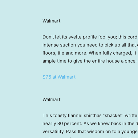
Walmart
Don’t let its svelte profile fool you; this c
intense suction you need to pick up all that
floors, tile and more. When fully charged, i
ample time to give the entire house a once
$76 at Walmart
Walmart
This toasty flannel shirthas “shacket” writte
nearly 80 percent. As we knew back in the ’9
versatility. Pass that wisdom on to a younge