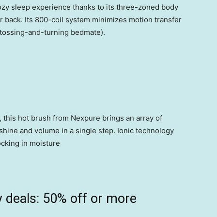
 cozy sleep experience thanks to its three-zoned body
er back. Its 800-coil system minimizes motion transfer
a tossing-and-turning bedmate).
, this hot brush from Nexpure brings an array of
d shine and volume in a single step. Ionic technology
ocking in moisture
 deals: 50% off or more