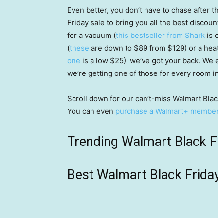
Even better, you don’t have to chase after 
Friday sale to bring you all the best discou
for a vacuum (
this bestseller from Shark
is 
(
these
are down to $89 from $129) or a heat
one
is a low $25), we’ve got your back. We
we’re getting one of those for every room i
Scroll down for our can’t-miss Walmart Black
You can even
purchase a Walmart+ members
Trending Walmart Black F
Best Walmart Black Frida