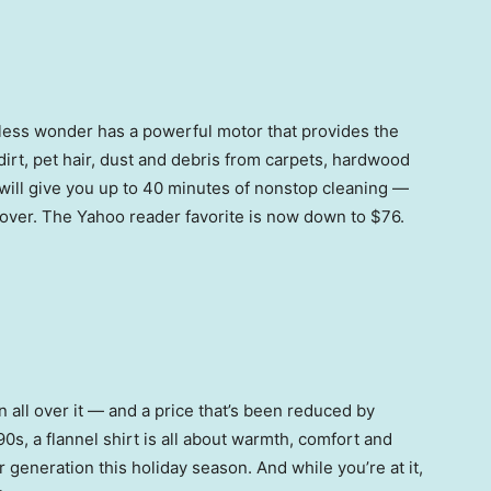
ordless wonder has a powerful motor that provides the
 dirt, pet hair, dust and debris from carpets, hardwood
t will give you up to 40 minutes of nonstop cleaning —
-over. The Yahoo reader favorite is now down to $76.
n all over it — and a price that’s been reduced by
0s, a flannel shirt is all about warmth, comfort and
r generation this holiday season. And while you’re at it,