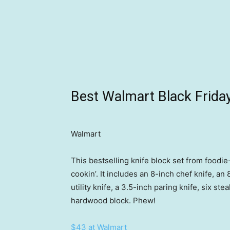
Best Walmart Black Friday
Walmart
This bestselling knife block set from foodie
cookin’. It includes an 8-inch chef knife, an
utility knife, a 3.5-inch paring knife, six s
hardwood block. Phew!
$43 at Walmart