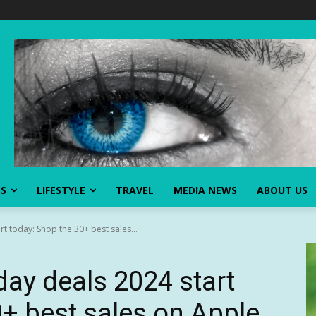
SS
LIFESTYLE
TRAVEL
MEDIA NEWS
ABOUT US
t today: Shop the 30+ best sales...
day deals 2024 start
+ best sales on Apple,