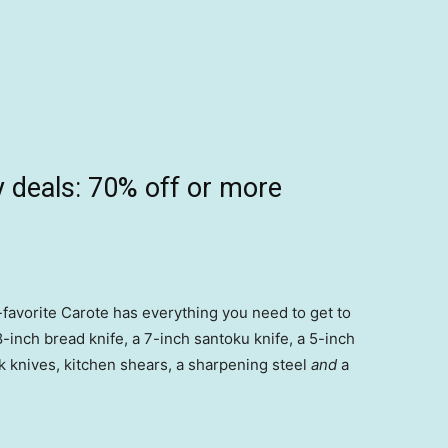
 deals: 70% off or more
-favorite Carote has everything you need to get to
 8-inch bread knife, a 7-inch santoku knife, a 5-inch
teak knives, kitchen shears, a sharpening steel
and
a