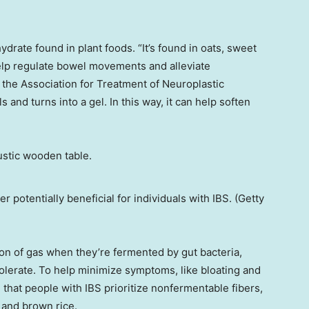
ydrate found in plant foods. “It’s found in oats, sweet
elp regulate bowel movements and alleviate
f the Association for Treatment of Neuroplastic
 and turns into a gel. In this way, it can help soften
r potentially beneficial for individuals with IBS. (Getty
ion of gas when they’re fermented by gut bacteria,
olerate. To help minimize symptoms, like bloating and
that people with IBS prioritize nonfermentable fibers,
 and brown rice.