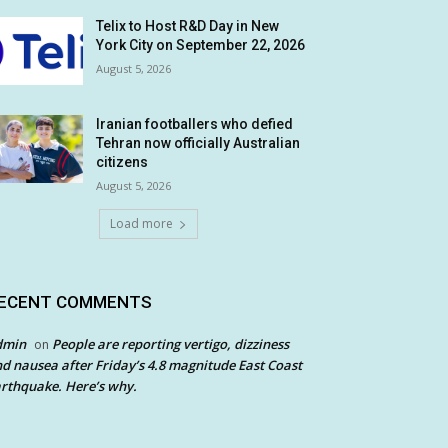
Telix to Host R&D Day in New
York City on September 22, 2026
August 5, 2026
Iranian footballers who defied
Tehran now officially Australian
citizens
August 5, 2026
Load more
ECENT COMMENTS
dmin
People are reporting vertigo, dizziness
on
d nausea after Friday’s 4.8 magnitude East Coast
rthquake. Here’s why.