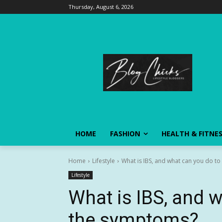
Thursday, August 6, 2026
HOME
FASHION
HEALTH & FITNE
Home
Lifestyle
What is IBS, and what can you do t
Lifestyle
What is IBS, and 
the symptoms?