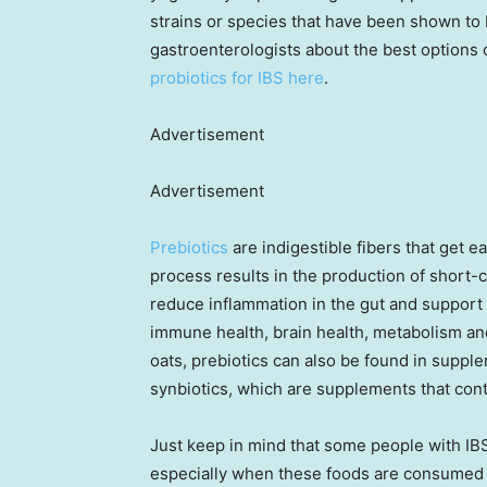
strains or species that have been shown to b
gastroenterologists about the best options 
probiotics for IBS here
.
Advertisement
Advertisement
Prebiotics
are indigestible fibers that get e
process results in the production of short-c
reduce inflammation in the gut and support
immune health, brain health, metabolism and
oats, prebiotics can also be found in supple
synbiotics, which are supplements that cont
Just keep in mind that some people with IBS
especially when these foods are consumed 