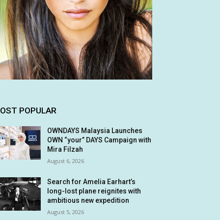
OST POPULAR
OWNDAYS Malaysia Launches
OWN “your” DAYS Campaign with
Mira Filzah
August 6, 2026
Search for Amelia Earhart’s
long-lost plane reignites with
ambitious new expedition
August 5, 2026