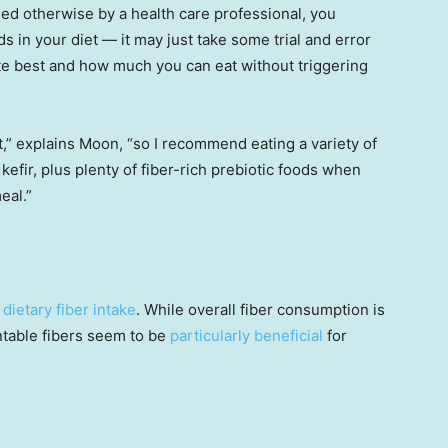
d otherwise by a health care professional, you
ods in your diet — it may just take some trial and error
ate best and how much you can eat without triggering
gut,” explains Moon, “so I recommend eating a variety of
efir, plus plenty of fiber-rich prebiotic foods when
eal.”
 dietary fiber intake
. While overall fiber consumption is
ntable fibers seem to be
particularly beneficial
for