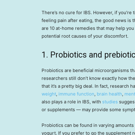
There’s no cure for IBS. However, if you’re 
feeling pain after eating, the good news is 
are 10 at-home remedies that may help you
potential root causes of your discomfort.
1. Probiotics and prebioti
Probiotics are beneficial microorganisms th
researchers still don’t know exactly how the
that it’s a pretty big deal. In fact, research 
weight
,
immune function
,
brain health
,
ment
also plays a role in IBS, with
studies
suggest
or supplements — may provide some sympto
Probiotics can be found in varying amounts 
yogurt. If you prefer to go the supplement ro