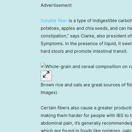
Advertisement
Soluble fiber
is a type of indigestible carboh
potatoes, apples and chia seeds, and can h
constipation,” says Clarke, also president o
Symptoms. In the presence of liquid, it swells
hard stools and promote intestinal transit.
Brown rice and oats are great sources of fibe
Images)
Certain fibers also cause a greater product
making them harder for people with IBS to t
abdominal pain, it’s generally recommended 
which are found in foods like potatoes, oats