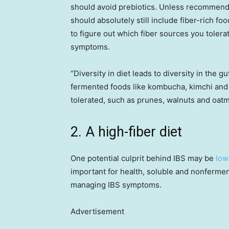
should avoid prebiotics. Unless recommende
should absolutely still include fiber-rich fo
to figure out which fiber sources you toler
symptoms.
“Diversity in diet leads to diversity in the 
fermented foods like kombucha, kimchi and k
tolerated, such as prunes, walnuts and oatm
2. A high-fiber diet
One potential culprit behind IBS may be
low
important for health, soluble and nonferme
managing IBS symptoms.
Advertisement