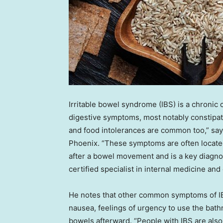
Irritable bowel syndrome (IBS) is a chronic
digestive symptoms, most notably constipat
and food intolerances are common too,” sa
Phoenix. “These symptoms are often located 
after a bowel movement and is a key diagnos
certified specialist in internal medicine and
He notes that other common symptoms of IBS 
nausea, feelings of urgency to use the bath
bowels afterward. “People with IBS are also 