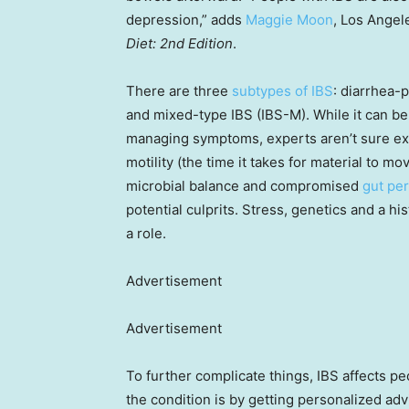
depression,” adds
Maggie Moon
, Los Angel
Diet: 2nd Edition
.
There are three
subtypes of IBS
: diarrhea-
and mixed-type IBS (IBS-M). While it can be
managing symptoms, experts aren’t sure exac
motility (the time it takes for material to 
microbial balance and compromised
gut per
potential culprits. Stress, genetics and a his
a role.
Advertisement
Advertisement
To further complicate things, IBS affects p
the condition is by getting personalized advi