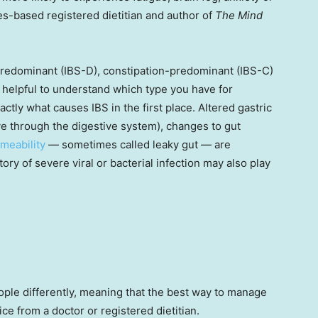
es-based registered dietitian and author of
The Mind
predominant (IBS-D), constipation-predominant (IBS-C)
 helpful to understand which type you have for
tly what causes IBS in the first place. Altered gastric
move through the digestive system), changes to gut
meability
— sometimes called leaky gut — are
tory of severe viral or bacterial infection may also play
eople differently, meaning that the best way to manage
ce from a doctor or registered dietitian.