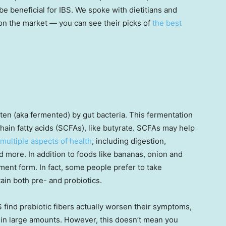
e beneficial for IBS. We spoke with dietitians and
on the market — you can see their picks of
the best
aten (aka fermented) by gut bacteria. This fermentation
hain fatty acids (SCFAs), like butyrate. SCFAs may help
multiple aspects of health
, including digestion,
 more. In addition to foods like bananas, onion and
ment form. In fact, some people prefer to take
ain both pre- and probiotics.
 find prebiotic fibers actually worsen their symptoms,
in large amounts. However, this doesn’t mean you