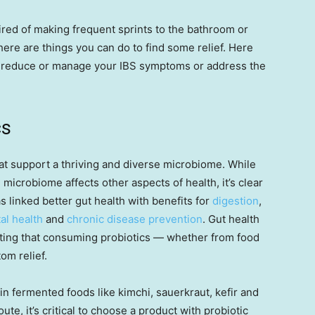
tired of making frequent sprints to the bathroom or
there are things you can do to find some relief. Here
 reduce or manage your IBS symptoms or address the
cs
at support a thriving and diverse microbiome. While
 microbiome affects other aspects of health, it’s clear
has linked better gut health with benefits for
digestion
,
al health
and
chronic disease prevention
. Gut health
ing that consuming probiotics — whether from food
m relief.
in fermented foods like kimchi, sauerkraut, kefir and
ute, it’s critical to choose a product with probiotic