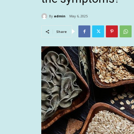
By
admin
May 6, 2025
Share