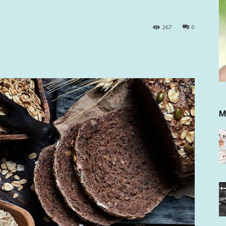
267
0
M