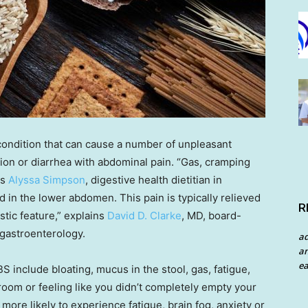
 condition that can cause a number of unpleasant
ion or diarrhea with abdominal pain. “Gas, cramping
ys
Alyssa Simpson
, digestive health dietitian in
in the lower abdomen. This pain is typically relieved
R
tic feature,” explains
David D. Clarke
, MD, board-
 gastroenterology.
a
an
ea
include bloating, mucus in the stool, gas, fatigue,
room or feeling like you didn’t completely empty your
more likely to experience fatigue, brain fog, anxiety or