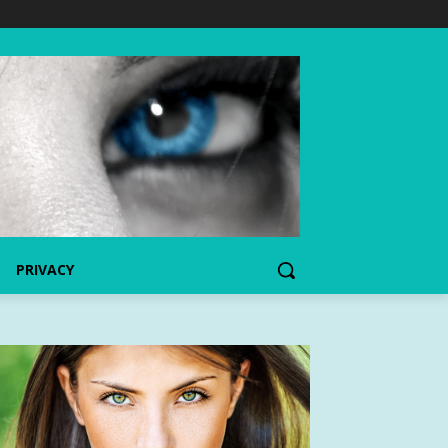
PRIVACY