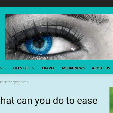
SS
LIFESTYLE
TRAVEL
MEDIA NEWS
ABOUT US
o ease the symptoms?
what can you do to ease