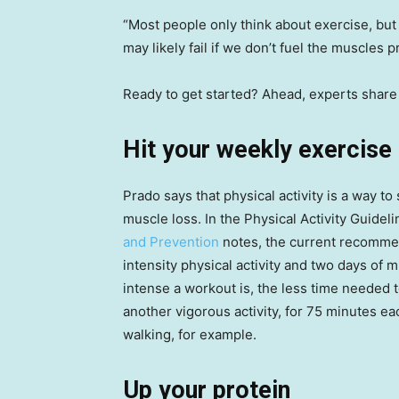
“Most people only think about exercise, but n
may likely fail if we don’t fuel the muscles p
Ready to get started? Ahead, experts share 
Hit your weekly exercise
Prado says that physical activity is a way to
muscle loss. In the Physical Activity Guidel
and Prevention
notes, the current recommen
intensity physical activity and two days of
intense a workout is, the less time needed to
another vigorous activity, for 75 minutes ea
walking, for example.
Up your protein