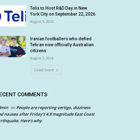
Telix to Host R&D Day in New
York City on September 22, 2026
August 5, 2026
Iranian footballers who defied
Tehran now officially Australian
citizens
August 5, 2026
Load more
ECENT COMMENTS
dmin
People are reporting vertigo, dizziness
on
d nausea after Friday’s 4.8 magnitude East Coast
rthquake. Here’s why.