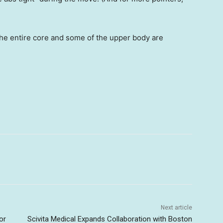
the entire core and some of the upper body are
Next article
or
Scivita Medical Expands Collaboration with Boston