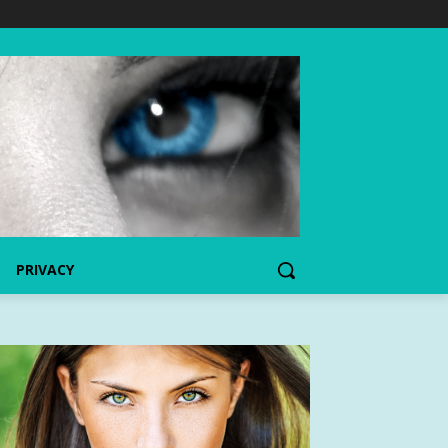
PRIVACY