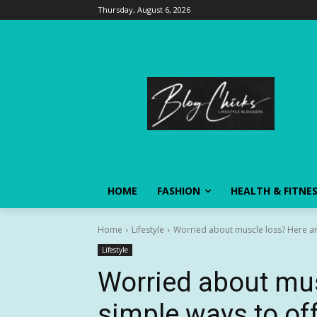
Thursday, August 6, 2026
HOME
FASHION
HEALTH & FITNE
Home
Lifestyle
Worried about muscle loss? Here are
Lifestyle
Worried about mus
simple ways to offs