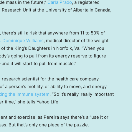
le mass in the future,”
Carla Prado
, a registered
n Research Unit at the University of Alberta in Canada,
there’s still a risk that anywhere from 11 to 50% of
. Dominique Williams
, medical director of the weight
of the King’s Daughters in Norfolk, Va. “When you
dy’s going to pull from its energy reserve to figure
and it will start to pull from muscle.”
h research scientist for the health care company
f a person’s motility, or ability to move, and energy
orting the immune system
. “So it’s really, really important
 time,” she tells Yahoo Life.
nt and exercise, as Pereira says there’s a “use it or
s. But that’s only one piece of the puzzle.