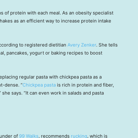
 of protein with each meal. As an obesity specialist
hakes as an efficient way to increase protein intake
cording to registered dietitian
Avery Zenker
. She tells
al, pancakes, yogurt or baking recipes to boost
placing regular pasta with chickpea pasta as a
t-dense. “
Chickpea pasta
is rich in protein and fiber,
 she says. “It can even work in salads and pasta
ounder of
99 Walks
, recommends
rucking
, which is