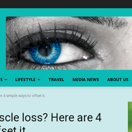
SS
LIFESTYLE
TRAVEL
MEDIA NEWS
ABOUT US
 4 simple ways to offset it.
cle loss? Here are 4
et it.