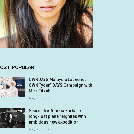
OST POPULAR
OWNDAYS Malaysia Launches
OWN “your” DAYS Campaign with
Mira Filzah
August 6, 2026
Search for Amelia Earhart’s
long-lost plane reignites with
ambitious new expedition
August 5, 2026