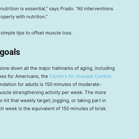
utrition is essential,” says Prado. “All interventions
roperly with nutrition.”
simple tips to offset muscle loss.
 goals
 slow down all the major hallmarks of aging, including
ines for Americans, the
Centers for Disease Control
dation for adults is 150 minutes of moderate-
 muscle strengthening activity per week. The more
 hit that weekly target; jogging, or taking part in
ch week is the equivalent of 150 minutes of brisk