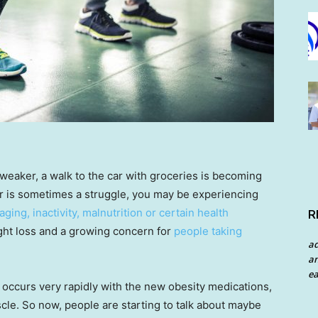
 weaker, a walk to the car with groceries is becoming
hair is sometimes a struggle, you may be experiencing
aging, inactivity, malnutrition or certain health
R
weight loss and a growing concern for
people taking
a
an
ea
t occurs very rapidly with the new obesity medications,
scle. So now, people are starting to talk about maybe