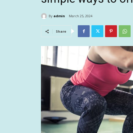
By
admin
March 25, 2024
Share