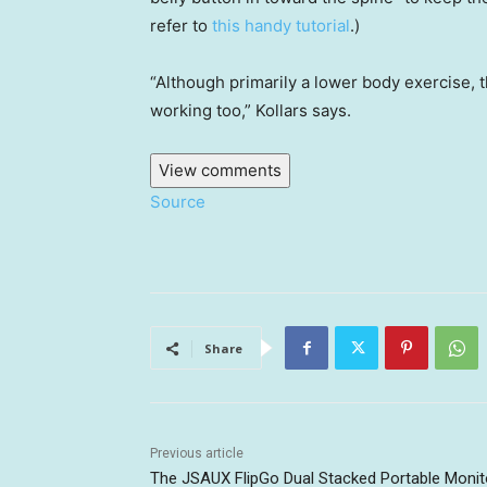
refer to
this handy tutorial
.)
“Although primarily a lower body exercise, 
working too,” Kollars says.
View comments
Source
Share
Previous article
The JSAUX FlipGo Dual Stacked Portable Monit