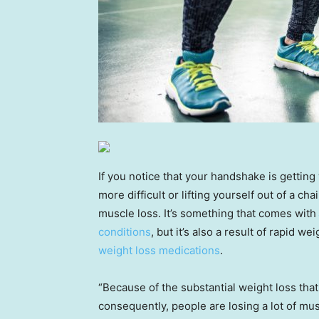
If you notice that your handshake is getting
more difficult or lifting yourself out of a c
muscle loss. It’s something that comes with
conditions
, but it’s also a result of rapid 
weight loss medications
.
“Because of the substantial weight loss tha
consequently, people are losing a lot of mu