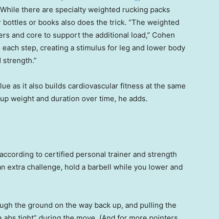
 While there are specialty weighted rucking packs
r bottles or books also does the trick. “The weighted
rs and core to support the additional load,” Cohen
to each step, creating a stimulus for leg and lower body
 strength.”
e as it also builds cardiovascular fitness at the same
g up weight and duration over time, he adds.
according to certified personal trainer and strength
 an extra challenge, hold a barbell while you lower and
gh the ground on the way back up, and pulling the
e abs tight” during the move. (And for more pointers,