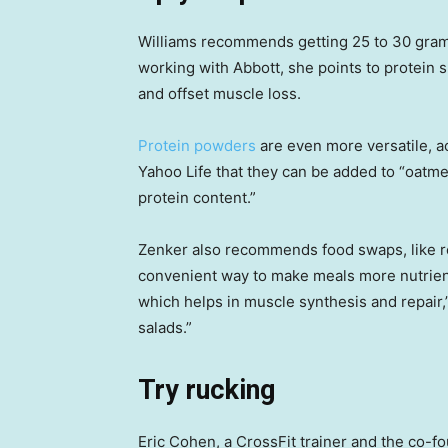
Williams recommends getting 25 to 30 grams
working with Abbott, she points to protein s
and offset muscle loss.
Protein powders
are even more versatile, ac
Yahoo Life that they can be added to “oatme
protein content.”
Zenker also recommends food swaps, like re
convenient way to make meals more nutrien
which helps in muscle synthesis and repair,”
salads.”
Try rucking
Eric Cohen, a CrossFit trainer and the co-f