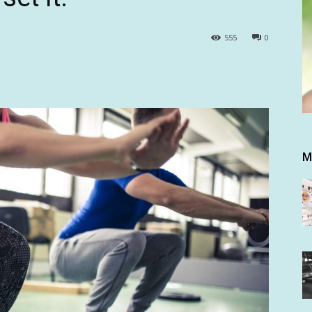
555
0
M