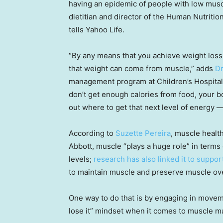
having an epidemic of people with low musc
dietitian and director of the Human Nutritio
tells Yahoo Life.
“By any means that you achieve weight loss, 
that weight can come from muscle,” adds
Dr
management program at Children’s Hospital 
don’t get enough calories from food, your bo
out where to get that next level of energy — 
According to
Suzette Pereira
, muscle healt
Abbott, muscle “plays a huge role” in terms o
levels;
research has also linked it to supp
to maintain muscle and preserve muscle over
One way to do that is by engaging in moveme
lose it” mindset when it comes to muscle mas