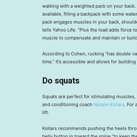
walking with a weighted pack on your back.
available, filling a backpack with some wate
pack engages muscles in your back, shoulde
tells Yahoo Life. “Plus the load adds force 
muscle to compensate and maintain or build
According to Cohen, rucking “has double valu
time.” It’s accessible and allows for buildin
Do squats
Squats are perfect for stimulating muscles, 
and conditioning coach
Natalie Kollars
. For
lift.
Kollars recommends pushing the heels throu
belly button in toward the spine “to keep th