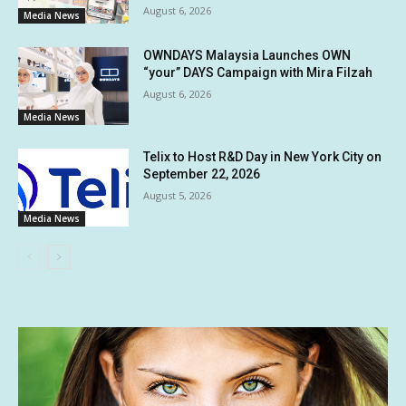
August 6, 2026
Media News
OWNDAYS Malaysia Launches OWN
“your” DAYS Campaign with Mira Filzah
August 6, 2026
Media News
Telix to Host R&D Day in New York City on
September 22, 2026
August 5, 2026
Media News