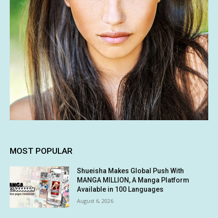
MOST POPULAR
Shueisha Makes Global Push With
MANGA MILLION, A Manga Platform
Available in 100 Languages
August 6, 2026