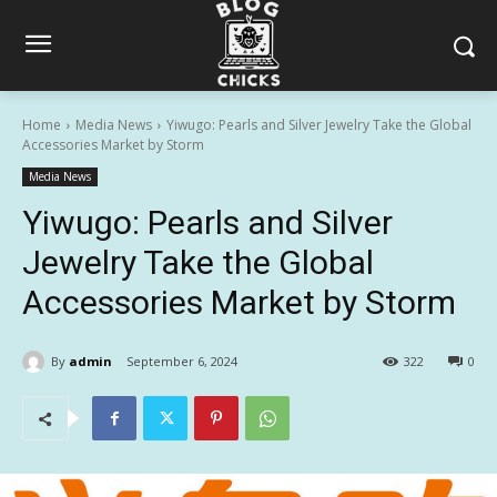
Home
Media News
Yiwugo: Pearls and Silver Jewelry Take the Global
Accessories Market by Storm
Media News
Yiwugo: Pearls and Silver
Jewelry Take the Global
Accessories Market by Storm
By
admin
September 6, 2024
322
0