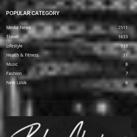
POPULAR CATEGORY
Media News
2511
Travel
1633
Lifestyle
933
Health & Fitness
11
Music
8
Fashion
7
New Look
6