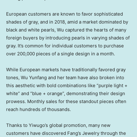
European customers are known to favor sophisticated
shades of gray, and in 2018, amid a market dominated by
black and white pearls, Wu captured the hearts of many
foreign buyers by introducing pearls in varying shades of
gray. It’s common for individual customers to purchase
over 200,000 pieces of a single design in a month.
While European markets have traditionally favored gray
tones, Wu Yunfang and her team have also broken into
this aesthetic with bold combinations like “purple light +
white” and “blue + orange”, demonstrating their design
prowess. Monthly sales for these standout pieces often
reach hundreds of thousands.
Thanks to Yiwugo’s global promotion, many new
customers have discovered Fang’s Jewelry through the