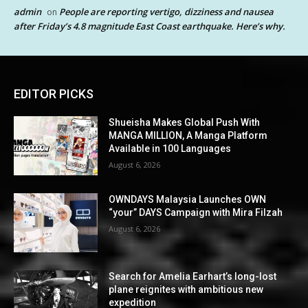
admin
People are reporting vertigo, dizziness and nausea
on
after Friday’s 4.8 magnitude East Coast earthquake. Here’s why.
EDITOR PICKS
Shueisha Makes Global Push With
MANGA MILLION, A Manga Platform
Available in 100 Languages
August 6, 2026
OWNDAYS Malaysia Launches OWN
“your” DAYS Campaign with Mira Filzah
August 6, 2026
Search for Amelia Earhart’s long-lost
plane reignites with ambitious new
expedition