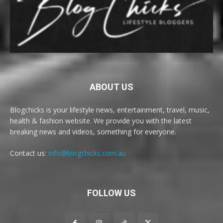
ABOUT US
Blogchicks is your lifestyle news, entertainment, travel, music,
health & fashion website. We provide you with the latest
breaking news and videos, something for everyone.
Contact us:
info@blogchicks.com.au
FOLLOW US