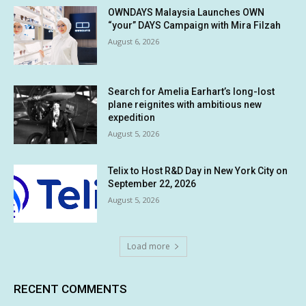
OWNDAYS Malaysia Launches OWN
“your” DAYS Campaign with Mira Filzah
August 6, 2026
Search for Amelia Earhart’s long-lost
plane reignites with ambitious new
expedition
August 5, 2026
Telix to Host R&D Day in New York City on
September 22, 2026
August 5, 2026
Load more
RECENT COMMENTS