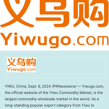
YIWU,
China
,
Sept. 6, 2024
/PRNewswire/ — Yiwugo.com,
the official website of the Yiwu Commodity Market, is the
largest commodity wholesale market in the world. As a
long-standing popular export category from Yiwu to