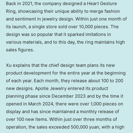
Back in 2021, the company designed a Heart Gesture
Ring, showcasing their unique ability to merge fashion
and sentiment in jewelry design. Within just one month of
its launch, a single store sold over 10,000 pieces. The
design was so popular that it sparked imitations in
various materials, and to this day, the ring maintains high
sales figures.
Xu explains that the chief design team plans its new
product development for the entire year at the beginning
of each year. Each month, they release about 100 to 200
new designs. Apotie Jewelry entered its product
planning phase since
December 2023
and by the time it
opened in
March 2024
, there were over 1,000 pieces on
display and has since maintained a monthly release of
over 100 new items. Within just over three months of
operation, the sales exceeded
500,000 yuan
, with a high