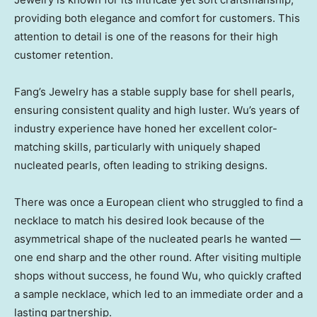
providing both elegance and comfort for customers. This
attention to detail is one of the reasons for their high
customer retention.
Fang’s Jewelry has a stable supply base for shell pearls,
ensuring consistent quality and high luster. Wu’s years of
industry experience have honed her excellent color-
matching skills, particularly with uniquely shaped
nucleated pearls, often leading to striking designs.
There was once a European client who struggled to find a
necklace to match his desired look because of the
asymmetrical shape of the nucleated pearls he wanted —
one end sharp and the other round. After visiting multiple
shops without success, he found Wu, who quickly crafted
a sample necklace, which led to an immediate order and a
lasting partnership.