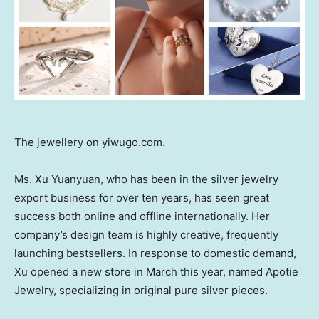
The jewellery on yiwugo.com.
Ms.
Xu Yuanyuan
, who has been in the silver jewelry
export business for over ten years, has seen great
success both online and offline internationally. Her
company’s design team is highly creative, frequently
launching bestsellers. In response to domestic demand,
Xu opened a new store in March this year, named Apotie
Jewelry, specializing in original pure silver pieces.