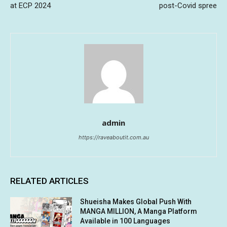
at ECP 2024
post-Covid spree
admin
https://raveaboutit.com.au
RELATED ARTICLES
Shueisha Makes Global Push With
MANGA MILLION, A Manga Platform
Available in 100 Languages