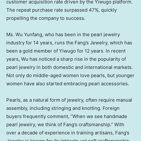
customer acquisition rate driven by the Yiwugo platform.
The repeat purchase rate surpassed 47%, quickly
propelling the company to success.
Ms. Wu Yunfang, who has been in the pearl jewelry
industry for 14 years, runs the Fang’s Jewelry, which has
been a gold member of Yiwugo for 12 years. In recent
years, Wu has noticed a sharp rise in the popularity of
pearl jewelry in both domestic and international markets.
Not only do middle-aged women love pearls, but younger
women have also started embracing pearl accessories.
Pearls, as a natural form of jewelry, often require manual
assembly, including stringing and knotting. Foreign
buyers frequently comment, “When we see handmade
pearl jewelry, we think of Fang’s craftsmanship.” With
over a decade of experience in training artisans, Fang’s
Jewelry is known for its intricate yet soft craftsmanship,