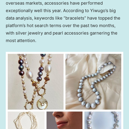
overseas markets, accessories have performed
exceptionally well this year. According to Yiwugo’s big
data analysis, keywords like “bracelets” have topped the
platform’s hot search terms over the past two months,
with silver jewelry and pearl accessories garnering the
most attention.