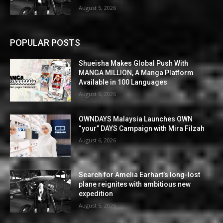
August 5, 2026
POPULAR POSTS
Shueisha Makes Global Push With
MANGA MILLION, A Manga Platform
Available in 100 Languages
August 6, 2026
OWNDAYS Malaysia Launches OWN
“your” DAYS Campaign with Mira Filzah
August 6, 2026
Search for Amelia Earhart’s long-lost
plane reignites with ambitious new
expedition
August 5, 2026