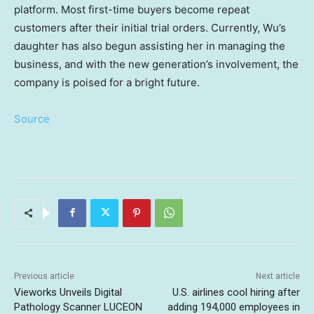
platform. Most first-time buyers become repeat
customers after their initial trial orders. Currently, Wu’s
daughter has also begun assisting her in managing the
business, and with the new generation’s involvement, the
company is poised for a bright future.
Source
Previous article
Next article
Vieworks Unveils Digital
U.S. airlines cool hiring after
Pathology Scanner LUCEON
adding 194,000 employees in