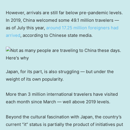
However, arrivals are still far below pre-pandemic levels.
In 2019, China welcomed some 49.1 million travelers —
as of July this year,
around 17.25 million foreigners had
arrived
, according to Chinese state media.
Japan, for its part, is also struggling — but under the
weight of its own popularity.
More than 3 million international travelers have visited
each month since March — well above 2019 levels.
Beyond the cultural fascination with Japan, the country’s
current “it” status is partially the product of initiatives put