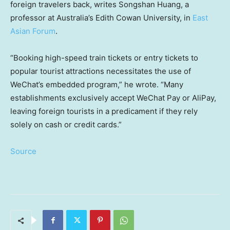
foreign travelers back, writes Songshan Huang, a
professor at Australia’s Edith Cowan University, in
East
Asian Forum
.
“Booking high-speed train tickets or entry tickets to
popular tourist attractions necessitates the use of
WeChat’s embedded program,” he wrote. “Many
establishments exclusively accept WeChat Pay or AliPay,
leaving foreign tourists in a predicament if they rely
solely on cash or credit cards.”
Source