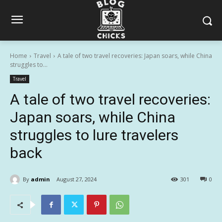
Home
Travel
A tale of two travel recoveries: Japan soars, while China
struggles to...
Travel
A tale of two travel recoveries:
Japan soars, while China
struggles to lure travelers
back
By
admin
August 27, 2024
301
0