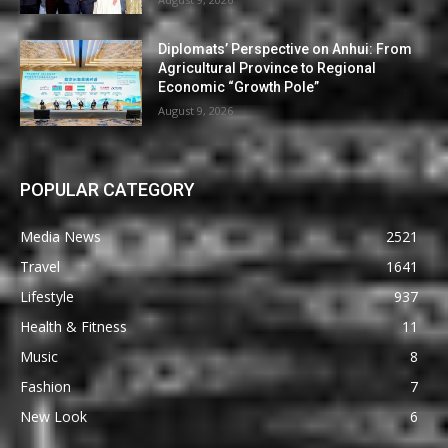
Diplomats’ Perspective on Anhui: From
Agricultural Province to Regional
Economic “Growth Pole”
August 9, 2026
POPULAR CATEGORY
Media News
2521
Travel
1641
Lifestyle
937
Health & Fitness
11
Music
8
Fashion
7
New Look
6