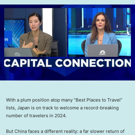
With a plum position atop many “Best Places to Travel”
lists, Japan is on track to welcome a record-breaking
number of travelers in 2024.
But China faces a different reality: a far slower return of