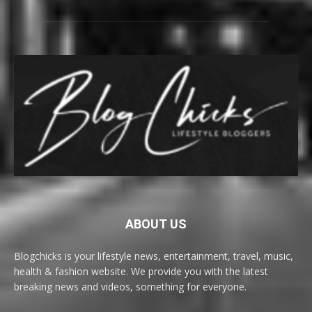
ABOUT US
Blogchicks is your lifestyle news, entertainment, travel, music,
health & fashion website. We provide you with the latest
breaking news and videos, something for everyone.