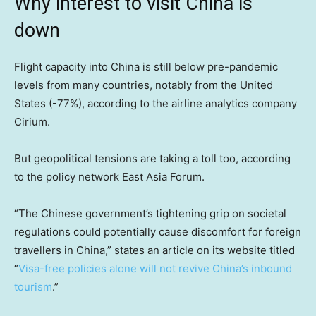
Why interest to visit China is
down
Flight capacity into China is still below pre-pandemic
levels from many countries, notably from the United
States (-77%), according to the airline analytics company
Cirium.
But geopolitical tensions are taking a toll too, according
to the policy network East Asia Forum.
“The Chinese government’s tightening grip on societal
regulations could potentially cause discomfort for foreign
travellers in China,” states an article on its website titled
“
Visa-free policies alone will not revive China’s inbound
tourism
.”