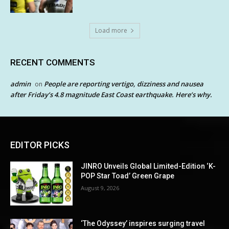
Load more
RECENT COMMENTS
admin
People are reporting vertigo, dizziness and nausea
on
after Friday’s 4.8 magnitude East Coast earthquake. Here’s why.
EDITOR PICKS
JINRO Unveils Global Limited-Edition ‘K-
POP Star Toad’ Green Grape
August 9, 2026
‘The Odyssey’ inspires surging travel