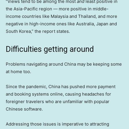
“Views tend to be among the most
and
least positive in
the Asia-Pacific region — more positive in middle-
income countries like Malaysia and Thailand, and more
negative in high-income ones like Australia, Japan and
South Korea,” the report states.
Difficulties getting around
Problems navigating around China may be keeping some
at home too.
Since the pandemic, China has pushed more payment
and booking systems online, causing headaches for
foreigner travelers who are unfamiliar with popular
Chinese software.
Addressing those issues is imperative to attracting