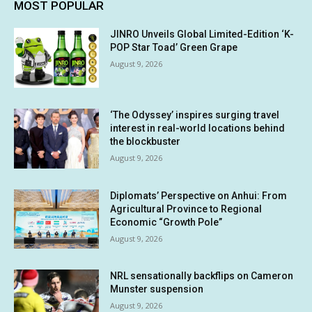
MOST POPULAR
JINRO Unveils Global Limited-Edition ‘K-
POP Star Toad’ Green Grape
August 9, 2026
‘The Odyssey’ inspires surging travel
interest in real-world locations behind
the blockbuster
August 9, 2026
Diplomats’ Perspective on Anhui: From
Agricultural Province to Regional
Economic “Growth Pole”
August 9, 2026
NRL sensationally backflips on Cameron
Munster suspension
August 9, 2026