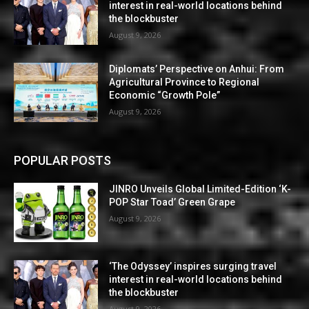
interest in real-world locations behind
the blockbuster
August 9, 2026
Diplomats’ Perspective on Anhui: From
Agricultural Province to Regional
Economic “Growth Pole”
August 9, 2026
POPULAR POSTS
JINRO Unveils Global Limited-Edition ‘K-
POP Star Toad’ Green Grape
August 9, 2026
‘The Odyssey’ inspires surging travel
interest in real-world locations behind
the blockbuster
August 9, 2026