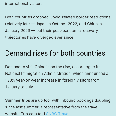
international visitors.
Both countries dropped Covid-related border restrictions
relatively late — Japan in October 2022, and China in
January 2023 — but their post-pandemic recovery
trajectories have diverged ever since.
Demand rises for both countries
Demand to visit China is on the rise, according to its
National Immigration Administration, which announced a
130% year-on-year increase in foreign visitors from
January to July.
Summer trips are up too, with inbound bookings doubling
since last summer, a representative from the travel
website Trip.com told
CNBC Travel
.