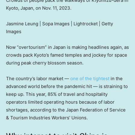
Crowds of people pack the walkways of Kiyomizu-dera in
Kyoto, Japan, on Nov. 11, 2023.
Jasmine Leung | Sopa Images | Lightrocket | Getty
Images
Now “overtourism” in Japan is making headlines again, as
crowds pack Kyoto’s famed temples and jockey for space
during peak cherry blossom season.
The country’s labor market —
one of the tightest
in the
advanced world before the pandemic hit — is straining to
keep up. This year, 85% of travel and hospitality
operators limited operating hours because of labor
shortages, according to the Japan Federation of Service
& Tourism Industries Workers’ Unions.