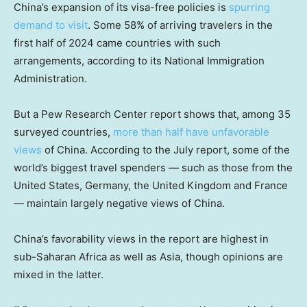
China’s expansion of its visa-free policies is
spurring
demand to visit
. Some 58% of arriving travelers in the
first half of 2024 came countries with such
arrangements, according to its National Immigration
Administration.
But a Pew Research Center report shows that, among 35
surveyed countries,
more than half have unfavorable
views
of China. According to the July report, some of the
world’s biggest travel spenders — such as those from the
United States, Germany, the United Kingdom and France
— maintain largely negative views of China.
China’s favorability views in the report are highest in
sub-Saharan Africa as well as Asia, though opinions are
mixed in the latter.