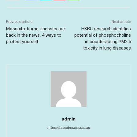
Previous article
Next article
Mosquito-borne illnesses are
HKBU research identifies
back in the news. 4 ways to
potential of phosphocholine
protect yourself.
in counteracting PM2.5
toxicity in lung diseases
admin
https://raveaboutit.com.au