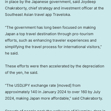
in place by the Japanese government, said Joydeep
Chakraborty, chief strategy and investment officer at the
Southeast Asian travel app Traveloka.
“The government has long been focused on making
Japan a top travel destination through pro-tourism
efforts, such as enhancing traveler experiences and
simplifying the travel process for international visitors,”
he said.
These efforts were then accelerated by the depreciation
of the yen, he said.
“The USD/JPY exchange rate [moved] from
approximately 140 in January 2024 to over 160 by July
2024, making Japan more affordable,” said Chakraborty.