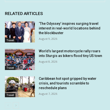
RELATED ARTICLES
‘The Odyssey’ inspires surging travel
interest in real-world locations behind
the blockbuster
August 9, 2026
Travel
World’s largest motorcycle rally roars
into Sturgis as bikers flood tiny US town
August 8, 2026
Travel
Caribbean hot spot gripped by water
crisis, and tourists scramble to
reschedule plans
August 7, 2026
Travel