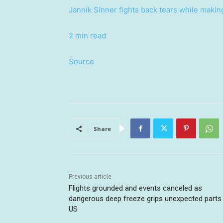
Jannik Sinner fights back tears while makin
2 min read
Source
Share
Previous article
Flights grounded and events canceled as
dangerous deep freeze grips unexpected parts
US