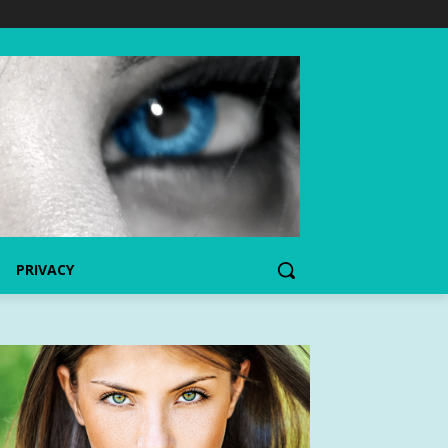
PRIVACY