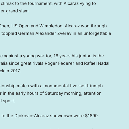
 climax to the tournament, with Alcaraz vying to
er grand slam.
ch Open, US Open and Wimbledon, Alcaraz won through
e toppled German Alexander Zverev in an unforgettable
 against a young warrior, 16 years his junior, is the
ralia since great rivals Roger Federer and Rafael Nadal
ck in 2017.
pionship match with a monumental five-set triumph
in the early hours of Saturday morning, attention
d sport.
ts to the Djokovic-Alcaraz showdown were $1899.