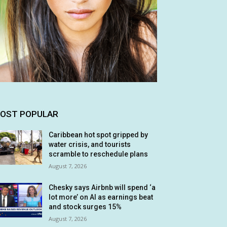
OST POPULAR
Caribbean hot spot gripped by
water crisis, and tourists
scramble to reschedule plans
August 7, 2026
Chesky says Airbnb will spend ‘a
lot more’ on AI as earnings beat
and stock surges 15%
August 7, 2026