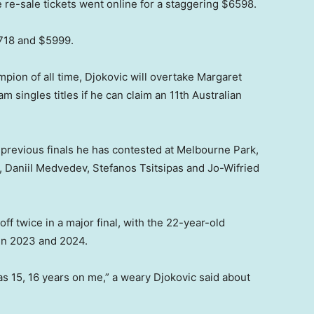
e-sale tickets went online for a staggering $6598.
5718 and $5999.
mpion of all time, Djokovic will overtake Margaret
m singles titles if he can claim an 11th Australian
 previous finals he has contested at Melbourne Park,
 Daniil Medvedev, Stefanos Tsitsipas and Jo-Wifried
ff twice in a major final, with the 22-year-old
in 2023 and 2024.
as 15, 16 years on me,” a weary Djokovic said about