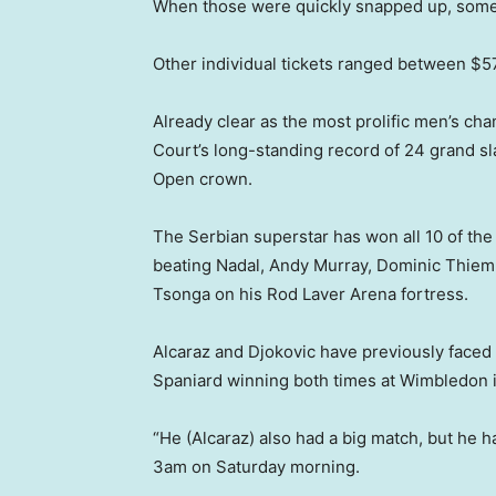
When those were quickly snapped up, some r
Other individual tickets ranged between $
Already clear as the most prolific men’s cha
Court’s long-standing record of 24 grand sla
Open crown.
The Serbian superstar has won all 10 of the
beating Nadal, Andy Murray, Dominic Thiem,
Tsonga on his Rod Laver Arena fortress.
Alcaraz and Djokovic have previously faced o
Spaniard winning both times at Wimbledon 
“He (Alcaraz) also had a big match, but he h
3am on Saturday morning.