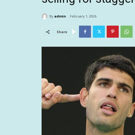
By
admin
February 1, 2026
Share