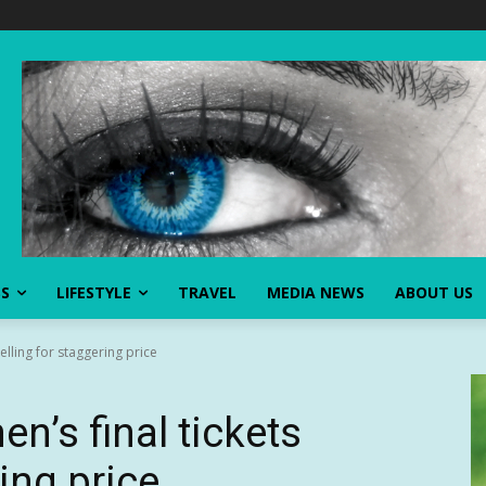
SS
LIFESTYLE
TRAVEL
MEDIA NEWS
ABOUT US
elling for staggering price
n’s final tickets
ring price