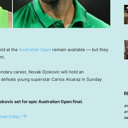
old at the
Australian Open
remain available — but they
nt.
endary career, Novak Djokovic will hold an
e defeats young superstar Carlos Alcaraz in Sunday
R
vic set for epic Australian Open final.
a
an
oad today
ea