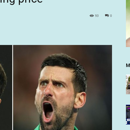
93
0
M