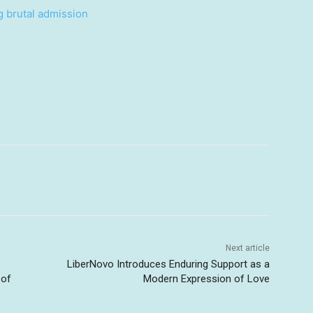
g brutal admission
Next article
LiberNovo Introduces Enduring Support as a
 of
Modern Expression of Love