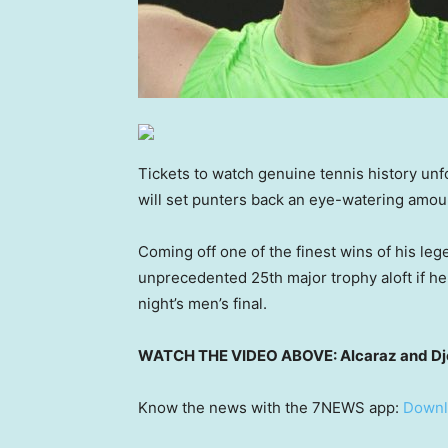
Tickets to watch genuine tennis history unf
will set punters back an eye-watering amou
Coming off one of the finest wins of his leg
unprecedented 25th major trophy aloft if h
night’s men’s final.
WATCH THE VIDEO ABOVE: Alcaraz and Djoko
Know the news with the 7NEWS app:
Downl