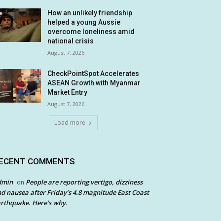
How an unlikely friendship
helped a young Aussie
overcome loneliness amid
national crisis
August 7, 2026
CheckPointSpot Accelerates
ASEAN Growth with Myanmar
Market Entry
August 7, 2026
Load more
ECENT COMMENTS
dmin
People are reporting vertigo, dizziness
on
d nausea after Friday’s 4.8 magnitude East Coast
rthquake. Here’s why.