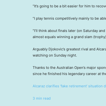
“It’s going to be a bit easier for him to recov
“I play tennis competitively mainly to be abl
“I’ll think about finals later (on Saturday an
almost equals winning a grand slam (trophy)
Arguably Djokovic’s greatest rival and Alcar
watching on Sunday night.
Thanks to the Australian Open’s major sponso
since he finished his legendary career at th
Alcaraz clarifies ‘fake retirement’ situation
3 min read