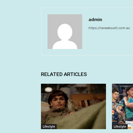
admin
https://raveaboutit.com.au
RELATED ARTICLES
Lifestyle
Lifestyle