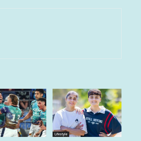
Lifestyle