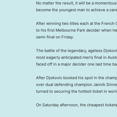
No matter the result, it will be a momentous
become the youngest man to achieve a care
After winning two titles each at the Fren
to his first Melbourne Park decider when h
semi-final on Friday.
The battle of the legendary, ageless Djokovic
most eagerly anticipated men’s final in Aust
faced off in a major decider one last time ba
After Djokovic booked his spot in the cham
over dual defending champion Jannik Sinner 
turned to securing the hottest ticket in worl
On Saturday afternoon, the cheapest ticke