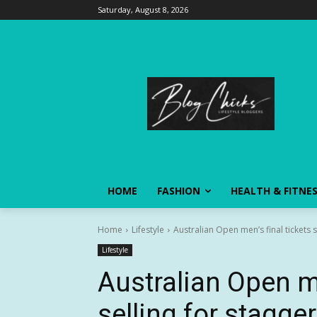
Saturday, August 8, 2026
HOME
FASHION
HEALTH & FITNE
Home
Lifestyle
Australian Open men’s final tickets s
Lifestyle
Australian Open me
selling for stagge