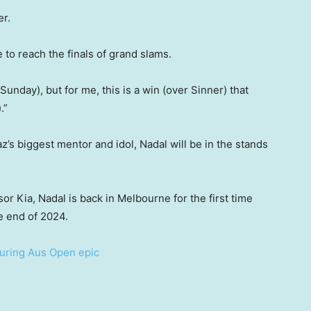
er.
e to reach the finals of grand slams.
d Sunday), but for me, this is a win (over Sinner) that
.”
az’s biggest mentor and idol, Nadal will be in the stands
r Kia, Nadal is back in Melbourne for the first time
e end of 2024.
 during Aus Open epic