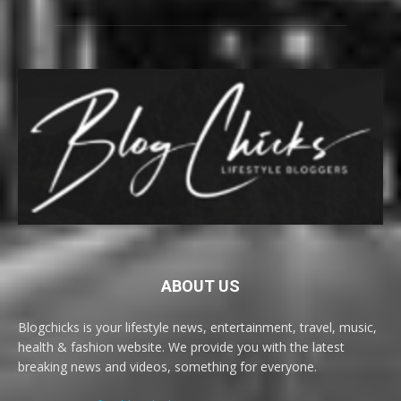
ABOUT US
Blogchicks is your lifestyle news, entertainment, travel, music,
health & fashion website. We provide you with the latest
breaking news and videos, something for everyone.