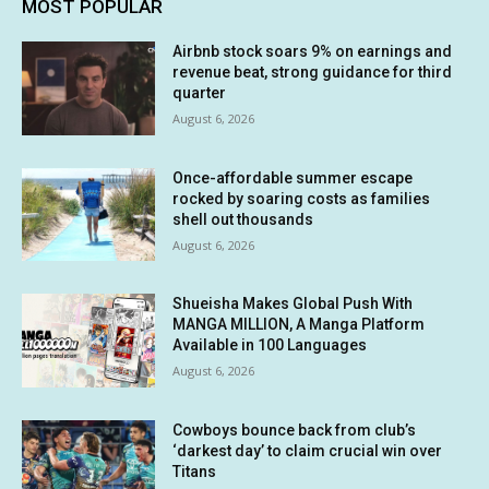
MOST POPULAR
Airbnb stock soars 9% on earnings and
revenue beat, strong guidance for third
quarter
August 6, 2026
Once-affordable summer escape
rocked by soaring costs as families
shell out thousands
August 6, 2026
Shueisha Makes Global Push With
MANGA MILLION, A Manga Platform
Available in 100 Languages
August 6, 2026
Cowboys bounce back from club’s
‘darkest day’ to claim crucial win over
Titans