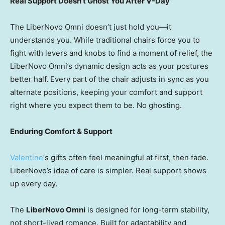
Real Support Doesn’t Ghost You After V-Day
The LiberNovo Omni doesn’t just hold you—it
understands you. While traditional chairs force you to
fight with levers and knobs to find a moment of relief, the
LiberNovo Omni’s dynamic design acts as your postures
better half. Every part of the chair adjusts in sync as you
alternate positions, keeping your comfort and support
right where you expect them to be. No ghosting.
Enduring Comfort & Support
Valentine
‘s gifts often feel meaningful at first, then fade.
LiberNovo’s idea of care is simpler. Real support shows
up every day.
The
LiberNovo Omni
is designed for long-term stability,
not short-lived romance. Built for adaptability and