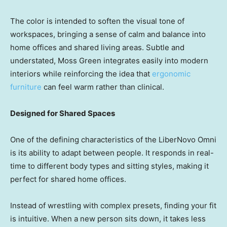
The color is intended to soften the visual tone of
workspaces, bringing a sense of calm and balance into
home offices and shared living areas. Subtle and
understated, Moss Green integrates easily into modern
interiors while reinforcing the idea that
ergonomic
furniture
can feel warm rather than clinical.
Designed for Shared Spaces
One of the defining characteristics of the LiberNovo Omni
is its ability to adapt between people. It responds in real-
time to different body types and sitting styles, making it
perfect for shared home offices.
Instead of wrestling with complex presets, finding your fit
is intuitive. When a new person sits down, it takes less