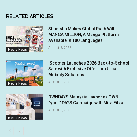
RELATED ARTICLES
Shueisha Makes Global Push With
MANGA MILLION, A Manga Platform
Available in 100 Languages
August 6, 2026
Media News
iScooter Launches 2026 Back-to-School
Sale with Exclusive Offers on Urban
Mobility Solutions
August 6, 2026
Media News
OWNDAYS Malaysia Launches OWN
“your” DAYS Campaign with Mira Filzah
August 6, 2026
Media News