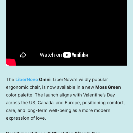
The
LiberNovo
Omni
, LiberNovo’s wildly popular
ergonomic chair, is now available in a new
Moss Green
color palette. The launch aligns with Valentine’s Day
across the US,
Canada
, and
Europe
, positioning comfort,
care, and long-term well-being as a more modern
expression of love.