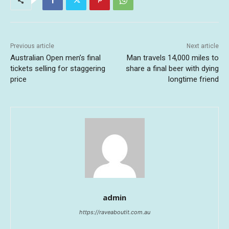
Previous article
Next article
Australian Open men’s final
Man travels 14,000 miles to
tickets selling for staggering
share a final beer with dying
price
longtime friend
admin
https://raveaboutit.com.au