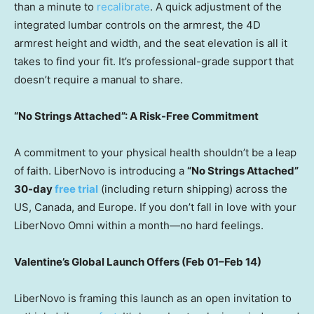
than a minute to
recalibrate
. A quick adjustment of the
integrated lumbar controls on the armrest, the 4D
armrest height and width, and the seat elevation is all it
takes to find your fit. It’s professional-grade support that
doesn’t require a manual to share.
“No Strings Attached”: A Risk-Free Commitment
A commitment to your physical health shouldn’t be a leap
of faith. LiberNovo is introducing a
“No Strings Attached”
30-day
free trial
(including return shipping) across the
US,
Canada
, and
Europe
. If you don’t fall in love with your
LiberNovo Omni within a month—no hard feelings.
Valentine’s Global Launch Offers (Feb 01–Feb 14)
LiberNovo is framing this launch as an open invitation to