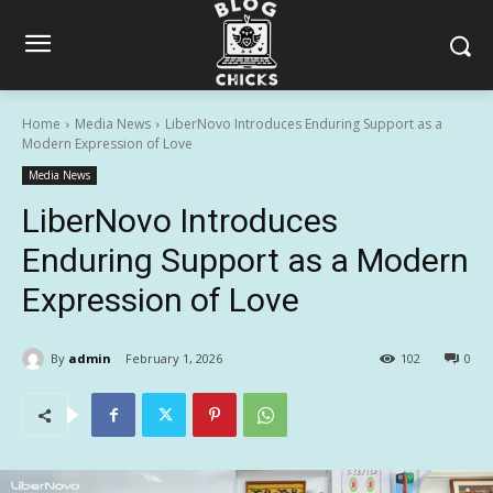
Home
Media News
LiberNovo Introduces Enduring Support as a
Modern Expression of Love
Media News
LiberNovo Introduces
Enduring Support as a Modern
Expression of Love
By
admin
February 1, 2026
102
0