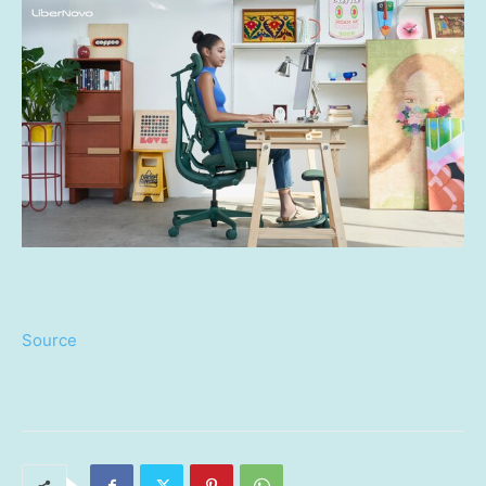
Source