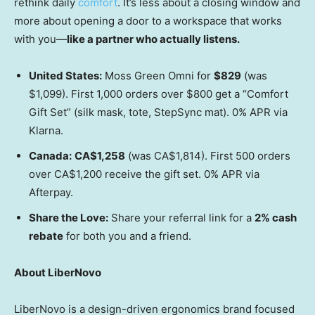
rethink daily
comfort
. It’s less about a closing window and
more about opening a door to a workspace that works
with you—
like a partner who actually listens.
United States
:
Moss Green Omni for
$829
(was
$1,099
). First 1,000 orders over
$800
get a “Comfort
Gift Set” (silk mask, tote, StepSync mat). 0% APR via
Klarna.
Canada
:
CA$1,258
(was CA$1,814). First 500 orders
over CA$1,200 receive the gift set. 0% APR via
Afterpay.
Share the Love:
Share your referral link for a
2% cash
rebate
for both you and a friend.
About LiberNovo
LiberNovo is a design-driven ergonomics brand focused