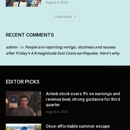
August 6, 2026
Load more
RECENT COMMENTS
admin
People are reporting vertigo, dizziness and nausea
on
after Friday’s 4.8 magnitude East Coast earthquake. Here’s why.
EDITOR PICKS
Airbnb stock soars 9% on earnings and
revenue beat, strong guidance for third
quarter
August 6, 2026
Once-affordable summer escape