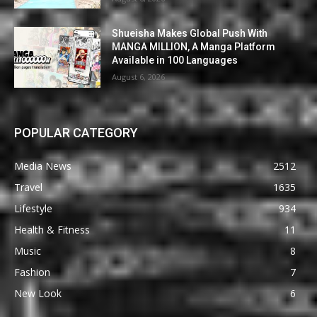
Shueisha Makes Global Push With
MANGA MILLION, A Manga Platform
Available in 100 Languages
August 6, 2026
POPULAR CATEGORY
Media News
2512
Travel
1635
Lifestyle
934
Health & Fitness
11
Music
8
Fashion
7
New Look
6