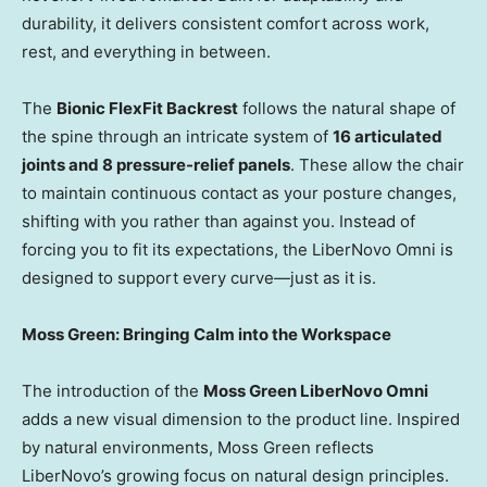
durability, it delivers consistent comfort across work,
rest, and everything in between.
The
Bionic FlexFit Backrest
follows the natural shape of
the spine through an intricate system of
16 articulated
joints and 8 pressure-relief panels
. These allow the chair
to maintain continuous contact as your posture changes,
shifting with you rather than against you. Instead of
forcing you to fit its expectations, the LiberNovo Omni is
designed to support every curve—just as it is.
Moss Green: Bringing Calm into the Workspace
The introduction of the
Moss Green LiberNovo Omni
adds a new visual dimension to the product line. Inspired
by natural environments, Moss Green reflects
LiberNovo’s growing focus on natural design principles.