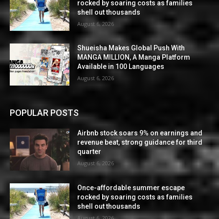
rocked by soaring costs as families
shell out thousands
August 6, 2026
Shueisha Makes Global Push With
MANGA MILLION, A Manga Platform
Available in 100 Languages
August 6, 2026
POPULAR POSTS
Airbnb stock soars 9% on earnings and
revenue beat, strong guidance for third
quarter
August 6, 2026
Once-affordable summer escape
rocked by soaring costs as families
shell out thousands
August 6, 2026