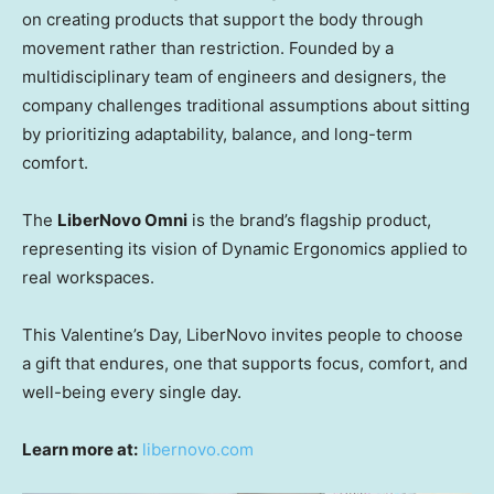
on creating products that support the body through
movement rather than restriction. Founded by a
multidisciplinary team of engineers and designers, the
company challenges traditional assumptions about sitting
by prioritizing adaptability, balance, and long-term
comfort.
The
LiberNovo Omni
is the brand’s flagship product,
representing its vision of Dynamic Ergonomics applied to
real workspaces.
This Valentine’s Day, LiberNovo invites people to choose
a gift that endures, one that supports focus, comfort, and
well-being every single day.
Learn more at:
libernovo.com