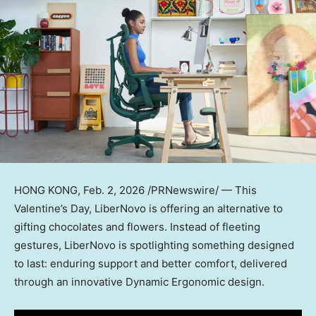
HONG KONG
, Feb. 2, 2026 /PRNewswire/ — This
Valentine’s Day, LiberNovo is offering an alternative to
gifting chocolates and flowers. Instead of fleeting
gestures, LiberNovo is spotlighting something designed
to last: enduring support and better comfort, delivered
through an innovative Dynamic Ergonomic design.