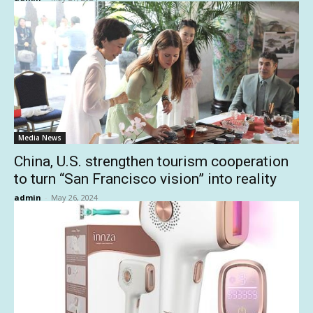
Media News
China, U.S. strengthen tourism cooperation
to turn “San Francisco vision” into reality
admin
-
May 26, 2024