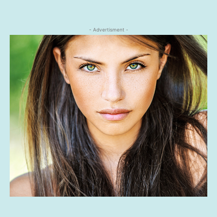
- Advertisment -