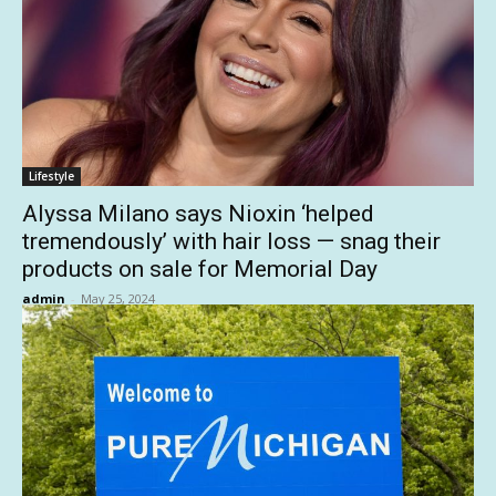
Lifestyle
Alyssa Milano says Nioxin ‘helped
tremendously’ with hair loss — snag their
products on sale for Memorial Day
admin
-
May 25, 2024