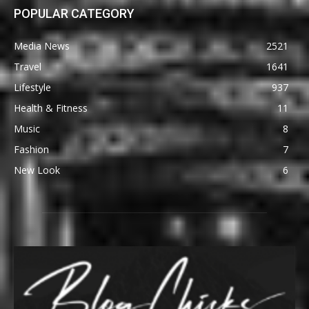
POPULAR CATEGORY
Media News
2521
Travel
1641
Lifestyle
937
Health & Fitness
11
Music
8
Fashion
7
New Look
6