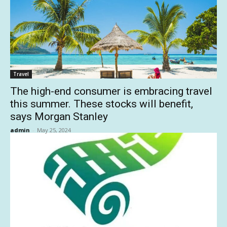
Travel
The high-end consumer is embracing travel
this summer. These stocks will benefit,
says Morgan Stanley
admin
-
May 25, 2024