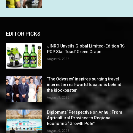
EDITOR PICKS
JINRO Unveils Global Limited-Edition ‘K-
POP Star Toad’ Green Grape
August 9, 2026
‘The Odyssey’ inspires surging travel
interest in real-world locations behind
the blockbuster
August 9, 2026
Diplomats’ Perspective on Anhui: From
Agricultural Province to Regional
Economic “Growth Pole”
August 9, 2026