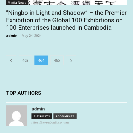
Media News
“Ningbo in Light and Shadow” – the Premier
Exhibition of the Global 100 Exhibitions on
100 Enterprises launched in Cambodia
admin
-
May 24, 2024
463
464
465
TOP AUTHORS
admin
5152 POSTS
1 COMMENTS
https://raveaboutit.com.au