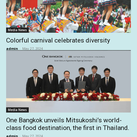
Media News
Colorful carnival celebrates diversity
admin
-
May 27, 2024
Media News
One Bangkok unveils Mitsukoshi’s world-
class food destination, the first in Thailand.
admin
-
May 27, 2024