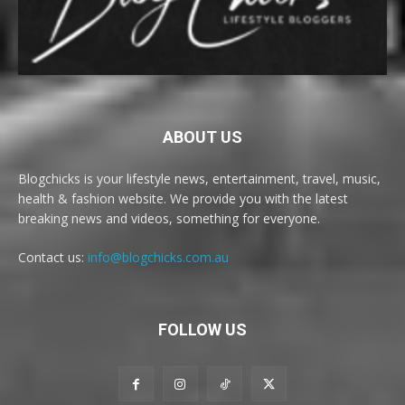
ABOUT US
Blogchicks is your lifestyle news, entertainment, travel, music,
health & fashion website. We provide you with the latest
breaking news and videos, something for everyone.
Contact us:
info@blogchicks.com.au
FOLLOW US