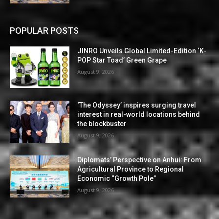
POPULAR POSTS
JINRO Unveils Global Limited-Edition ‘K-
POP Star Toad’ Green Grape
August 9, 2026
‘The Odyssey’ inspires surging travel
interest in real-world locations behind
the blockbuster
August 9, 2026
Diplomats’ Perspective on Anhui: From
Agricultural Province to Regional
Economic “Growth Pole”
August 9, 2026