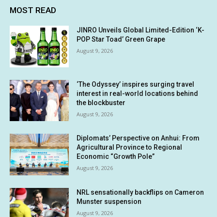
MOST READ
JINRO Unveils Global Limited-Edition ‘K-
POP Star Toad’ Green Grape
August 9, 2026
‘The Odyssey’ inspires surging travel
interest in real-world locations behind
the blockbuster
August 9, 2026
Diplomats’ Perspective on Anhui: From
Agricultural Province to Regional
Economic “Growth Pole”
August 9, 2026
NRL sensationally backflips on Cameron
Munster suspension
August 9, 2026