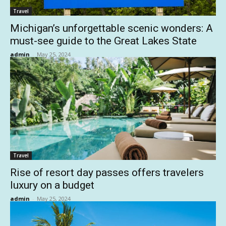
Travel
Michigan’s unforgettable scenic wonders: A
must-see guide to the Great Lakes State
admin
-
May 25, 2024
Travel
Rise of resort day passes offers travelers
luxury on a budget
admin
-
May 25, 2024