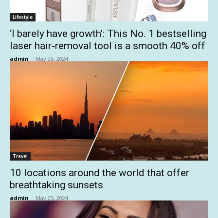
Lifestyle
‘I barely have growth’: This No. 1 bestselling
laser hair-removal tool is a smooth 40% off
admin
-
May 26, 2024
Travel
10 locations around the world that offer
breathtaking sunsets
admin
-
May 25, 2024