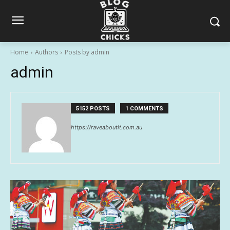
Home
Authors
Posts by admin
admin
5152 POSTS
1 COMMENTS
https://raveaboutit.com.au