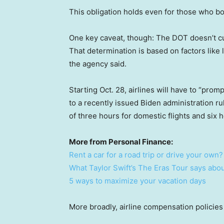
This obligation holds even for those who b
One key caveat, though: The DOT doesn’t cur
That determination is based on factors like 
the agency said.
Starting Oct. 28, airlines will have to “pro
to a recently issued Biden administration ru
of three hours for domestic flights and six ho
More from Personal Finance:
Rent a car for a road trip or drive your own?
What Taylor Swift’s The Eras Tour says abou
5 ways to maximize your vacation days
More broadly, airline compensation policies 