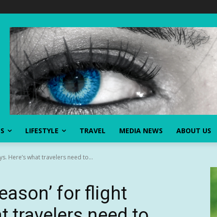
SS
LIFESTYLE
TRAVEL
MEDIA NEWS
ABOUT US
ys. Here’s what travelers need to...
ason’ for flight
t travelers need to