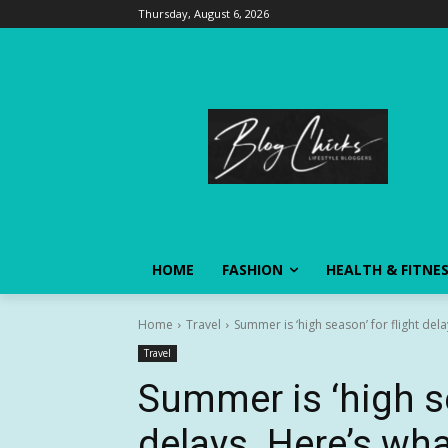
Thursday, August 6, 2026
HOME
FASHION
HEALTH & FITNE
Home
Travel
Summer is ‘high season’ for flight dela
Travel
Summer is ‘high se
delays. Here’s wha