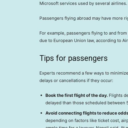
Microsoft services used by several airlines.
Passengers flying abroad may have more rig
For example, passengers flying to and fro
due to European Union law, according to Ai
Tips for passengers
Experts recommend a few ways to minimize th
delays or cancellations if they occur:
Book the first flight of the day.
Flights de
delayed than those scheduled between 5 
Avoid connecting flights to reduce odds 
depending on factors like ticket cost, air
ample time for a layover, Napoli said. At