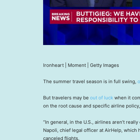
Ironheart | Moment | Getty Images
The summer travel season is in full swing,
o
But travelers may be
out of luck
when it com
on the root cause and specific airline policy
“In general, in the U.S., airlines aren’t real
Napoli, chief legal officer at AirHelp, which
canceled flights.