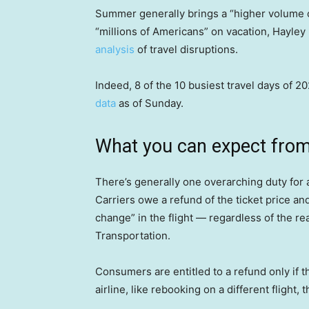
Summer generally brings a “higher volume o
“millions of Americans” on vacation, Hayley
analysis
of travel disruptions.
Indeed, 8 of the 10 busiest travel days of 
data
as of Sunday.
What you can expect from 
There’s generally one overarching duty for 
Carriers owe a refund of the ticket price and
change” in the flight — regardless of the r
Transportation.
Consumers are entitled to a refund only if t
airline, like rebooking on a different flight,