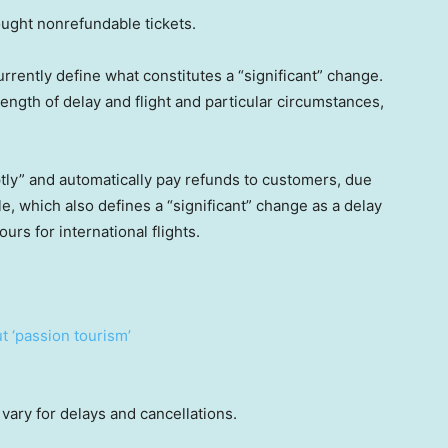
ought nonrefundable tickets.
rently define what constitutes a “significant” change.
length of delay and flight and particular circumstances,
mptly” and automatically pay refunds to customers, due
le, which also defines a “significant” change as a delay
urs for international flights.
t ‘passion tourism’
vary for delays and cancellations.