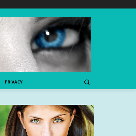
PRIVACY