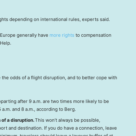
hts depending on international rules, experts said.
m Europe generally have
more rights
to compensation
rHelp.
e odds of a flight disruption, and to better cope with
parting after 9 a.m. are two times more likely to be
a.m. and 8 a.m., according to Berg.
of a disruption.
This won’t always be possible,
port and destination. If you do have a connection, leave
 minimum, travelers should leave a layover buffer of at