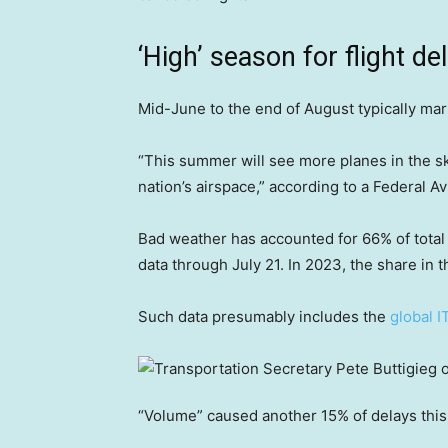
‘High’ season for flight d
Mid-June to the end of August typically mark
“This summer will see more planes in the s
nation’s airspace,” according to a Federal A
Bad weather has accounted for 66% of total 
data through July 21. In 2023, the share in 
Such data presumably includes the
global I
“Volume” caused another 15% of delays this 