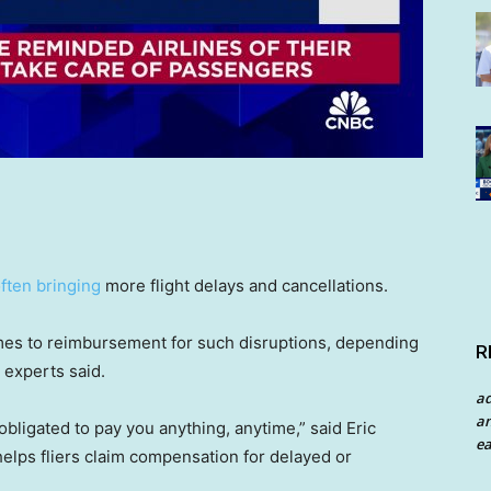
ften bringing
more flight delays and cancellations.
es to reimbursement for such disruptions, depending
R
, experts said.
a
an
ly obligated to pay you anything, anytime,” said Eric
ea
 helps fliers claim compensation for delayed or