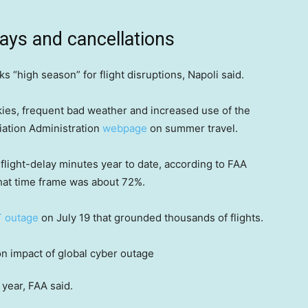
elays and cancellations
s “high season” for flight disruptions, Napoli said.
kies, frequent bad weather and increased use of the
viation Administration
webpage
on summer travel.
flight-delay minutes year to date, according to FAA
that time frame was about 72%.
T outage
on July 19 that grounded thousands of flights.
year, FAA said.