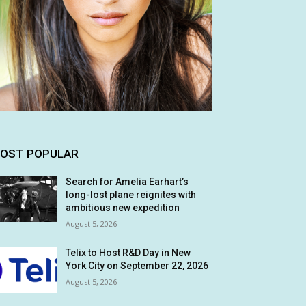
OST POPULAR
Search for Amelia Earhart’s
long-lost plane reignites with
ambitious new expedition
August 5, 2026
Telix to Host R&D Day in New
York City on September 22, 2026
August 5, 2026