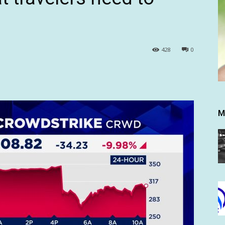
428
0
M