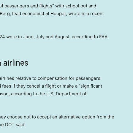
f passengers and flights” with school out and
 Berg, lead economist at Hopper, wrote in a recent
2024 were in June, July and August, according to FAA
airlines
airlines relative to compensation for passengers:
 fees if they cancel a flight or make a “significant
eason, according to the U.S. Department of
hey choose not to accept an alternative option from the
 the DOT said.