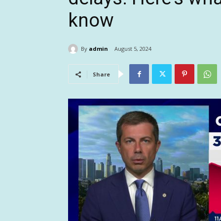
know
By
admin
August 5, 2024
Share