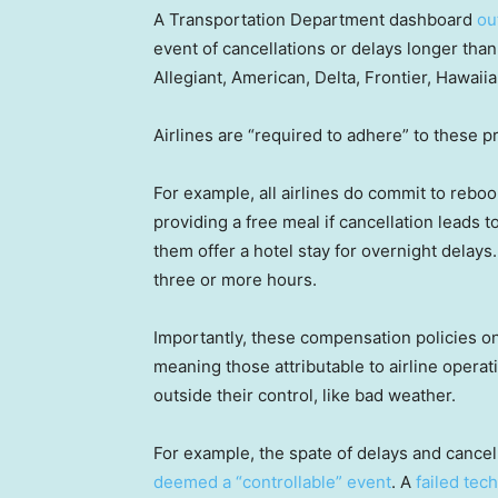
A Transportation Department dashboard
out
event of cancellations or delays longer than
Allegiant, American, Delta, Frontier, Hawaii
Airlines are “required to adhere” to these p
For example, all airlines do commit to rebo
providing a free meal if cancellation leads to
them offer a hotel stay for overnight delays
three or more hours.
Importantly, these compensation policies onl
meaning those attributable to airline operat
outside their control, like bad weather.
For example, the spate of delays and cancell
deemed a “controllable” event
. A
failed tec