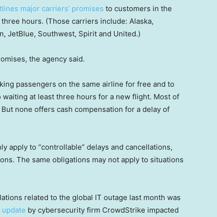
lines major carriers’ promises
to customers in the
 three hours. (Those carriers include: Alaska,
an, JetBlue, Southwest, Spirit and United.)
romises, the agency said.
oking passengers on the same airline for free and to
 waiting at least three hours for a new flight. Most of
. But none offers cash compensation for a delay of
y apply to “controllable” delays and cancellations,
ions. The same obligations may not apply to situations
ations related to the global IT outage last month was
h update
by cybersecurity firm CrowdStrike impacted