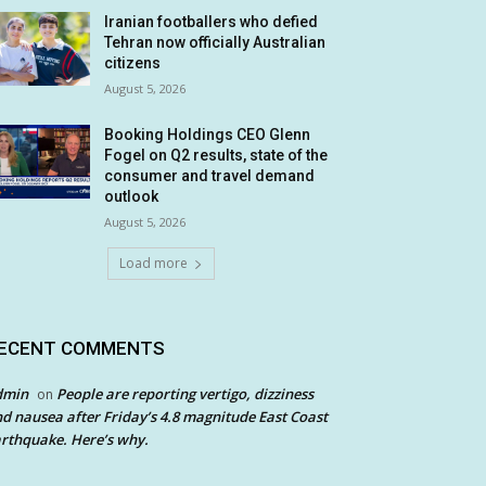
Iranian footballers who defied
Tehran now officially Australian
citizens
August 5, 2026
Booking Holdings CEO Glenn
Fogel on Q2 results, state of the
consumer and travel demand
outlook
August 5, 2026
Load more
ECENT COMMENTS
dmin
People are reporting vertigo, dizziness
on
d nausea after Friday’s 4.8 magnitude East Coast
rthquake. Here’s why.