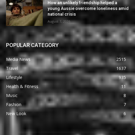
How an unlikely friendship helped a
young Aussie overcome loneliness amid
national crisis
August 7, 2026
POPULAR CATEGORY
Media News
2515
Travel
1637
Lifestyle
935
Health & Fitness
11
Music
8
Fashion
7
New Look
6