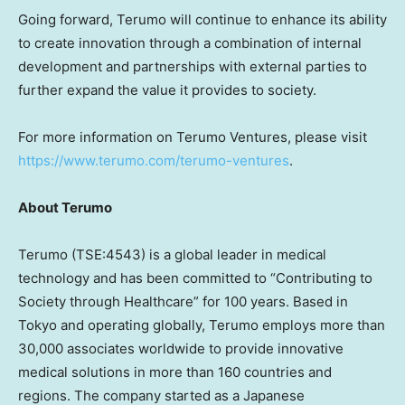
Going forward, Terumo will continue to enhance its ability
to create innovation through a combination of internal
development and partnerships with external parties to
further expand the value it provides to society.
For more information on Terumo Ventures, please visit
https://www.terumo.com/terumo-ventures
.
About Terumo
Terumo (TSE:4543) is a global leader in medical
technology and has been committed to “Contributing to
Society through Healthcare” for 100 years. Based in
Tokyo
and operating globally, Terumo employs more than
30,000 associates worldwide to provide innovative
medical solutions in more than 160 countries and
regions. The company started as a Japanese