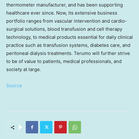
thermometer manufacturer, and has been supporting
healthcare ever since. Now, its extensive business
portfolio ranges from vascular intervention and cardio-
surgical solutions, blood transfusion and cell therapy
technology, to medical products essential for daily clinical
practice such as transfusion systems, diabetes care, and
peritoneal dialysis treatments. Terumo will further strive
to be of value to patients, medical professionals, and
society at large.
Source