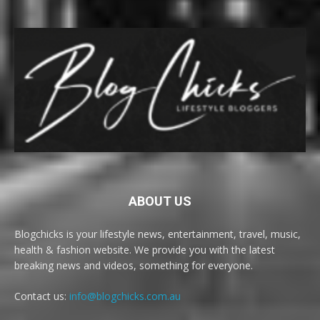
ABOUT US
Blogchicks is your lifestyle news, entertainment, travel, music,
health & fashion website. We provide you with the latest
breaking news and videos, something for everyone.
Contact us:
info@blogchicks.com.au