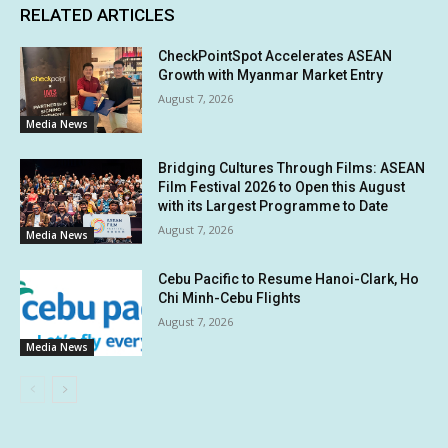
RELATED ARTICLES
CheckPointSpot Accelerates ASEAN
Growth with Myanmar Market Entry
August 7, 2026
Media News
Bridging Cultures Through Films: ASEAN
Film Festival 2026 to Open this August
with its Largest Programme to Date
August 7, 2026
Media News
Cebu Pacific to Resume Hanoi-Clark, Ho
Chi Minh-Cebu Flights
August 7, 2026
Media News