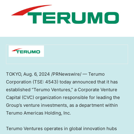
TOKYO
,
Aug. 6, 2024
/PRNewswire/ — Terumo
Corporation (TSE: 4543) today announced that it has
established “Terumo Ventures,” a Corporate Venture
Capital (CVC) organization responsible for leading the
Group’s venture investments, as a department within
Terumo Americas Holding, Inc.
Terumo Ventures operates in global innovation hubs