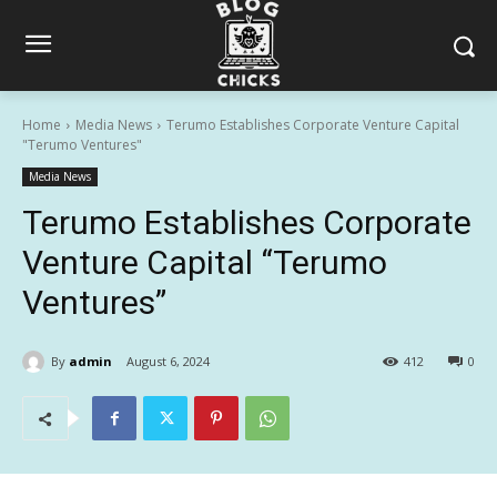
Home
Media News
Terumo Establishes Corporate Venture Capital
"Terumo Ventures"
Media News
Terumo Establishes Corporate
Venture Capital “Terumo
Ventures”
By
admin
August 6, 2024
412
0