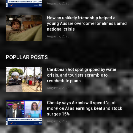
August 7, 2026
How an unlikely friendship helped a
young Aussie overcome loneliness amid
national crisis
August 7, 2026
POPULAR POSTS
Caribbean hot spot gripped by water
crisis, and tourists scramble to
reschedule plans
August 7, 2026
Chesky says Airbnb will spend ‘a lot
more’ on AI as earnings beat and stock
surges 15%
August 7, 2026