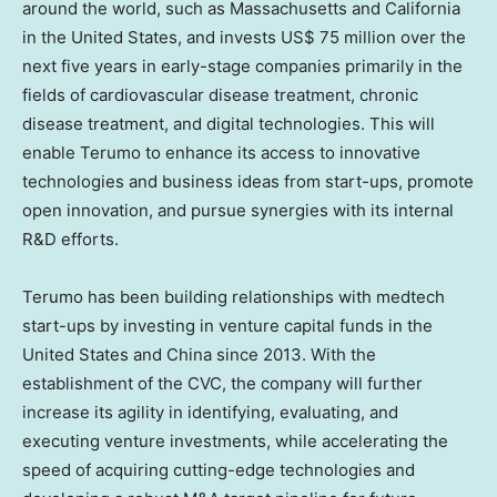
around the world, such as
Massachusetts
and
California
in
the United States
, and invests
US$ 75 million
over the
next five years in early-stage companies primarily in the
fields of cardiovascular disease treatment, chronic
disease treatment, and digital technologies. This will
enable Terumo to enhance its access to innovative
technologies and business ideas from start-ups, promote
open innovation, and pursue synergies with its internal
R&D efforts.
Terumo has been building relationships with medtech
start-ups by investing in venture capital funds in
the
United States
and
China
since 2013. With the
establishment of the CVC, the company will further
increase its agility in identifying, evaluating, and
executing venture investments, while accelerating the
speed of acquiring cutting-edge technologies and