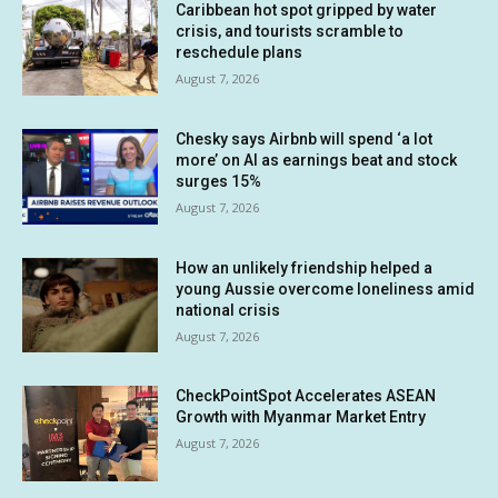
Caribbean hot spot gripped by water
crisis, and tourists scramble to
reschedule plans
August 7, 2026
Chesky says Airbnb will spend ‘a lot
more’ on AI as earnings beat and stock
surges 15%
August 7, 2026
How an unlikely friendship helped a
young Aussie overcome loneliness amid
national crisis
August 7, 2026
CheckPointSpot Accelerates ASEAN
Growth with Myanmar Market Entry
August 7, 2026