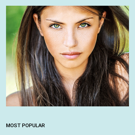
MOST POPULAR