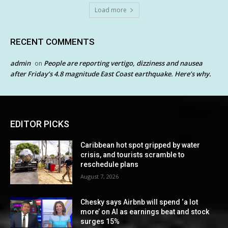
Load more
RECENT COMMENTS
admin
People are reporting vertigo, dizziness and nausea
on
after Friday’s 4.8 magnitude East Coast earthquake. Here’s why.
EDITOR PICKS
Caribbean hot spot gripped by water
crisis, and tourists scramble to
reschedule plans
August 7, 2026
Chesky says Airbnb will spend ‘a lot
more’ on AI as earnings beat and stock
surges 15%