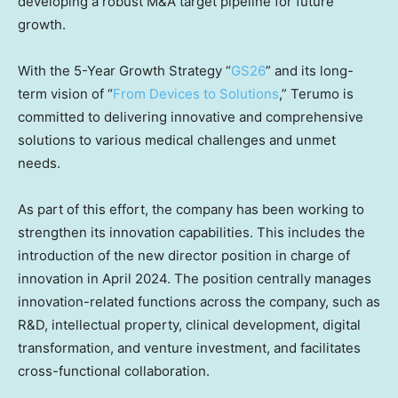
developing a robust M&A target pipeline for future
growth.
With the 5-Year Growth Strategy “
GS26
” and its long-
term vision of “
From Devices to Solutions
,” Terumo is
committed to delivering innovative and comprehensive
solutions to various medical challenges and unmet
needs.
As part of this effort, the company has been working to
strengthen its innovation capabilities. This includes the
introduction of the new director position in charge of
innovation in
April 2024
. The position centrally manages
innovation-related functions across the company, such as
R&D, intellectual property, clinical development, digital
transformation, and venture investment, and facilitates
cross-functional collaboration.