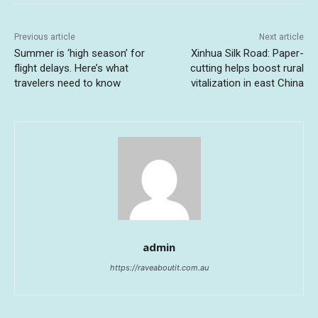
Previous article
Next article
Summer is ‘high season’ for
Xinhua Silk Road: Paper-
flight delays. Here’s what
cutting helps boost rural
travelers need to know
vitalization in east China
admin
https://raveaboutit.com.au