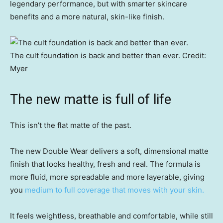
legendary performance, but with smarter skincare
benefits and a more natural, skin-like finish.
The cult foundation is back and better than ever.
Credit:
Myer
The new matte is full of life
This isn’t the flat matte of the past.
The new Double Wear delivers a soft, dimensional matte
finish that looks healthy, fresh and real. The formula is
more fluid, more spreadable and more layerable, giving
you
medium to full coverage that moves with your skin.
It feels weightless, breathable and comfortable, while still