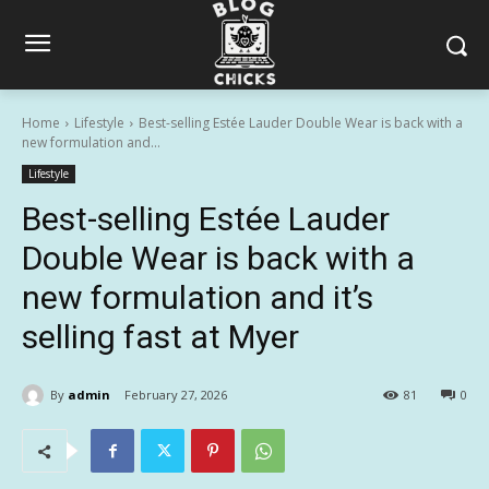
Home
Lifestyle
Best-selling Estée Lauder Double Wear is back with a
new formulation and...
Lifestyle
Best-selling Estée Lauder
Double Wear is back with a
new formulation and it’s
selling fast at Myer
By
admin
February 27, 2026
81
0