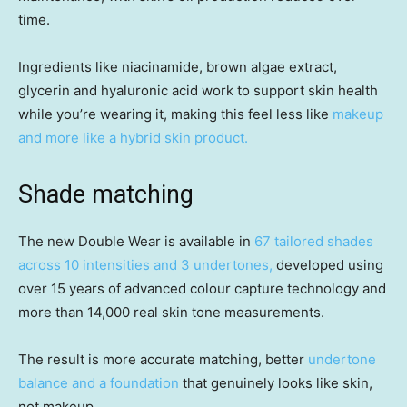
time.
Ingredients like niacinamide, brown algae extract,
glycerin and hyaluronic acid work to support skin health
while you’re wearing it, making this feel less like
makeup
and more like a hybrid skin product.
Shade matching
The new Double Wear is available in
67 tailored shades
across 10 intensities and 3 undertones,
developed using
over 15 years of advanced colour capture technology and
more than 14,000 real skin tone measurements.
The result is more accurate matching, better
undertone
balance and a foundation
that genuinely looks like skin,
not makeup.