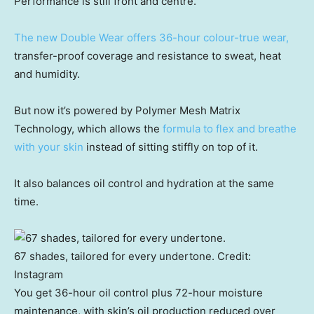
Performance is still front and centre.
The new Double Wear offers 36-hour colour-true wear,
transfer-proof coverage and resistance to sweat, heat
and humidity.
But now it’s powered by Polymer Mesh Matrix
Technology, which allows the
formula to flex and breathe
with your skin
instead of sitting stiffly on top of it.
It also balances oil control and hydration at the same
time.
67 shades, tailored for every undertone.
Credit:
Instagram
You get 36-hour oil control plus 72-hour moisture
maintenance, with skin’s oil production reduced over