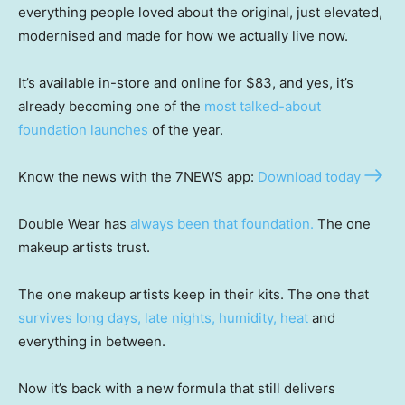
everything people loved about the original, just elevated,
modernised and made for how we actually live now.
It’s available in-store and online for $83, and yes, it’s
already becoming one of the
most talked-about
foundation launches
of the year.
Know the news with the 7NEWS app:
Download today
Double Wear has
always been that foundation.
The one
makeup artists trust.
The one makeup artists keep in their kits. The one that
survives long days, late nights, humidity, heat
and
everything in between.
Now it’s back with a new formula that still delivers