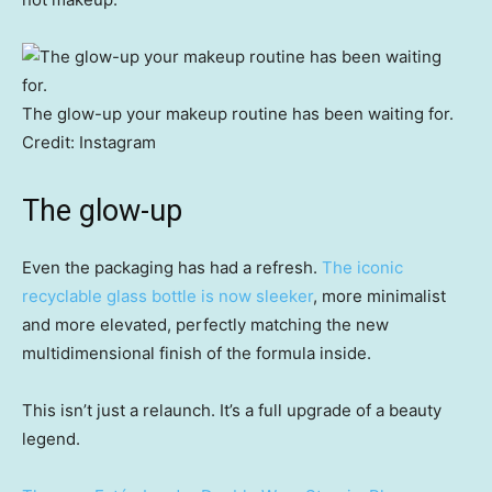
The glow-up your makeup routine has been waiting for.
Credit:
Instagram
The glow-up
Even the packaging has had a refresh.
The iconic
recyclable glass bottle is now sleeker
, more minimalist
and more elevated, perfectly matching the new
multidimensional finish of the formula inside.
This isn’t just a relaunch. It’s a full upgrade of a beauty
legend.