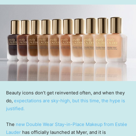
Beauty icons don’t get reinvented often, and when they
do,
expectations are sky-high, but this time, the hype is
justified.
The
new Double Wear Stay-in-Place Makeup from Estée
Lauder
has officially launched at Myer, and it is