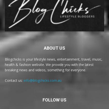
ABOUT US
Blogchicks is your lifestyle news, entertainment, travel, music,
health & fashion website. We provide you with the latest
breaking news and videos, something for everyone.
Contact us:
info@blogchicks.com.au
FOLLOW US