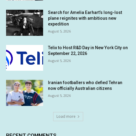
Search for Amelia Earhart’s long-lost
plane reignites with ambitious new
expedition
August 5, 2026
Telix to Host R&D Day in New York City on
September 22, 2026
August 5, 2026
Iranian footballers who defied Tehran
now officially Australian citizens
August 5, 2026
Load more
RECENT COMMENTS