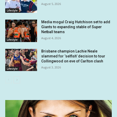
August 5, 2026
Lifestyle
Media mogul Craig Hutchison set to add
Giants to expanding stable of Super
Netball teams
August 4, 2026
Lifestyle
Brisbane champion Lachie Neale
slammed for ‘selfish’ decision to tour
Collingwood on eve of Carlton clash
August 3, 2026
Lifestyle