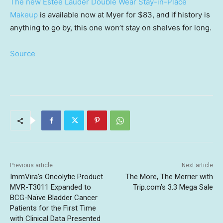
The new Estée Lauder Double Wear Stay-in-Place
Makeup
is available now at Myer for $83, and if history is
anything to go by, this one won’t stay on shelves for long.
Source
Previous article
Next article
ImmVira’s Oncolytic Product
The More, The Merrier with
MVR-T3011 Expanded to
Trip.com’s 3.3 Mega Sale
BCG-Naïve Bladder Cancer
Patients for the First Time
with Clinical Data Presented