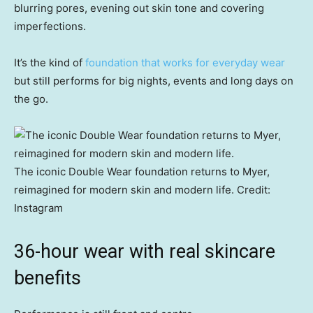
blurring pores, evening out skin tone and covering
imperfections.
It’s the kind of
foundation that works for everyday wear
but still performs for big nights, events and long days on
the go.
The iconic Double Wear foundation returns to Myer,
reimagined for modern skin and modern life.
Credit:
Instagram
36-hour wear with real skincare
benefits