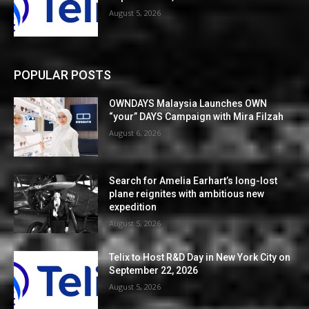
August 5, 2026
POPULAR POSTS
OWNDAYS Malaysia Launches OWN
“your” DAYS Campaign with Mira Filzah
August 6, 2026
Search for Amelia Earhart’s long-lost
plane reignites with ambitious new
expedition
August 5, 2026
Telix to Host R&D Day in New York City on
September 22, 2026
August 5, 2026