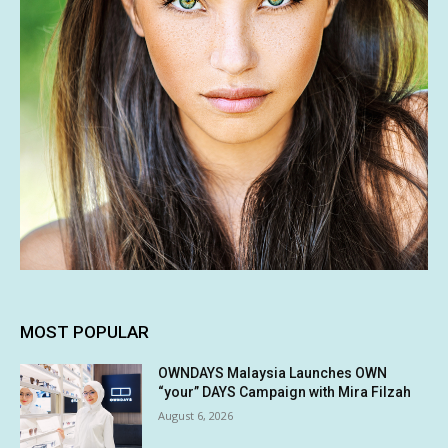
MOST POPULAR
OWNDAYS Malaysia Launches OWN
“your” DAYS Campaign with Mira Filzah
August 6, 2026