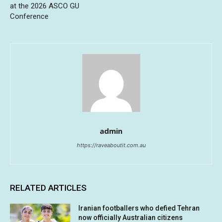
at the 2026 ASCO GU
Conference
admin
https://raveaboutit.com.au
RELATED ARTICLES
Iranian footballers who defied Tehran
now officially Australian citizens