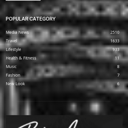
POPULAR CATEGORY
Media News
2510
Travel
1633
Lifestyle
933
Health & Fitness
11
Music
8
Fashion
7
New Look
6