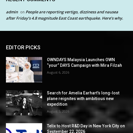
admin
People are reporting vertigo, dizziness and nausea
on
after Friday’s 4.8 magnitude East Coast earthquake. Here’s why.
EDITOR PICKS
OWNDAYS Malaysia Launches OWN
“your” DAYS Campaign with Mira Filzah
August 6, 2026
Search for Amelia Earhart’s long-lost
plane reignites with ambitious new
expedition
August 5, 2026
Telix to Host R&D Day in New York City on
September 22, 2026