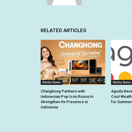
RELATED ARTICLES
Media News
Media News
Changhong Partners with
Agoda Revea
Indonesian Pop Icon Rossa to
Cool-Weathe
Strengthen Its Presence in
for Summer
Indonesia