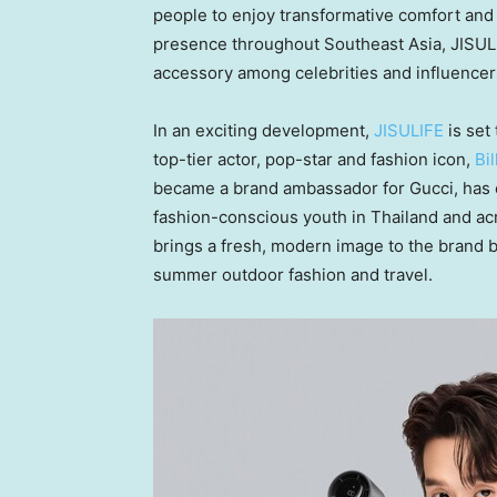
people to enjoy transformative comfort and 
presence throughout
Southeast Asia
, JISU
accessory among celebrities and influencers
In an exciting development,
JISULIFE
is set 
top-tier actor, pop-star and fashion icon,
Bi
became a brand ambassador for Gucci, has 
fashion-conscious youth in
Thailand
and ac
brings a fresh, modern image to the brand bu
summer outdoor fashion and travel.