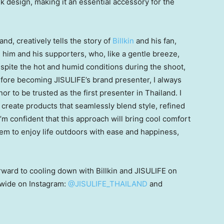
ek design, making it an essential accessory for the
land
, creatively tells the story of
Billkin
and his fan,
him and his supporters, who, like a gentle breeze,
spite the hot and humid conditions during the shoot,
efore becoming JISULIFE’s brand presenter, I always
onor to be trusted as the first presenter in
Thailand
. I
o create products that seamlessly blend style, refined
m confident that this approach will bring cool comfort
hem to enjoy life outdoors with ease and happiness,
rward to cooling down with Billkin and JISULIFE on
nwide on Instagram:
@JISULIFE_THAILAND
and