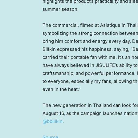
highlights the product’s practicality and sle
summer season.
The commercial, filmed at Asiatique in
Thai
symbolizing the strong connection between 
bring him comfort and energy every day. De
Billkin expressed his happiness, saying, “B
carried their portable fan with me. It’s an h
have always believed in JISULIFE’s ability t
craftsmanship, and powerful performance. I’
to everyone, especially my fans, allowing t
even in the heat.”
The new generation in
Thailand
can look fo
August 16
, as the campaign launches natio
@bbillkin
.
Source