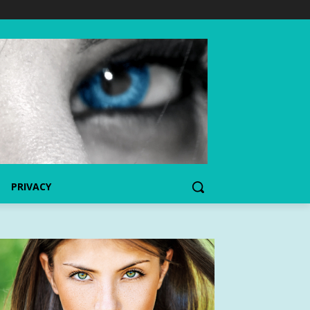
PRIVACY