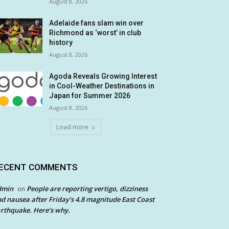
August 8, 2026
Adelaide fans slam win over
Richmond as ‘worst’ in club
history
August 8, 2026
Agoda Reveals Growing Interest
in Cool-Weather Destinations in
Japan for Summer 2026
August 8, 2026
Load more
ECENT COMMENTS
dmin
People are reporting vertigo, dizziness
on
d nausea after Friday’s 4.8 magnitude East Coast
rthquake. Here’s why.