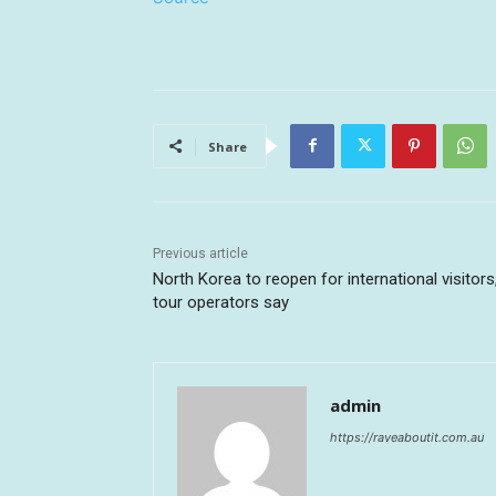
Share
Previous article
North Korea to reopen for international visitors
tour operators say
admin
https://raveaboutit.com.au