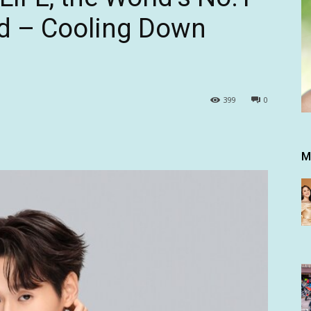
nd – Cooling Down
399
0
M