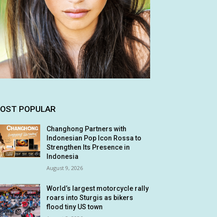
OST POPULAR
Changhong Partners with
Indonesian Pop Icon Rossa to
Strengthen Its Presence in
Indonesia
August 9, 2026
World’s largest motorcycle rally
roars into Sturgis as bikers
flood tiny US town