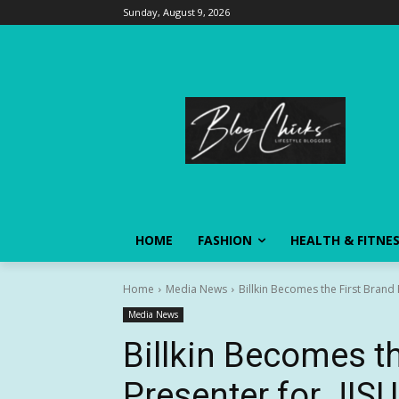
Sunday, August 9, 2026
HOME
FASHION
HEALTH & FITNE
Home
Media News
Billkin Becomes the First Brand 
Media News
Billkin Becomes th
Presenter for JISU