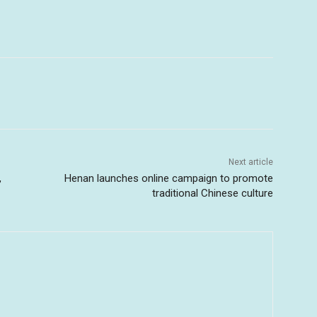
Next article
,
Henan launches online campaign to promote
traditional Chinese culture