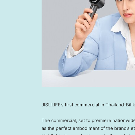
JISULIFE’s first commercial in Thailand-Bill
The commercial, set to premiere nationwid
as the perfect embodiment of the brand’s eth