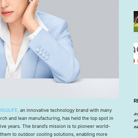
R
JISULIFE,
an innovative technology brand with many
a
rch and lean manufacturing, has held the top spot in
an
ive years. The brand’s mission is to pioneer world-
ea
 them to outdoor cooling solutions, enabling more