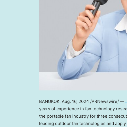
BANGKOK
,
Aug. 16, 2024
/PRNewswire/ —
years of experience in fan technology resea
the portable fan industry for three consecut
leading outdoor fan technologies and apply