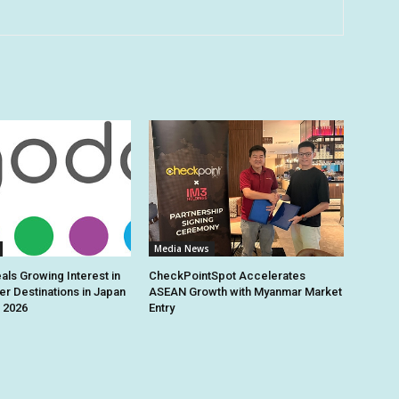
Media News
ls Growing Interest in
CheckPointSpot Accelerates
r Destinations in Japan
ASEAN Growth with Myanmar Market
 2026
Entry