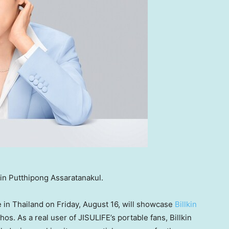
kin Putthipong Assaratanakul.
e in
Thailand
on
Friday, August 16
, will showcase
Billkin
os. As a real user of JISULIFE’s portable fans, Billkin