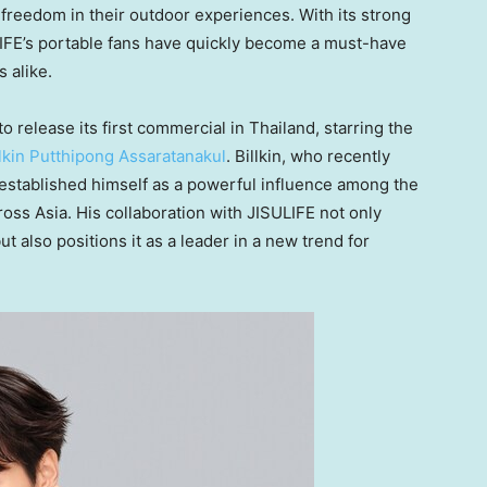
freedom in their outdoor experiences. With its strong
LIFE’s portable fans have quickly become a must-have
 alike.
to release its first commercial in
Thailand
, starring the
llkin Putthipong Assaratanakul
. Billkin, who recently
established himself as a powerful influence among the
ross
Asia
. His collaboration with JISULIFE not only
t also positions it as a leader in a new trend for