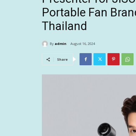
Portable Fan Bra
Thailand
By
admin
August 16, 2024
Share