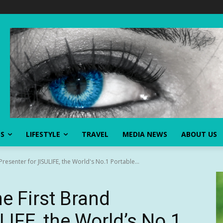
SS
LIFESTYLE
TRAVEL
MEDIA NEWS
ABOUT US
Presenter for JISULIFE, the World's No.1 Portable...
e First Brand
LIFE, the World’s No.1