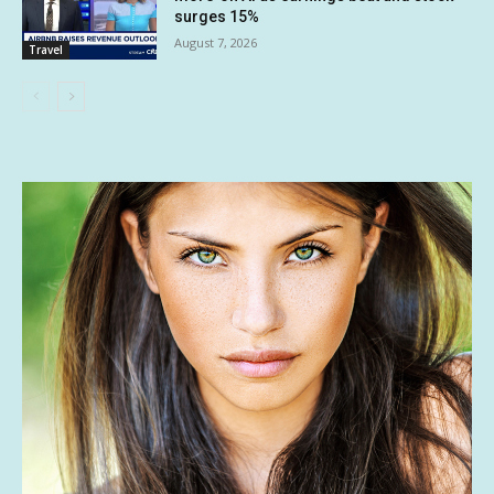
surges 15%
August 7, 2026
Travel