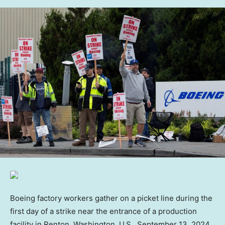
Boeing factory workers gather on a picket line during the
first day of a strike near the entrance of a production
facility in Renton, Washington, U.S., September 13, 2024.