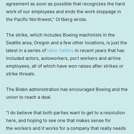
agreement as soon as possible that recognizes the hard
work of our employees and ends the work stoppage in
the Pacific Northwest,” Ortberg wrote.
The strike, which includes Boeing machinists in the
Seattle area, Oregon and a few other locations, is just the
latest in a series of
labor battles
in recent years that has
included actors, autoworkers, port workers and airline
employees, all of which have won raises after strikes or
strike threats.
The Biden administration has encouraged Boeing and the
union to reach a deal.
“I do believe that both parties want to get to a resolution
here, and hoping to see one that makes sense for
the workers and it works for a company that really needs