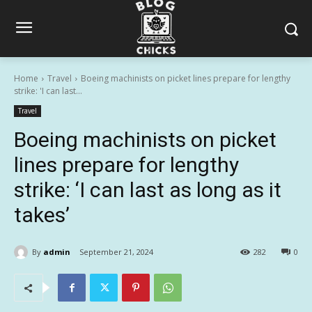
Home
Travel
Boeing machinists on picket lines prepare for lengthy
strike: 'I can last...
Travel
Boeing machinists on picket
lines prepare for lengthy
strike: ‘I can last as long as it
takes’
By
admin
September 21, 2024
282
0