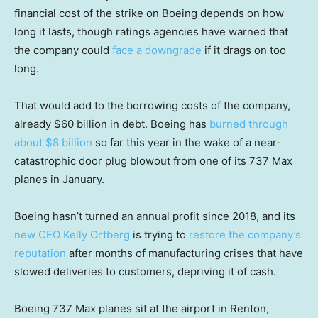
financial cost of the strike on Boeing depends on how
long it lasts, though ratings agencies have warned that
the company could
face a downgrade
if it drags on too
long.
That would add to the borrowing costs of the company,
already $60 billion in debt. Boeing has
burned through
about $8 billion
so far this year in the wake of a near-
catastrophic door plug blowout from one of its 737 Max
planes in January.
Boeing hasn’t turned an annual profit since 2018, and its
new CEO Kelly Ortberg
is trying to
restore the company’s
reputation
after months of manufacturing crises that have
slowed deliveries to customers, depriving it of cash.
Boeing 737 Max planes sit at the airport in Renton,