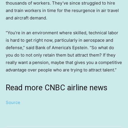
thousands of workers. They’ve since struggled to hire
and train workers in time for the resurgence in air travel
and aircraft demand.
“You’re in an environment where skilled, technical labor
is hard to get right now, particularly in aerospace and
defense,” said Bank of America’s Epstein. “So what do
you do to not only retain them but attract them? If they
really want a pension, maybe that gives you a competitive
advantage over people who are trying to attract talent.”
Read more CNBC airline news
Source