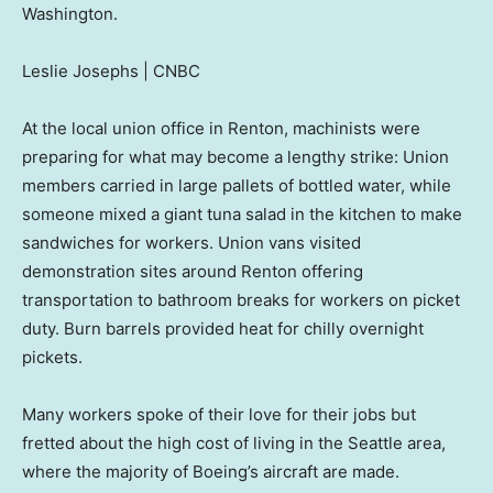
Washington.
Leslie Josephs | CNBC
At the local union office in Renton, machinists were
preparing for what may become a lengthy strike: Union
members carried in large pallets of bottled water, while
someone mixed a giant tuna salad in the kitchen to make
sandwiches for workers. Union vans visited
demonstration sites around Renton offering
transportation to bathroom breaks for workers on picket
duty. Burn barrels provided heat for chilly overnight
pickets.
Many workers spoke of their love for their jobs but
fretted about the high cost of living in the Seattle area,
where the majority of Boeing’s aircraft are made.