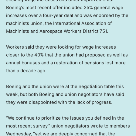
Boeing’s most recent offer included 25% general wage
increases over a four-year deal and was endorsed by the
machinists union, the International Association of
Machinists and Aerospace Workers District 751.
Workers said they were looking for wage increases
closer to the 40% that the union had proposed as well as
annual bonuses and a restoration of pensions lost more
than a decade ago.
Boeing and the union were at the negotiation table this
week, but both Boeing and union negotiators have said
they were disappointed with the lack of progress.
“We continue to prioritize the issues you defined in the
most recent survey,” union negotiators wrote to members
Wednesday, “yet we are deeply concerned that the