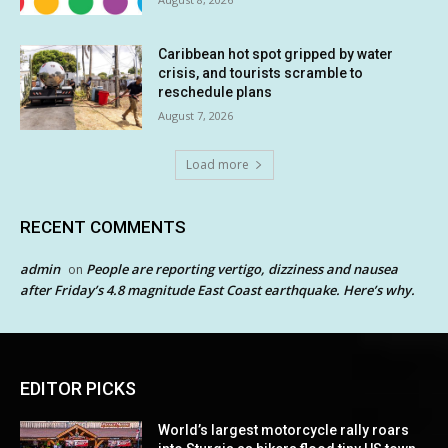
Caribbean hot spot gripped by water
crisis, and tourists scramble to
reschedule plans
August 7, 2026
Load more
RECENT COMMENTS
admin
People are reporting vertigo, dizziness and nausea
on
after Friday’s 4.8 magnitude East Coast earthquake. Here’s why.
EDITOR PICKS
World’s largest motorcycle rally roars