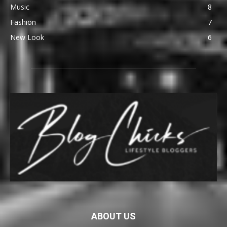
Music
8
Fashion
7
New Look
6
ABOUT US