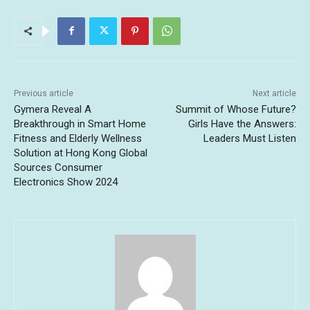
Previous article
Next article
Gymera Reveal A
Summit of Whose Future?
Breakthrough in Smart Home
Girls Have the Answers:
Fitness and Elderly Wellness
Leaders Must Listen
Solution at Hong Kong Global
Sources Consumer
Electronics Show 2024