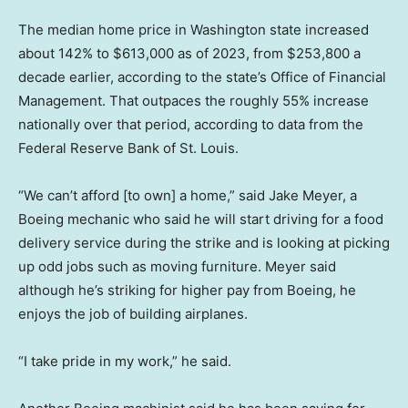
The median home price in Washington state increased
about 142% to $613,000 as of 2023, from $253,800 a
decade earlier, according to the state’s Office of Financial
Management. That outpaces the roughly 55% increase
nationally over that period, according to data from the
Federal Reserve Bank of St. Louis.
“We can’t afford [to own] a home,” said Jake Meyer, a
Boeing mechanic who said he will start driving for a food
delivery service during the strike and is looking at picking
up odd jobs such as moving furniture. Meyer said
although he’s striking for higher pay from Boeing, he
enjoys the job of building airplanes.
“I take pride in my work,” he said.