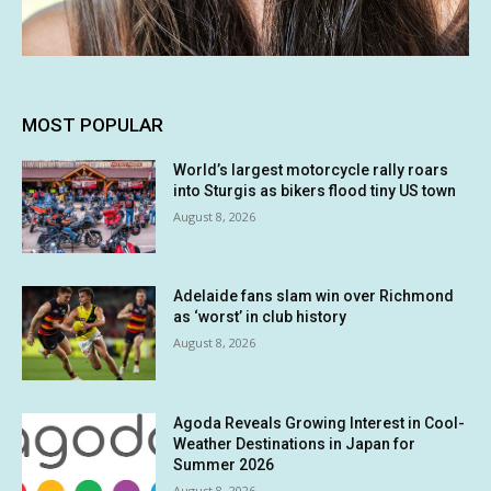
MOST POPULAR
World’s largest motorcycle rally roars
into Sturgis as bikers flood tiny US town
August 8, 2026
Adelaide fans slam win over Richmond
as ‘worst’ in club history
August 8, 2026
Agoda Reveals Growing Interest in Cool-
Weather Destinations in Japan for
Summer 2026
August 8, 2026