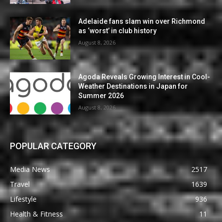
Adelaide fans slam win over Richmond
as ‘worst’ in club history
August 8, 2026
Agoda Reveals Growing Interest in Cool-
Weather Destinations in Japan for
Summer 2026
August 8, 2026
POPULAR CATEGORY
Media News
2517
Travel
1639
Lifestyle
936
Health & Fitness
11