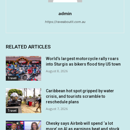
admin
https://raveaboutit.com.au
RELATED ARTICLES
World’s largest motorcycle rally roars
into Sturgis as bikers flood tiny US town
August 8, 2026
Travel
Caribbean hot spot gripped by water
crisis, and tourists scramble to
reschedule plans
August 7, 2026
Travel
Chesky says Airbnb will spend ‘a lot
more’ on AI as earnings beat and stock