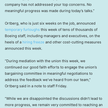
company has not addressed your top concerns. No
meaningful progress was made during today’s talks.”
Ortberg, who is just six weeks on the job, announced
temporary furloughs
this week of tens of thousands of
Boeing staff, including managers and executives, on the
heels of a
hiring freeze
and other cost-cutting measures
announced this week.
“During mediation with the union this week, we
continued our good faith efforts to engage the union’s
bargaining committee in meaningful negotiations to
address the feedback we’ve heard from our team,”
Ortberg said in a note to staff Friday.
“While we are disappointed the discussions didn’t lead to
more progress, we remain very committed to reaching an