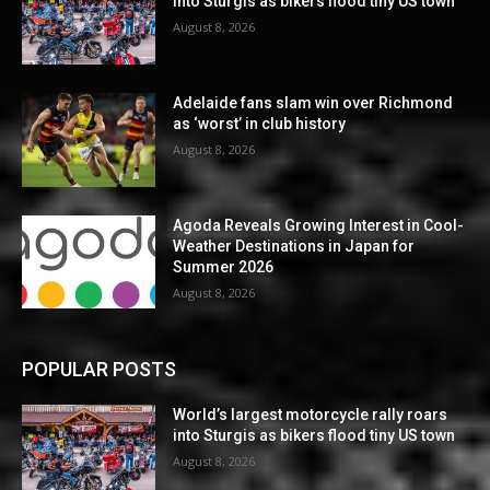
into Sturgis as bikers flood tiny US town
August 8, 2026
Adelaide fans slam win over Richmond
as ‘worst’ in club history
August 8, 2026
Agoda Reveals Growing Interest in Cool-
Weather Destinations in Japan for
Summer 2026
August 8, 2026
POPULAR POSTS
World’s largest motorcycle rally roars
into Sturgis as bikers flood tiny US town
August 8, 2026