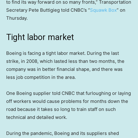
to find its way forward on so many fronts,” Transportation
Secretary Pete Buttigieg told CNBC’s “
Squawk Box
” on
Thursday.
Tight labor market
Boeing is facing a tight labor market. During the last
strike, in 2008, which lasted less than two months, the
company was in better financial shape, and there was
less job competition in the area.
One Boeing supplier told CNBC that furloughing or laying
off workers would cause problems for months down the
road because it takes so long to train staff on such
technical and detailed work.
During the pandemic, Boeing and its suppliers shed