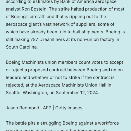
according to estimates by Bank of America aerospace
analyst Ron Epstein. The strike halted production of most
of Boeing’s aircraft, and that is rippling out to the
aerospace giant’s vast network of suppliers, some of
which have already been told to halt shipments. Boeing is
still making 787 Dreamliners at its non-union factory in
South Carolina.
Boeing Machinists union members count votes to accept
or reject a proposed contract between Boeing and union
leaders and whether or not to strike if the contract is
rejected, at the Aerospace Machinists Union Hall in
Seattle, Washington, on September 12, 2024.
Jason Redmond | AFP | Getty Images
The battle pits a struggling Boeing against a workforce
seeking wage increases and other improvements.