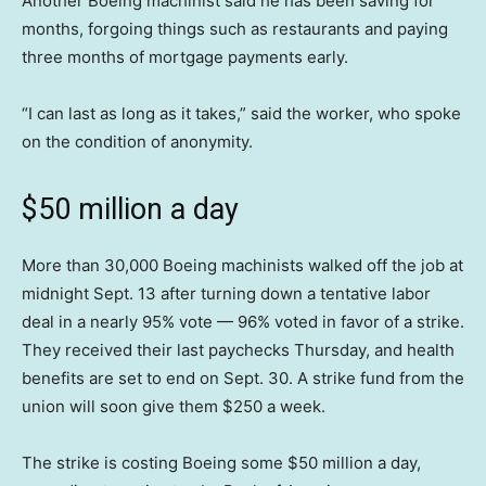
Another Boeing machinist said he has been saving for
months, forgoing things such as restaurants and paying
three months of mortgage payments early.
“I can last as long as it takes,” said the worker, who spoke
on the condition of anonymity.
$50 million a day
More than 30,000 Boeing machinists walked off the job at
midnight Sept. 13 after turning down a tentative labor
deal in a nearly 95% vote — 96% voted in favor of a strike.
They received their last paychecks Thursday, and health
benefits are set to end on Sept. 30. A strike fund from the
union will soon give them $250 a week.
The strike is costing Boeing some $50 million a day,