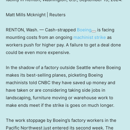
Matt Mills Mcknight | Reuters
RENTON, Wash. — Cash-strapped
Boeing
is facing
mounting costs from an ongoing
machinist strike
as
workers push for higher pay. A failure to get a deal done
could be even more expensive.
In the shadow of a factory outside Seattle where Boeing
makes its best-selling planes, picketing Boeing
machinists told CNBC they have saved up money and
have taken or are considering taking side jobs in
landscaping, furniture moving or warehouse work to
make ends meet if the strike is goes on much longer.
The work stoppage by Boeing’s factory workers in the
Pacific Northwest just entered its second week. The