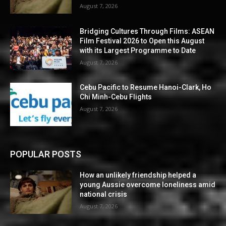
August 7, 2026
Bridging Cultures Through Films: ASEAN
Film Festival 2026 to Open this August
with its Largest Programme to Date
August 7, 2026
Cebu Pacific to Resume Hanoi-Clark, Ho
Chi Minh-Cebu Flights
August 7, 2026
POPULAR POSTS
How an unlikely friendship helped a
young Aussie overcome loneliness amid
national crisis
August 7, 2026