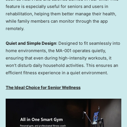
feature is especially useful for seniors and users in
rehabilitation, helping them better manage their health,
while family members can monitor through the app
remotely.
Quiet and Simple Design
: Designed to fit seamlessly into
home environments, the MA-001 operates quietly,
ensuring that even during high-intensity workouts, it
won’t disturb daily household activities. This ensures an
efficient fitness experience in a quiet environment.
The Ideal Choice for Senior Wellness