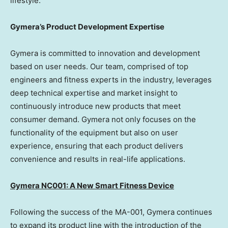
lifestyle.
Gymera’s Product Development Expertise
Gymera is committed to innovation and development
based on user needs. Our team, comprised of top
engineers and fitness experts in the industry, leverages
deep technical expertise and market insight to
continuously introduce new products that meet
consumer demand. Gymera not only focuses on the
functionality of the equipment but also on user
experience, ensuring that each product delivers
convenience and results in real-life applications.
Gymera NC001: A New Smart Fitness Device
Following the success of the MA-001, Gymera continues
to expand its product line with the introduction of the