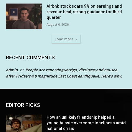
Airbnb stock soars 9% on earnings and
revenue beat, strong guidance for third
quarter
August 6, 2026
Load more
RECENT COMMENTS
admin
People are reporting vertigo, dizziness and nausea
on
after Friday’s 4.8 magnitude East Coast earthquake. Here’s why.
EDITOR PICKS
How an unlikely friendship helped a
young Aussie overcome loneliness amid
national crisis