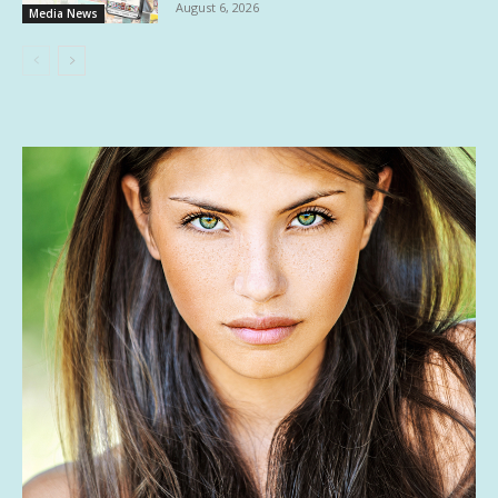
August 6, 2026
Media News