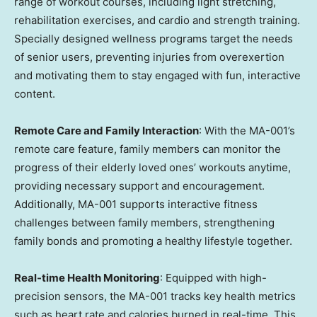
range of workout courses, including light stretching,
rehabilitation exercises, and cardio and strength training.
Specially designed wellness programs target the needs
of senior users, preventing injuries from overexertion
and motivating them to stay engaged with fun, interactive
content.
Remote Care and Family Interaction
: With the MA-001’s
remote care feature, family members can monitor the
progress of their elderly loved ones’ workouts anytime,
providing necessary support and encouragement.
Additionally, MA-001 supports interactive fitness
challenges between family members, strengthening
family bonds and promoting a healthy lifestyle together.
Real-time Health Monitoring
: Equipped with high-
precision sensors, the MA-001 tracks key health metrics
such as heart rate and calories burned in real-time. This