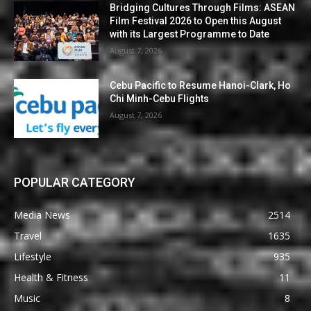
Bridging Cultures Through Films: ASEAN
Film Festival 2026 to Open this August
with its Largest Programme to Date
August 7, 2026
Cebu Pacific to Resume Hanoi-Clark, Ho
Chi Minh-Cebu Flights
August 7, 2026
POPULAR CATEGORY
Media News
2514
Travel
1635
Lifestyle
935
Health & Fitness
11
Music
8