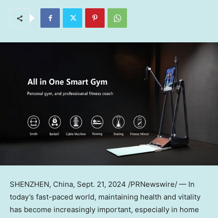
SHENZHEN, China
,
Sept. 21, 2024
/PRNewswire/ — In
today’s fast-paced world, maintaining health and vitality
has become increasingly important, especially in home