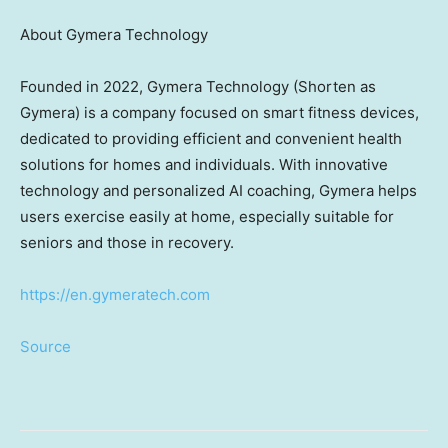
About Gymera Technology
Founded in 2022, Gymera Technology (Shorten as
Gymera) is a company focused on smart fitness devices,
dedicated to providing efficient and convenient health
solutions for homes and individuals. With innovative
technology and personalized AI coaching, Gymera helps
users exercise easily at home, especially suitable for
seniors and those in recovery.
https://en.gymeratech.com
Source