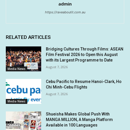
admin
https://raveaboutit.com.au
RELATED ARTICLES
Bridging Cultures Through Films: ASEAN
Film Festival 2026 to Open this August
with its Largest Programme to Date
August 7, 2026
Media News
Cebu Pacific to Resume Hanoi-Clark, Ho
Chi Minh-Cebu Flights
August 7, 2026
Media News
Shueisha Makes Global Push With
MANGA MILLION, A Manga Platform
Available in 100 Languages