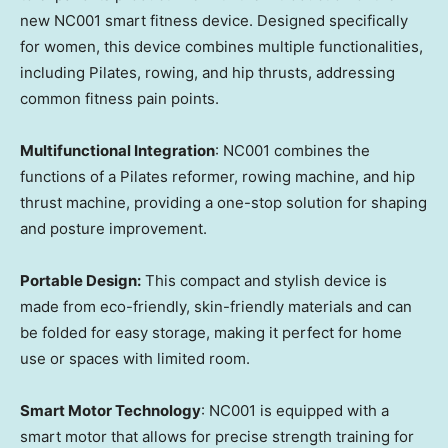
new NC001 smart fitness device. Designed specifically
for women, this device combines multiple functionalities,
including Pilates, rowing, and hip thrusts, addressing
common fitness pain points.
Multifunctional Integration
: NC001 combines the
functions of a Pilates reformer, rowing machine, and hip
thrust machine, providing a one-stop solution for shaping
and posture improvement.
Portable Design:
This compact and stylish device is
made from eco-friendly, skin-friendly materials and can
be folded for easy storage, making it perfect for home
use or spaces with limited room.
Smart Motor Technology
: NC001 is equipped with a
smart motor that allows for precise strength training for