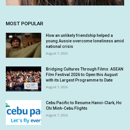
MOST POPULAR
How an unlikely friendship helped a
young Aussie overcome loneliness amid
national crisis
August 7, 2026
Bridging Cultures Through Films: ASEAN
Film Festival 2026 to Open this August
with its Largest Programme to Date
August 7, 2026
Cebu Pacific to Resume Hanoi-Clark, Ho
Chi Minh-Cebu Flights
August 7, 2026