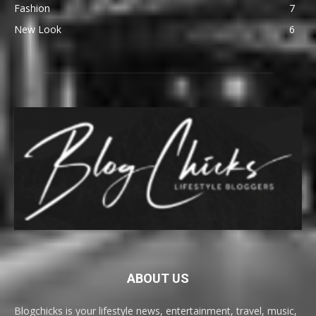
Fashion
7
New Look
6
ABOUT US
Blogchicks is your lifestyle news, entertainment, travel, music,