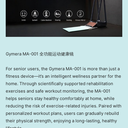
Gymera MA-001 全功能运动健康镜
For senior users, the Gymera MA-001 is more than just a
fitness device—it’s an intelligent wellness partner for the
home. Through scientifically supported rehabilitation
exercises and safe workout monitoring, the MA-001
helps seniors stay healthy comfortably at home, while
reducing the risk of exercise-related injuries. Paired with
personalized workout plans, users can gradually rebuild
their physical strength, enjoying a long-lasting, healthy