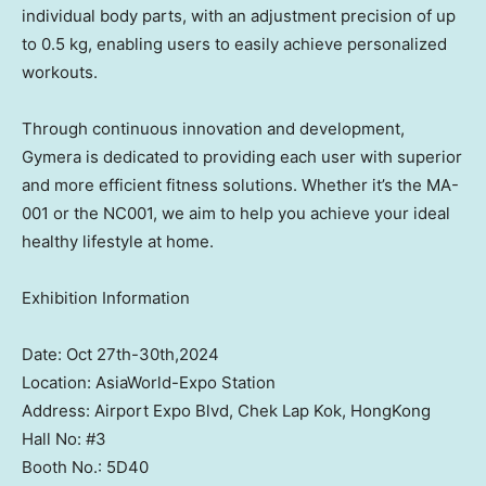
individual body parts, with an adjustment precision of up
to 0.5 kg, enabling users to easily achieve personalized
workouts.
Through continuous innovation and development,
Gymera is dedicated to providing each user with superior
and more efficient fitness solutions. Whether it’s the MA-
001 or the NC001, we aim to help you achieve your ideal
healthy lifestyle at home.
Exhibition Information
Date: Oct 27th-30th,2024
Location: AsiaWorld-Expo Station
Address: Airport Expo Blvd, Chek Lap Kok, HongKong
Hall No: #3
Booth No.: 5D40