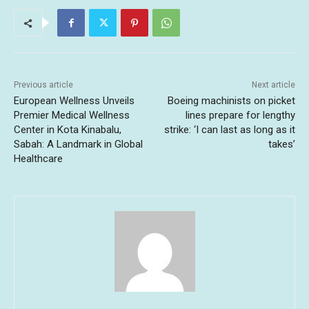
Previous article
Next article
European Wellness Unveils
Boeing machinists on picket
Premier Medical Wellness
lines prepare for lengthy
Center in Kota Kinabalu,
strike: ‘I can last as long as it
Sabah: A Landmark in Global
takes’
Healthcare