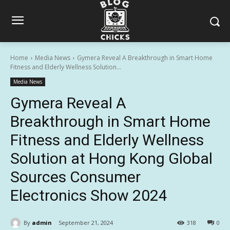
Home
Media News
Gymera Reveal A Breakthrough in Smart Home
Fitness and Elderly Wellness Solution...
Media News
Gymera Reveal A
Breakthrough in Smart Home
Fitness and Elderly Wellness
Solution at Hong Kong Global
Sources Consumer
Electronics Show 2024
By
admin
September 21, 2024
318
0