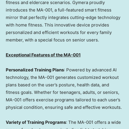
fitness and eldercare scenarios. Gymera proudly
introduces the MA-001, a full-featured smart fitness
mirror that perfectly integrates cutting-edge technology
with home fitness. This innovative device provides
personalized and efficient workouts for every family
member, with a special focus on senior users.
Exceptional Features of the MA-001
Personalized Training Plans
: Powered by advanced AI
technology, the MA-001 generates customized workout
plans based on the user’s posture, health data, and
fitness goals. Whether for teenagers, adults, or seniors,
MA-001 offers exercise programs tailored to each user’s
physical condition, ensuring safe and effective workouts.
Variety of Training Programs
: The MA-001 offers a wide