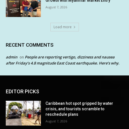
Growth with Myanmar Market Entry
August 7, 2026
Load more
RECENT COMMENTS
admin
People are reporting vertigo, dizziness and nausea
on
after Friday’s 4.8 magnitude East Coast earthquake. Here’s why.
EDITOR PICKS
Caribbean hot spot gripped by water
crisis, and tourists scramble to
reschedule plans
August 7, 2026