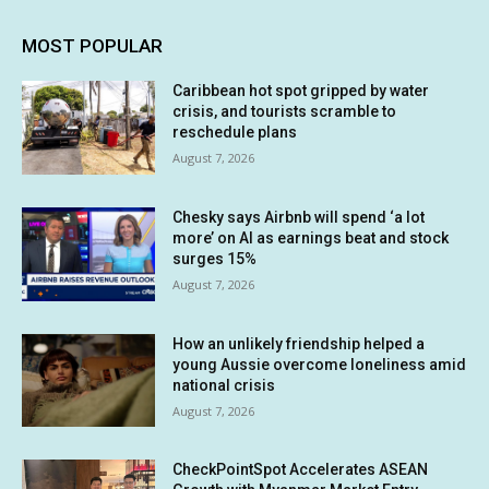
MOST POPULAR
Caribbean hot spot gripped by water
crisis, and tourists scramble to
reschedule plans
August 7, 2026
Chesky says Airbnb will spend ‘a lot
more’ on AI as earnings beat and stock
surges 15%
August 7, 2026
How an unlikely friendship helped a
young Aussie overcome loneliness amid
national crisis
August 7, 2026
CheckPointSpot Accelerates ASEAN