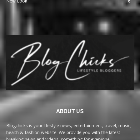
New Look
6
ABOUT US
Blogchicks is your lifestyle news, entertainment, travel, music,
health & fashion website. We provide you with the latest
breaking news and videos, something for everyone.