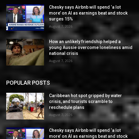
Chesky says Airbnb will spend ‘a lot
more’ on AI as earnings beat and stock
surges 15%
August 7, 2026
How an unlikely friendship helped a
young Aussie overcome loneliness amid
national crisis
August 7, 2026
POPULAR POSTS
Caribbean hot spot gripped by water
crisis, and tourists scramble to
reschedule plans
August 7, 2026
Chesky says Airbnb will spend ‘a lot
more’ on AI as earnings beat and stock