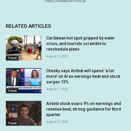
https://raveaboutit.com.au
RELATED ARTICLES
Caribbean hot spot gripped by water
crisis, and tourists scramble to
reschedule plans
August 7, 2026
Travel
Chesky says Airbnb will spend ‘a lot
more’ on AI as earnings beat and stock
surges 15%
August 7, 2026
Travel
Airbnb stock soars 9% on earnings and
revenue beat, strong guidance for third
quarter
August 6, 2026
Travel