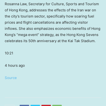
Rosanna Law, Secretary for Culture, Sports and Tourism
of Hong Kong, addresses the effects of the Iran war on
the city’s tourism sector, specifically how soaring fuel
prices and flight cancellations are affecting visitor
inflows. She also emphasizes economic benefits of Hong
Kong’s “mega event” strategy, as the Hong Kong Sevens
celebrates its 50th anniversary at the Kai Tak Stadium.
10:21
4 hours ago
Source