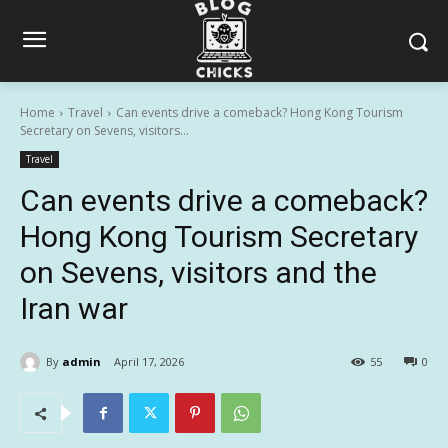
Home
Travel
Can events drive a comeback? Hong Kong Tourism
Secretary on Sevens, visitors...
Travel
Can events drive a comeback?
Hong Kong Tourism Secretary
on Sevens, visitors and the
Iran war
By
admin
April 17, 2026
55
0