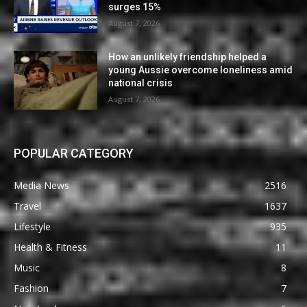
surges 15%
August 7, 2026
How an unlikely friendship helped a
young Aussie overcome loneliness amid
national crisis
August 7, 2026
POPULAR CATEGORY
Media News
2516
Travel
1637
Lifestyle
935
Health & Fitness
11
Music
8
Fashion
7