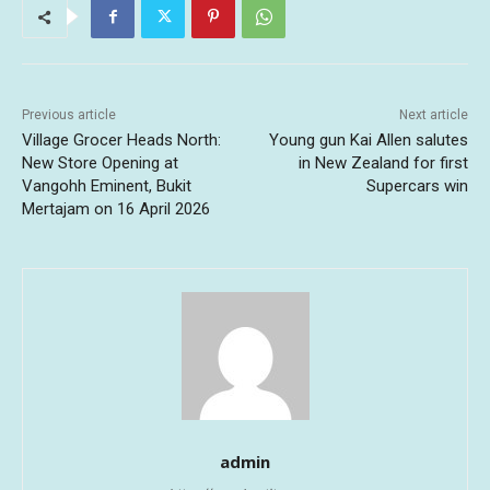
Previous article
Next article
Village Grocer Heads North:
Young gun Kai Allen salutes
New Store Opening at
in New Zealand for first
Vangohh Eminent, Bukit
Supercars win
Mertajam on 16 April 2026
admin