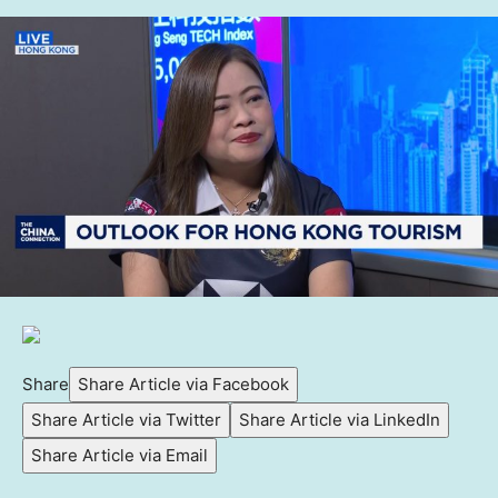
Share
Share Article via Facebook
Share Article via Twitter
Share Article via LinkedIn
Share Article via Email