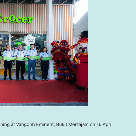
ning at Vangohh Eminent, Bukit Mertajam on 16 April