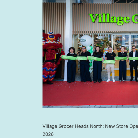
Village Grocer Heads North: New Store Ope
2026