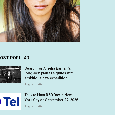
OST POPULAR
Search for Amelia Earhart’s
long-lost plane reignites with
ambitious new expedition
August 5, 2026
Telix to Host R&D Day in New
York City on September 22, 2026
August 5, 2026