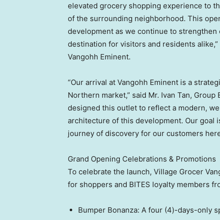
elevated grocery shopping experience to th
of the surrounding neighborhood. This open
development as we continue to strengthen our
destination for visitors and residents alike,
Vangohh Eminent.
“Our arrival at Vangohh Eminent is a strateg
Northern market,” said Mr. Ivan Tan, Group
designed this outlet to reflect a modern, w
architecture of this development. Our goal i
journey of discovery for our customers here
Grand Opening Celebrations & Promotions
To celebrate the launch, Village Grocer Van
for shoppers and BITES loyalty members fro
Bumper Bonanza: A four (4)-days-only spe