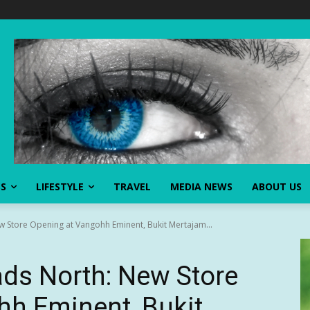
SS
LIFESTYLE
TRAVEL
MEDIA NEWS
ABOUT US
w Store Opening at Vangohh Eminent, Bukit Mertajam...
ads North: New Store
hh Eminent, Bukit