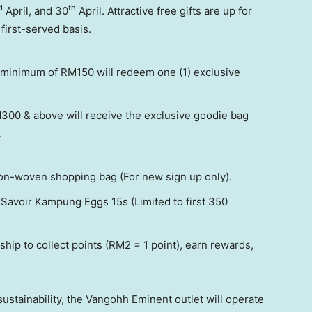
d
th
April, and 30
April. Attractive free gifts are up for
first-served basis.
 minimum of RM150 will redeem one (1) exclusive
00 & above will receive the exclusive goodie bag
.
n-woven shopping bag (For new sign up only).
 Savoir Kampung Eggs 15s (Limited to first 350
hip to collect points (RM2 = 1 point), earn rewards,
sustainability, the Vangohh Eminent outlet will operate