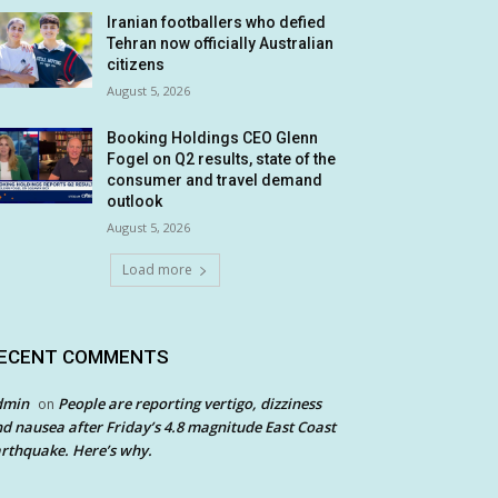
Iranian footballers who defied
Tehran now officially Australian
citizens
August 5, 2026
Booking Holdings CEO Glenn
Fogel on Q2 results, state of the
consumer and travel demand
outlook
August 5, 2026
Load more
ECENT COMMENTS
dmin
People are reporting vertigo, dizziness
on
d nausea after Friday’s 4.8 magnitude East Coast
rthquake. Here’s why.