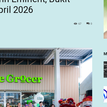
ril 2026
67
0
M