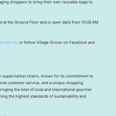
aging shoppers to bring their own reusable bags to
d at the Ground Floor and is open daily from 10:00 AM
er.com.my
or follow Village Grocer on Facebook and
um supermarket chains, known for its commitment to
tional customer service, and a unique shopping
ringing the best of local and international gourmet
ning the highest standards of sustainability and