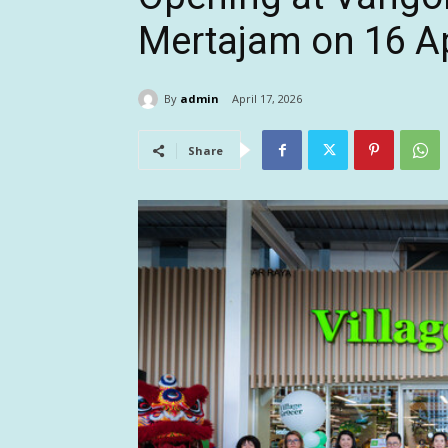
Mertajam on 16 Ap
By
admin
April 17, 2026
Share