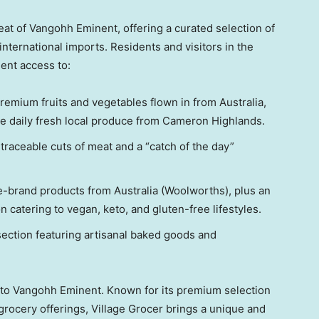
at of Vangohh Eminent, offering a curated selection of
international imports. Residents and visitors in the
ent access to:
emium fruits and vegetables flown in from Australia,
e daily fresh local produce from Cameron Highlands.
raceable cuts of meat and a “catch of the day”
se-brand products from Australia (Woolworths), plus an
 catering to vegan, keto, and gluten-free lifestyles.
section featuring artisanal baked goods and
 to Vangohh Eminent. Known for its premium selection
grocery offerings, Village Grocer brings a unique and