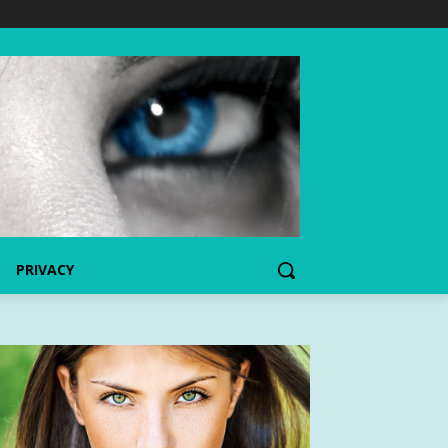
PRIVACY