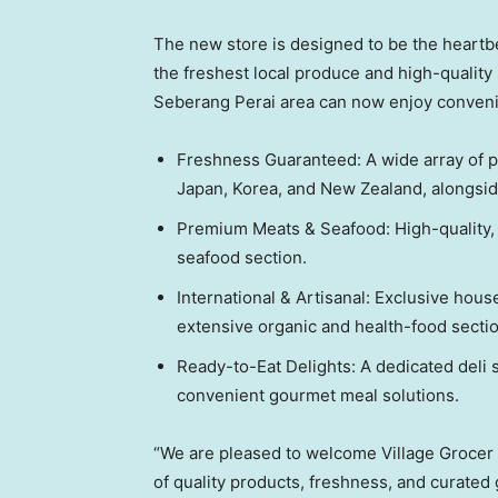
The new store is designed to be the heartbe
the freshest local produce and high-quality 
Seberang Perai area can now enjoy conveni
Freshness Guaranteed: A wide array of pr
Japan, Korea, and New Zealand, alongsid
Premium Meats & Seafood: High-quality, t
seafood section.
International & Artisanal: Exclusive hou
extensive organic and health-food section
Ready-to-Eat Delights: A dedicated deli 
convenient gourmet meal solutions.
“We are pleased to welcome Village Grocer
of quality products, freshness, and curated 