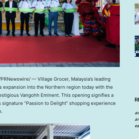
/PRNewswire/ — Village Grocer, Malaysia’s leading
s expansion into the Northern region today with the
restigious Vangohh Eminent. This opening signifies a
R
ts signature “Passion to Delight” shopping experience
m.
a
an
ea