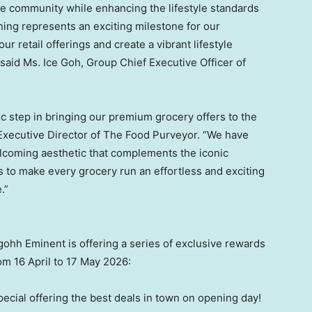
e community while enhancing the lifestyle standards
ing represents an exciting milestone for our
 retail offerings and create a vibrant lifestyle
” said Ms. Ice Goh, Group Chief Executive Officer of
ic step in bringing our premium grocery offers to the
 Executive Director of The Food Purveyor. “We have
elcoming aesthetic that complements the iconic
s to make every grocery run an effortless and exciting
.”
gohh Eminent is offering a series of exclusive rewards
m 16 April to 17 May 2026:
cial offering the best deals in town on opening day!