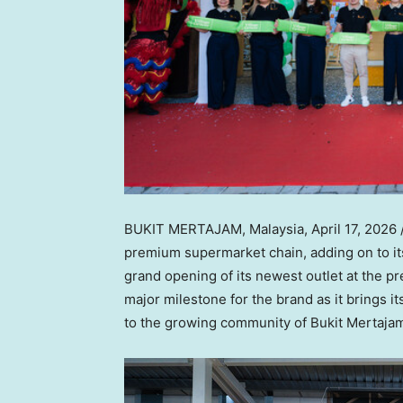
BUKIT MERTAJAM, Malaysia
,
April 17, 2026
premium supermarket chain, adding on to it
grand opening of its newest outlet at the p
major milestone for the brand as it brings i
to the growing community of Bukit Mertaja