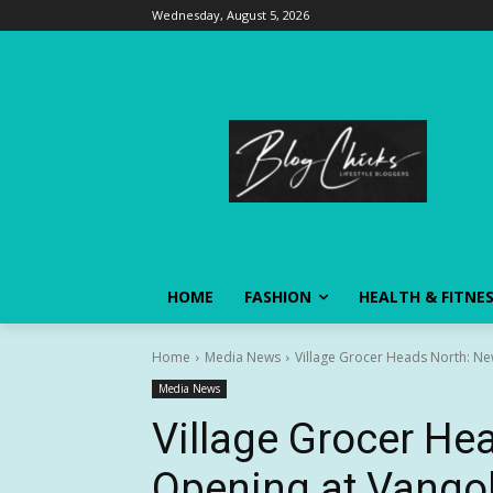
Wednesday, August 5, 2026
HOME
FASHION
HEALTH & FITNE
Home
Media News
Village Grocer Heads North: Ne
Media News
Village Grocer He
Opening at Vango