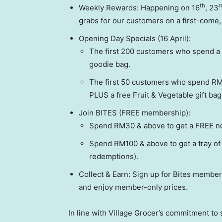
th
r
Weekly Rewards: Happening on 16
, 23
grabs for our customers on a first-come, 
Opening Day Specials (16 April):
The first 200 customers who spend a
goodie bag.
The first 50 customers who spend RM3
PLUS a free Fruit & Vegetable gift bag
Join BITES (FREE membership):
Spend RM30 & above to get a FREE no
Spend RM100 & above to get a tray of
redemptions).
Collect & Earn: Sign up for Bites members
and enjoy member-only prices.
In line with Village Grocer’s commitment to 