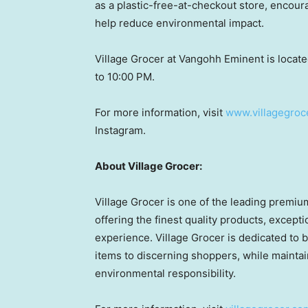
as a plastic-free-at-checkout store, encour
help reduce environmental impact.
Village Grocer at Vangohh Eminent is locate
to 10:00 PM.
For more information, visit
www.villagegroc
Instagram.
About Village Grocer:
Village Grocer is one of the leading premi
offering the finest quality products, excep
experience. Village Grocer is dedicated to b
items to discerning shoppers, while maintai
environmental responsibility.