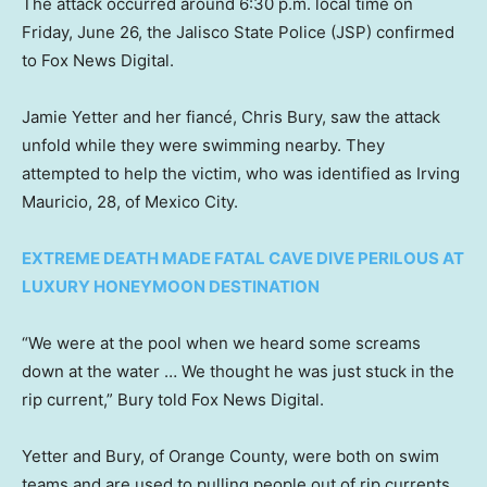
The attack occurred around 6:30 p.m. local time on
Friday, June 26, the Jalisco State Police (JSP) confirmed
to Fox News Digital.
Jamie Yetter and her fiancé, Chris Bury, saw the attack
unfold while they were swimming nearby. They
attempted to help the victim, who was identified as Irving
Mauricio, 28, of Mexico City.
EXTREME DEATH MADE FATAL CAVE DIVE PERILOUS AT
LUXURY HONEYMOON DESTINATION
“We were at the pool when we heard some screams
down at the water … We thought he was just stuck in the
rip current,” Bury told Fox News Digital.
Yetter and Bury, of Orange County, were both on swim
teams and are used to pulling people out of rip currents,