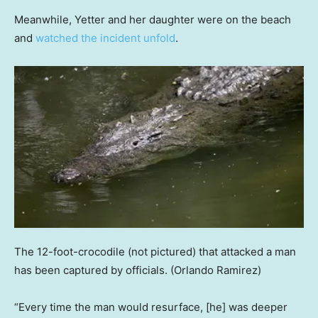
Meanwhile, Yetter and her daughter were on the beach
and
watched the incident unfold
.
The 12-foot-crocodile (not pictured) that attacked a man
has been captured by officials.
(Orlando Ramirez)
“Every time the man would resurface, [he] was deeper