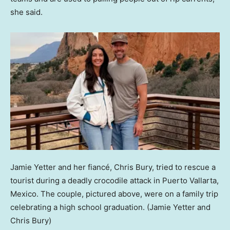
she said.
Jamie Yetter and her fiancé, Chris Bury, tried to rescue a
tourist during a deadly crocodile attack in Puerto Vallarta,
Mexico. The couple, pictured above, were on a family trip
celebrating a high school graduation.
(Jamie Yetter and
Chris Bury)