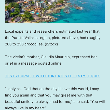
Local experts and researchers estimated last year that
the Puerto Vallarta region, pictured above, had roughly
200 to 250 crocodiles.
(iStock)
The victim’s mother, Claudia Mauricio, expressed her
grief in a message posted online.
TEST YOURSELF WITH OUR LATEST LIFESTYLE QUIZ
“I only ask God that on the day I leave this world, I may
find you again and that you may greet me with that
beautiful smile you always had for me,” she said. “You will
always live in my heart.”