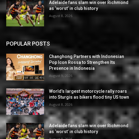
Adelaide fans slam win over Richmond
as ‘worst’ in club history
August 8, 2026
POPULAR POSTS
Changhong Partners with Indonesian
Pop Icon Rossa to Strengthen Its
Presence in Indonesia
August 9, 2026
World’s largest motorcycle rally roars
into Sturgis as bikers flood tiny US town
August 8, 2026
Adelaide fans slam win over Richmond
as ‘worst’ in club history
August 8, 2026