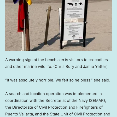
A warning sign at the beach alerts visitors to crocodiles
and other marine wildlife.
(Chris Bury and Jamie Yetter)
“It was absolutely horrible. We felt so helpless,” she said.
A search and location operation was implemented in
coordination with the Secretariat of the Navy (SEMAR),
the Directorate of Civil Protection and Firefighters of
Puerto Vallarta, and the State Unit of Civil Protection and