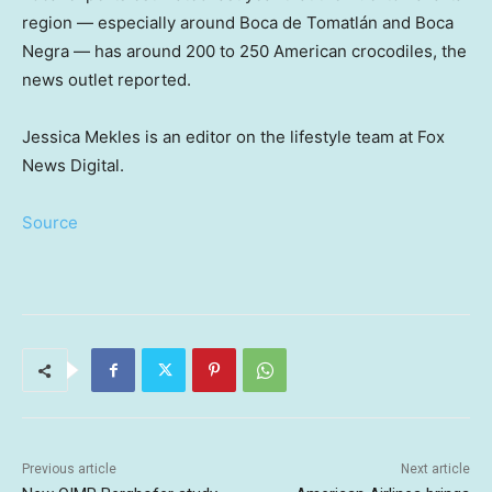
region — especially around Boca de Tomatlán and Boca
Negra — has around 200 to 250 American crocodiles, the
news outlet reported.
Jessica Mekles is an editor on the lifestyle team at Fox
News Digital.
Source
Previous article
Next article