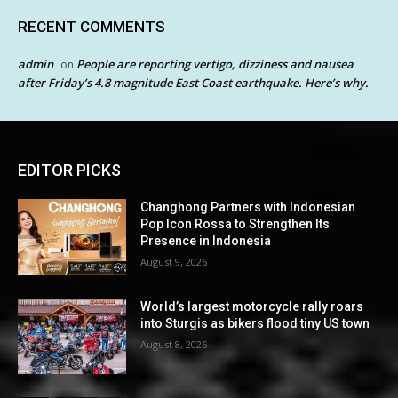
RECENT COMMENTS
admin
People are reporting vertigo, dizziness and nausea
on
after Friday’s 4.8 magnitude East Coast earthquake. Here’s why.
EDITOR PICKS
Changhong Partners with Indonesian
Pop Icon Rossa to Strengthen Its
Presence in Indonesia
August 9, 2026
World’s largest motorcycle rally roars
into Sturgis as bikers flood tiny US town
August 8, 2026