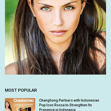
MOST POPULAR
Changhong Partners with Indonesian
Pop Icon Rossa to Strengthen Its
Presence in Indonesia