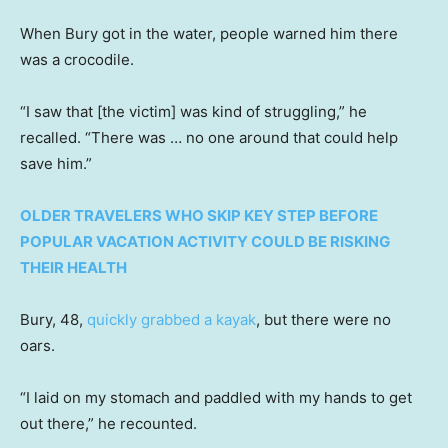
When Bury got in the water, people warned him there
was a crocodile.
“I saw that [the victim] was kind of struggling,” he
recalled. “There was … no one around that could help
save him.”
OLDER TRAVELERS WHO SKIP KEY STEP BEFORE
POPULAR VACATION ACTIVITY COULD BE RISKING
THEIR HEALTH
Bury, 48,
quickly grabbed a kayak
, but there were no
oars.
“I laid on my stomach and paddled with my hands to get
out there,” he recounted.