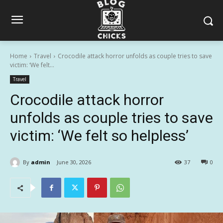
Home
Travel
Crocodile attack horror unfolds as couple tries to save
victim: ‘We felt...
Travel
Crocodile attack horror
unfolds as couple tries to save
victim: ‘We felt so helpless’
By
admin
June 30, 2026
37
0