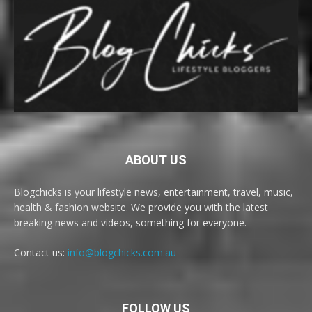
ABOUT US
Blogchicks is your lifestyle news, entertainment, travel, music,
health & fashion website. We provide you with the latest
breaking news and videos, something for everyone.
Contact us:
info@blogchicks.com.au
FOLLOW US