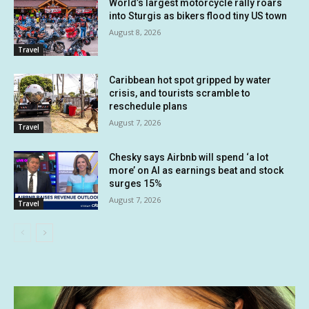
World’s largest motorcycle rally roars
into Sturgis as bikers flood tiny US town
August 8, 2026
Travel
Caribbean hot spot gripped by water
crisis, and tourists scramble to
reschedule plans
August 7, 2026
Travel
Chesky says Airbnb will spend ‘a lot
more’ on AI as earnings beat and stock
surges 15%
August 7, 2026
Travel