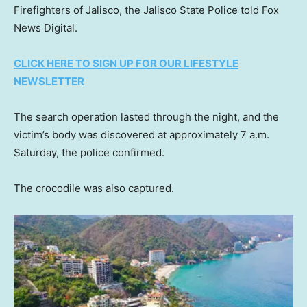
Firefighters of Jalisco, the Jalisco State Police told Fox
News Digital.
CLICK HERE TO SIGN UP FOR OUR LIFESTYLE
NEWSLETTER
The search operation lasted through the night, and the
victim’s body was discovered at approximately 7 a.m.
Saturday, the police confirmed.
The crocodile was also captured.