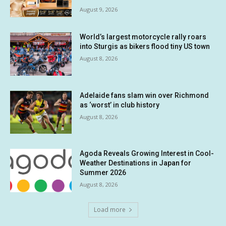
August 9, 2026
World’s largest motorcycle rally roars
into Sturgis as bikers flood tiny US town
August 8, 2026
Adelaide fans slam win over Richmond
as ‘worst’ in club history
August 8, 2026
Agoda Reveals Growing Interest in Cool-
Weather Destinations in Japan for
Summer 2026
August 8, 2026
Load more