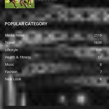
POPULAR CATEGORY
Media News
2519
Travel
1639
Lifestyle
936
Health & Fitness
11
Music
8
Fashion
7
New Look
6