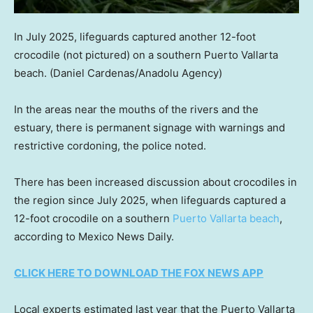
In July 2025, lifeguards captured another 12-foot
crocodile (not pictured) on a southern Puerto Vallarta
beach.
(Daniel Cardenas/Anadolu Agency)
In the areas near the mouths of the rivers and the
estuary, there is permanent signage with warnings and
restrictive cordoning, the police noted.
There has been increased discussion about crocodiles in
the region since July 2025, when lifeguards captured a
12-foot crocodile on a southern
Puerto Vallarta beach
,
according to Mexico News Daily.
CLICK HERE TO DOWNLOAD THE FOX NEWS APP
Local experts estimated last year that the Puerto Vallarta