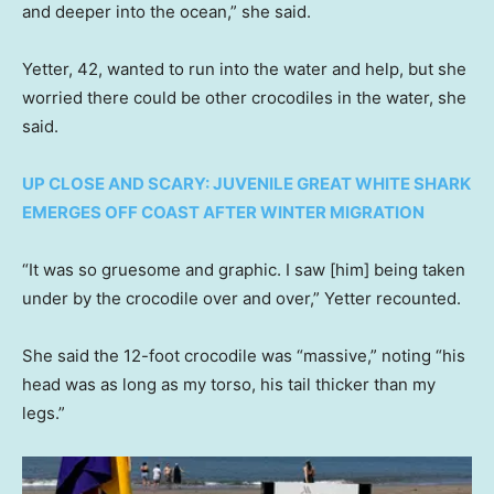
and deeper into the ocean,” she said.
Yetter, 42, wanted to run into the water and help, but she
worried there could be other crocodiles in the water, she
said.
UP CLOSE AND SCARY: JUVENILE GREAT WHITE SHARK
EMERGES OFF COAST AFTER WINTER MIGRATION
“It was so gruesome and graphic. I saw [him] being taken
under by the crocodile over and over,” Yetter recounted.
She said the 12-foot crocodile was “massive,” noting “his
head was as long as my torso, his tail thicker than my
legs.”