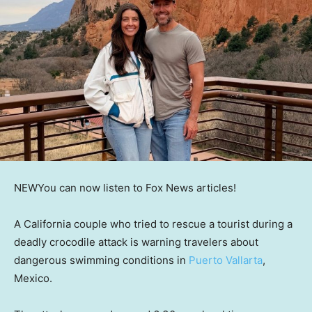
NEW
You can now listen to Fox News articles!
A California couple who tried to rescue a tourist during a
deadly crocodile attack is warning travelers about
dangerous swimming conditions in
Puerto Vallarta
,
Mexico.