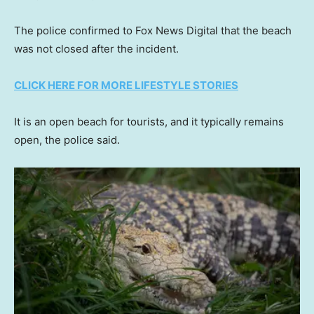
The police confirmed to Fox News Digital that the beach
was not closed after the incident.
CLICK HERE FOR MORE LIFESTYLE STORIES
It is an open beach for tourists, and it typically remains
open, the police said.