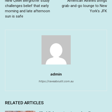
New QIMR Berghofer study
American Airlines brings
challenges belief that early
grab-and-go lounge to New
morning and late afternoon
York’s JFK
sun is safe
admin
https://raveaboutit.com.au
RELATED ARTICLES