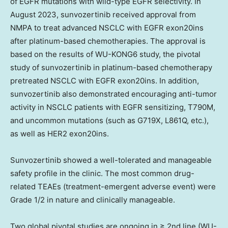
of EGFR mutations with wild-type EGFR selectivity. In
August 2023
, sunvozertinib received approval from
NMPA to treat advanced NSCLC with EGFR exon20ins
after platinum-based chemotherapies. The approval is
based on the results of WU-KONG6 study, the pivotal
study of sunvozertinib in platinum-based chemotherapy
pretreated NSCLC with EGFR exon20ins. In addition,
sunvozertinib also demonstrated encouraging anti-tumor
activity in NSCLC patients with EGFR sensitizing, T790M,
and uncommon mutations (such as G719X, L861Q, etc.),
as well as HER2 exon20ins.
Sunvozertinib showed a well-tolerated and manageable
safety profile in the clinic. The most common drug-
related TEAEs (treatment-emergent adverse event) were
Grade 1/2 in nature and clinically manageable.
Two global pivotal studies are ongoing in ≥ 2nd line (WU-