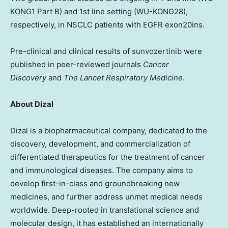
KONG1 Part B) and 1st line setting (WU-KONG28),
respectively, in NSCLC patients with EGFR exon20ins.
Pre-clinical and clinical results of sunvozertinib were
published in peer-reviewed journals
Cancer
Discovery
and
The Lancet Respiratory Medicine
.
About Dizal
Dizal is a biopharmaceutical company, dedicated to the
discovery, development, and commercialization of
differentiated therapeutics for the treatment of cancer
and immunological diseases. The company aims to
develop first-in-class and groundbreaking new
medicines, and further address unmet medical needs
worldwide. Deep-rooted in translational science and
molecular design, it has established an internationally