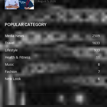
August 5, 2026
POPULAR CATEGORY
Media News
2509
Travel
1633
Lifestyle
933
Health & Fitness
11
Music
8
Fashion
7
New Look
6