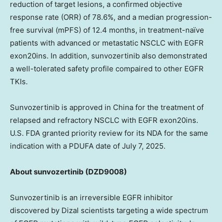
reduction of target lesions, a confirmed objective
response rate (ORR) of 78.6%, and a median progression-
free survival (mPFS) of 12.4 months, in treatment-naïve
patients with advanced or metastatic NSCLC with EGFR
exon20ins. In addition, sunvozertinib also demonstrated
a well-tolerated safety profile compaired to other EGFR
TKIs.
Sunvozertinib is approved in
China
for the treatment of
relapsed and refractory NSCLC with EGFR exon20ins.
U.S. FDA granted priority review for its NDA for the same
indication with a
PDUFA
date of
July 7, 2025
.
Ab
out sunvozertinib
(DZD9008)
Sunvozertinib is an irreversible EGFR inhibitor
discovered by Dizal scientists targeting a wide spectrum