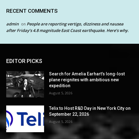
RECENT COMMENTS
admin
People are reporting vertigo, dizziness and nausea
on
after Friday’s 4.8 magnitude East Coast earthquake. Here’s why.
EDITOR PICKS
Search for Amelia Earhart’s long-lost
plane reignites with ambitious new
expedition
August 5, 2026
Telix to Host R&D Day in New York City on
September 22, 2026
August 5, 2026