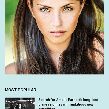
MOST POPULAR
Search for Amelia Earhart’s long-lost
plane reignites with ambitious new