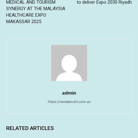
MEDICAL AND TOURISM
to deliver Expo 2030 Riyadh
SYNERGY AT THE MALAYSIA
HEALTHCARE EXPO
MAKASSAR 2025
admin
https://raveaboutit.com.au
RELATED ARTICLES