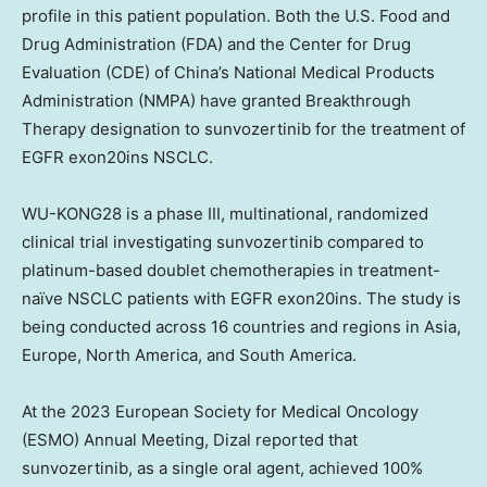
profile in this patient population. Both the U.S. Food and
Drug Administration (FDA) and the Center for Drug
Evaluation (CDE) of
China’s
National Medical Products
Administration (NMPA) have granted Breakthrough
Therapy designation to sunvozertinib for the treatment of
EGFR exon20ins NSCLC.
WU-KONG28 is a phase III, multinational, randomized
clinical trial investigating sunvozertinib compared to
platinum-based doublet chemotherapies in treatment-
naïve NSCLC patients with EGFR exon20ins. The study is
being conducted across 16 countries and regions in
Asia
,
Europe
,
North America
, and
South America
.
At the 2023 European Society for Medical Oncology
(ESMO) Annual Meeting, Dizal reported that
sunvozertinib, as a single oral agent, achieved 100%