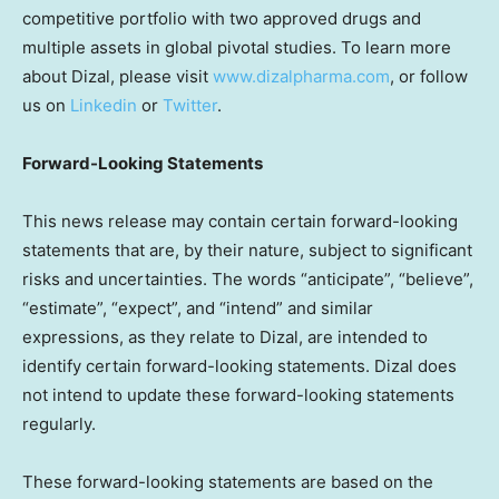
competitive portfolio with two approved drugs and
multiple assets in global pivotal studies. To learn more
about Dizal, please visit
www.dizalpharma.com
, or follow
us on
Linkedin
or
Twitter
.
Forward-Looking Statements
This news release may contain certain forward-looking
statements that are, by their nature, subject to significant
risks and uncertainties. The words “anticipate”, “believe”,
“estimate”, “expect”, and “intend” and similar
expressions, as they relate to Dizal, are intended to
identify certain forward-looking statements. Dizal does
not intend to update these forward-looking statements
regularly.
These forward-looking statements are based on the