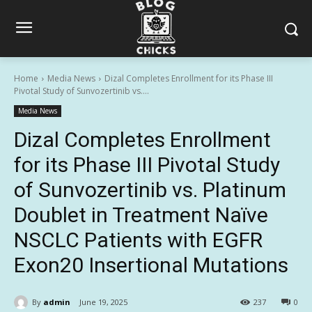
Home
Media News
Dizal Completes Enrollment for its Phase III
Pivotal Study of Sunvozertinib vs....
Media News
Dizal Completes Enrollment
for its Phase III Pivotal Study
of Sunvozertinib vs. Platinum
Doublet in Treatment Naïve
NSCLC Patients with EGFR
Exon20 Insertional Mutations
By
admin
June 19, 2025
237
0