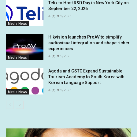
Telix to Host R&D Day in New York City on
September 22, 2026
August 5, 2026
Media News
Hikvision launches ProAV to simplify
audiovisual integration and shape richer
experiences
August 5, 2026
Media News
Agoda and GSTC Expand Sustainable
Tourism Academy to South Korea with
Korean Language Support
August 5, 2026
Media News