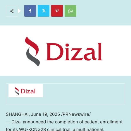
SHANGHAI
,
June 19, 2025
/PRNewswire/
— Dizal announced the completion of patient enrollment
for its WU-KONG28 clinical trial: a multinational,