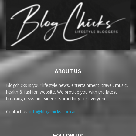
ABOUT US
Blogchicks is your lifestyle news, entertainment, travel, music,
health & fashion website. We provide you with the latest
breaking news and videos, something for everyone.
Contact us:
info@blogchicks.com.au
FOLLOW US