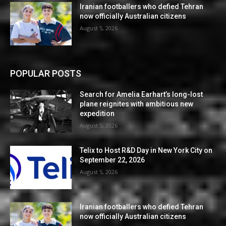
Iranian footballers who defied Tehran
now officially Australian citizens
August 5, 2026
POPULAR POSTS
Search for Amelia Earhart’s long-lost
plane reignites with ambitious new
expedition
August 5, 2026
Telix to Host R&D Day in New York City on
September 22, 2026
August 5, 2026
Iranian footballers who defied Tehran
now officially Australian citizens