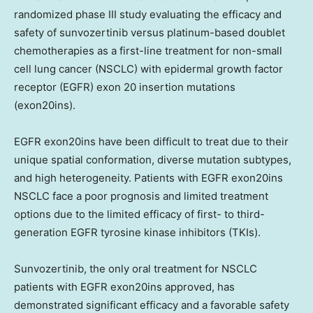
randomized phase III study evaluating the efficacy and
safety of sunvozertinib versus platinum-based doublet
chemotherapies as a first-line treatment for non-small
cell lung cancer (NSCLC) with epidermal growth factor
receptor (EGFR) exon 20 insertion mutations
(exon20ins).
EGFR exon20ins have been difficult to treat due to their
unique spatial conformation, diverse mutation subtypes,
and high heterogeneity. Patients with EGFR exon20ins
NSCLC face a poor prognosis and limited treatment
options due to the limited efficacy of first- to third-
generation EGFR tyrosine kinase inhibitors (TKIs).
Sunvozertinib, the only oral treatment for NSCLC
patients with EGFR exon20ins approved, has
demonstrated significant efficacy and a favorable safety