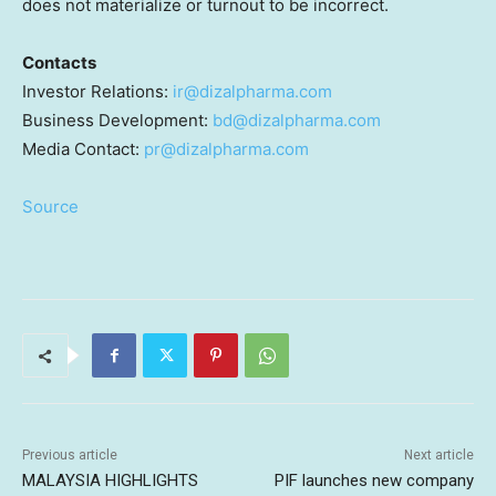
does not materialize or turnout to be incorrect.
Contacts
Investor Relations:
ir@dizalpharma.com
Business Development:
bd@dizalpharma.com
Media Contact:
pr@dizalpharma.com
Source
Previous article
Next article
MALAYSIA HIGHLIGHTS
PIF launches new company