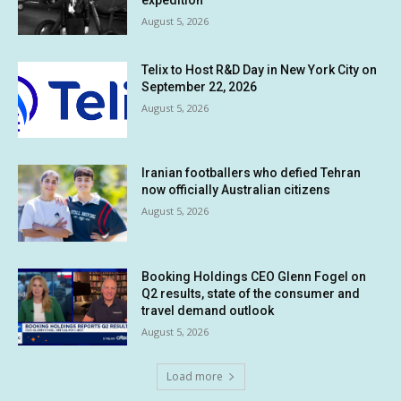
expedition
August 5, 2026
Telix to Host R&D Day in New York City on
September 22, 2026
August 5, 2026
Iranian footballers who defied Tehran
now officially Australian citizens
August 5, 2026
Booking Holdings CEO Glenn Fogel on
Q2 results, state of the consumer and
travel demand outlook
August 5, 2026
Load more