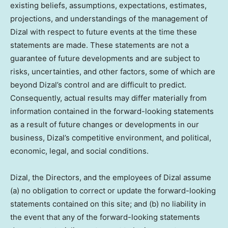
existing beliefs, assumptions, expectations, estimates,
projections, and understandings of the management of
Dizal with respect to future events at the time these
statements are made. These statements are not a
guarantee of future developments and are subject to
risks, uncertainties, and other factors, some of which are
beyond Dizal’s control and are difficult to predict.
Consequently, actual results may differ materially from
information contained in the forward-looking statements
as a result of future changes or developments in our
business, Dizal’s competitive environment, and political,
economic, legal, and social conditions.
Dizal, the Directors, and the employees of Dizal assume
(a) no obligation to correct or update the forward-looking
statements contained on this site; and (b) no liability in
the event that any of the forward-looking statements