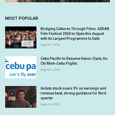
MOST POPULAR
Bridging Cultures Through Films: ASEAN
Film Festival 2026 to Open this August
with its Largest Programme to Date
August 7, 2026
Cebu Pacific to Resume Hanoi-Clark, Ho
Chi Minh-Cebu Flights
August 7, 2026
Airbnb stock soars 9% on earnings and
revenue beat, strong guidance for third
quarter
August 6, 2026