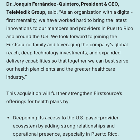
Dr. Joaquín Fernández-Quintero, President & CEO
,
TeleMedik Group
, said, “As an organization with a digital-
first mentality, we have worked hard to bring the latest
innovations to our members and providers in Puerto Rico
and around the U.S. We look forward to joining the
Firstsource family and leveraging the company’s global
reach, deep technology investments, and expanded
delivery capabilities so that together we can best serve
our health plan clients and the greater healthcare
industry.”
This acquisition will further strengthen Firstsource’s
offerings for health plans by:
Deepening its access to the U.S. payer-provider
ecosystem by adding strong relationships and
operational presence, especially in Puerto Rico,