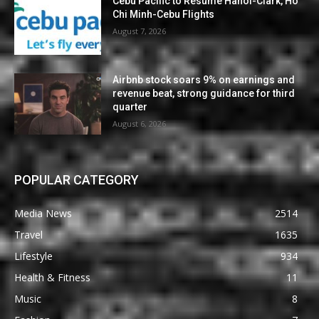
Cebu Pacific to Resume Hanoi-Clark, Ho
Chi Minh-Cebu Flights
August 7, 2026
Airbnb stock soars 9% on earnings and
revenue beat, strong guidance for third
quarter
August 6, 2026
POPULAR CATEGORY
Media News
2514
Travel
1635
Lifestyle
934
Health & Fitness
11
Music
8