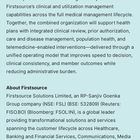
Firstsource’s clinical and utilization management
capabilities across the full medical management lifecycle.
Together, the combined organization will support health
plans with integrated clinical review, prior authorization,
care and disease management, population health, and
telemedicine-enabled interventions—delivered through a
unified operating model that improves speed to decision,
clinical consistency, and member outcomes while
reducing administrative burden.
About Firstsource
Firstsource Solutions Limited, an RP-Sanjiv Goenka
Group company (NSE: FSL) (BSE: 532809) (Reuters:
FISO.BO) (Bloomberg: FSOL:IN), is a global leader
providing transformational solutions and services
spanning the customer lifecycle across Healthcare,
Banking and Financial Services, Communications, Media