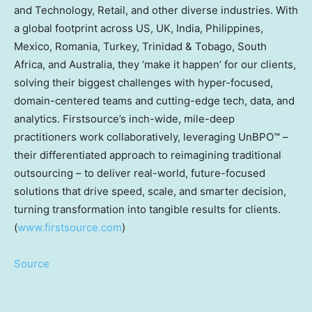
and Technology, Retail, and other diverse industries. With
a global footprint across US, UK, India, Philippines,
Mexico, Romania, Turkey, Trinidad & Tobago, South
Africa, and Australia, they ‘make it happen’ for our clients,
solving their biggest challenges with hyper-focused,
domain-centered teams and cutting-edge tech, data, and
analytics. Firstsource’s inch-wide, mile-deep
practitioners work collaboratively, leveraging UnBPO™ –
their differentiated approach to reimagining traditional
outsourcing – to deliver real-world, future-focused
solutions that drive speed, scale, and smarter decision,
turning transformation into tangible results for clients.
(
www.firstsource.com
)
Source