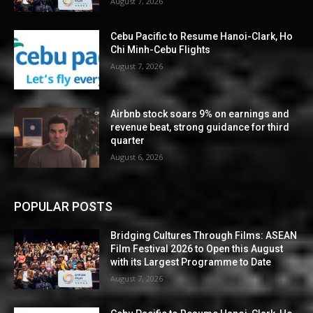
August 7, 2026
Cebu Pacific to Resume Hanoi-Clark, Ho
Chi Minh-Cebu Flights
August 7, 2026
Airbnb stock soars 9% on earnings and
revenue beat, strong guidance for third
quarter
August 6, 2026
POPULAR POSTS
Bridging Cultures Through Films: ASEAN
Film Festival 2026 to Open this August
with its Largest Programme to Date
August 7, 2026