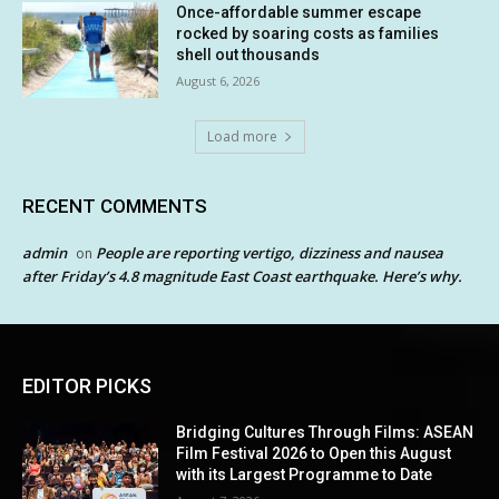
Once-affordable summer escape
rocked by soaring costs as families
shell out thousands
August 6, 2026
Load more
RECENT COMMENTS
admin
People are reporting vertigo, dizziness and nausea
on
after Friday’s 4.8 magnitude East Coast earthquake. Here’s why.
EDITOR PICKS
Bridging Cultures Through Films: ASEAN
Film Festival 2026 to Open this August
with its Largest Programme to Date