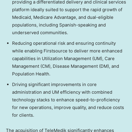
providing a differentiated delivery and clinical services
platform ideally suited to support the rapid growth of
Medicaid, Medicare Advantage, and dual-eligible
populations, including Spanish-speaking and
underserved communities.
Reducing operational risk and ensuring continuity
while enabling Firstsource to deliver more enhanced
capabilities in Utilization Management (UM), Care
Management (CM), Disease Management (DM), and
Population Health.
Driving significant improvements in core
administration and UM efficiency with combined
technology stacks to enhance speed-to-proficiency
for new operations, improve quality, and reduce costs
for clients.
The acquisition of TeleMedik significantly enhances