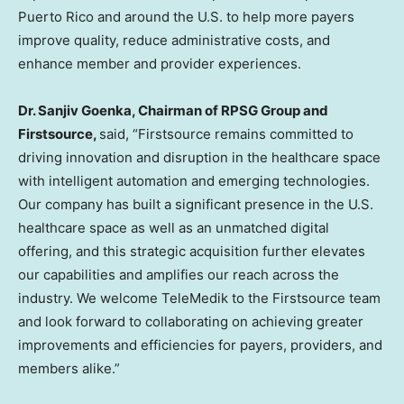
Puerto Rico and around the U.S. to help more payers
improve quality, reduce administrative costs, and
enhance member and provider experiences.
Dr. Sanjiv Goenka, Chairman of RPSG Group and
Firstsource,
said, “Firstsource remains committed to
driving innovation and disruption in the healthcare space
with intelligent automation and emerging technologies.
Our company has built a significant presence in the U.S.
healthcare space as well as an unmatched digital
offering, and this strategic acquisition further elevates
our capabilities and amplifies our reach across the
industry. We welcome TeleMedik to the Firstsource team
and look forward to collaborating on achieving greater
improvements and efficiencies for payers, providers, and
members alike.”