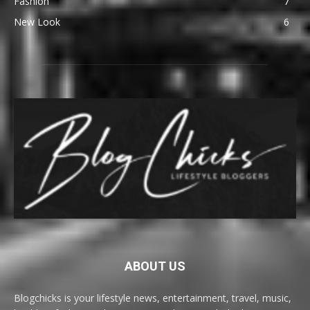
Fashion
7
New Look
6
ABOUT US
Blogchicks is your lifestyle news, entertainment, travel, music,