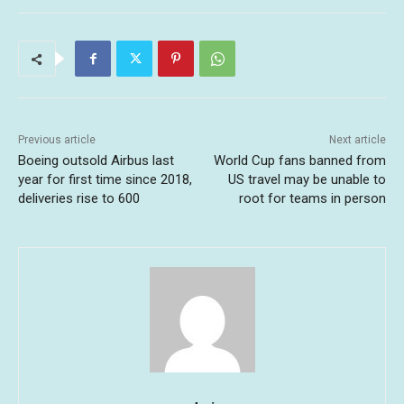
Previous article
Next article
Boeing outsold Airbus last
World Cup fans banned from
year for first time since 2018,
US travel may be unable to
deliveries rise to 600
root for teams in person