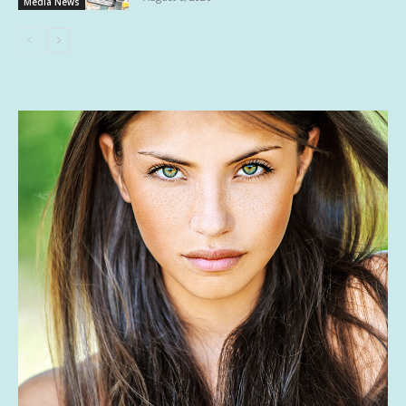
Media News