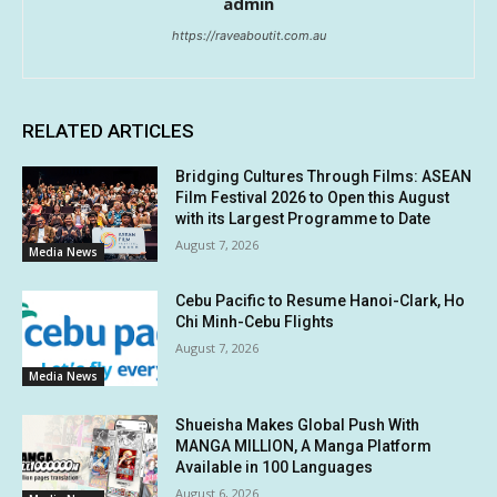
admin
https://raveaboutit.com.au
RELATED ARTICLES
Bridging Cultures Through Films: ASEAN
Film Festival 2026 to Open this August
with its Largest Programme to Date
August 7, 2026
Media News
Cebu Pacific to Resume Hanoi-Clark, Ho
Chi Minh-Cebu Flights
August 7, 2026
Media News
Shueisha Makes Global Push With
MANGA MILLION, A Manga Platform
Available in 100 Languages
August 6, 2026