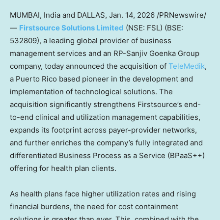
MUMBAI, India and DALLAS
,
Jan. 14, 2026
/PRNewswire/
—
Firstsource Solutions Limited
(NSE: FSL) (BSE:
532809), a leading global provider of business
management services and an RP-Sanjiv Goenka Group
company, today announced the acquisition of
TeleMedik
,
a Puerto Rico based pioneer in the development and
implementation of technological solutions. The
acquisition significantly strengthens Firstsource’s end-
to-end clinical and utilization management capabilities,
expands its footprint across payer-provider networks,
and further enriches the company’s fully integrated and
differentiated Business Process as a Service (BPaaS++)
offering for health plan clients.
As health plans face higher utilization rates and rising
financial burdens, the need for cost containment
solutions is greater than ever. This, combined with the