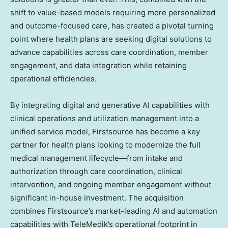
shift to value-based models requiring more personalized
and outcome-focused care, has created a pivotal turning
point where health plans are seeking digital solutions to
advance capabilities across care coordination, member
engagement, and data integration while retaining
operational efficiencies.
By integrating digital and generative AI capabilities with
clinical operations and utilization management into a
unified service model, Firstsource has become a key
partner for health plans looking to modernize the full
medical management lifecycle—from intake and
authorization through care coordination, clinical
intervention, and ongoing member engagement without
significant in-house investment. The acquisition
combines Firstsource’s market-leading AI and automation
capabilities with TeleMedik’s operational footprint in