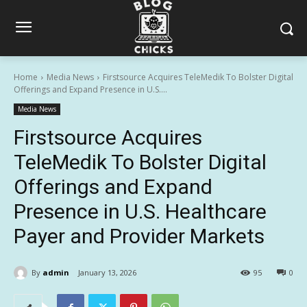
Home
Media News
Firstsource Acquires TeleMedik To Bolster Digital
Offerings and Expand Presence in U.S....
Media News
Firstsource Acquires
TeleMedik To Bolster Digital
Offerings and Expand
Presence in U.S. Healthcare
Payer and Provider Markets
By
admin
January 13, 2026
95
0