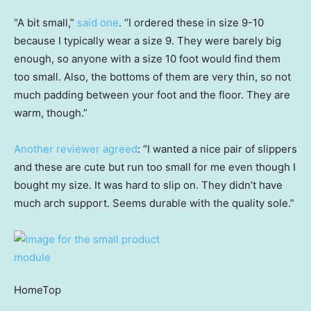
“A bit small,”
said one
. “I ordered these in size 9-10
because I typically wear a size 9. They were barely big
enough, so anyone with a size 10 foot would find them
too small. Also, the bottoms of them are very thin, so not
much padding between your foot and the floor. They are
warm, though.”
Another reviewer agreed
: “I wanted a nice pair of slippers
and these are cute but run too small for me even though I
bought my size. It was hard to slip on. They didn’t have
much arch support. Seems durable with the quality sole.”
HomeTop