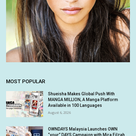
MOST POPULAR
Shueisha Makes Global Push With
MANGA MILLION, A Manga Platform
Available in 100 Languages
August 6, 2026
OWNDAYS Malaysia Launches OWN
“your” DAYS Campaign with Mira Filzah