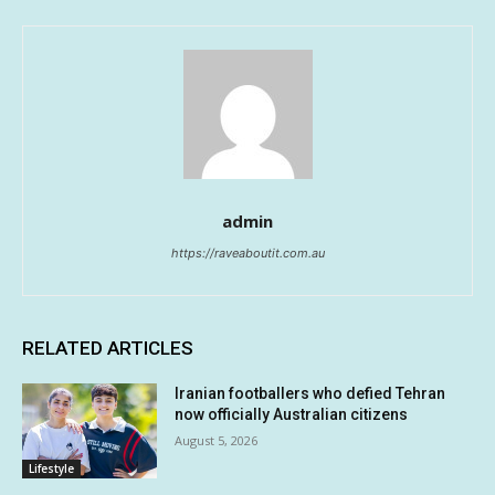
admin
https://raveaboutit.com.au
RELATED ARTICLES
Iranian footballers who defied Tehran
now officially Australian citizens
August 5, 2026
Lifestyle