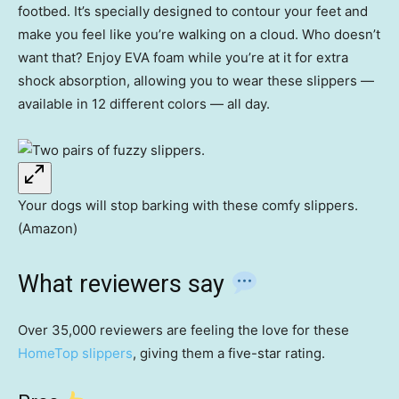
footbed. It’s specially designed to contour your feet and
make you feel like you’re walking on a cloud. Who doesn’t
want that? Enjoy EVA foam while you’re at it for extra
shock absorption, allowing you to wear these slippers —
available in 12 different colors — all day.
Your dogs will stop barking with these comfy slippers.
(Amazon)
What reviewers say
Over 35,000 reviewers are feeling the love for these
HomeTop slippers
, giving them a five-star rating.