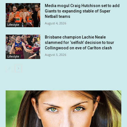
Media mogul Craig Hutchison set to add
Giants to expanding stable of Super
Netball teams
August 4, 2026
Lifestyle
Brisbane champion Lachie Neale
slammed for ‘selfish’ decision to tour
Collingwood on eve of Carlton clash
August 3, 2026
Lifestyle