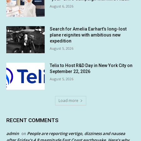
August 6, 2026
Search for Amelia Earhart’s long-lost
plane reignites with ambitious new
expedition
August 5, 2026
Telix to Host R&D Day in New York City on
September 22, 2026
August 5, 2026
Load more
RECENT COMMENTS
admin
People are reporting vertigo, dizziness and nausea
on
after Friday’s 4.8 magnitude East Coast earthquake. Here’s why.