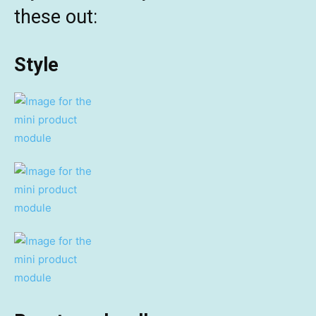
these out:
Style