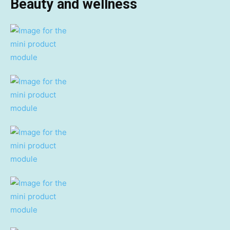
Beauty and wellness