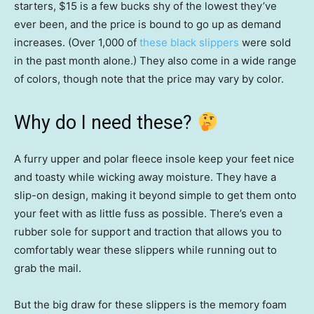
starters, $15 is a few bucks shy of the lowest they’ve
ever been, and the price is bound to go up as demand
increases. (Over 1,000 of
these black slippers
were sold
in the past month alone.) They also come in a wide range
of colors, though note that the price may vary by color.
Why do I need these?
A furry upper and polar fleece insole keep your feet nice
and toasty while wicking away moisture. They have a
slip-on design, making it beyond simple to get them onto
your feet with as little fuss as possible. There’s even a
rubber sole for support and traction that allows you to
comfortably wear these slippers while running out to
grab the mail.
But the big draw for these slippers is the memory foam