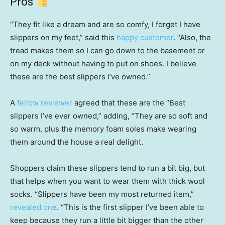
Pros
“They fit like a dream and are so comfy, I forget I have
slippers on my feet,” said this
happy customer
. “Also, the
tread makes them so I can go down to the basement or
on my deck without having to put on shoes. I believe
these are the best slippers I’ve owned.”
A
fellow reviewer
agreed that these are the “Best
slippers I’ve ever owned,” adding, “They are so soft and
so warm, plus the memory foam soles make wearing
them around the house a real delight.
Shoppers claim these slippers tend to run a bit big, but
that helps when you want to wear them with thick wool
socks. “Slippers have been my most returned item,”
revealed one
. “This is the first slipper I’ve been able to
keep because they run a little bit bigger than the other