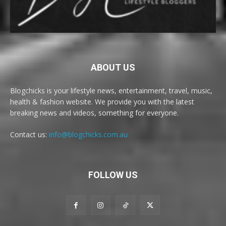
ABOUT US
Blogchicks is your lifestyle news, entertainment, travel, music,
health & fashion website. We provide you with the latest
breaking news and videos, something for everyone.
Contact us:
info@blogchicks.com.au
FOLLOW US