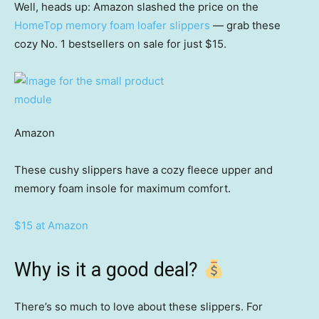
Well, heads up: Amazon slashed the price on the
HomeTop memory foam loafer slippers
— grab these
cozy No. 1 bestsellers on sale for just $15.
Amazon
These cushy slippers have a cozy fleece upper and
memory foam insole for maximum comfort.
$15 at Amazon
Why is it a good deal?
There’s so much to love about these slippers. For