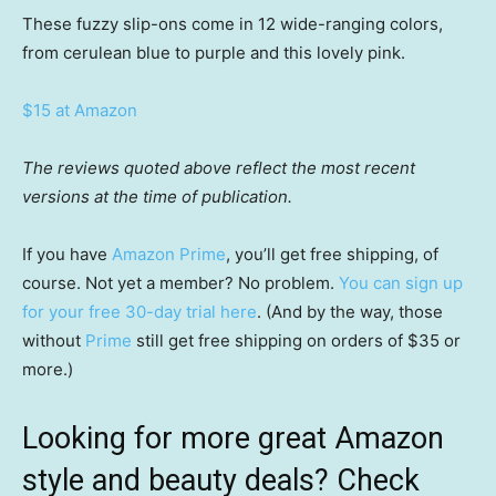
These fuzzy slip-ons come in 12 wide-ranging colors,
from cerulean blue to purple and this lovely pink.
$15 at Amazon
The reviews quoted above reflect the most recent
versions at the time of publication.
If you have
Amazon Prime
, you’ll get free shipping, of
course. Not yet a member? No problem.
You can sign up
for your free 30-day trial here
. (And by the way, those
without
Prime
still get free shipping on orders of $35 or
more.)
Looking for more great Amazon
style and beauty deals? Check