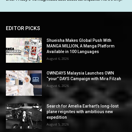
EDITOR PICKS
Shueisha Makes Global Push With
MANGA MILLION, A Manga Platform
Available in 100 Languages
August 6, 2026
OWNDAYS Malaysia Launches OWN
“your” DAYS Campaign with Mira Filzah
August 6, 2026
Search for Amelia Earhart’s long-lost
plane reignites with ambitious new
expedition
August 5, 2026