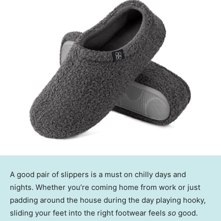
A good pair of slippers is a must on chilly days and
nights. Whether you’re coming home from work or just
padding around the house during the day playing hooky,
sliding your feet into the right footwear feels
so
good.