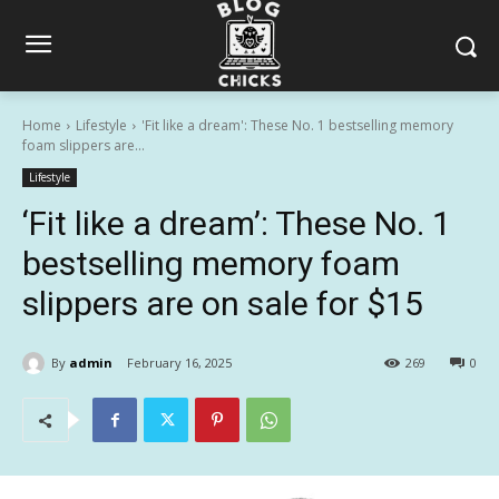
Home
Lifestyle
'Fit like a dream': These No. 1 bestselling memory
foam slippers are...
Lifestyle
‘Fit like a dream’: These No. 1
bestselling memory foam
slippers are on sale for $15
By
admin
February 16, 2025
269
0