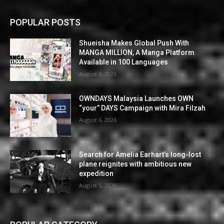
POPULAR POSTS
Shueisha Makes Global Push With
MANGA MILLION, A Manga Platform
Available in 100 Languages
August 6, 2026
OWNDAYS Malaysia Launches OWN
“your” DAYS Campaign with Mira Filzah
August 6, 2026
Search for Amelia Earhart’s long-lost
plane reignites with ambitious new
expedition
August 5, 2026