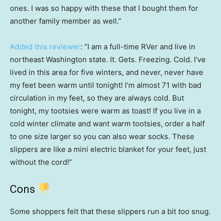
ones. I was so happy with these that I bought them for
another family member as well.”
Added this reviewer
: “I am a full-time RVer and live in
northeast Washington state. It. Gets. Freezing. Cold. I’ve
lived in this area for five winters, and never, never have
my feet been warm until tonight! I’m almost 71 with bad
circulation in my feet, so they are always cold. But
tonight, my tootsies were warm as toast! If you live in a
cold winter climate and want warm tootsies, order a half
to one size larger so you can also wear socks. These
slippers are like a mini electric blanket for your feet, just
without the cord!”
Cons
Some shoppers felt that these slippers run a bit
too
snug.