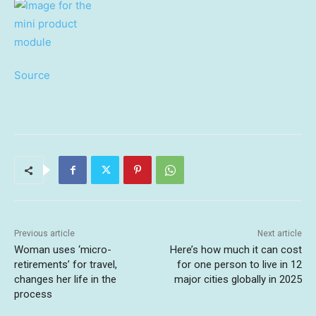
Source
Previous article
Next article
Woman uses ‘micro-
Here’s how much it can cost
retirements’ for travel,
for one person to live in 12
changes her life in the
major cities globally in 2025
process