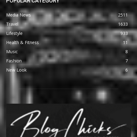
POPULAR CATEGORY
Media News
2511
Travel
1633
Lifestyle
933
Health & Fitness
11
Music
8
Fashion
7
New Look
6