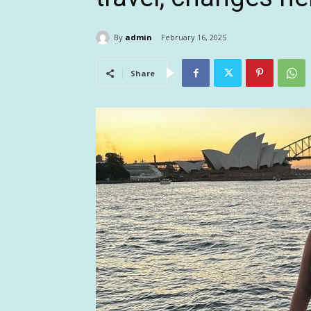
By
admin
February 16, 2025
Share