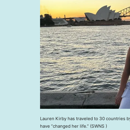
Lauren Kirby has traveled to 30 countries b
have “changed her life.”
(SWNS )