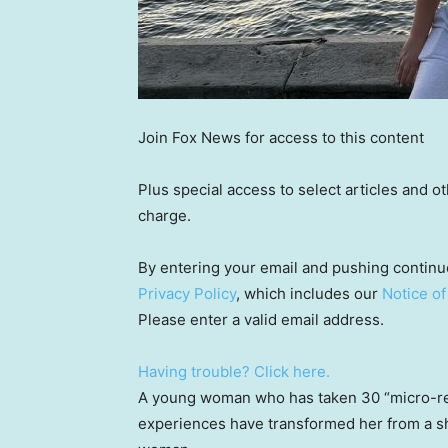
Join Fox News for access to this content
Plus special access to select articles and 
charge.
By entering your email and pushing continu
Privacy Policy
, which includes our
Notice of
Please enter a valid email address.
Having trouble? Click here.
A young woman who has taken 30 “micro-re
experiences have transformed her from a shy