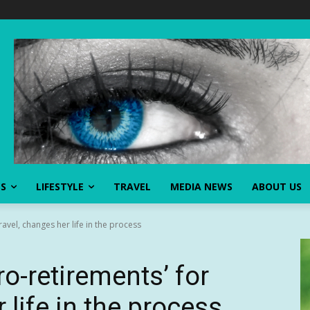
SS
LIFESTYLE
TRAVEL
MEDIA NEWS
ABOUT US
avel, changes her life in the process
-retirements’ for
 life in the process