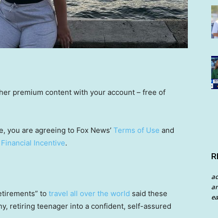
other premium content with your account – free of
e, you are agreeing to Fox News’
Terms of Use
and
 Financial Incentive
.
R
a
an
tirements” to
travel all over the world
said these
ea
, retiring teenager into a confident, self-assured