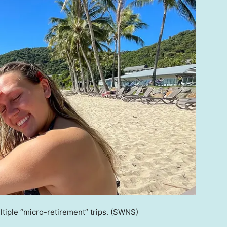
iple “micro-retirement” trips.
(SWNS)