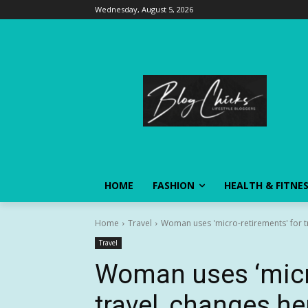
Wednesday, August 5, 2026
HOME
FASHION
HEALTH & FITNE
Home
Travel
Woman uses 'micro-retirements' for tr
Travel
Woman uses ‘micro
travel, changes her