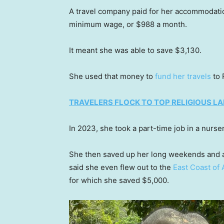
A travel company paid for her accommodations,
minimum wage, or $988 a month.
It meant she was able to save $3,130.
She used that money to
fund her travels
to 
TRAVELERS FLOCK TO TOP RELIGIOUS 
In 2023, she took a part-time job in a nurse
She then saved up her long weekends and ann
said she even flew out to the
East Coast of 
for which she saved $5,000.