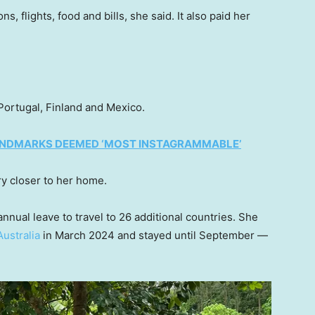
 flights, food and bills, she said. It also paid her
Portugal, Finland and Mexico.
LANDMARKS DEEMED ‘MOST INSTAGRAMMABLE’
ry closer to her home.
ual leave to travel to 26 additional countries. She
Australia
in March 2024 and stayed until September —