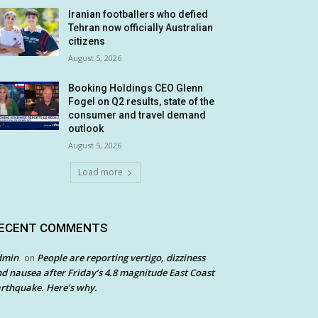
Iranian footballers who defied
Tehran now officially Australian
citizens
August 5, 2026
Booking Holdings CEO Glenn
Fogel on Q2 results, state of the
consumer and travel demand
outlook
August 5, 2026
Load more
ECENT COMMENTS
dmin
People are reporting vertigo, dizziness
on
d nausea after Friday’s 4.8 magnitude East Coast
rthquake. Here’s why.