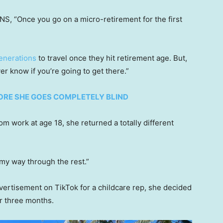
NS, “Once you go on a micro-retirement for the first
enerations
to travel once they hit retirement age. But,
r know if you’re going to get there.”
FORE SHE GOES COMPLETELY BLIND
m work at age 18, she returned a totally different
 my way through the rest.”
dvertisement on TikTok for a childcare rep, she decided
or three months.