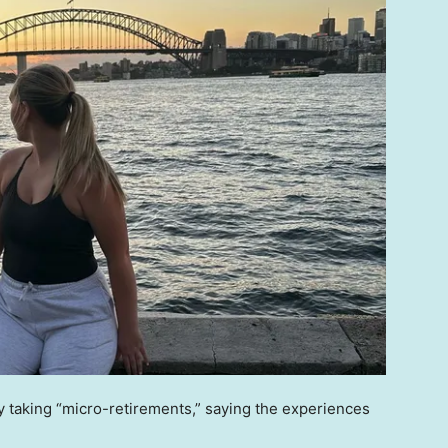
y taking “micro-retirements,” saying the experiences