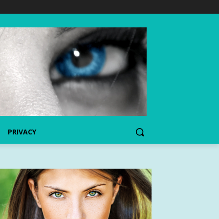
PRIVACY