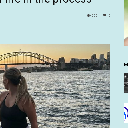
306
0
M