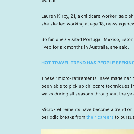
woman.
Lauren Kirby, 21, a childcare worker, said s
she started working at age 18, news agenc
So far, she’s visited Portugal, Mexico, Esto
lived for six months in Australia, she said.
HOT TRAVEL TREND HAS PEOPLE SEEKI
These “micro-retirements” have made her be
been able to pick up childcare techniques fr
walks during all seasons throughout the ye
Micro-retirements have become a trend on 
periodic breaks from
their careers
to pursue