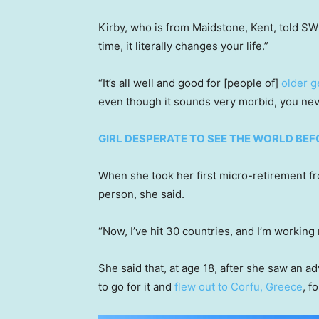
Kirby, who is from Maidstone, Kent, told SW
time, it literally changes your life.”
“It’s all well and good for [people of]
older g
even though it sounds very morbid, you neve
GIRL DESPERATE TO SEE THE WORLD BE
When she took her first micro-retirement fro
person, she said.
“Now, I’ve hit 30 countries, and I’m working
She said that, at age 18, after she saw an a
to go for it and
flew out to Corfu, Greece
, f