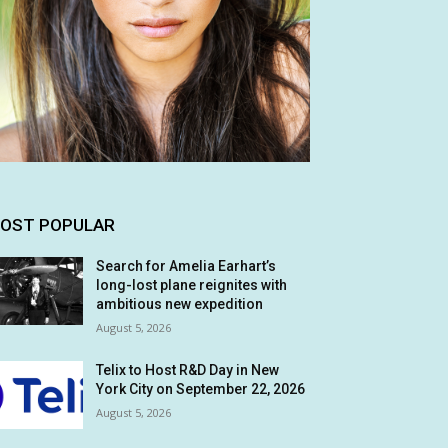
OST POPULAR
Search for Amelia Earhart’s
long-lost plane reignites with
ambitious new expedition
August 5, 2026
Telix to Host R&D Day in New
York City on September 22, 2026
August 5, 2026