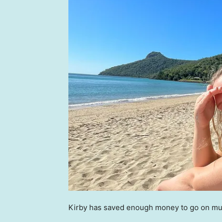
Kirby has saved enough money to go on mult