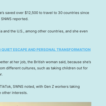
he’s saved over $12,500 to travel to 30 countries since
y SNWS reported.
nia and the U.S., among other countries, and she even
NG QUIET ESCAPE AND PERSONAL TRANSFORMATION
tter at her job, the British woman said, because she’s
om different cultures, such as taking children out for
ar.
TikTok, SWNS noted, with Gen Z workers taking
 other interests.