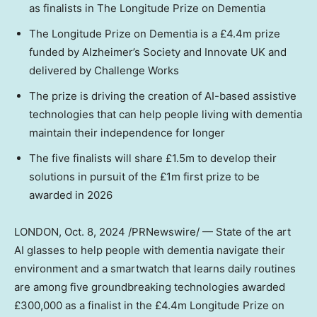
as finalists in The Longitude Prize on Dementia
The Longitude Prize on Dementia is a £4.4m prize
funded by Alzheimer’s Society and Innovate UK and
delivered by Challenge Works
The prize is driving the creation of AI-based assistive
technologies that can help people living with dementia
maintain their independence for longer
The five finalists will share £1.5m to develop their
solutions in pursuit of the £1m first prize to be
awarded in 2026
LONDON
,
Oct. 8, 2024
/PRNewswire/ — State of the art
AI glasses to help people with dementia navigate their
environment and a smartwatch that learns daily routines
are among five groundbreaking technologies awarded
£300,000 as a finalist in the £4.4m Longitude Prize on