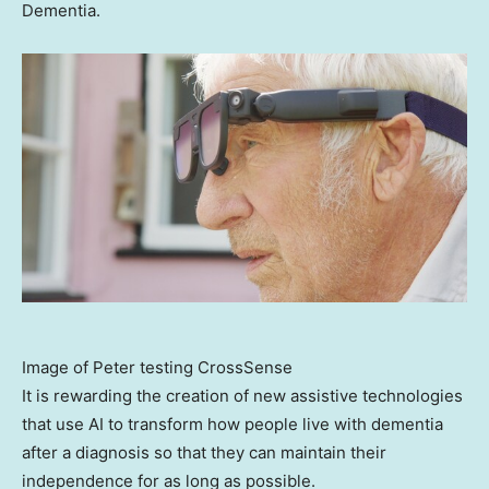
Dementia.
Image of Peter testing CrossSense
It is rewarding the creation of new assistive technologies
that use AI to transform how people live with dementia
after a diagnosis so that they can maintain their
independence for as long as possible.