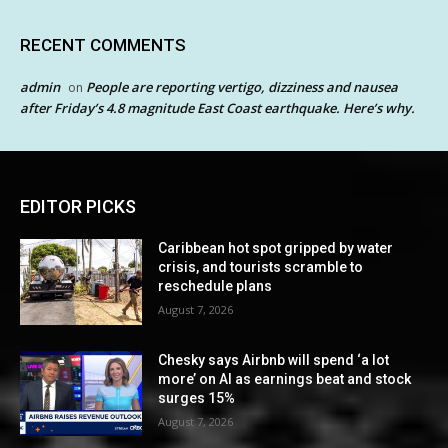
RECENT COMMENTS
admin
People are reporting vertigo, dizziness and nausea
on
after Friday’s 4.8 magnitude East Coast earthquake. Here’s why.
EDITOR PICKS
Caribbean hot spot gripped by water
crisis, and tourists scramble to
reschedule plans
August 7, 2026
Chesky says Airbnb will spend ‘a lot
more’ on AI as earnings beat and stock
surges 15%
August 7, 2026