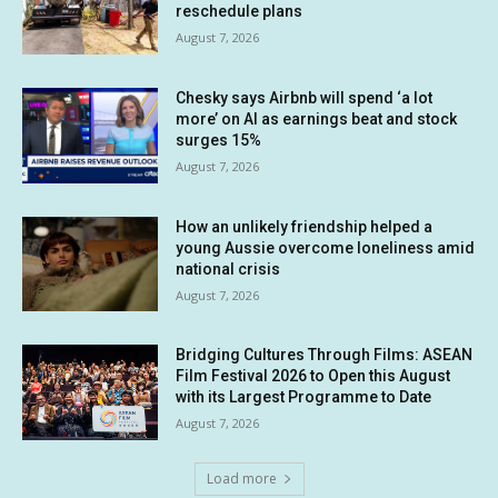
reschedule plans
August 7, 2026
Chesky says Airbnb will spend ‘a lot
more’ on AI as earnings beat and stock
surges 15%
August 7, 2026
How an unlikely friendship helped a
young Aussie overcome loneliness amid
national crisis
August 7, 2026
Bridging Cultures Through Films: ASEAN
Film Festival 2026 to Open this August
with its Largest Programme to Date
August 7, 2026
Load more