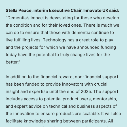
Stella Peace
, interim Executive Chair, Innovate UK said:
“Dementia’s impact is devastating for those who develop
the condition and for their loved ones. There is much we
can do to ensure that those with dementia continue to
live fulfilling lives. Technology has a great role to play
and the projects for which we have announced funding
today have the potential to truly change lives for the
better.”
In addition to the financial reward, non-financial support
has been funded to provide innovators with crucial
insight and expertise until the end of 2025. The support
includes access to potential product users, mentorship,
and expert advice on technical and business aspects of
the innovation to ensure products are scalable. It will also
facilitate knowledge sharing between participants. All