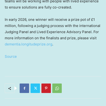
teams will be working with people with lived experience
to ensure solutions are fully co-created.
In early 2026, one winner will receive a prize pot of £1
million, following a judging process with the international
Judging Panel and Lived Experience Advisory Panel. For
more information on the finalists and prize, please visit
dementia.longitudeprize.org
.
Source