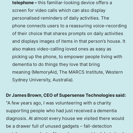
telephone –
this familiar-looking device offers a
screen for video calls which can also display
personalised reminders of daily activities. The
phone connects users to a reassuring voice-recording
of their choice that shares prompts on daily activities
and displays images of items in that person’s house. It
also makes video-calling loved ones as easy as
picking up the phone, to empower people living with
dementia to do things they love that bring
meaning (MemoryAid, The MARCS Institute, Western
Sydney University
,
Australia
).
Dr
James Brown
, CEO of Supersense Technologies said:
“A few years ago, I was volunteering with a charity
supporting people who had just received a dementia
diagnosis. At almost every house we visited there would
be a drawer full of unused gadgets – fall-detection