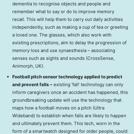
dementia to recognise objects and people and
remember what to say or do to improve memory
recall. This will help them to carry out daily activities
independently, such as making a cup of tea or greeting
a loved one. The glasses, which also work with
existing prescriptions, aim to delay the progression of
memory loss and use synaesthesia – associating
senses such as sights and sounds (CrossSense,
Animorph, UK).
Football pitch sensor technology applied to predict
and prevent falls
–
existing ‘fall’ technology can only
inform caregivers once an accident has happened, this
groundbreaking update will use the technology that
maps how a football moves on a pitch (Ultra
Wideband) to establish when falls are likely to happen
and ultimately prevent them. This tech, worn in the
form of a smartwatch designed for older people, could