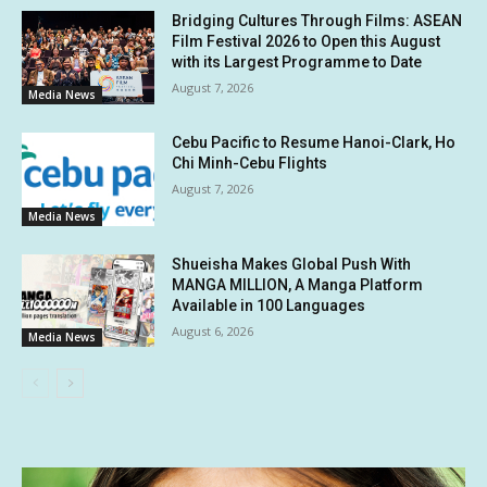
Bridging Cultures Through Films: ASEAN
Film Festival 2026 to Open this August
with its Largest Programme to Date
August 7, 2026
Media News
Cebu Pacific to Resume Hanoi-Clark, Ho
Chi Minh-Cebu Flights
August 7, 2026
Media News
Shueisha Makes Global Push With
MANGA MILLION, A Manga Platform
Available in 100 Languages
August 6, 2026
Media News