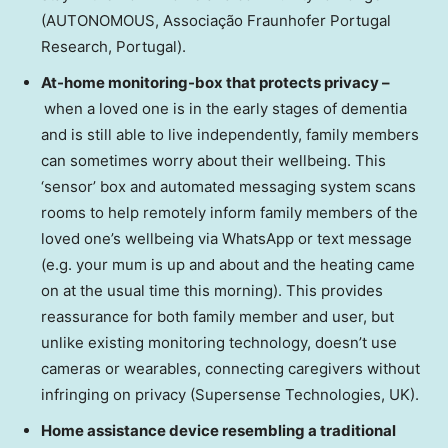
(AUTONOMOUS, Associação Fraunhofer Portugal
Research,
Portugal
).
At-home monitoring-box that protects privacy –
when a loved one is in the early stages of dementia
and is still able to live independently, family members
can sometimes worry about their wellbeing. This
‘sensor’ box and automated messaging system scans
rooms to help remotely inform family members of the
loved one’s wellbeing via WhatsApp or text message
(e.g. your mum is up and about and the heating came
on at the usual time this morning). This provides
reassurance for both family member and user, but
unlike existing monitoring technology, doesn’t use
cameras or wearables, connecting caregivers without
infringing on privacy (Supersense Technologies, UK).
Home assistance device resembling a traditional