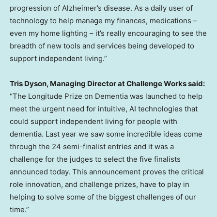
progression of Alzheimer’s disease. As a daily user of
technology to help manage my finances, medications –
even my home lighting – it’s really encouraging to see the
breadth of new tools and services being developed to
support independent living.”
Tris Dyson
, Managing Director at Challenge Works said:
“The Longitude Prize on Dementia was launched to help
meet the urgent need for intuitive, AI technologies that
could support independent living for people with
dementia. Last year we saw some incredible ideas come
through the 24 semi-finalist entries and it was a
challenge for the judges to select the five finalists
announced today. This announcement proves the critical
role innovation, and challenge prizes, have to play in
helping to solve some of the biggest challenges of our
time.”