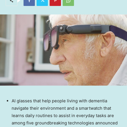
AI glasses that help people living with dementia
navigate their environment and a smartwatch that
learns daily routines to assist in everyday tasks are
among five groundbreaking technologies announced