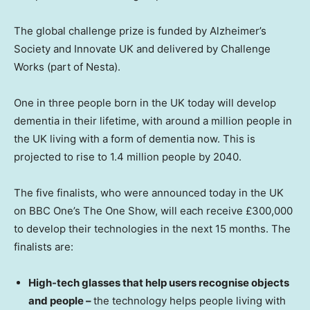
The global challenge prize is funded by Alzheimer’s
Society and Innovate UK and delivered by Challenge
Works (part of Nesta).
One in three people born in the UK today will develop
dementia in their lifetime, with around a million people in
the UK living with a form of dementia now. This is
projected to rise to 1.4 million people by 2040.
The five finalists, who were announced today in the UK
on BBC One’s The One Show, will each receive £300,000
to develop their technologies in the next 15 months. The
finalists are:
High-tech glasses that help users recognise objects
and people –
the technology helps people living with