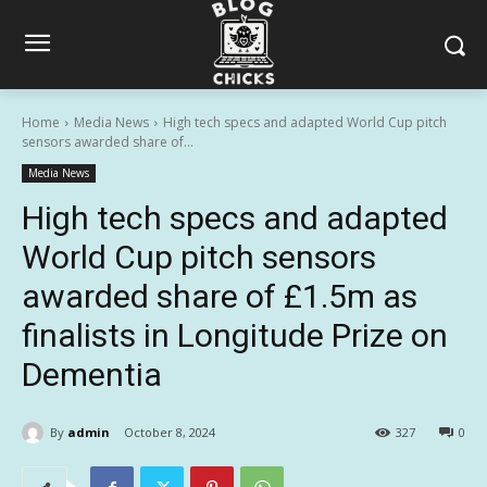
Home
Media News
High tech specs and adapted World Cup pitch
sensors awarded share of...
Media News
High tech specs and adapted
World Cup pitch sensors
awarded share of £1.5m as
finalists in Longitude Prize on
Dementia
By
admin
October 8, 2024
327
0