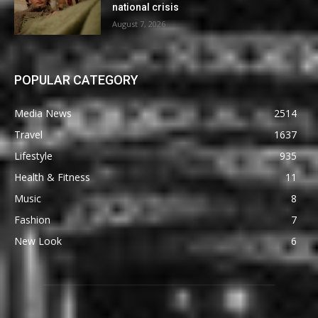
national crisis
August 7, 2026
POPULAR CATEGORY
Media News
2514
Travel
1637
Lifestyle
935
Health & Fitness
11
Music
8
Fashion
7
New Look
6