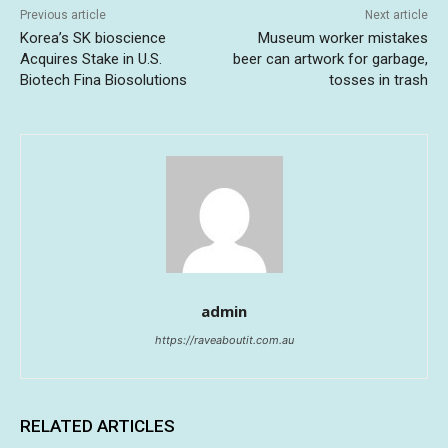
Previous article
Next article
Korea’s SK bioscience
Museum worker mistakes
Acquires Stake in U.S.
beer can artwork for garbage,
Biotech Fina Biosolutions
tosses in trash
admin
https://raveaboutit.com.au
RELATED ARTICLES