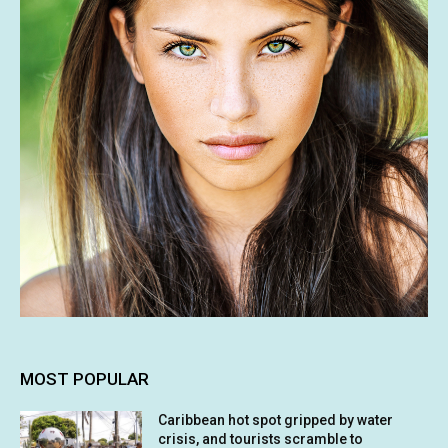
MOST POPULAR
Caribbean hot spot gripped by water
crisis, and tourists scramble to