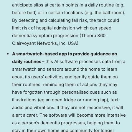
anticipate slips at certain points in a daily routine (e.g.
before bed) or in certain locations (e.g. the bathroom).
By detecting and calculating fall risk, the tech could
limit risk of hospital admission which can speed
dementia symptom progression (Theora 360,
Clairvoyant Networks, Inc,
USA
).
A smartwatch-based app to provide guidance on
daily routines –
this AI software processes data from a
smartwatch and sensors around the home to learn
about its users’ activities and gently guide them on
their routines, reminding them of actions they may
have forgotten through personalised cues such as
illustrations (eg an open fridge or running tap), text,
audio and vibrations. If they are not responsive, it will
alert a carer. The software will become more intensive
as a person’s dementia progresses, helping them to
stay in their own home and community for longer