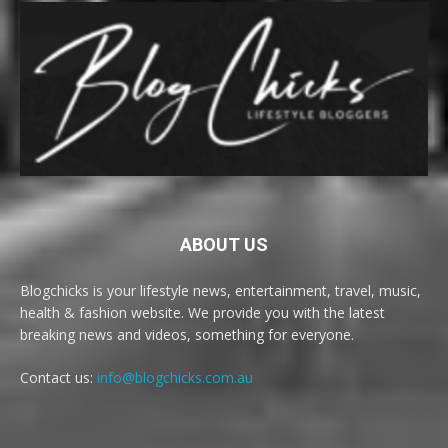
ABOUT US
Blogchicks is your lifestyle news, entertainment, travel, music,
health & fashion website. We provide you with the latest
breaking news and videos, something for everyone.
Contact us:
info@blogchicks.com.au