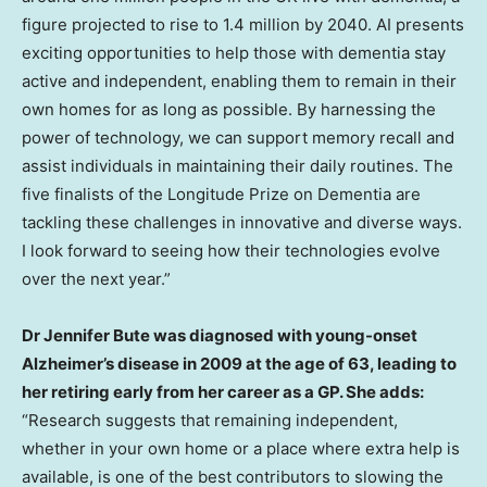
figure projected to rise to 1.4 million by 2040. AI presents
exciting opportunities to help those with dementia stay
active and independent, enabling them to remain in their
own homes for as long as possible. By harnessing the
power of technology, we can support memory recall and
assist individuals in maintaining their daily routines. The
five finalists of the Longitude Prize on Dementia are
tackling these challenges in innovative and diverse ways.
I look forward to seeing how their technologies evolve
over the next year.”
Dr
Jennifer Bute
was diagnosed with young-onset
Alzheimer’s disease in 2009 at the age of 63, leading to
her retiring early from her career as a GP. She adds:
“Research suggests that remaining independent,
whether in your own home or a place where extra help is
available, is one of the best contributors to slowing the