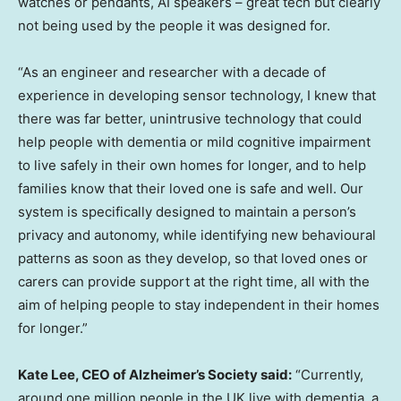
watches or pendants, AI speakers – great tech but clearly
not being used by the people it was designed for.
“As an engineer and researcher with a decade of
experience in developing sensor technology, I knew that
there was far better, unintrusive technology that could
help people with dementia or mild cognitive impairment
to live safely in their own homes for longer, and to help
families know that their loved one is safe and well. Our
system is specifically designed to maintain a person’s
privacy and autonomy, while identifying new behavioural
patterns as soon as they develop, so that loved ones or
carers can provide support at the right time, all with the
aim of helping people to stay independent in their homes
for longer.”
Kate Lee
, CEO of Alzheimer’s Society said:
“Currently,
around one million people in the UK live with dementia, a