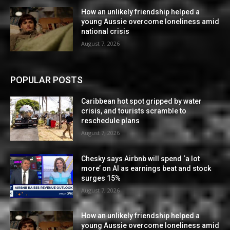
How an unlikely friendship helped a
young Aussie overcome loneliness amid
national crisis
August 7, 2026
POPULAR POSTS
Caribbean hot spot gripped by water
crisis, and tourists scramble to
reschedule plans
August 7, 2026
Chesky says Airbnb will spend ‘a lot
more’ on AI as earnings beat and stock
surges 15%
August 7, 2026
How an unlikely friendship helped a
young Aussie overcome loneliness amid