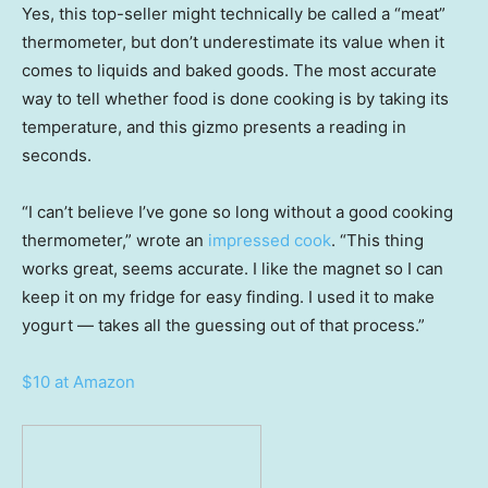
Yes, this top-seller might technically be called a “meat”
thermometer, but don’t underestimate its value when it
comes to liquids and baked goods. The most accurate
way to tell whether food is done cooking is by taking its
temperature, and this gizmo presents a reading in
seconds.
“I can’t believe I’ve gone so long without a good cooking
thermometer,” wrote an
impressed cook
. “This thing
works great, seems accurate. I like the magnet so I can
keep it on my fridge for easy finding. I used it to make
yogurt — takes all the guessing out of that process.”
$10 at Amazon