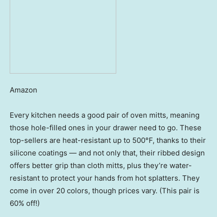
Amazon
Every kitchen needs a good pair of oven mitts, meaning
those hole-filled ones in your drawer need to go. These
top-sellers are heat-resistant up to 500°F, thanks to their
silicone coatings — and not only that, their ribbed design
offers better grip than cloth mitts, plus they’re water-
resistant to protect your hands from hot splatters. They
come in over 20 colors, though prices vary. (This pair is
60% off!)