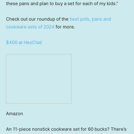
these pans and plan to buy a set for each of my kids.”
Check out our roundup of the
best pots, pans and
cookware sets of 2024
for more.
$400 at HexClad
Amazon
An 11-piece nonstick cookware set for 60 bucks? There’s