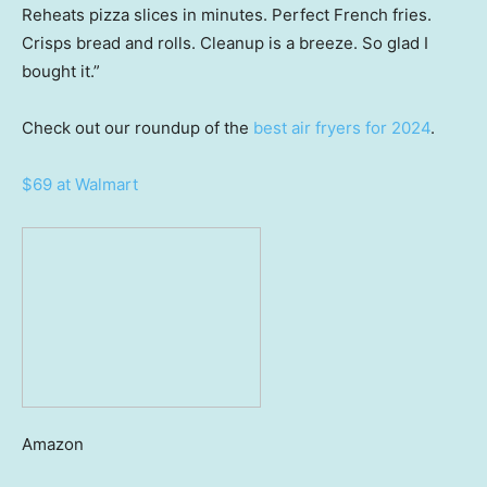
Reheats pizza slices in minutes. Perfect French fries.
Crisps bread and rolls. Cleanup is a breeze. So glad I
bought it.”
Check out our roundup of the
best air fryers for 2024
.
$69 at Walmart
Amazon