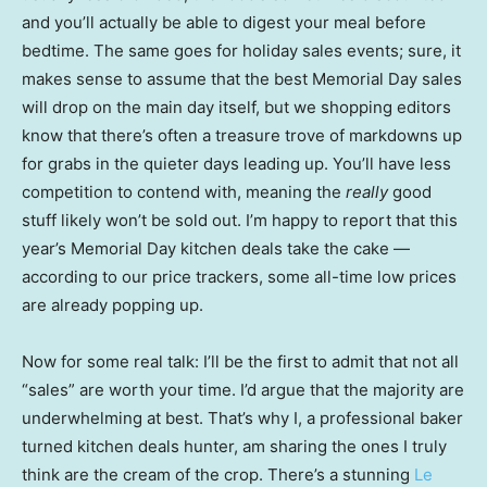
and you’ll actually be able to digest your meal before
bedtime. The same goes for holiday sales events; sure, it
makes sense to assume that the best Memorial Day sales
will drop on the main day itself, but we shopping editors
know that there’s often a treasure trove of markdowns up
for grabs in the quieter days leading up. You’ll have less
competition to contend with, meaning the
really
good
stuff likely won’t be sold out. I’m happy to report that this
year’s Memorial Day kitchen deals take the cake —
according to our price trackers, some all-time low prices
are already popping up.
Now for some real talk: I’ll be the first to admit that not all
“sales” are worth your time. I’d argue that the majority are
underwhelming at best. That’s why I, a professional baker
turned kitchen deals hunter, am sharing the ones I truly
think are the cream of the crop. There’s a stunning
Le