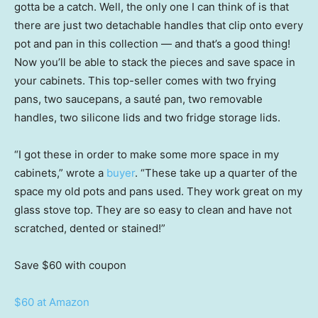
gotta be a catch. Well, the only one I can think of is that
there are just two detachable handles that clip onto every
pot and pan in this collection — and that’s a good thing!
Now you’ll be able to stack the pieces and save space in
your cabinets. This top-seller comes with two frying
pans, two saucepans, a sauté pan, two removable
handles, two silicone lids and two fridge storage lids.
“I got these in order to make some more space in my
cabinets,” wrote a
buyer
. “These take up a quarter of the
space my old pots and pans used. They work great on my
glass stove top. They are so easy to clean and have not
scratched, dented or stained!”
Save $60
with coupon
$60 at Amazon