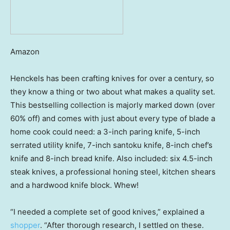
Amazon
Henckels has been crafting knives for over a century, so
they know a thing or two about what makes a quality set.
This bestselling collection is majorly marked down (over
60% off) and comes with just about every type of blade a
home cook could need: a 3-inch paring knife, 5-inch
serrated utility knife, 7-inch santoku knife, 8-inch chef’s
knife and 8-inch bread knife. Also included: six 4.5-inch
steak knives, a professional honing steel, kitchen shears
and a hardwood knife block. Whew!
“I needed a complete set of good knives,” explained a
shopper
. “After thorough research, I settled on these.