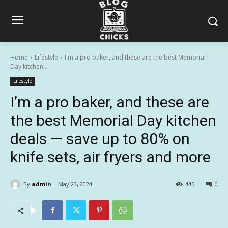
Home
Lifestyle
I'm a pro baker, and these are the best Memorial
Day kitchen...
Lifestyle
I’m a pro baker, and these are
the best Memorial Day kitchen
deals — save up to 80% on
knife sets, air fryers and more
By
admin
May 23, 2024
445
0