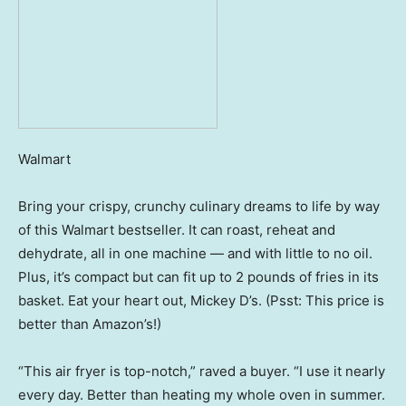
Walmart
Bring your crispy, crunchy culinary dreams to life by way
of this Walmart bestseller. It can roast, reheat and
dehydrate, all in one machine — and with little to no oil.
Plus, it’s compact but can fit up to 2 pounds of fries in its
basket. Eat your heart out, Mickey D’s. (Psst: This price is
better than Amazon’s!)
“This air fryer is top-notch,” raved a buyer. “I use it nearly
every day. Better than heating my whole oven in summer.