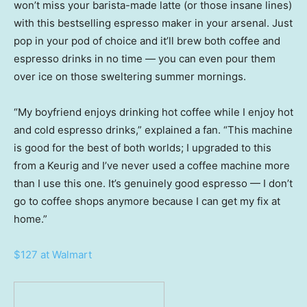
won’t miss your barista-made latte (or those insane lines)
with this bestselling espresso maker in your arsenal. Just
pop in your pod of choice and it’ll brew both coffee and
espresso drinks in no time — you can even pour them
over ice on those sweltering summer mornings.
“My boyfriend enjoys drinking hot coffee while I enjoy hot
and cold espresso drinks,” explained a fan. “This machine
is good for the best of both worlds; I upgraded to this
from a Keurig and I’ve never used a coffee machine more
than I use this one. It’s genuinely good espresso — I don’t
go to coffee shops anymore because I can get my fix at
home.”
$127 at Walmart