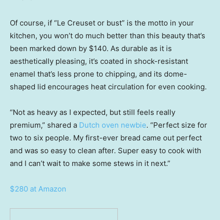
Of course, if “Le Creuset or bust” is the motto in your
kitchen, you won’t do much better than this beauty that’s
been marked down by $140. As durable as it is
aesthetically pleasing, it’s coated in shock-resistant
enamel that’s less prone to chipping, and its dome-
shaped lid encourages heat circulation for even cooking.
“Not as heavy as I expected, but still feels really
premium,” shared a
Dutch oven newbie
. “Perfect size for
two to six people. My first-ever bread came out perfect
and was so easy to clean after. Super easy to cook with
and I can’t wait to make some stews in it next.”
$280 at Amazon