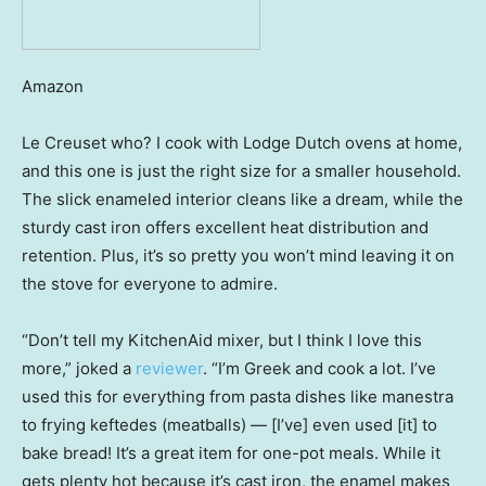
Amazon
Le Creuset who? I cook with Lodge Dutch ovens at home,
and this one is just the right size for a smaller household.
The slick enameled interior cleans like a dream, while the
sturdy cast iron offers excellent heat distribution and
retention. Plus, it’s so pretty you won’t mind leaving it on
the stove for everyone to admire.
“Don’t tell my KitchenAid mixer, but I think I love this
more,” joked a
reviewer
. “I’m Greek and cook a lot. I’ve
used this for everything from pasta dishes like manestra
to frying keftedes (meatballs) — [I’ve] even used [it] to
bake bread! It’s a great item for one-pot meals. While it
gets plenty hot because it’s cast iron, the enamel makes