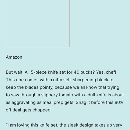
Amazon
But wait: A 15-piece knife set for 40 bucks? Yes, chef!
This one comes with a nifty self-sharpening block to
keep the blades pointy, because we all know that trying
to saw through a slippery tomato with a dull knife is about
as aggravating as meal prep gets. Snag it before this 80%
off deal gets chopped.
“I am loving this knife set, the sleek design takes up very