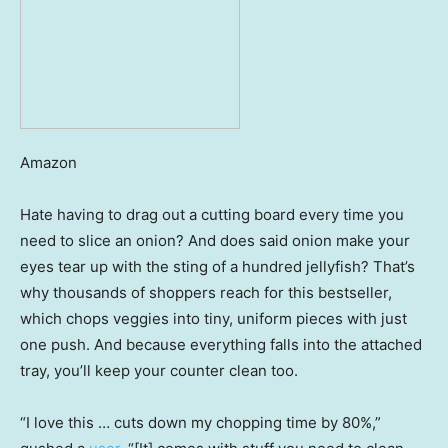
Amazon
Hate having to drag out a cutting board every time you
need to slice an onion? And does said onion make your
eyes tear up with the sting of a hundred jellyfish? That’s
why thousands of shoppers reach for this bestseller,
which chops veggies into tiny, uniform pieces with just
one push. And because everything falls into the attached
tray, you’ll keep your counter clean too.
“I love this … cuts down my chopping time by 80%,”