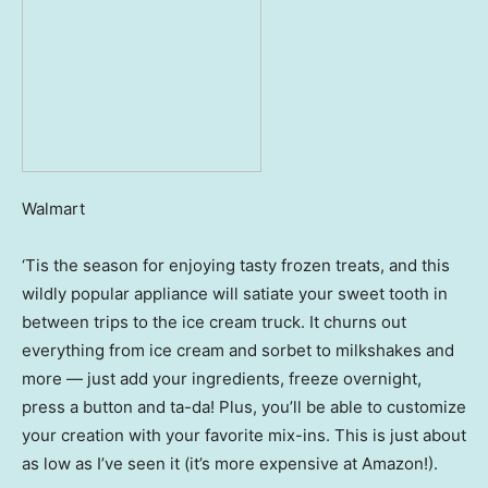
Walmart
‘Tis the season for enjoying tasty frozen treats, and this
wildly popular appliance will satiate your sweet tooth in
between trips to the ice cream truck. It churns out
everything from ice cream and sorbet to milkshakes and
more — just add your ingredients, freeze overnight,
press a button and ta-da! Plus, you’ll be able to customize
your creation with your favorite mix-ins. This is just about
as low as I’ve seen it (it’s more expensive at Amazon!).