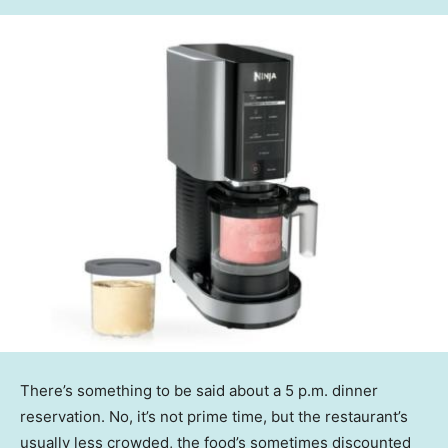
There’s something to be said about a 5 p.m. dinner
reservation. No, it’s not prime time, but the restaurant’s
usually less crowded, the food’s sometimes discounted