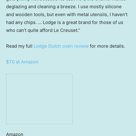
deglazing and cleaning a breeze. I use mostly silicone
and wooden tools, but even with metal utensils, I haven’t
had any chips. … Lodge is a great brand for those of us
who can’t quite afford Le Creuset.”
Read my full
Lodge Dutch oven review
for more details.
$70 at Amazon
Amazon