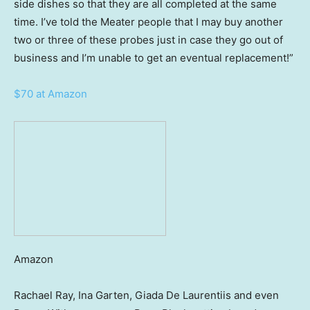
side dishes so that they are all completed at the same
time. I’ve told the Meater people that I may buy another
two or three of these probes just in case they go out of
business and I’m unable to get an eventual replacement!”
$70 at Amazon
Amazon
Rachael Ray, Ina Garten, Giada De Laurentiis and even