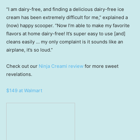
“I am dairy-free, and finding a delicious dairy-free ice
cream has been extremely difficult for me,” explained a
(now) happy scooper. “Now I’m able to make my favorite
flavors at home dairy-free! It’s super easy to use [and]
cleans easily … my only complaint is it sounds like an
airplane, it’s so loud.”
Check out our
Ninja Creami review
for more sweet
revelations.
$149 at Walmart