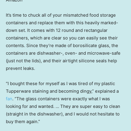
It’s time to chuck all of your mismatched food storage
containers and replace them with this heavily marked-
down set. It comes with 12 round and rectangular
containers, which are clear so you can easily see their
contents. Since they’re made of borosilicate glass, the
containers are dishwasher-, oven- and microwave-safe
(just not the lids), and their airtight silicone seals help
prevent leaks.
“I bought these for myself as I was tired of my plastic
Tupperware staining and becoming dingy,” explained a
fan
. “The glass containers were exactly what I was
looking for and wanted. … They are super easy to clean
(straight in the dishwasher), and I would not hesitate to
buy them again.”