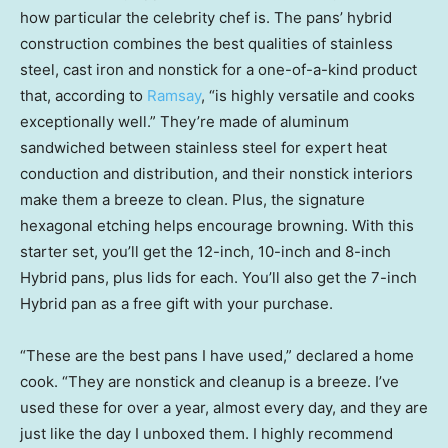
how particular the celebrity chef is. The pans’ hybrid
construction combines the best qualities of stainless
steel, cast iron and nonstick for a one-of-a-kind product
that, according to
Ramsay
, “is highly versatile and cooks
exceptionally well.” They’re made of aluminum
sandwiched between stainless steel for expert heat
conduction and distribution, and their nonstick interiors
make them a breeze to clean. Plus, the signature
hexagonal etching helps encourage browning. With this
starter set, you’ll get the 12-inch, 10-inch and 8-inch
Hybrid pans, plus lids for each. You’ll also get the 7-inch
Hybrid pan as a free gift with your purchase.
“These are the best pans I have used,” declared a home
cook. “They are nonstick and cleanup is a breeze. I’ve
used these for over a year, almost every day, and they are
just like the day I unboxed them. I highly recommend