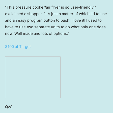
“This pressure cooker/air fryer is so user-friendly!”
exclaimed a shopper. “It’s just a matter of which lid to use
and an easy program button to push! I love it! I used to
have to use two separate units to do what only one does
now. Well made and lots of options.”
$100 at Target
QVC