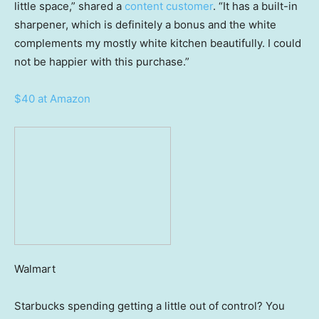
little space,” shared a
content customer
. “It has a built-in
sharpener, which is definitely a bonus and the white
complements my mostly white kitchen beautifully. I could
not be happier with this purchase.”
$40 at Amazon
Walmart
Starbucks spending getting a little out of control? You