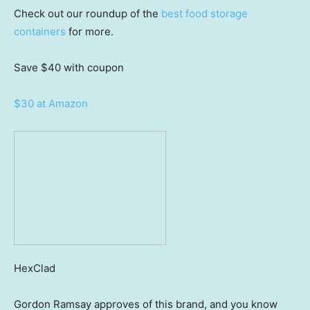
Check out our roundup of the
best food storage
containers
for more.
Save $40
with coupon
$30 at Amazon
HexClad
Gordon Ramsay approves of this brand, and you know