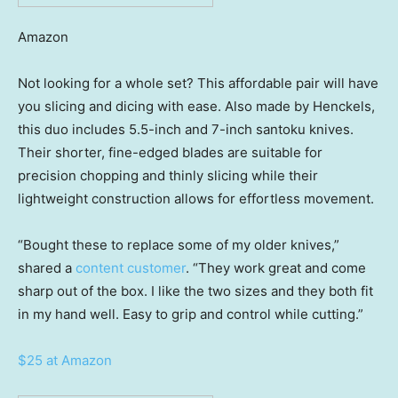
Amazon
Not looking for a whole set? This affordable pair will have
you slicing and dicing with ease. Also made by Henckels,
this duo includes 5.5-inch and 7-inch santoku knives.
Their shorter, fine-edged blades are suitable for
precision chopping and thinly slicing while their
lightweight construction allows for effortless movement.
“Bought these to replace some of my older knives,”
shared a
content customer
. “They work great and come
sharp out of the box. I like the two sizes and they both fit
in my hand well. Easy to grip and control while cutting.”
$25 at Amazon