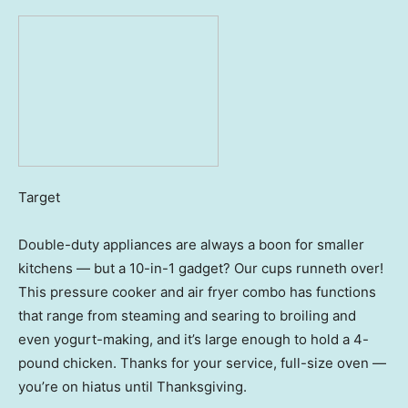
Target
Double-duty appliances are always a boon for smaller
kitchens — but a 10-in-1 gadget? Our cups runneth over!
This pressure cooker and air fryer combo has functions
that range from steaming and searing to broiling and
even yogurt-making, and it’s large enough to hold a 4-
pound chicken. Thanks for your service, full-size oven —
you’re on hiatus until Thanksgiving.