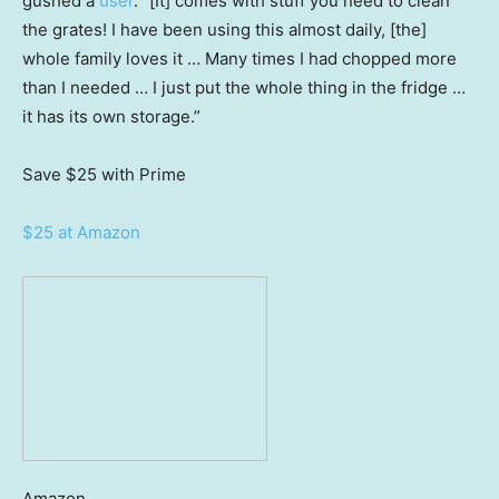
gushed a
user
. “[It] comes with stuff you need to clean
the grates! I have been using this almost daily, [the]
whole family loves it … Many times I had chopped more
than I needed … I just put the whole thing in the fridge …
it has its own storage.”
Save $25
with Prime
$25 at Amazon
Amazon