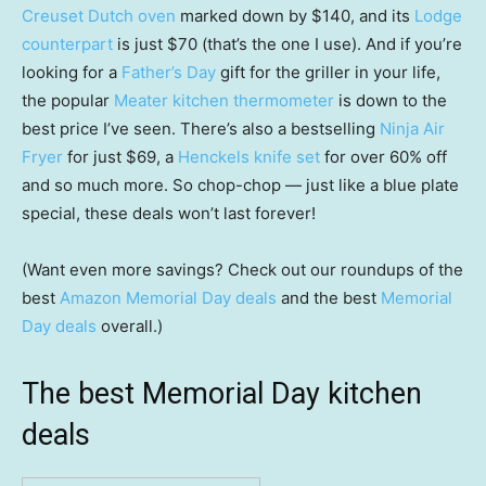
Creuset Dutch oven
marked down by $140, and its
Lodge
counterpart
is just $70 (that’s the one I use). And if you’re
looking for a
Father’s Day
gift for the griller in your life,
the popular
Meater kitchen thermometer
is down to the
best price I’ve seen. There’s also a bestselling
Ninja Air
Fryer
for just $69, a
Henckels knife set
for over 60% off
and so much more. So chop-chop — just like a blue plate
special, these deals won’t last forever!
(Want even more savings? Check out our roundups of the
best
Amazon Memorial Day deals
and the best
Memorial
Day deals
overall.)
The best Memorial Day kitchen
deals