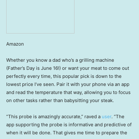
Amazon
Whether you know a dad who’s a grilling machine
(Father’s Day is June 16!) or want your meat to come out
perfectly every time, this popular pick is down to the
lowest price I’ve seen. Pair it with your phone via an app
and read the temperature that way, allowing you to focus
on other tasks rather than babysitting your steak.
“This probe is amazingly accurate,” raved a
user
. “The
app supporting the probe is informative and predictive of
when it will be done. That gives me time to prepare the