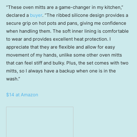
“These oven mitts are a game-changer in my kitchen,”
declared a
buyer
. “The ribbed silicone design provides a
secure grip on hot pots and pans, giving me confidence
when handling them. The soft inner lining is comfortable
to wear and provides excellent heat protection. I
appreciate that they are flexible and allow for easy
movement of my hands, unlike some other oven mitts
that can feel stiff and bulky. Plus, the set comes with two
mitts, so I always have a backup when one is in the
wash.”
$14 at Amazon