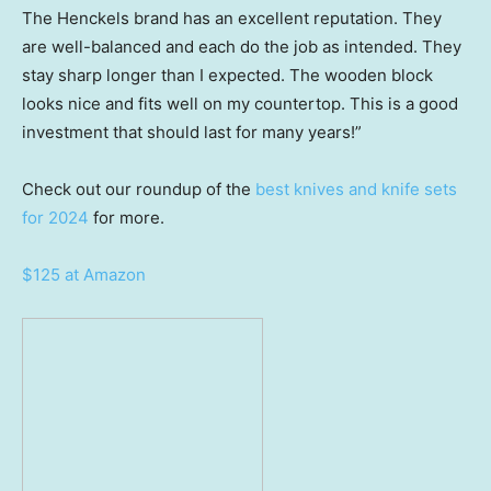
The Henckels brand has an excellent reputation. They
are well-balanced and each do the job as intended. They
stay sharp longer than I expected. The wooden block
looks nice and fits well on my countertop. This is a good
investment that should last for many years!”
Check out our roundup of the
best knives and knife sets
for 2024
for more.
$125 at Amazon