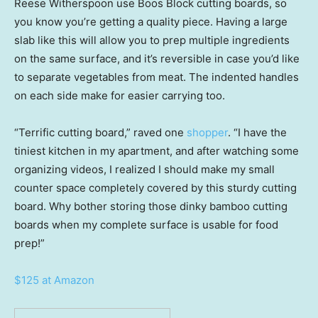
Reese Witherspoon use Boos Block cutting boards, so
you know you’re getting a quality piece. Having a large
slab like this will allow you to prep multiple ingredients
on the same surface, and it’s reversible in case you’d like
to separate vegetables from meat. The indented handles
on each side make for easier carrying too.
“Terrific cutting board,” raved one
shopper
. “I have the
tiniest kitchen in my apartment, and after watching some
organizing videos, I realized I should make my small
counter space completely covered by this sturdy cutting
board. Why bother storing those dinky bamboo cutting
boards when my complete surface is usable for food
prep!”
$125 at Amazon