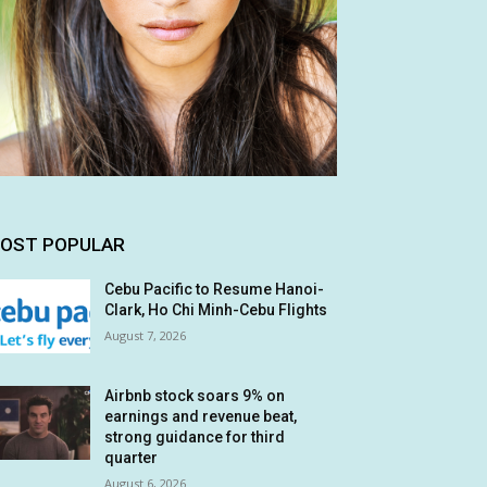
OST POPULAR
Cebu Pacific to Resume Hanoi-
Clark, Ho Chi Minh-Cebu Flights
August 7, 2026
Airbnb stock soars 9% on
earnings and revenue beat,
strong guidance for third
quarter
August 6, 2026