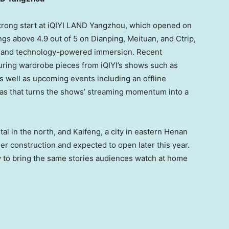
trong start at iQIYI LAND Yangzhou, which opened on
ngs above 4.9 out of 5 on Dianping, Meituan, and Ctrip,
es and technology-powered immersion. Recent
uring wardrobe pieces from iQIYI’s shows such as
 well as upcoming events including an offline
as that turns the shows’ streaming momentum into a
tal in the north, and Kaifeng, a city in eastern Henan
er construction and expected to open later this year.
ty to bring the same stories audiences watch at home