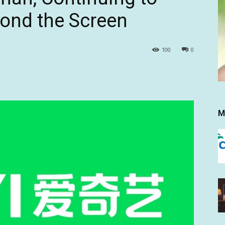
yond the Screen
100
0
M