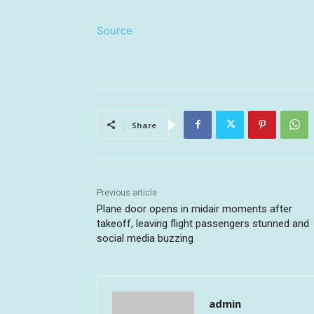
Source
Share
Previous article
Plane door opens in midair moments after
takeoff, leaving flight passengers stunned and
social media buzzing
admin