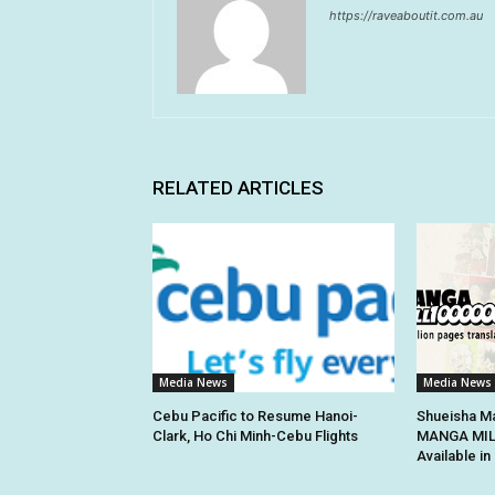
https://raveaboutit.com.au
RELATED ARTICLES
Media News
Media News
Cebu Pacific to Resume Hanoi-
Shueisha Ma
Clark, Ho Chi Minh-Cebu Flights
MANGA MILL
Available i