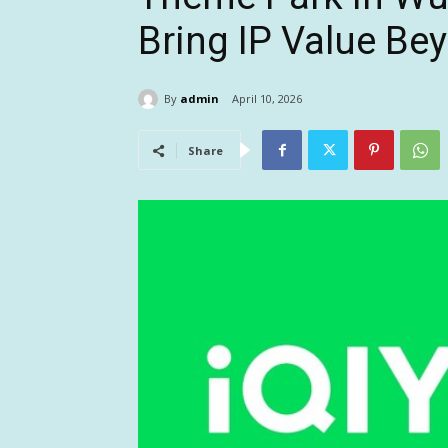
Bring IP Value Be
By
admin
April 10, 2026
Share