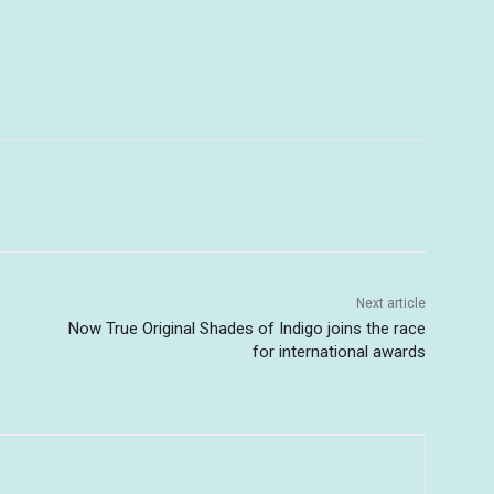
Next article
Now True Original Shades of Indigo joins the race
for international awards