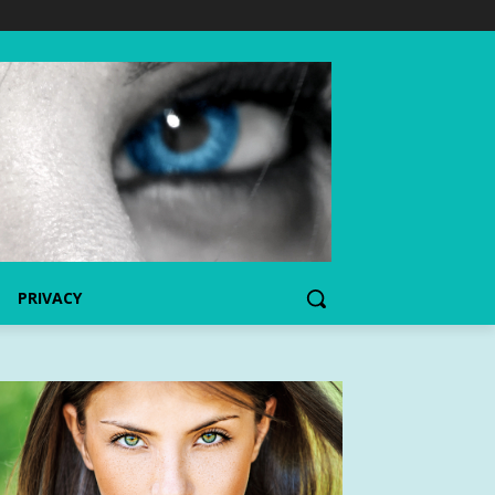
PRIVACY