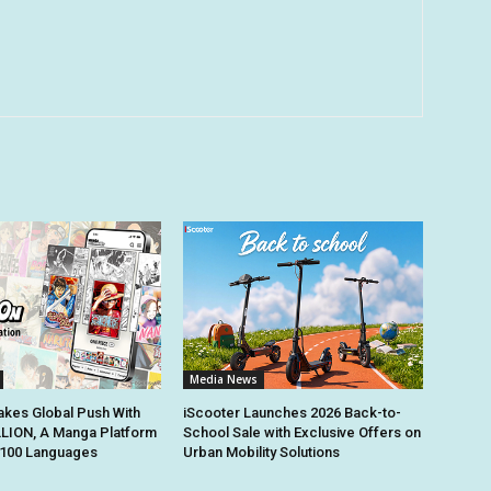
Media News
kes Global Push With
iScooter Launches 2026 Back-to-
ION, A Manga Platform
School Sale with Exclusive Offers on
n 100 Languages
Urban Mobility Solutions