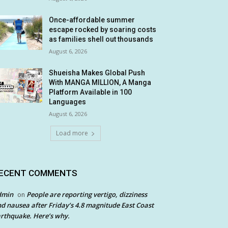
Once-affordable summer
escape rocked by soaring costs
as families shell out thousands
August 6, 2026
Shueisha Makes Global Push
With MANGA MILLION, A Manga
Platform Available in 100
Languages
August 6, 2026
Load more
ECENT COMMENTS
dmin
People are reporting vertigo, dizziness
on
d nausea after Friday’s 4.8 magnitude East Coast
rthquake. Here’s why.