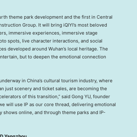
fourth theme park development and the first in Central
truction Group. It will bring iQIYI’s most beloved
ters, immersive experiences, immersive stage
o spots, live character interactions, and social
ces developed around Wuhan’s local heritage. The
 entertain, but to deepen the emotional connection
underway in China’s cultural tourism industry, where
n just scenery and ticket sales, are becoming the
elerators of this transition,” said Gong YU, founder
e will use IP as our core thread, delivering emotional
ty shows online, and through theme parks and IP-
AND Yangzhou