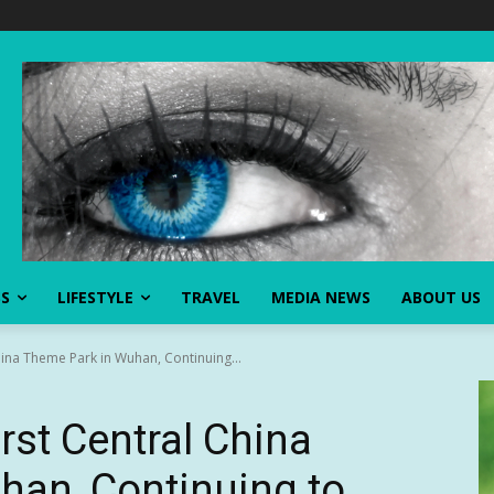
SS
LIFESTYLE
TRAVEL
MEDIA NEWS
ABOUT US
China Theme Park in Wuhan, Continuing...
irst Central China
han, Continuing to