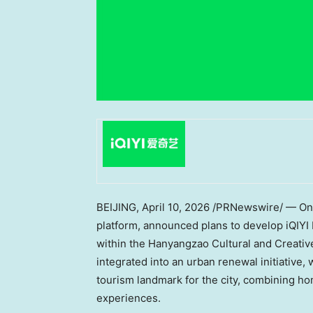
BEIJING
,
April 10, 2026
/PRNewswire/ — On M
platform, announced plans to develop iQIYI
within the Hanyangzao Cultural and Creative 
integrated into an urban renewal initiative,
tourism landmark for the city, combining 
experiences.