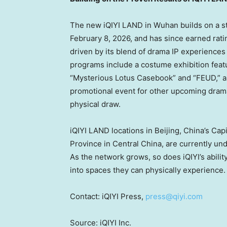
The new iQIYI LAND in Wuhan builds on a s
February 8, 2026, and has since earned rati
driven by its blend of drama IP experienc
programs include a costume exhibition feat
“Mysterious Lotus Casebook” and “FEUD,” as
promotional event for other upcoming dram
physical draw.
iQIYI LAND locations in Beijing, China’s Capi
Province in Central China, are currently und
As the network grows, so does iQIYI’s abili
into spaces they can physically experience.
Contact: iQIYI Press,
press@qiyi.com
Source: iQIYI Inc.