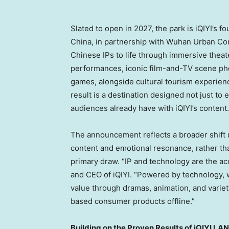
Slated to open in 2027, the park is iQIYI’s 
China, in partnership with Wuhan Urban Cons
Chinese IPs to life through immersive thea
performances, iconic film-and-TV scene phot
games, alongside cultural tourism experien
result is a destination designed not just to
audiences already have with iQIYI’s content.
The announcement reflects a broader shift 
content and emotional resonance, rather tha
primary draw. “IP and technology are the acc
and CEO of iQIYI. “Powered by technology, w
value through dramas, animation, and varie
based consumer products offline.”
Building on the Proven Results of iQIYI L