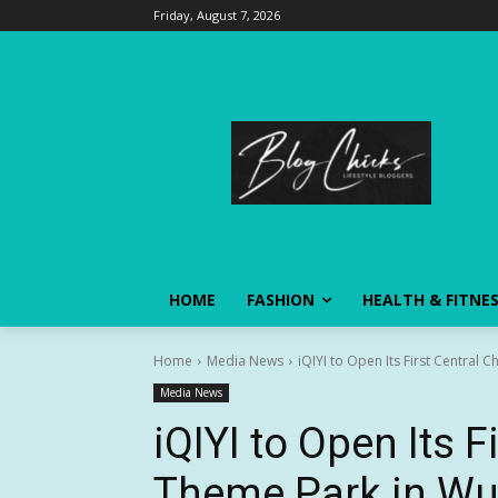
Friday, August 7, 2026
HOME
FASHION
HEALTH & FITNE
Home
Media News
iQIYI to Open Its First Central 
Media News
iQIYI to Open Its F
Theme Park in Wu