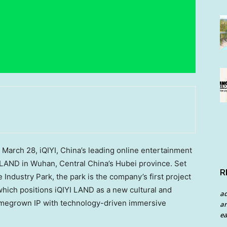
arch 28, iQIYI, China’s leading online entertainment
 LAND in Wuhan, Central China’s Hubei province. Set
R
Industry Park, the park is the company’s first project
 which positions iQIYI LAND as a new cultural and
a
homegrown IP with technology-driven immersive
an
ea