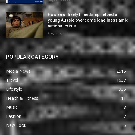
How an unlikely friendship helped a
young Aussie overcome loneliness amid
national crisis
August 7, 2026
POPULAR CATEGORY
Media News
2516
Travel
1637
Lifestyle
935
Health & Fitness
11
Music
8
Fashion
7
New Look
6