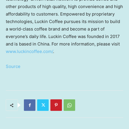
other products of high quality, high convenience and high
affordability to customers. Empowered by proprietary
technologies, Luckin Coffee pursues its mission to build
a world-class coffee brand and become a part of
everyone’s daily life. Luckin Coffee was founded in 2017
and is based in
China
. For more information, please visit
www.luckincoffee.com/
.
Source