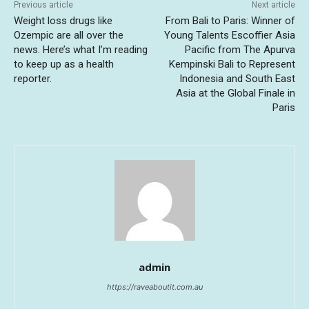
Previous article
Next article
Weight loss drugs like
From Bali to Paris: Winner of
Ozempic are all over the
Young Talents Escoffier Asia
news. Here’s what I’m reading
Pacific from The Apurva
to keep up as a health
Kempinski Bali to Represent
reporter.
Indonesia and South East
Asia at the Global Finale in
Paris
admin
https://raveaboutit.com.au