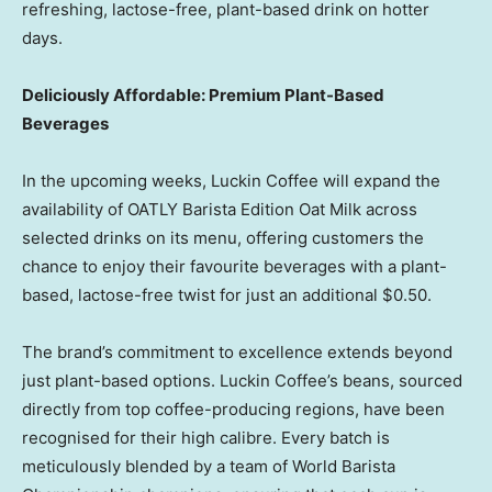
refreshing, lactose-free, plant-based drink on hotter
days.
Deliciously Affordable: Premium Plant-Based
Beverages
In the upcoming weeks, Luckin Coffee will expand the
availability of OATLY Barista Edition Oat Milk across
selected drinks on its menu, offering customers the
chance to enjoy their favourite beverages with a plant-
based, lactose-free twist for just an additional
$0.50
.
The brand’s commitment to excellence extends beyond
just plant-based options. Luckin Coffee’s beans, sourced
directly from top coffee-producing regions, have been
recognised for their high calibre. Every batch is
meticulously blended by a team of World Barista