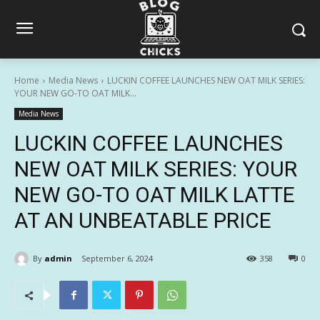
Home
Media News
LUCKIN COFFEE LAUNCHES NEW OAT MILK SERIES:
YOUR NEW GO-TO OAT MILK...
Media News
LUCKIN COFFEE LAUNCHES
NEW OAT MILK SERIES: YOUR
NEW GO-TO OAT MILK LATTE
AT AN UNBEATABLE PRICE
By
admin
September 6, 2024
358
0