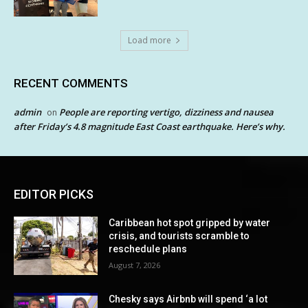
Load more
RECENT COMMENTS
admin
People are reporting vertigo, dizziness and nausea
on
after Friday’s 4.8 magnitude East Coast earthquake. Here’s why.
EDITOR PICKS
Caribbean hot spot gripped by water
crisis, and tourists scramble to
reschedule plans
August 7, 2026
Chesky says Airbnb will spend ‘a lot