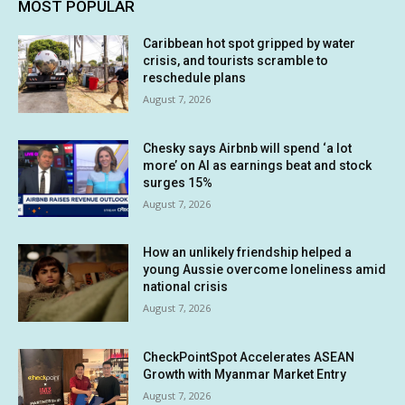
MOST POPULAR
Caribbean hot spot gripped by water
crisis, and tourists scramble to
reschedule plans
August 7, 2026
Chesky says Airbnb will spend ‘a lot
more’ on AI as earnings beat and stock
surges 15%
August 7, 2026
How an unlikely friendship helped a
young Aussie overcome loneliness amid
national crisis
August 7, 2026
CheckPointSpot Accelerates ASEAN
Growth with Myanmar Market Entry
August 7, 2026