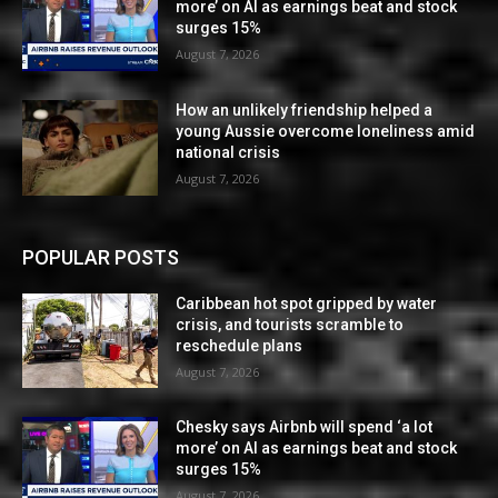
more’ on AI as earnings beat and stock
surges 15%
August 7, 2026
How an unlikely friendship helped a
young Aussie overcome loneliness amid
national crisis
August 7, 2026
POPULAR POSTS
Caribbean hot spot gripped by water
crisis, and tourists scramble to
reschedule plans
August 7, 2026
Chesky says Airbnb will spend ‘a lot
more’ on AI as earnings beat and stock
surges 15%
August 7, 2026