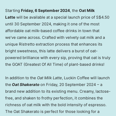
Starting
Friday,
6 September 2024
, the
Oat Milk
Latte
will be available at a special launch price of
S$4.50
until
30 September 2024
, making it one of the most
affordable oat milk-based coffee drinks in town that
we’ve came across. Crafted with velvety oat milk and a
unique Ristretto extraction process that enhances its
bright sweetness, this latte delivers a burst of oat-
powered brilliance with every sip, proving that oat is truly
the GOAT (Greatest Of All Time) of plant-based drinks!
In addition to the
Oat Milk Latte
, Luckin Coffee will launch
the
Oat Shakerato
on Friday,
20 September 2024
– a
brand new addition to its existing menu. Creamy, lactose-
free, and shaken to frothy perfection, it combines the
richness of oat milk with the bold intensity of espresso.
The Oat Shakerato is perfect for those looking for a