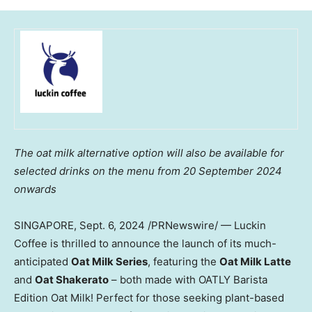
The oat milk alternative option will also be available for
selected drinks on the
menu from
20 September 2024
onwards
SINGAPORE
,
Sept. 6, 2024
/PRNewswire/ — Luckin
Coffee is thrilled to announce the launch of its much-
anticipated
Oat Milk Series
, featuring the
Oat Milk Latte
and
Oat Shakerato
– both made with OATLY Barista
Edition Oat Milk! Perfect for those seeking plant-based