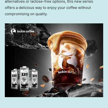
alternatives or lactose-free options, this new series
offers a delicious way to enjoy your coffee without
compromising on quality.