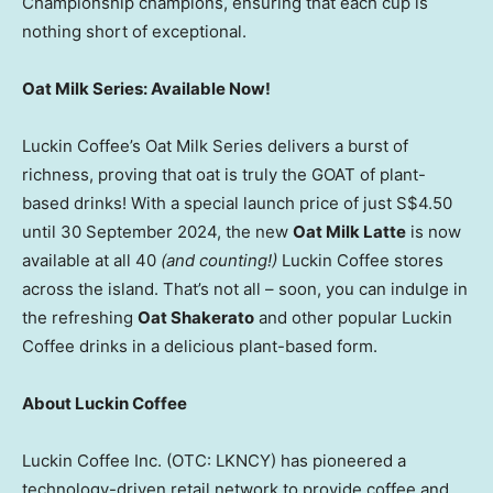
Championship champions, ensuring that each cup is
nothing short of exceptional.
Oat Milk Series: Available Now!
Luckin Coffee’s Oat Milk Series delivers a burst of
richness, proving that oat is truly the GOAT of plant-
based drinks! With a special launch price of just
S$4.50
until
30 September 2024
, the new
Oat Milk Latte
is now
available at all 40
(and counting!)
Luckin Coffee stores
across the island. That’s not all – soon, you can indulge in
the refreshing
Oat Shakerato
and other popular Luckin
Coffee drinks in a delicious plant-based form.
About Luckin Coffee
Luckin Coffee Inc. (OTC: LKNCY) has pioneered a
technology-driven retail network to provide coffee and