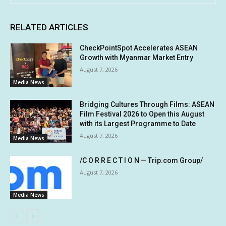
RELATED ARTICLES
CheckPointSpot Accelerates ASEAN
Growth with Myanmar Market Entry
August 7, 2026
Media News
Bridging Cultures Through Films: ASEAN
Film Festival 2026 to Open this August
with its Largest Programme to Date
August 7, 2026
Media News
/C O R R E C T I O N — Trip.com Group/
August 7, 2026
Media News