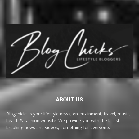
ABOUT US
Blogchicks is your lifestyle news, entertainment, travel, music,
health & fashion website. We provide you with the latest
breaking news and videos, something for everyone.