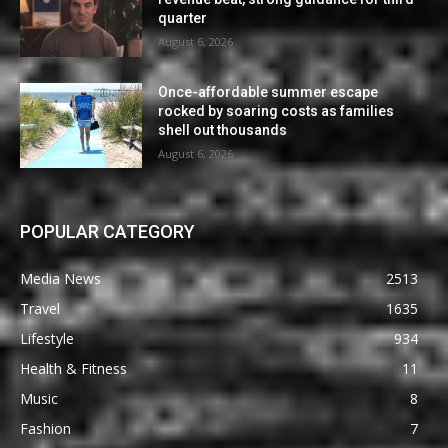
quarter
August 6, 2026
Once-affordable summer escape
rocked by soaring costs as families
shell out thousands
August 6, 2026
POPULAR CATEGORY
Media News
2513
Travel
1635
Lifestyle
934
Health & Fitness
11
Music
8
Fashion
7