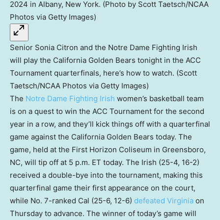
Senior Sonia Citron and the Notre Dame Fighting Irish
will play the California Golden Bears tonight in the ACC
Tournament quarterfinals, here’s how to watch. (Scott
Taetsch/NCAA Photos via Getty Images)
The
Notre Dame Fighting Irish
women’s basketball team
is on a quest to win the ACC Tournament for the second
year in a row, and they’ll kick things off with a quarterfinal
game against the California Golden Bears today. The
game, held at the First Horizon Coliseum in Greensboro,
NC, will tip off at 5 p.m. ET today. The Irish (25-4, 16-2)
received a double-bye into the tournament, making this
quarterfinal game their first appearance on the court,
while No. 7-ranked Cal (25-6, 12-6)
defeated Virginia
on
Thursday to advance. The winner of today’s game will