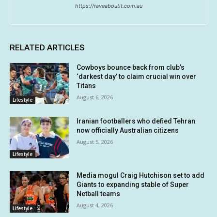
https://raveaboutit.com.au
RELATED ARTICLES
Cowboys bounce back from club’s
‘darkest day’ to claim crucial win over
Titans
August 6, 2026
Lifestyle
Iranian footballers who defied Tehran
now officially Australian citizens
August 5, 2026
Lifestyle
Media mogul Craig Hutchison set to add
Giants to expanding stable of Super
Netball teams
August 4, 2026
Lifestyle