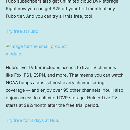
Fubo subscribers also get unlimited cloud DVR storage.
Right now you can get $25 off your first month of any
Fubo tier. And you can try all this free, too!
Try free at Fubo
Hulu’s live TV tier includes access to live TV channels
like Fox, FS1, ESPN, and more. That means you can watch
NCAA hoops across almost every channel airing
coverage — and enjoy over 95 other channels. You’ll also
enjoy access to unlimited DVR storage. Hulu + Live TV
starts at $82/month after the free trial period.
Try free for 3 days at Hulu