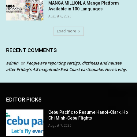
MANGA MILLION, A Manga Platform
Available in 100 Languages
August 6, 2026
Load more
RECENT COMMENTS
admin
People are reporting vertigo, dizziness and nausea
on
after Friday’s 4.8 magnitude East Coast earthquake. Here’s why.
EDITOR PICKS
Cebu Pacific to Resume Hanoi-Clark, Ho
Chi Minh-Cebu Flights
August 7, 2026