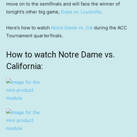
move on to the semifinals and will face the winner of
tonight’s other big game,
Duke vs. Louisville
.
Here’s how to watch
Notre Dame vs. Cal
during the ACC
Tournament quarterfinals.
How to watch Notre Dame vs.
California: