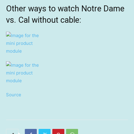
Other ways to watch Notre Dame
vs. Cal without cable:
Source