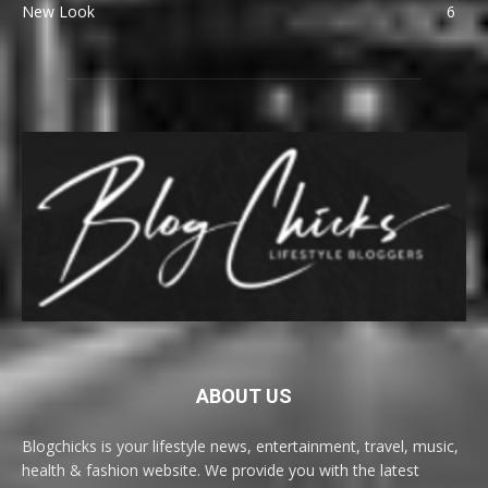
New Look
6
ABOUT US
Blogchicks is your lifestyle news, entertainment, travel, music,
health & fashion website. We provide you with the latest