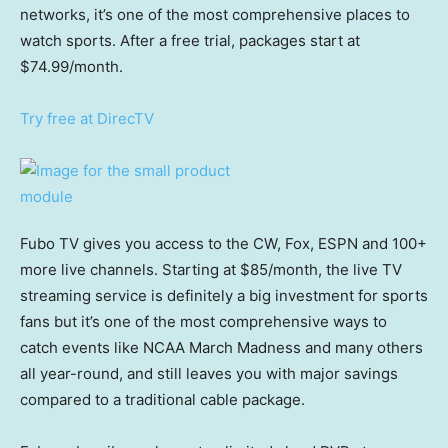
networks, it’s one of the most comprehensive places to
watch sports. After a free trial, packages start at
$74.99/month.
Try free at DirecTV
Fubo TV gives you access to the CW, Fox, ESPN and 100+
more live channels. Starting at $85/month, the live TV
streaming service is definitely a big investment for sports
fans but it’s one of the most comprehensive ways to
catch events like NCAA March Madness and many others
all year-round, and still leaves you with major savings
compared to a traditional cable package.