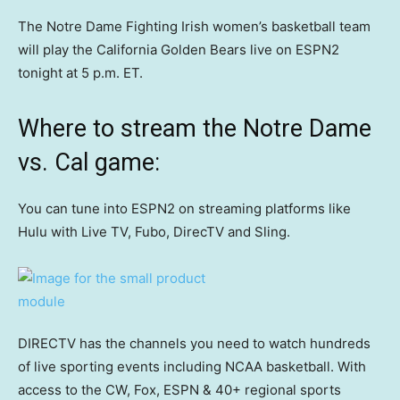
The Notre Dame Fighting Irish women’s basketball team
will play the California Golden Bears live on ESPN2
tonight at 5 p.m. ET.
Where to stream the Notre Dame
vs. Cal game:
You can tune into ESPN2 on streaming platforms like
Hulu with Live TV, Fubo, DirecTV and Sling.
DIRECTV has the channels you need to watch hundreds
of live sporting events including NCAA basketball. With
access to the CW, Fox, ESPN & 40+ regional sports