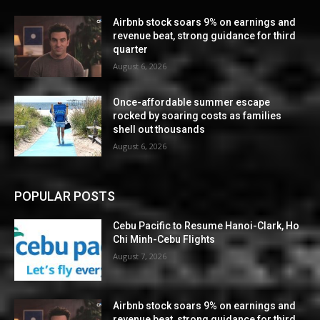
Airbnb stock soars 9% on earnings and
revenue beat, strong guidance for third
quarter
August 6, 2026
Once-affordable summer escape
rocked by soaring costs as families
shell out thousands
August 6, 2026
POPULAR POSTS
Cebu Pacific to Resume Hanoi-Clark, Ho
Chi Minh-Cebu Flights
August 7, 2026
Airbnb stock soars 9% on earnings and
revenue beat, strong guidance for third