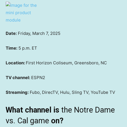
Date:
Friday, March 7, 2025
Time:
5 p.m. ET
Location:
First Horizon Coliseum, Greensboro, NC
TV channel:
ESPN2
Streaming:
Fubo, DirecTV, Hulu, Sling TV, YouTube TV
What channel is
the Notre Dame
vs. Cal game
on?