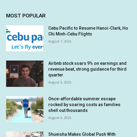
MOST POPULAR
Cebu Pacific to Resume Hanoi-Clark, Ho
Chi Minh-Cebu Flights
August 7, 2026
Airbnb stock soars 9% on earnings and
revenue beat, strong guidance for third
quarter
August 6, 2026
Once-affordable summer escape
rocked by soaring costs as families
shell out thousands
August 6, 2026
Shueisha Makes Global Push With