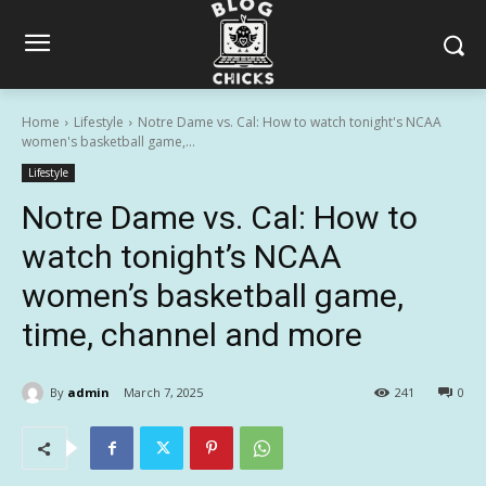
Home
Lifestyle
Notre Dame vs. Cal: How to watch tonight's NCAA
women's basketball game,...
Lifestyle
Notre Dame vs. Cal: How to
watch tonight’s NCAA
women’s basketball game,
time, channel and more
By
admin
March 7, 2025
241
0