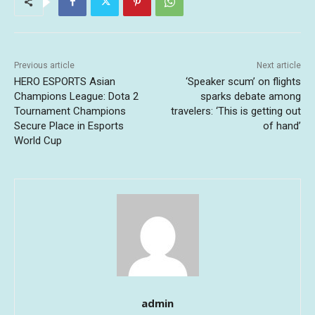
Previous article
Next article
HERO ESPORTS Asian
‘Speaker scum’ on flights
Champions League: Dota 2
sparks debate among
Tournament Champions
travelers: ‘This is getting out
Secure Place in Esports
of hand’
World Cup
admin