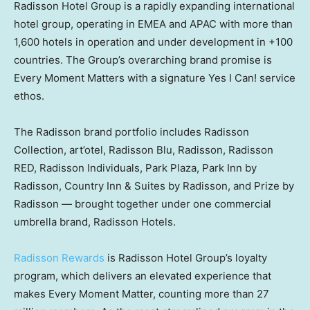
Radisson Hotel Group is a rapidly expanding international
hotel group, operating in EMEA and APAC with more than
1,600 hotels in operation and under development in +100
countries. The Group’s overarching brand promise is
Every Moment Matters with a signature Yes I Can! service
ethos.
The Radisson brand portfolio includes Radisson
Collection, art’otel, Radisson Blu, Radisson, Radisson
RED, Radisson Individuals, Park Plaza, Park Inn by
Radisson, Country Inn & Suites by Radisson, and Prize by
Radisson — brought together under one commercial
umbrella brand, Radisson Hotels.
Radisson Rewards
is Radisson Hotel Group’s loyalty
program, which delivers an elevated experience that
makes Every Moment Matter, counting more than 27