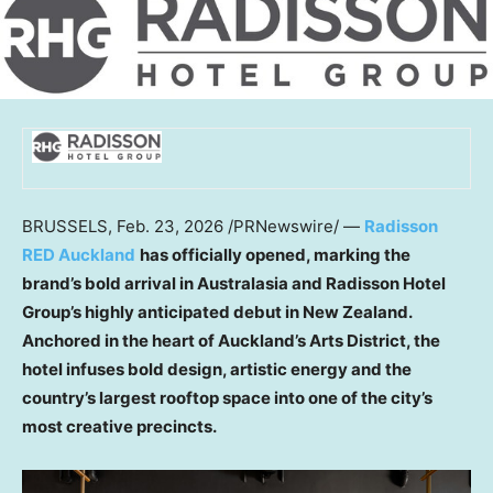
BRUSSELS
,
Feb. 23, 2026
/PRNewswire/ —
Radisson
RED Auckland
has officially opened, marking the
brand’s bold arrival in Australasia and Radisson Hotel
Group’s highly anticipated debut in New Zealand.
Anchored in the heart of Auckland’s Arts District, the
hotel infuses bold design, artistic energy and the
country’s largest rooftop space into one of the city’s
most creative precincts.