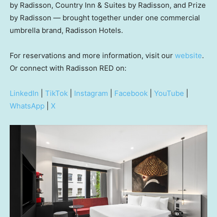
by Radisson, Country Inn & Suites by Radisson, and Prize
by Radisson — brought together under one commercial
umbrella brand, Radisson Hotels.
For reservations and more information, visit our
website
.
Or connect with Radisson RED on:
LinkedIn
|
TikTok
|
Instagram
|
Facebook
|
YouTube
|
WhatsApp
|
X