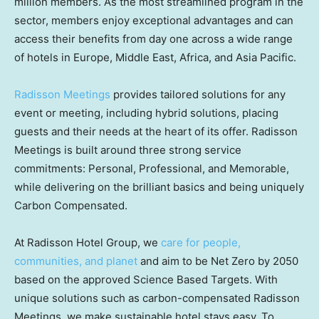
million members. As the most streamlined program in the
sector, members enjoy exceptional advantages and can
access their benefits from day one across a wide range
of hotels in Europe, Middle East, Africa, and Asia Pacific.
Radisson Meetings
provides tailored solutions for any
event or meeting, including hybrid solutions, placing
guests and their needs at the heart of its offer. Radisson
Meetings is built around three strong service
commitments: Personal, Professional, and Memorable,
while delivering on the brilliant basics and being uniquely
Carbon Compensated.
At Radisson Hotel Group, we
care for people,
communities, and planet
and aim to be Net Zero by 2050
based on the approved Science Based Targets. With
unique solutions such as carbon-compensated Radisson
Meetings, we make sustainable hotel stays easy. To