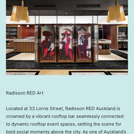
Radisson RED Art
Located at 33 Lorne Street, Radisson RED Auckland is
crowned by a vibrant rooftop bar seamlessly connected
to dynamic rooftop event spaces, setting the scene for
bold social moments above the city. As one of Auckland’s