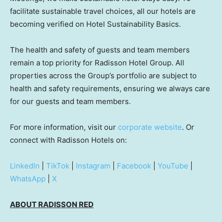
facilitate sustainable travel choices, all our hotels are
becoming verified on Hotel Sustainability Basics.
The health and safety of guests and team members
remain a top priority for Radisson Hotel Group. All
properties across the Group’s portfolio are subject to
health and safety requirements, ensuring we always care
for our guests and team members.
For more information, visit our
corporate website
. Or
connect with Radisson Hotels on:
LinkedIn
|
TikTok
|
Instagram
|
Facebook
|
YouTube
|
WhatsApp
|
X
ABOUT RADISSON RED