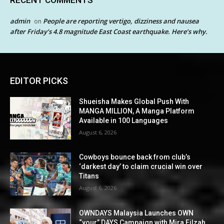
admin
People are reporting vertigo, dizziness and nausea
on
after Friday’s 4.8 magnitude East Coast earthquake. Here’s why.
EDITOR PICKS
Shueisha Makes Global Push With
MANGA MILLION, A Manga Platform
Available in 100 Languages
August 6, 2026
Cowboys bounce back from club’s
‘darkest day’ to claim crucial win over
Titans
August 6, 2026
OWNDAYS Malaysia Launches OWN
“your” DAYS Campaign with Mira Filzah