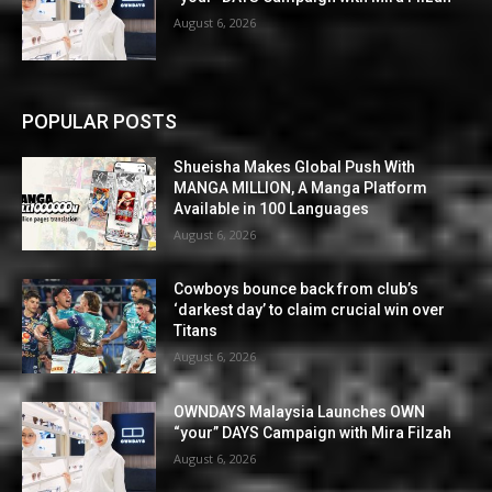
August 6, 2026
POPULAR POSTS
Shueisha Makes Global Push With
MANGA MILLION, A Manga Platform
Available in 100 Languages
August 6, 2026
Cowboys bounce back from club’s
‘darkest day’ to claim crucial win over
Titans
August 6, 2026
OWNDAYS Malaysia Launches OWN
“your” DAYS Campaign with Mira Filzah
August 6, 2026