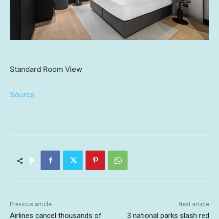
Standard Room View
Source
Previous article
Next article
Airlines cancel thousands of
3 national parks slash red