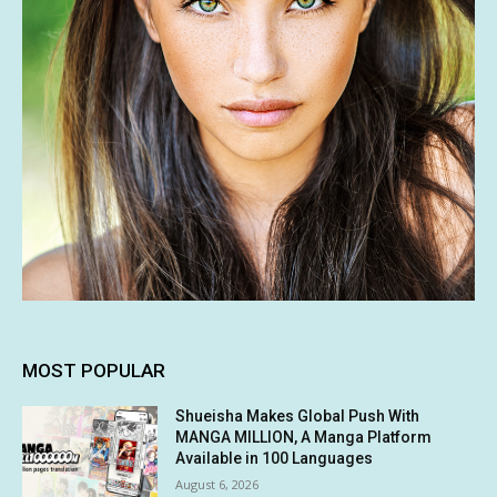
MOST POPULAR
Shueisha Makes Global Push With
MANGA MILLION, A Manga Platform
Available in 100 Languages
August 6, 2026