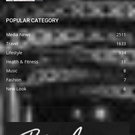
POPULAR CATEGORY
Media News
2511
Travel
1633
Lifestyle
934
Health & Fitness
11
Music
8
Fashion
7
New Look
6