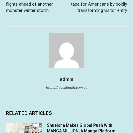
flights ahead of another
tape for Americans by boldly
monster winter storm
transforming visitor entry
admin
https://raveaboutit.com.au
RELATED ARTICLES
Shueisha Makes Global Push With
MANGA MILLION, A Manga Platform