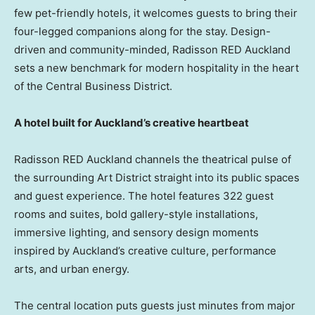
few pet-friendly hotels, it welcomes guests to bring their
four-legged companions along for the stay. Design-
driven and community-minded, Radisson RED Auckland
sets a new benchmark for modern hospitality in the heart
of the Central Business District.
A hotel built for Auckland’s creative heartbeat
Radisson RED Auckland channels the theatrical pulse of
the surrounding Art District straight into its public spaces
and guest experience. The hotel features 322 guest
rooms and suites, bold gallery-style installations,
immersive lighting, and sensory design moments
inspired by Auckland’s creative culture, performance
arts, and urban energy.
The central location puts guests just minutes from major