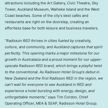
attractions including the Art Gallery, Civic Theatre, Sky
Tower, Auckland Museum, Waiheke Island and the West
Coast beaches. Some of the city’s best cafés and
restaurants are right on the doorstep, creating an
effortless base for both leisure and business travelers.
“Radisson RED thrives in cities fueled by creativity,
culture, and community, and Auckland captures that spirit
perfectly. This opening marks a major milestone for our
growth in Australasia and a proud moment for our upper-
upscale Radisson RED brand, which brings a playful twist
to the conventional. As Radisson Hotel Group’s debut in
New Zealand and the first Radisson RED in the region, we
can’t wait for everyone to see Auckland in RED and
experience a hotel bursting with energy, design, and
unforgettable moments,”
says Tim Cordon, Chief
Operating Officer, MEA & SEAP, Radisson Hotel Group.