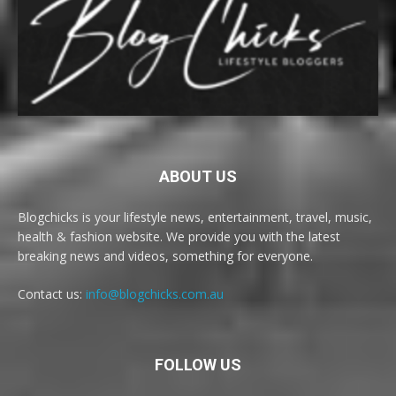
ABOUT US
Blogchicks is your lifestyle news, entertainment, travel, music,
health & fashion website. We provide you with the latest
breaking news and videos, something for everyone.
Contact us:
info@blogchicks.com.au
FOLLOW US