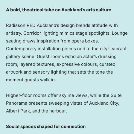
A bold, theatrical take on Auckland’s arts culture
Radisson RED Auckland’s design blends attitude with
artistry. Corridor lighting mimics stage spotlights. Lounge
seating draws inspiration from opera boxes.
Contemporary installation pieces nod to the city’s vibrant
gallery scene. Guest rooms echo an actor’s dressing
room, layered textures, expressive colours, curated
artwork and sensory lighting that sets the tone the
moment guests walk in.
Higher-floor rooms offer skyline views, while the Suite
Panorama presents sweeping vistas of Auckland City,
Albert Park, and the harbour.
Social spaces shaped for connection