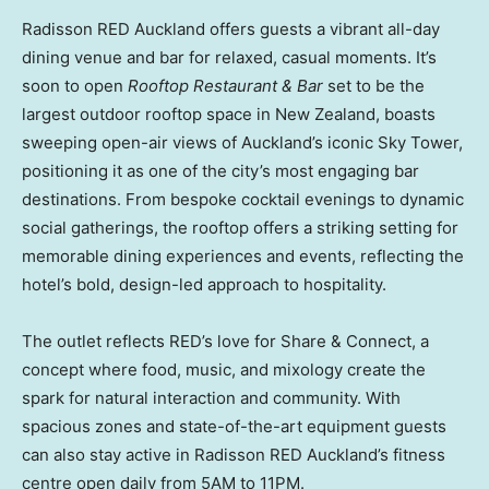
Radisson RED Auckland offers guests a vibrant all-day
dining venue and bar for relaxed, casual moments. It’s
soon to open
Rooftop Restaurant & Bar
set to be the
largest outdoor rooftop space in New Zealand, boasts
sweeping open-air views of Auckland’s iconic Sky Tower,
positioning it as one of the city’s most engaging bar
destinations. From bespoke cocktail evenings to dynamic
social gatherings, the rooftop offers a striking setting for
memorable dining experiences and events, reflecting the
hotel’s bold, design-led approach to hospitality.
The outlet reflects RED’s love for Share & Connect, a
concept where food, music, and mixology create the
spark for natural interaction and community. With
spacious zones and state-of-the-art equipment guests
can also stay active in Radisson RED Auckland’s fitness
centre open daily from 5AM to 11PM.