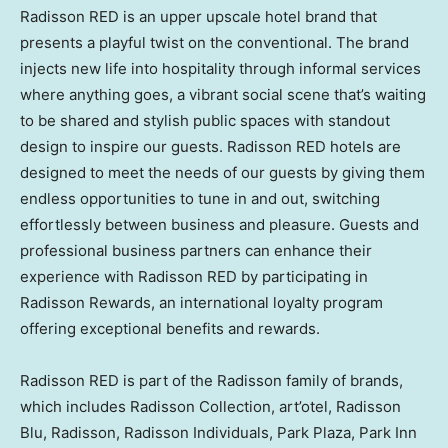
Radisson RED is an upper upscale hotel brand that
presents a playful twist on the conventional. The brand
injects new life into hospitality through informal services
where anything goes, a vibrant social scene that’s waiting
to be shared and stylish public spaces with standout
design to inspire our guests. Radisson RED hotels are
designed to meet the needs of our guests by giving them
endless opportunities to tune in and out, switching
effortlessly between business and pleasure. Guests and
professional business partners can enhance their
experience with Radisson RED by participating in
Radisson Rewards, an international loyalty program
offering exceptional benefits and rewards.
Radisson RED is part of the Radisson family of brands,
which includes Radisson Collection, art’otel, Radisson
Blu, Radisson, Radisson Individuals, Park Plaza, Park Inn