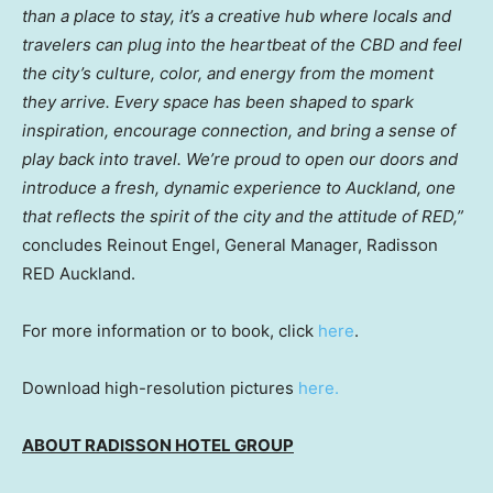
than a place to stay, it’s a creative hub where locals and
travelers can plug into the heartbeat of the CBD and feel
the city’s culture, color, and energy from the moment
they arrive. Every space has been shaped to spark
inspiration, encourage connection, and bring a sense of
play back into travel. We’re proud to open our doors and
introduce a fresh, dynamic experience to Auckland, one
that reflects the spirit of the city and the attitude of RED,”
concludes Reinout Engel, General Manager, Radisson
RED Auckland.
For more information or to book, click
here
.
Download high-resolution pictures
here.
ABOUT RADISSON HOTEL GROUP