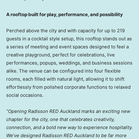
A rooftop built for play, performance, and possibility
Perched above the city and with capacity for up to 219
guests in a cocktail style setup, this rooftop stands out as
a series of meeting and event spaces designed to feel a
creative playground, perfect for celebrations, live
performances, popups, weddings, and business sessions
alike. The venue can be configured into four flexible
rooms, each filled with natural light, allowing it to shift
effortlessly from polished corporate functions to relaxed
social occasions.
“Opening Radisson RED Auckland marks an exciting new
chapter for the city, one that celebrates creativity,
connection, and a bold new way to experience hospitality.
We’ve designed Radisson RED Auckland to be far more