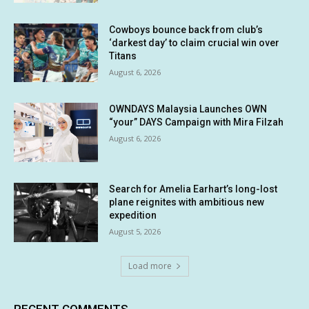
Cowboys bounce back from club’s
‘darkest day’ to claim crucial win over
Titans
August 6, 2026
OWNDAYS Malaysia Launches OWN
“your” DAYS Campaign with Mira Filzah
August 6, 2026
Search for Amelia Earhart’s long-lost
plane reignites with ambitious new
expedition
August 5, 2026
Load more
RECENT COMMENTS