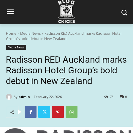
Home
Media News
Radisson RED Auckland marks Radisson Hotel
Group's bold debut in New Zealand
Media News
Radisson RED Auckland marks
Radisson Hotel Group’s bold
debut in New Zealand
By
admin
February 22, 2026
78
0