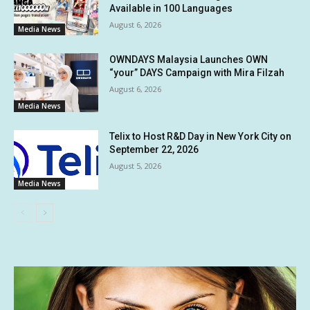
Available in 100 Languages
August 6, 2026
Media News
OWNDAYS Malaysia Launches OWN
“your” DAYS Campaign with Mira Filzah
August 6, 2026
Media News
Telix to Host R&D Day in New York City on
September 22, 2026
August 5, 2026
Media News