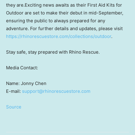
they are.Exciting news awaits as their First Aid Kits for
Outdoor are set to make their debut in mid-September,
ensuring the public to always prepared for any
adventure. For further details and updates, please visit
https://rhinorescuestore.com/collections/outdoor
.
Stay safe, stay prepared with Rhino Rescue.
Media Contact:
Name:
Jonny Chen
E-mail:
support@rhinorescuestore.com
Source