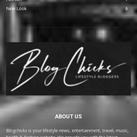
New Look
6
ABOUT US
Blogchicks is your lifestyle news, entertainment, travel, music,