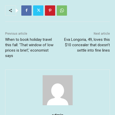
Previous article
Next article
When to book holiday travel
Eva Longoria, 49, loves this
this fall: ‘That window of low
$10 concealer that doesn’t
prices is brief,’ economist
settle into fine lines
says
admin