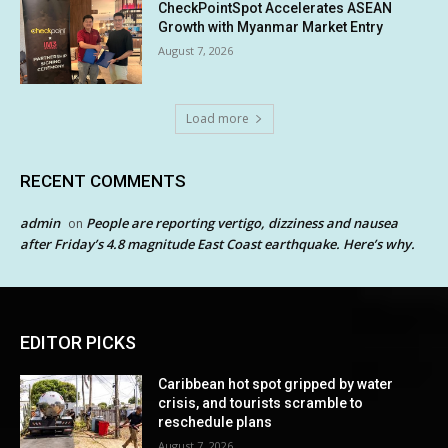
CheckPointSpot Accelerates ASEAN
Growth with Myanmar Market Entry
August 7, 2026
Load more
RECENT COMMENTS
admin
People are reporting vertigo, dizziness and nausea
on
after Friday’s 4.8 magnitude East Coast earthquake. Here’s why.
EDITOR PICKS
Caribbean hot spot gripped by water
crisis, and tourists scramble to
reschedule plans
August 7, 2026