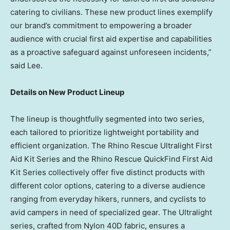
catering to civilians. These new product lines exemplify
our brand’s commitment to empowering a broader
audience with crucial first aid expertise and capabilities
as a proactive safeguard against unforeseen incidents,”
said Lee.
Details on New Product Lineup
The lineup is thoughtfully segmented into two series,
each tailored to prioritize lightweight portability and
efficient organization. The Rhino Rescue Ultralight First
Aid Kit Series and the Rhino Rescue QuickFind First Aid
Kit Series collectively offer five distinct products with
different color options, catering to a diverse audience
ranging from everyday hikers, runners, and cyclists to
avid campers in need of specialized gear. The Ultralight
series, crafted from Nylon 40D fabric, ensures a