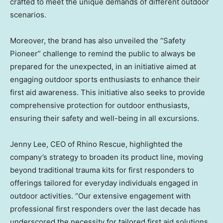
crafted to meet the unique demands of different outdoor
scenarios.
Moreover, the brand has also unveiled the “Safety
Pioneer” challenge to remind the public to always be
prepared for the unexpected, in an initiative aimed at
engaging outdoor sports enthusiasts to enhance their
first aid awareness. This initiative also seeks to provide
comprehensive protection for outdoor enthusiasts,
ensuring their safety and well-being in all excursions.
Jenny Lee
, CEO of Rhino Rescue, highlighted the
company’s strategy to broaden its product line, moving
beyond traditional trauma kits for first responders to
offerings tailored for everyday individuals engaged in
outdoor activities. “Our extensive engagement with
professional first responders over the last decade has
underscored the necessity for tailored first aid solutions