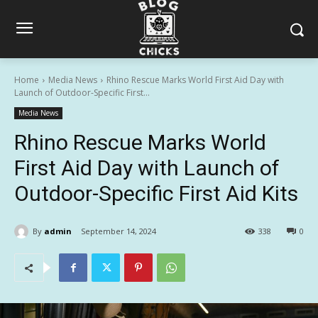
Home
Media News
Rhino Rescue Marks World First Aid Day with
Launch of Outdoor-Specific First...
Media News
Rhino Rescue Marks World
First Aid Day with Launch of
Outdoor-Specific First Aid Kits
By
admin
September 14, 2024
338
0