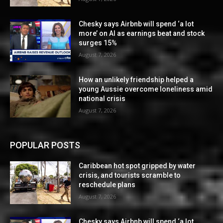
Chesky says Airbnb will spend ‘a lot
more’ on AI as earnings beat and stock
surges 15%
August 7, 2026
How an unlikely friendship helped a
young Aussie overcome loneliness amid
national crisis
August 7, 2026
POPULAR POSTS
Caribbean hot spot gripped by water
crisis, and tourists scramble to
reschedule plans
August 7, 2026
Chesky says Airbnb will spend ‘a lot