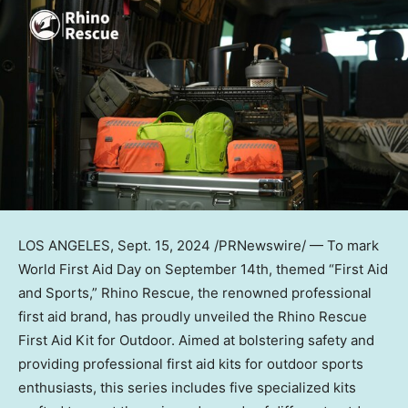
LOS ANGELES
, Sept. 15, 2024 /PRNewswire/ — To mark
World First Aid Day on
September 14th
, themed “First Aid
and Sports,” Rhino Rescue, the renowned professional
first aid brand, has proudly unveiled the Rhino Rescue
First Aid Kit for Outdoor. Aimed at bolstering safety and
providing professional first aid kits for outdoor sports
enthusiasts, this series includes five specialized kits