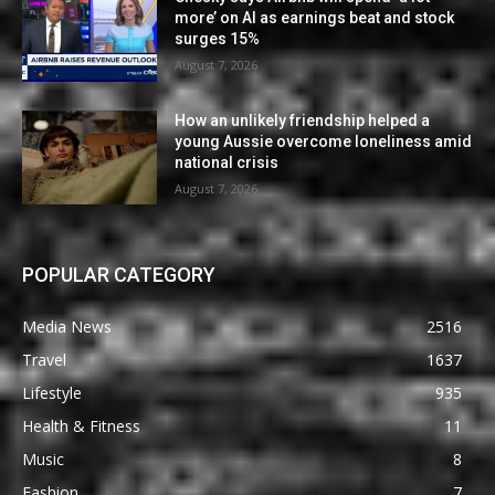
more’ on AI as earnings beat and stock
surges 15%
August 7, 2026
How an unlikely friendship helped a
young Aussie overcome loneliness amid
national crisis
August 7, 2026
POPULAR CATEGORY
Media News
2516
Travel
1637
Lifestyle
935
Health & Fitness
11
Music
8
Fashion
7