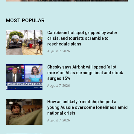
MOST POPULAR
Caribbean hot spot gripped by water
crisis, and tourists scramble to
reschedule plans
August 7, 2026
Chesky says Airbnb will spend ‘a lot
more’ on AI as earnings beat and stock
surges 15%
August 7, 2026
How an unlikely friendship helped a
young Aussie overcome loneliness amid
national crisis
August 7, 2026