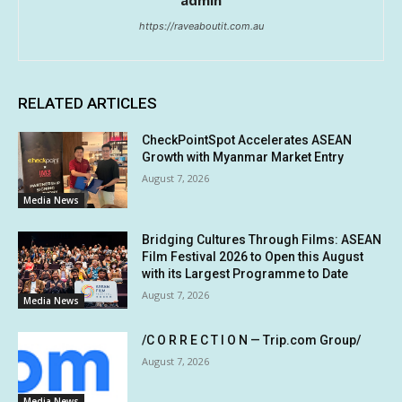
https://raveaboutit.com.au
RELATED ARTICLES
CheckPointSpot Accelerates ASEAN
Growth with Myanmar Market Entry
August 7, 2026
Media News
Bridging Cultures Through Films: ASEAN
Film Festival 2026 to Open this August
with its Largest Programme to Date
August 7, 2026
Media News
/C O R R E C T I O N — Trip.com Group/
August 7, 2026
Media News