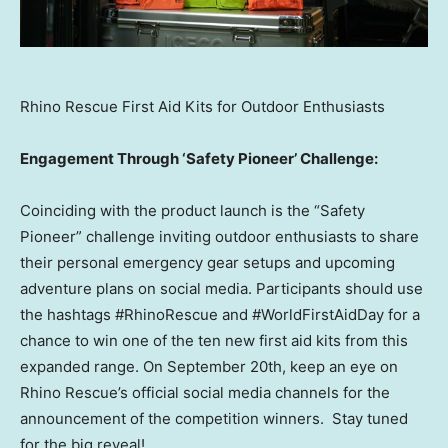
Rhino Rescue First Aid Kits for Outdoor Enthusiasts
Engagement Through ‘Safety Pioneer’ Challenge:
Coinciding with the product launch is the “Safety
Pioneer” challenge inviting outdoor enthusiasts to share
their personal emergency gear setups and upcoming
adventure plans on social media. Participants should use
the hashtags #RhinoRescue and #WorldFirstAidDay for a
chance to win one of the ten new first aid kits from this
expanded range. On
September 20th
, keep an eye on
Rhino Rescue’s official social media channels for the
announcement of the competition winners. Stay tuned
for the big reveal!