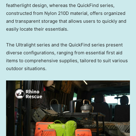
featherlight design, whereas the QuickFind series,
constructed from Nylon 210D material, offers organized
and transparent storage that allows users to quickly and
easily locate their essentials.
The Ultralight series and the QuickFind series present
diverse configurations, ranging from essential first aid
items to comprehensive supplies, tailored to suit various
outdoor situations.