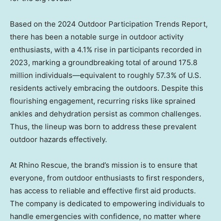
Based on the 2024 Outdoor Participation Trends Report,
there has been a notable surge in outdoor activity
enthusiasts, with a 4.1% rise in participants recorded in
2023, marking a groundbreaking total of around 175.8
million individuals—equivalent to roughly 57.3% of U.S.
residents actively embracing the outdoors. Despite this
flourishing engagement, recurring risks like sprained
ankles and dehydration persist as common challenges.
Thus, the lineup was born to address these prevalent
outdoor hazards effectively.
At Rhino Rescue, the brand’s mission is to ensure that
everyone, from outdoor enthusiasts to first responders,
has access to reliable and effective first aid products.
The company is dedicated to empowering individuals to
handle emergencies with confidence, no matter where