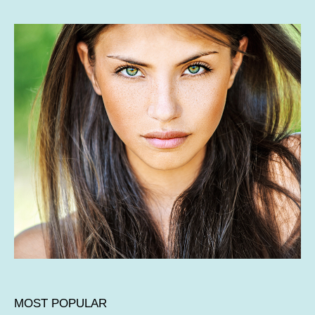
MOST POPULAR