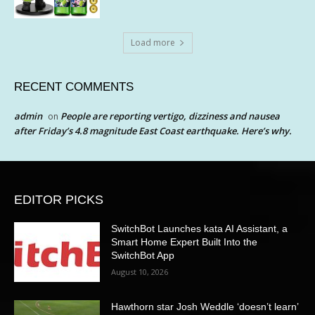
Load more
RECENT COMMENTS
admin
People are reporting vertigo, dizziness and nausea
on
after Friday’s 4.8 magnitude East Coast earthquake. Here’s why.
EDITOR PICKS
SwitchBot Launches kata AI Assistant, a
Smart Home Expert Built Into the
SwitchBot App
August 10, 2026
Hawthorn star Josh Weddle ‘doesn’t learn’