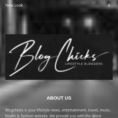
New Look
6
ABOUT US
Blogchicks is your lifestyle news, entertainment, travel, music,
health & fashion website. We provide you with the latest