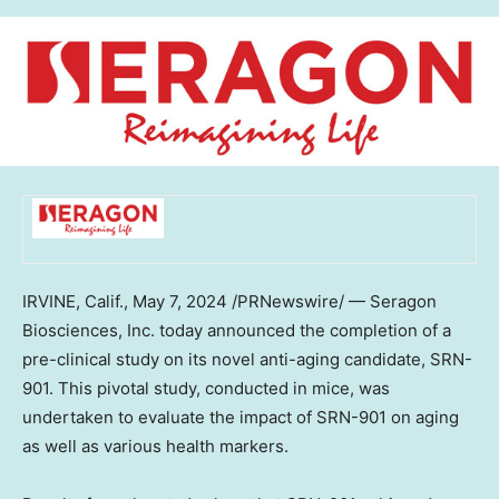
IRVINE, Calif.
,
May 7, 2024
/PRNewswire/ — Seragon
Biosciences, Inc. today announced the completion of a
pre-clinical study on its novel anti-aging candidate, SRN-
901. This pivotal study, conducted in mice, was
undertaken to evaluate the impact of SRN-901 on aging
as well as various health markers.