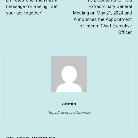
Emirates’ chairman has a
YS Biopharma to Hold
message for Boeing: ‘Get
Extraordinary General
your act together’
Meeting on May 21, 2024 and
Announces the Appointment
of Interim Chief Executive
Officer
admin
https://raveaboutit.com.au