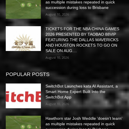
as multiple mistakes repeated in quick
succession during loss to Brisbane
August 10, 2026
TICKETS FOR THE NBA CHINA GAMES
2026 PRESENTED BY TAOBAO 88VIP
FEATURING THE DALLAS MAVERICKS
AND HOUSTON ROCKETS TO GO ON
SALE ON AUG....
August 10, 2026
POPULAR POSTS
SwitchBot Launches kata AI Assistant, a
Smart Home Expert Built Into the
SwitchBot App
August 10, 2026
Hawthorn star Josh Weddle ‘doesn’t learn’
as multiple mistakes repeated in quick