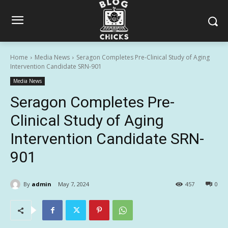
Home
Media News
Seragon Completes Pre-Clinical Study of Aging
Intervention Candidate SRN-901
Media News
Seragon Completes Pre-
Clinical Study of Aging
Intervention Candidate SRN-
901
By
admin
May 7, 2024
457
0