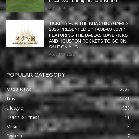
succession during loss to Brisbane
August 10, 2026
TICKETS FOR THE NBA CHINA GAMES
2026 PRESENTED BY TAOBAO 88VIP
FEATURING THE DALLAS MAVERICKS
AND HOUSTON ROCKETS TO GO ON
SALE ON AUG....
August 10, 2026
POPULAR CATEGORY
Media News
2523
Travel
1641
Lifestyle
938
Health & Fitness
11
Music
8
Fashion
7