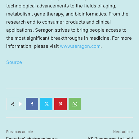
technological advancements to the fields of aging,
metabolism, gene therapy, and bioinformatics. From the
research end to consumer products and clinical
applications, Seragon strives to bring people access to
the most significant breakthroughs in medicine. For more
information, please visit
www.seragon.com
.
Source
Previous article
Next article