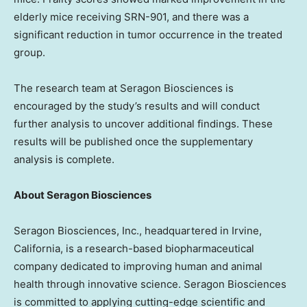
elderly mice receiving SRN-901, and there was a
significant reduction in tumor occurrence in the treated
group.
The research team at Seragon Biosciences is
encouraged by the study’s results and will conduct
further analysis to uncover additional findings. These
results will be published once the supplementary
analysis is complete.
About Seragon Biosciences
Seragon Biosciences, Inc., headquartered in
Irvine,
California
, is a research-based biopharmaceutical
company dedicated to improving human and animal
health through innovative science. Seragon Biosciences
is committed to applying cutting-edge scientific and