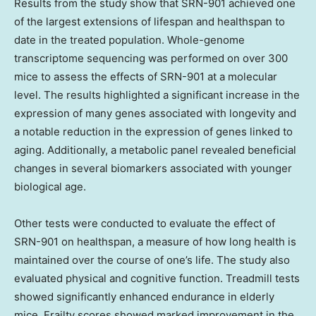
Results from the study show that SRN-901 achieved one
of the largest extensions of lifespan and healthspan to
date in the treated population. Whole-genome
transcriptome sequencing was performed on over 300
mice to assess the effects of SRN-901 at a molecular
level. The results highlighted a significant increase in the
expression of many genes associated with longevity and
a notable reduction in the expression of genes linked to
aging. Additionally, a metabolic panel revealed beneficial
changes in several biomarkers associated with younger
biological age.
Other tests were conducted to evaluate the effect of
SRN-901 on healthspan, a measure of how long health is
maintained over the course of one’s life. The study also
evaluated physical and cognitive function. Treadmill tests
showed significantly enhanced endurance in elderly
mice. Frailty scores showed marked improvement in the