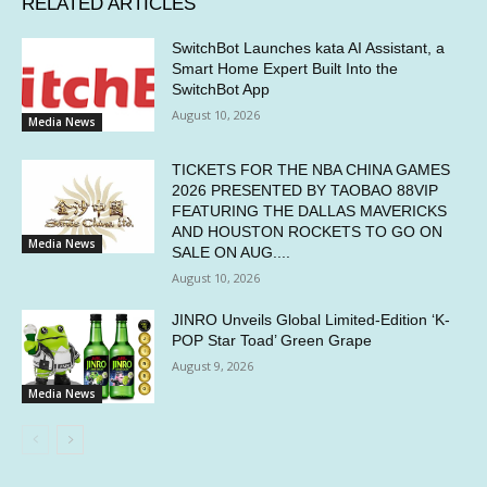
RELATED ARTICLES
SwitchBot Launches kata AI Assistant, a
Smart Home Expert Built Into the
SwitchBot App
August 10, 2026
Media News
TICKETS FOR THE NBA CHINA GAMES
2026 PRESENTED BY TAOBAO 88VIP
FEATURING THE DALLAS MAVERICKS
AND HOUSTON ROCKETS TO GO ON
Media News
SALE ON AUG....
August 10, 2026
JINRO Unveils Global Limited-Edition ‘K-
POP Star Toad’ Green Grape
August 9, 2026
Media News