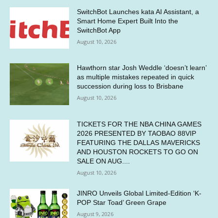
SwitchBot Launches kata AI Assistant, a
Smart Home Expert Built Into the
SwitchBot App
August 10, 2026
Hawthorn star Josh Weddle ‘doesn’t learn’
as multiple mistakes repeated in quick
succession during loss to Brisbane
August 10, 2026
TICKETS FOR THE NBA CHINA GAMES
2026 PRESENTED BY TAOBAO 88VIP
FEATURING THE DALLAS MAVERICKS
AND HOUSTON ROCKETS TO GO ON
SALE ON AUG....
August 10, 2026
JINRO Unveils Global Limited-Edition ‘K-
POP Star Toad’ Green Grape
August 9, 2026