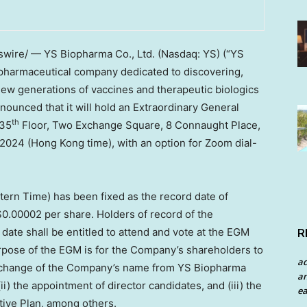
ire/ — YS Biopharma Co., Ltd. (Nasdaq: YS) (“YS
opharmaceutical company dedicated to discovering,
new generations of vaccines and therapeutic biologics
nounced that it will hold an Extraordinary General
th
 35
Floor, Two Exchange Square, 8 Connaught Place,
 2024
(
Hong Kong
time), with an option for Zoom dial-
tern Time
) has been fixed as the record date of
$0.00002
per share. Holders of record of the
date shall be entitled to attend and vote at the EGM
R
rpose of the EGM is for the Company’s shareholders to
a
 a change of the Company’s name from YS Biopharma
an
ii) the appointment of director candidates, and (iii) the
ea
tive Plan, among others.