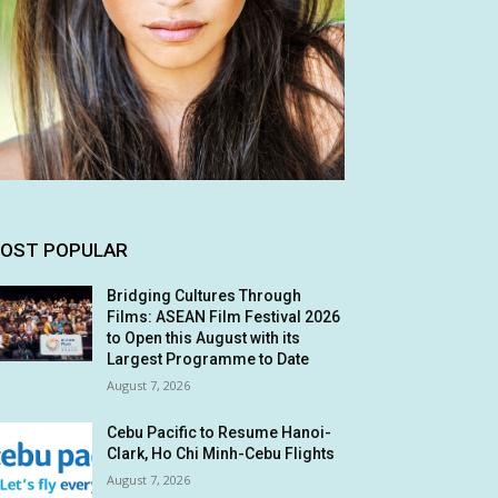
OST POPULAR
Bridging Cultures Through
Films: ASEAN Film Festival 2026
to Open this August with its
Largest Programme to Date
August 7, 2026
Cebu Pacific to Resume Hanoi-
Clark, Ho Chi Minh-Cebu Flights
August 7, 2026