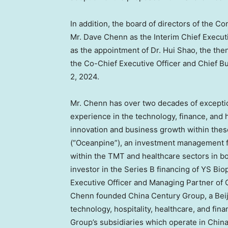
In addition, the board of directors of the 
Mr.
Dave Chenn
as the Interim Chief Execut
as the appointment of Dr.
Hui Shao
, the the
the Co-Chief Executive Officer and Chief B
2, 2024
.
Mr. Chenn has over two decades of except
experience in the technology, finance, and h
innovation and business growth within thes
(“Oceanpine”), an investment management f
within the TMT and healthcare sectors in b
investor in the Series B financing of YS Bi
Executive Officer and Managing Partner of 
Chenn founded China Century Group, a
Bei
technology, hospitality, healthcare, and fi
Group’s subsidiaries which operate in
Chin