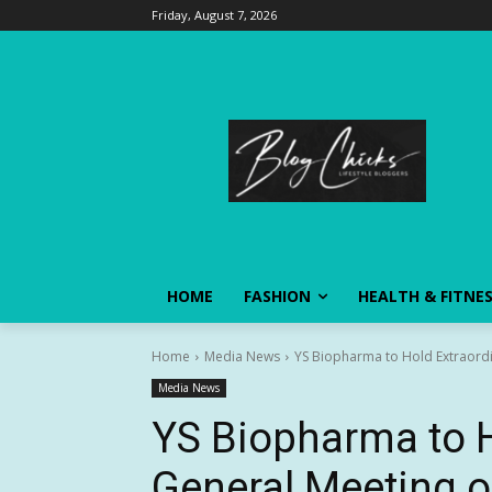
Friday, August 7, 2026
HOME
FASHION
HEALTH & FITNE
Home
Media News
YS Biopharma to Hold Extraordi
Media News
YS Biopharma to H
General Meeting o