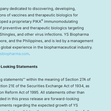
pany dedicated to discovering, developing,
ns of vaccines and therapeutic biologics for
®
loped a proprietary PIKA
immunomodulating
 preventive and therapeutic biologics targeting
 Shingles, and other virus infections. YS Biopharma
pore
, and
the Philippines
, and is led by a management
 global experience in the biopharmaceutical industry.
.ysbiopharma.com
.
-Looking Statements
g statements”‘ within the meaning of Section 27A of
tion 21E of the Securities Exchange Act of 1934, as
ion Reform Act of 1995. All statements other than
luded in this press release are forward-looking
atements regarding the expected growth of YS