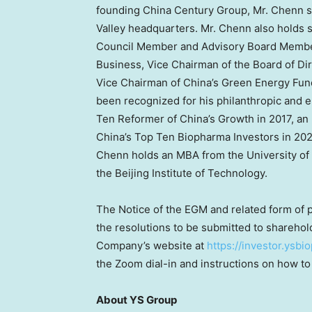
founding China Century Group, Mr. Chenn spe
Valley headquarters. Mr. Chenn also holds s
Council Member and Advisory Board Membe
Business, Vice Chairman of the Board of Dire
Vice Chairman of
China’s
Green Energy Fund
been recognized for his philanthropic and
Ten Reformer of
China’s
Growth in 2017, an
China’s
Top Ten Biopharma Investors in 202
Chenn holds an MBA from the
University of
the Beijing Institute of Technology.
The Notice of the EGM and related form of p
the resolutions to be submitted to sharehold
Company’s website at
https://investor.ysb
the Zoom dial-in and instructions on how to
About YS Group