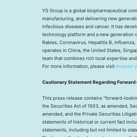
YS Group is a global biopharmaceutical com
manufacturing, and delivering new generatio
infectious diseases and cancer. It has deve
technology platform and a new generation of
Rabies, Coronavirus, Hepatitis B, Influenza,
operates in
China
,
the United States
,
Singa
team that combines rich local expertise and
For more information, please visit
investor
Cautionary Statement Regarding Forward
This press release contains “forward-lookin
the Securities Act of 1933, as amended, Sec
amended, and the Private Securities Litigat
statements of historical or current fact inc
statements, including but not limited to st