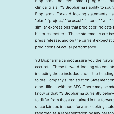
Biopharma, the development progress of all 
clinical trials, YS Biopharma’s ability to sou
Biopharma. Forward-looking statements may 
“plan,” “project,” “forecast,” “intend,” “will,”
similar expressions that predict or indicate 
historical matters. These statements are ba
press release, and on the current expecta
predictions of actual performance.
YS Biopharma cannot assure you the forward
accurate. These forward-looking statements 
including those included under the heading
to the Company’s Registration Statement on
other filings with the SEC. There may be ad
know or that YS Biopharma currently believe
to differ from those contained in the forward
uncertainties in these forward-looking stat
regarded as a representation by any person 