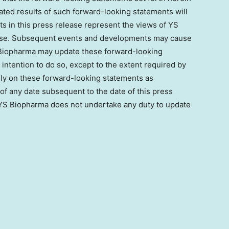
lated results of such forward-looking statements will
s in this press release represent the views of YS
lease. Subsequent events and developments may cause
 Biopharma may update these forward-looking
 intention to do so, except to the extent required by
rely on these forward-looking statements as
f any date subsequent to the date of this press
 YS Biopharma does not undertake any duty to update