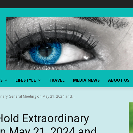
SS
LIFESTYLE
TRAVEL
MEDIA NEWS
ABOUT US
nary General Meeting on May 21, 2024 and...
old Extraordinary
n May 21, 2024 and