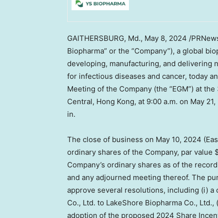
GAITHERSBURG, Md.
,
May 8, 2024
/PRNewsw
Biopharma” or the “Company”), a global bi
developing, manufacturing, and delivering 
for infectious diseases and cancer, today an
Meeting of the Company (the “EGM”) at the
Central,
Hong Kong
, at 9:00 a.m. on
May 21,
in.
The close of business on May 10,
2024 (Eas
ordinary shares of the Company, par value
Company’s ordinary shares as of the record 
and any adjourned meeting thereof. The pu
approve several resolutions, including (i)
Co., Ltd. to LakeShore Biopharma Co., Ltd., (
adoption of the proposed 2024 Share Incen