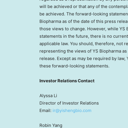
will be achieved or that any of the contemp
be achieved. The forward-looking statement
Biopharma as of the date of this press re
those views to change. However, while YS
statements in the future, there is no current
applicable law. You should, therefore, not 
representing the views of YS Biopharma as o
release. Except as may be required by law,
these forward-looking statements.
Investor Relations Contact
Alyssa Li
Director of Investor Relations
Email:
ir@yishengbio.com
Robin Yang