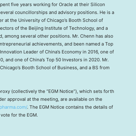
nt five years working for Oracle at their Silicon
everal councillorships and advisory positions. He is a
r at the
University of Chicago’s
Booth School of
ctors of the Beijing Institute of Technology, and a
, among several other positions. Mr. Chenn has also
 entrepreneurial achievements, and been named a Top
 Innovation Leader of
China’s
Economy in 2016, one of
0, and one of
China’s
Top 50 Investors in 2020. Mr.
 Chicago’s
Booth School of Business, and a BS from
roxy (collectively the “EGM Notice”), which sets forth
er approval at the meeting, are available on the
iopharma.com/
. The EGM Notice contains the details of
 vote for the EGM.