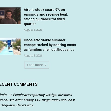
Airbnb stock soars 9% on
earnings and revenue beat,
strong guidance for third
quarter
August 6, 2026
Once-affordable summer
escape rocked by soaring costs
as families shell out thousands
August 6, 2026
Load more
ECENT COMMENTS
dmin
People are reporting vertigo, dizziness
on
d nausea after Friday’s 4.8 magnitude East Coast
rthquake. Here’s why.