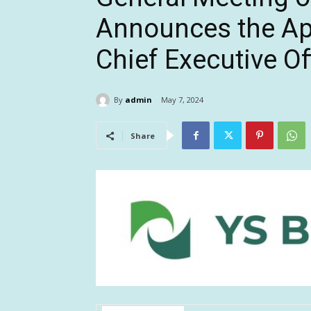
Announces the Ap
Chief Executive Of
By
admin
May 7, 2024
Share