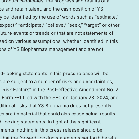
product candidates, the progress and results of all
rce and retain talent, and the cash position of YS
be identified by the use of words such as “estimate,”
 “expect,” “anticipate,” “believe,” “seek,” “target” or other
future events or trends or that are not statements of
sed on various assumptions, whether identified in this
tions of YS Biopharma’s management and are not
-looking statements in this press release will be
are subject to a number of risks and uncertainties,
 “Risk Factors” in the Post-effective Amendment No. 2
 Form F-1 filed with the SEC on
January 23, 2024
, and
ditional risks that YS Biopharma does not presently
s are immaterial that could also cause actual results
-looking statements. In light of the significant
ements, nothing in this press release should be
that the forward-looking statements set forth herein