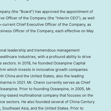
Company (the “Board”) has approved the appointment of
ive Officer of the Company (the “Interim CEO”), as well
n-current Chief Executive Officer of the Company, as
usiness Officer of the Company, each effective on
May
ional leadership and tremendous management
ealthcare industries, with a profound ability to drive
e sectors. In 2018, he founded Oceanpine Capital
irm which invests in innovative growth companies
oth
China
and
the United States
, also the leading
opharma in 2021. Mr. Chenn currently serves as Chief
Oceanpine. Prior to founding Oceanpine, in 2005, Mr.
jing
-based multinational company that focuses on the
nance sectors. He also founded several of China Century
a
,
Southeast Asia
, and
the United States
. Prior to