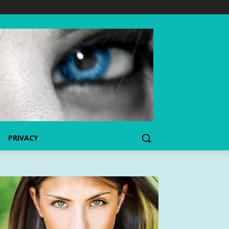
PRIVACY