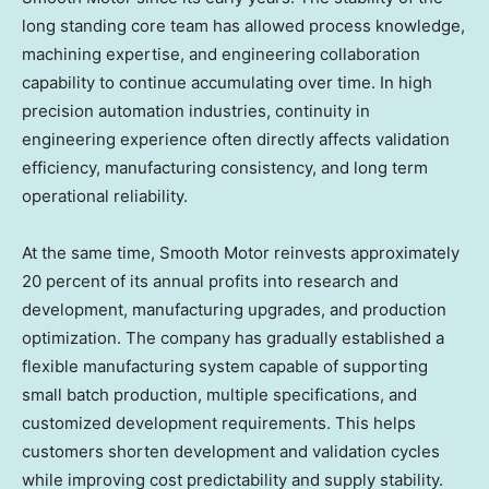
long standing core team has allowed process knowledge,
machining expertise, and engineering collaboration
capability to continue accumulating over time. In high
precision automation industries, continuity in
engineering experience often directly affects validation
efficiency, manufacturing consistency, and long term
operational reliability.
At the same time, Smooth Motor reinvests approximately
20 percent of its annual profits into research and
development, manufacturing upgrades, and production
optimization. The company has gradually established a
flexible manufacturing system capable of supporting
small batch production, multiple specifications, and
customized development requirements. This helps
customers shorten development and validation cycles
while improving cost predictability and supply stability.