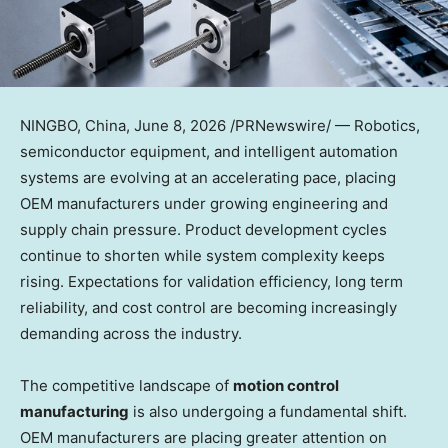
NINGBO, China
,
June 8, 2026
/PRNewswire/ — Robotics,
semiconductor equipment, and intelligent automation
systems are evolving at an accelerating pace, placing
OEM manufacturers under growing engineering and
supply chain pressure. Product development cycles
continue to shorten while system complexity keeps
rising. Expectations for validation efficiency, long term
reliability, and cost control are becoming increasingly
demanding across the industry.
The competitive landscape of
motion control
manufacturing
is also undergoing a fundamental shift.
OEM manufacturers are placing greater attention on