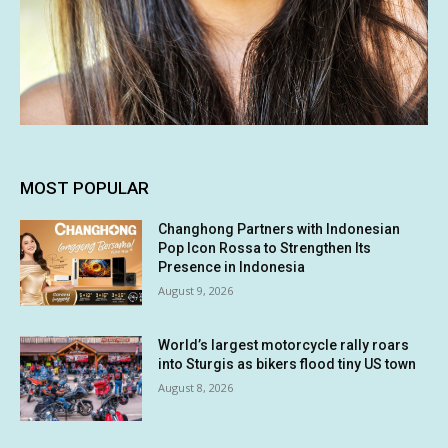
MOST POPULAR
Changhong Partners with Indonesian
Pop Icon Rossa to Strengthen Its
Presence in Indonesia
August 9, 2026
World’s largest motorcycle rally roars
into Sturgis as bikers flood tiny US town
August 8, 2026