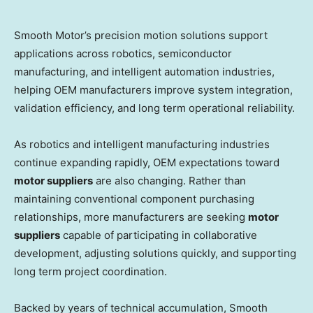
Smooth Motor’s precision motion solutions support
applications across robotics, semiconductor
manufacturing, and intelligent automation industries,
helping OEM manufacturers improve system integration,
validation efficiency, and long term operational reliability.
As robotics and intelligent manufacturing industries
continue expanding rapidly, OEM expectations toward
motor suppliers
are also changing. Rather than
maintaining conventional component purchasing
relationships, more manufacturers are seeking
motor
suppliers
capable of participating in collaborative
development, adjusting solutions quickly, and supporting
long term project coordination.
Backed by years of technical accumulation, Smooth