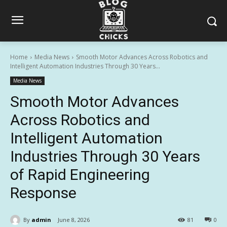
Home
Media News
Smooth Motor Advances Across Robotics and
Intelligent Automation Industries Through 30 Years...
Media News
Smooth Motor Advances
Across Robotics and
Intelligent Automation
Industries Through 30 Years
of Rapid Engineering
Response
By
admin
June 8, 2026
81
0