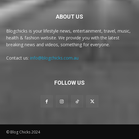
ABOUT US
Blogchicks is your lifestyle news, entertainment, travel, music,
health & fashion website. We provide you with the latest
breaking news and videos, something for everyone.
Contact us:
info@blogchicks.com.au
FOLLOW US
© Blog Chicks 2024