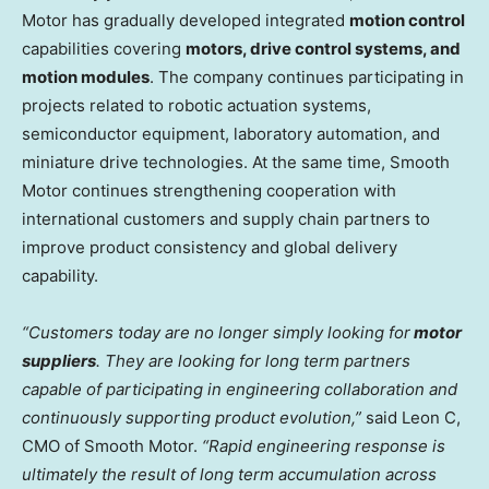
Motor has gradually developed integrated
motion control
capabilities covering
motors, drive control systems, and
motion modules
. The company continues participating in
projects related to robotic actuation systems,
semiconductor equipment, laboratory automation, and
miniature drive technologies. At the same time, Smooth
Motor continues strengthening cooperation with
international customers and supply chain partners to
improve product consistency and global delivery
capability.
“Customers today are no longer simply looking for
motor
suppliers
. They are looking for long term partners
capable of participating in engineering collaboration and
continuously supporting product evolution,”
said Leon C,
CMO of Smooth Motor.
“Rapid engineering response is
ultimately the result of long term accumulation across