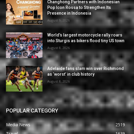
Changhong Partners with Indonesian
Pop Icon Rossa to Strengthen Its
Presence in Indonesia
August 9, 2026
World’s largest motorcycle rally roars
into Sturgis as bikers flood tiny US town
August 8, 2026
Adelaide fans slam win over Richmond
as ‘worst’ in club history
August 8, 2026
POPULAR CATEGORY
Media News
2519
Travel
1639