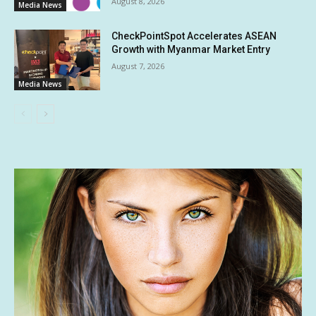
August 8, 2026
Media News
CheckPointSpot Accelerates ASEAN
Growth with Myanmar Market Entry
August 7, 2026
Media News