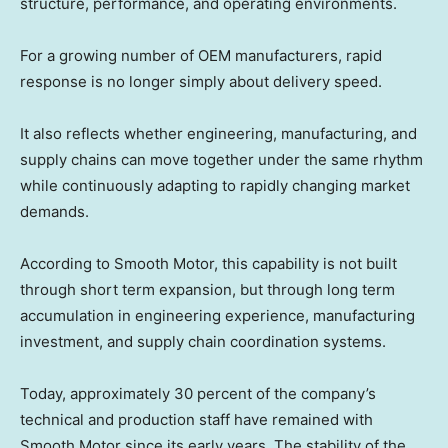
structure, performance, and operating environments.
For a growing number of OEM manufacturers, rapid
response is no longer simply about delivery speed.
It also reflects whether engineering, manufacturing, and
supply chains can move together under the same rhythm
while continuously adapting to rapidly changing market
demands.
According to Smooth Motor, this capability is not built
through short term expansion, but through long term
accumulation in engineering experience, manufacturing
investment, and supply chain coordination systems.
Today, approximately 30 percent of the company’s
technical and production staff have remained with
Smooth Motor since its early years. The stability of the