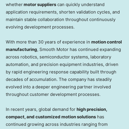
whether
motor suppliers
can quickly understand
application requirements, shorten validation cycles, and
maintain stable collaboration throughout continuously
evolving development processes.
With more than 30 years of experience in
motion control
manufacturing
, Smooth Motor has continued expanding
across robotics, semiconductor systems, laboratory
automation, and precision equipment industries, driven
by rapid engineering response capability built through
decades of accumulation. The company has steadily
evolved into a deeper engineering partner involved
throughout customer development processes.
In recent years, global demand for
high precision,
compact, and customized motion solutions
has
continued growing across industries ranging from