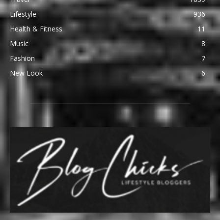
Lifestyle
936
Health & Fitness
11
Music
8
Fashion
7
New Look
6