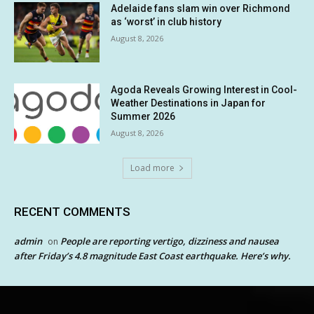
Adelaide fans slam win over Richmond
as ‘worst’ in club history
August 8, 2026
Agoda Reveals Growing Interest in Cool-
Weather Destinations in Japan for
Summer 2026
August 8, 2026
Load more
RECENT COMMENTS
admin
People are reporting vertigo, dizziness and nausea
on
after Friday’s 4.8 magnitude East Coast earthquake. Here’s why.