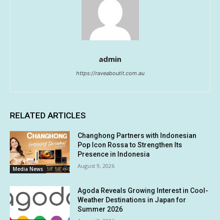
admin
https://raveaboutit.com.au
RELATED ARTICLES
Changhong Partners with Indonesian
Pop Icon Rossa to Strengthen Its
Presence in Indonesia
August 9, 2026
Media News
Agoda Reveals Growing Interest in Cool-
Weather Destinations in Japan for
Summer 2026