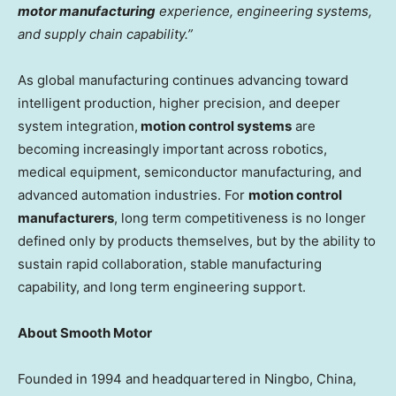
motor manufacturing
experience, engineering systems,
and supply chain capability.”
As global manufacturing continues advancing toward
intelligent production, higher precision, and deeper
system integration,
motion control systems
are
becoming increasingly important across robotics,
medical equipment, semiconductor manufacturing, and
advanced automation industries. For
motion control
manufacturers
, long term competitiveness is no longer
defined only by products themselves, but by the ability to
sustain rapid collaboration, stable manufacturing
capability, and long term engineering support.
About Smooth Motor
Founded in 1994 and headquartered in Ningbo, China,