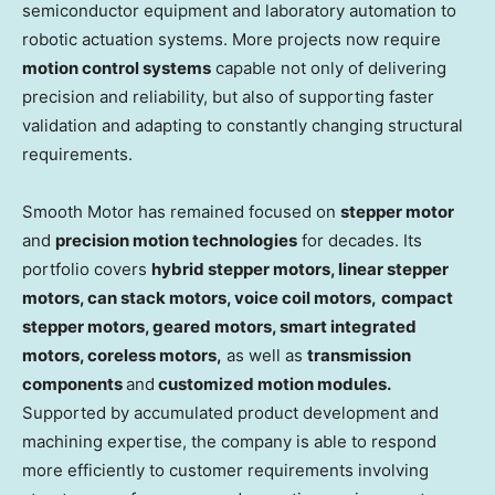
semiconductor equipment and laboratory automation to
robotic actuation systems. More projects now require
motion control systems
capable not only of delivering
precision and reliability, but also of supporting faster
validation and adapting to constantly changing structural
requirements.
Smooth Motor has remained focused on
stepper motor
and
precision motion technologies
for decades. Its
portfolio covers
hybrid stepper motors, linear stepper
motors, can stack motors, voice coil motors,
compact
stepper motors, geared motors, smart integrated
motor
s
, coreless motors,
as well as
transmission
components
and
customized motion modules.
Supported by accumulated product development and
machining expertise, the company is able to respond
more efficiently to customer requirements involving