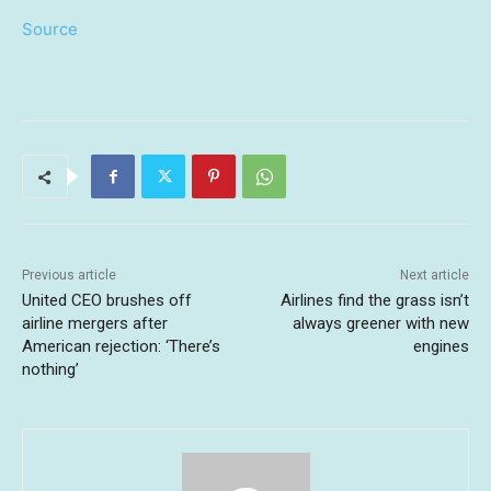
Source
Previous article
Next article
United CEO brushes off
Airlines find the grass isn’t
airline mergers after
always greener with new
American rejection: ‘There’s
engines
nothing’