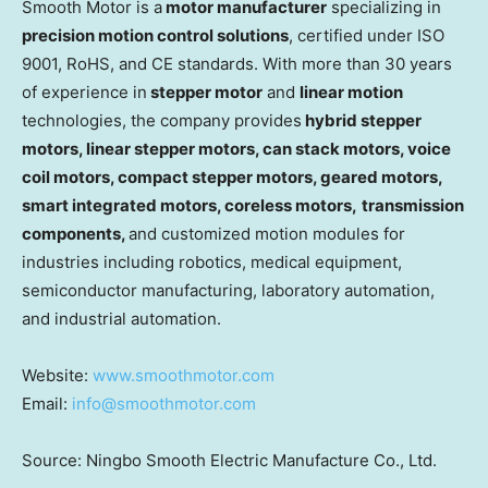
Smooth Motor is a
motor manufacturer
specializing in
precision motion control solutions
, certified under ISO
9001, RoHS, and CE standards. With more than 30 years
of experience in
stepper motor
and
linear motion
technologies, the company provides
hybrid stepper
motors, linear stepper motors, can stack motors, voice
coil motors, compact stepper motors, geared motors,
smart integrated motor
s
, coreless motors,
transmission
components,
and customized motion modules for
industries including robotics, medical equipment,
semiconductor manufacturing, laboratory automation,
and industrial automation.
Website:
www.smoothmotor.com
Email:
info@smoothmotor.com
Source: Ningbo Smooth Electric Manufacture Co., Ltd.