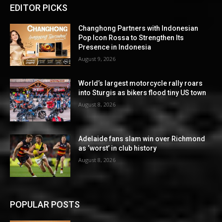
EDITOR PICKS
Changhong Partners with Indonesian
Pop Icon Rossa to Strengthen Its
Presence in Indonesia
August 9, 2026
World’s largest motorcycle rally roars
into Sturgis as bikers flood tiny US town
August 8, 2026
Adelaide fans slam win over Richmond
as ‘worst’ in club history
August 8, 2026
POPULAR POSTS