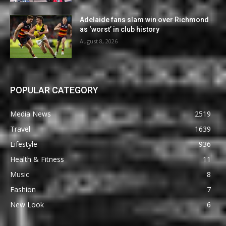
Adelaide fans slam win over Richmond
as ‘worst’ in club history
August 8, 2026
POPULAR CATEGORY
Media News
2519
Travel
1639
Lifestyle
936
Health & Fitness
11
Music
8
Fashion
7
New Look
6