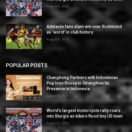
August 8, 2026
Adelaide fans slam win over Richmond
as ‘worst’ in club history
August 8, 2026
POPULAR POSTS
Changhong Partners with Indonesian
Pop Icon Rossa to Strengthen Its
Presence in Indonesia
August 9, 2026
World’s largest motorcycle rally roars
into Sturgis as bikers flood tiny US town
August 8, 2026