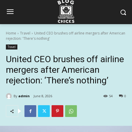
Home
Travel
United CEO brushes off airline mergers after American
rejection: 'There's nothing'
Travel
United CEO brushes off airline
mergers after American
rejection: ‘There’s nothing’
By
admin
June 8, 2026
54
0