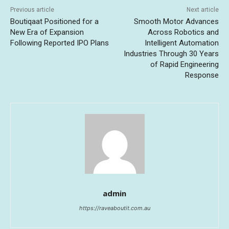
Previous article
Next article
Boutiqaat Positioned for a
Smooth Motor Advances
New Era of Expansion
Across Robotics and
Following Reported IPO Plans
Intelligent Automation
Industries Through 30 Years
of Rapid Engineering
Response
admin
https://raveaboutit.com.au