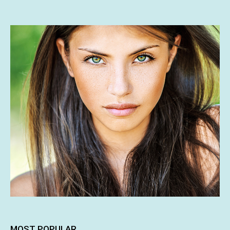
MOST POPULAR