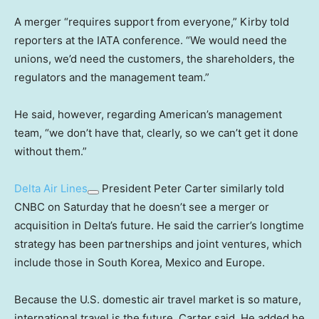
A merger “requires support from everyone,” Kirby told
reporters at the IATA conference. “We would need the
unions, we’d need the customers, the shareholders, the
regulators and the management team.”
He said, however, regarding American’s management
team, “we don’t have that, clearly, so we can’t get it done
without them.”
Delta Air Lines
President Peter Carter similarly told
CNBC on Saturday that he doesn’t see a merger or
acquisition in Delta’s future. He said the carrier’s longtime
strategy has been partnerships and joint ventures, which
include those in South Korea, Mexico and Europe.
Because the U.S. domestic air travel market is so mature,
international travel is the future, Carter said. He added he