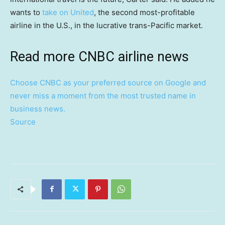
wants to
take on United
, the second most-profitable
airline in the U.S., in the lucrative trans-Pacific market.
Read more CNBC airline news
Choose CNBC as your preferred source on Google and
never miss a moment from the most trusted name in
business news.
Source