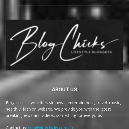
ABOUT US
Blogchicks is your lifestyle news, entertainment, travel, music,
health & fashion website. We provide you with the latest
breaking news and videos, something for everyone.
Contact us:
info@blogchicks.com.au