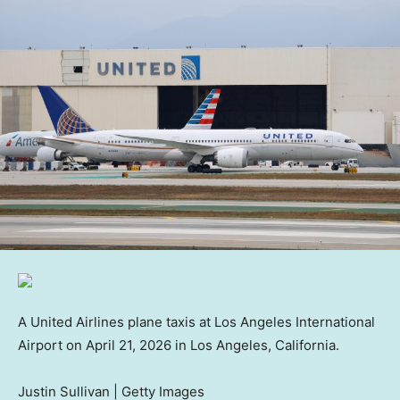
A United Airlines plane taxis at Los Angeles International
Airport on April 21, 2026 in Los Angeles, California.
Justin Sullivan | Getty Images