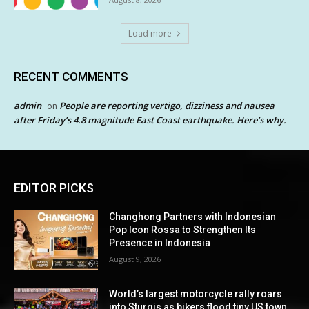
Load more
RECENT COMMENTS
admin
People are reporting vertigo, dizziness and nausea
on
after Friday’s 4.8 magnitude East Coast earthquake. Here’s why.
EDITOR PICKS
Changhong Partners with Indonesian
Pop Icon Rossa to Strengthen Its
Presence in Indonesia
August 9, 2026
World’s largest motorcycle rally roars
into Sturgis as bikers flood tiny US town