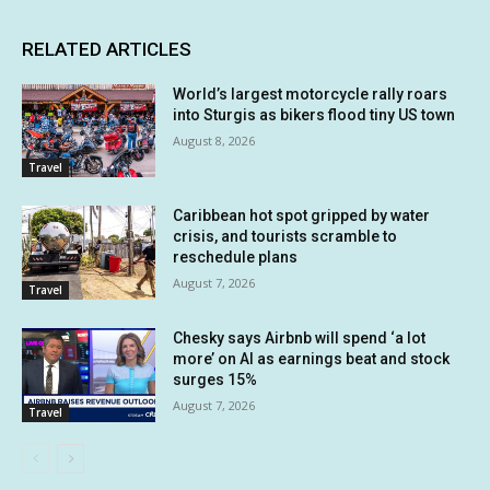
RELATED ARTICLES
World’s largest motorcycle rally roars
into Sturgis as bikers flood tiny US town
August 8, 2026
Travel
Caribbean hot spot gripped by water
crisis, and tourists scramble to
reschedule plans
August 7, 2026
Travel
Chesky says Airbnb will spend ‘a lot
more’ on AI as earnings beat and stock
surges 15%
August 7, 2026
Travel