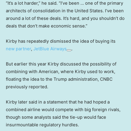
“It’s a lot harder,” he said. “I’ve been … one of the primary
architects of consolidation in the United States. I’ve been
around a lot of these deals. It’s hard, and you shouldn’t do
deals that don’t make economic sense.”
Kirby has repeatedly dismissed the idea of buying its
new partner
,
JetBlue Airways
.
But earlier this year Kirby discussed the possibility of
combining with American, where Kirby used to work,
floating the idea to the Trump administration, CNBC
previously reported.
Kirby later said in a statement that he had hoped a
combined airline would compete with big foreign rivals,
though some analysts said the tie-up would face
insurmountable regulatory hurdles.