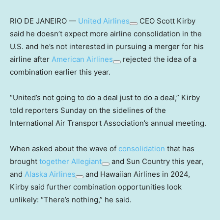
RIO DE JANEIRO —
United Airlines
CEO Scott Kirby
said he doesn’t expect more airline consolidation in the
U.S. and he’s not interested in pursuing a merger for his
airline after
American Airlines
rejected the idea of a
combination earlier this year.
“United’s not going to do a deal just to do a deal,” Kirby
told reporters Sunday on the sidelines of the
International Air Transport Association’s annual meeting.
When asked about the wave of
consolidation
that has
brought
together
Allegiant
and Sun Country this year,
and
Alaska Airlines
and Hawaiian Airlines in 2024,
Kirby said further combination opportunities look
unlikely: “There’s nothing,” he said.