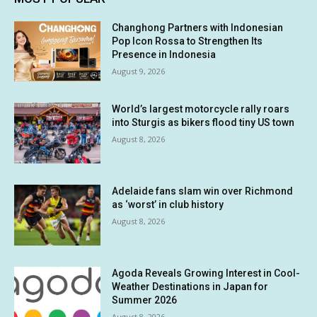
Changhong Partners with Indonesian
Pop Icon Rossa to Strengthen Its
Presence in Indonesia
August 9, 2026
World’s largest motorcycle rally roars
into Sturgis as bikers flood tiny US town
August 8, 2026
Adelaide fans slam win over Richmond
as ‘worst’ in club history
August 8, 2026
Agoda Reveals Growing Interest in Cool-
Weather Destinations in Japan for
Summer 2026
August 8, 2026