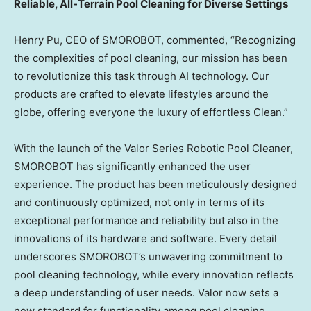
Reliable, All-Terrain Pool Cleaning for Diverse Settings
Henry Pu
, CEO of SMOROBOT, commented, “Recognizing
the complexities of pool cleaning, our mission has been
to revolutionize this task through AI technology. Our
products are crafted to elevate lifestyles around the
globe, offering everyone the luxury of effortless Clean.”
With the launch of the Valor Series Robotic Pool Cleaner,
SMOROBOT has significantly enhanced the user
experience. The product has been meticulously designed
and continuously optimized, not only in terms of its
exceptional performance and reliability but also in the
innovations of its hardware and software. Every detail
underscores SMOROBOT’s unwavering commitment to
pool cleaning technology, while every innovation reflects
a deep understanding of user needs. Valor now sets a
new standard for functionality among pool cleaning