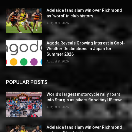
Adelaide fans slam win over Richmond
as ‘worst’ in club history
August 8, 2026
Agoda Reveals Growing Interest in Cool-
Weather Destinations in Japan for
Summer 2026
August 8, 2026
POPULAR POSTS
World’s largest motorcycle rally roars
into Sturgis as bikers flood tiny US town
August 8, 2026
Adelaide fans slam win over Richmond