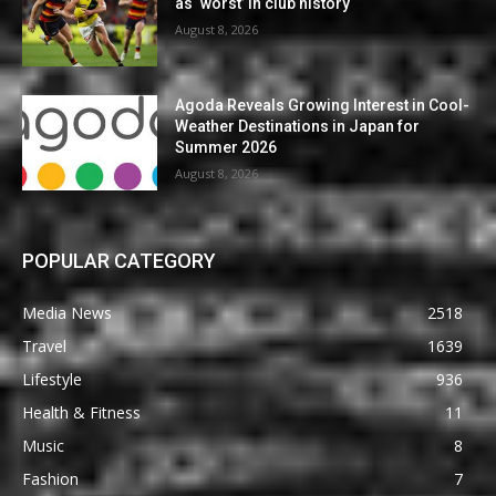
as ‘worst’ in club history
August 8, 2026
Agoda Reveals Growing Interest in Cool-
Weather Destinations in Japan for
Summer 2026
August 8, 2026
POPULAR CATEGORY
Media News
2518
Travel
1639
Lifestyle
936
Health & Fitness
11
Music
8
Fashion
7