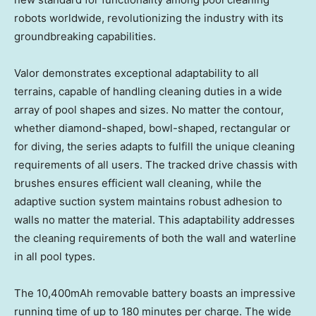
robots worldwide, revolutionizing the industry with its
groundbreaking capabilities.
Valor demonstrates exceptional adaptability to all
terrains, capable of handling cleaning duties in a wide
array of pool shapes and sizes. No matter the contour,
whether diamond-shaped, bowl-shaped, rectangular or
for diving, the series adapts to fulfill the unique cleaning
requirements of all users. The tracked drive chassis with
brushes ensures efficient wall cleaning, while the
adaptive suction system maintains robust adhesion to
walls no matter the material. This adaptability addresses
the cleaning requirements of both the wall and waterline
in all pool types.
The 10,400mAh removable battery boasts an impressive
running time of up to 180 minutes per charge. The wide