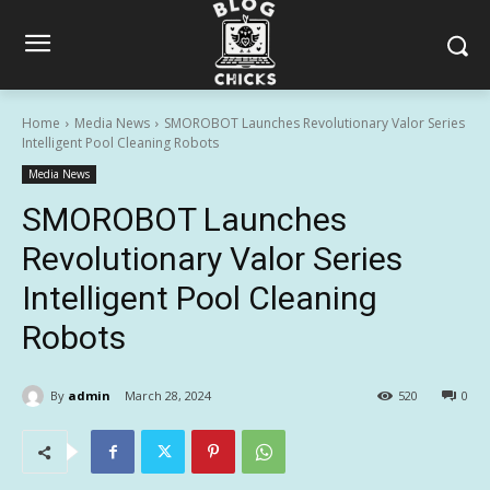
Home
Media News
SMOROBOT Launches Revolutionary Valor Series
Intelligent Pool Cleaning Robots
Media News
SMOROBOT Launches
Revolutionary Valor Series
Intelligent Pool Cleaning
Robots
By
admin
March 28, 2024
520
0