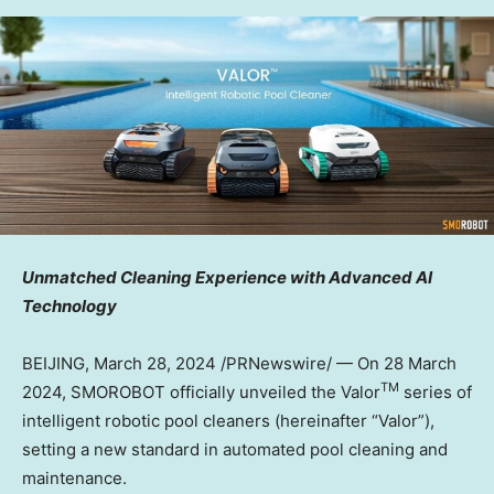
Unmatched Cleaning Experience with Advanced AI
Technology
BEIJING
,
March 28, 2024
/PRNewswire/ — On 28 March
TM
2024, SMOROBOT officially unveiled the Valor
series of
intelligent robotic pool cleaners (hereinafter “Valor”),
setting a new standard in automated pool cleaning and
maintenance.