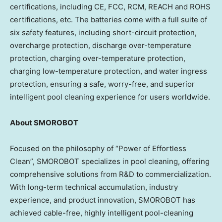
certifications, including CE, FCC, RCM, REACH and ROHS
certifications, etc. The batteries come with a full suite of
six safety features, including short-circuit protection,
overcharge protection, discharge over-temperature
protection, charging over-temperature protection,
charging low-temperature protection, and water ingress
protection, ensuring a safe, worry-free, and superior
intelligent pool cleaning experience for users worldwide.
About
SMOROBOT
Focused on the philosophy of “Power of Effortless
Clean”, SMOROBOT specializes in pool cleaning, offering
comprehensive solutions from R&D to commercialization.
With long-term technical accumulation, industry
experience, and product innovation, SMOROBOT has
achieved cable-free, highly intelligent pool-cleaning