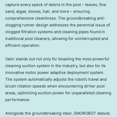
capture every speck of debris in the pool – leaves, fine
sand, algae, stones, hair, and more – ensuring
comprehensive cleanliness. The groundbreaking anti-
clogging runner design addresses the perennial issue of
clogged filtration systems and cleaning pipes found in
traditional pool cleaners, allowing for uninterrupted and
efficient operation.
Valor stands out not only for boasting the most powerful
cleaning suction system in the industry, but also for its
innovative motor power adaptive deployment system.
The system automatically adjusts the robot’s travel and
brush rotation speeds when encountering dirtier pool
areas, optimizing suction power for unparalleled cleaning
performance.
Alongside the groundbreaking Valor, SMOROBOT debuts