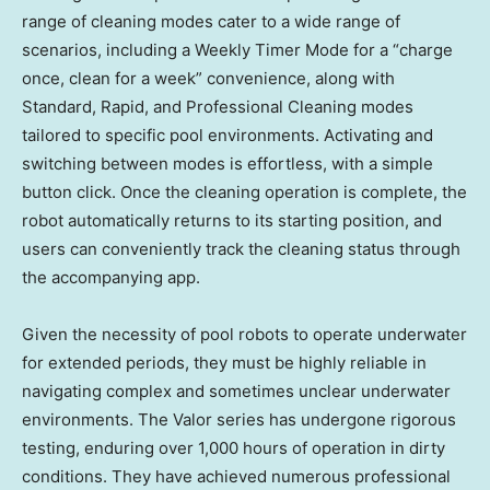
range of cleaning modes cater to a wide range of
scenarios, including a Weekly Timer Mode for a “charge
once, clean for a week” convenience, along with
Standard, Rapid, and Professional Cleaning modes
tailored to specific pool environments. Activating and
switching between modes is effortless, with a simple
button click. Once the cleaning operation is complete, the
robot automatically returns to its starting position, and
users can conveniently track the cleaning status through
the accompanying app.
Given the necessity of pool robots to operate underwater
for extended periods, they must be highly reliable in
navigating complex and sometimes unclear underwater
environments. The Valor series has undergone rigorous
testing, enduring over 1,000 hours of operation in dirty
conditions. They have achieved numerous professional