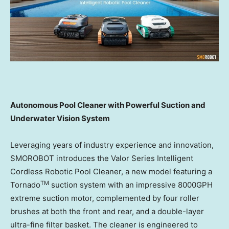
Autonomous Pool Cleaner with Powerful Suction and
Underwater Vision System
Leveraging years of industry experience and innovation,
SMOROBOT introduces the Valor Series Intelligent
Cordless Robotic Pool Cleaner, a new model featuring a
TM
Tornado
suction system with an impressive 8000GPH
extreme suction motor, complemented by four roller
brushes at both the front and rear, and a double-layer
ultra-fine filter basket. The cleaner is engineered to