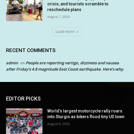
crisis, and tourists scramble to
reschedule plans
August 7, 2026
Load more
RECENT COMMENTS
admin
People are reporting vertigo, dizziness and nausea
on
after Friday’s 4.8 magnitude East Coast earthquake. Here’s why.
EDITOR PICKS
World’s largest motorcycle rally roars
into Sturgis as bikers flood tiny US town
August 8, 2026