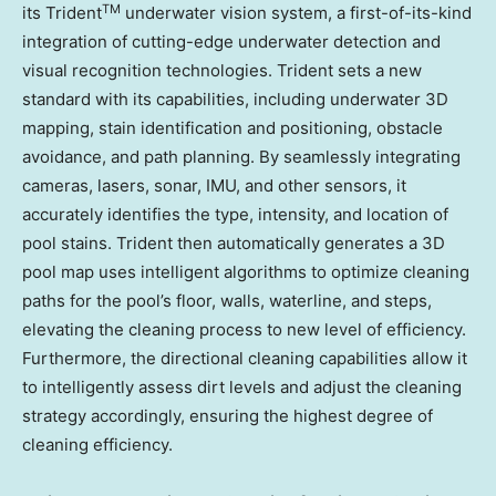
TM
its Trident
underwater vision system, a first-of-its-kind
integration of cutting-edge underwater detection and
visual recognition technologies. Trident sets a new
standard with its capabilities, including underwater 3D
mapping, stain identification and positioning, obstacle
avoidance, and path planning. By seamlessly integrating
cameras, lasers, sonar, IMU, and other sensors, it
accurately identifies the type, intensity, and location of
pool stains. Trident then automatically generates a 3D
pool map uses intelligent algorithms to optimize cleaning
paths for the pool’s floor, walls, waterline, and steps,
elevating the cleaning process to new level of efficiency.
Furthermore, the directional cleaning capabilities allow it
to intelligently assess dirt levels and adjust the cleaning
strategy accordingly, ensuring the highest degree of
cleaning efficiency.