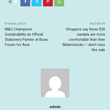
Previous article
Next article
M&G Champions
Shoppers say these $30
Sustainability as Official
sandals are more
Stationery Partner at Boao
comfortable than their
Forum for Asia
Birkenstocks — don’t miss
this sale
admin