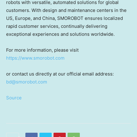
robots with versatile, automated solutions for global
customers. With design and maintenance centers in the
US,
Europe
, and
China
, SMOROBOT ensures localized
rapid customer services, continually delivering
exceptional experiences and solutions worldwide.
For more information, please visit
https://www.smorobot.com
or contact us directly at our official email ad
dress:
bd@smorobot.com
Source