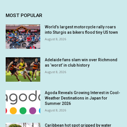
MOST POPULAR
World’s largest motorcycle rally roars
into Sturgis as bikers flood tiny US town
August 8, 2026
Adelaide fans slam win over Richmond
as ‘worst’ in club history
August 8, 2026
Agoda Reveals Growing Interest in Cool-
Weather Destinations in Japan for
Summer 2026
August 8, 2026
Caribbean hot spot gripped by water