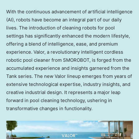
With the continuous advancement of artificial intelligence
(AI), robots have become an integral part of our daily
lives. The introduction of cleaning robots for pool
settings has significantly enhanced the modern lifestyle,
offering a blend of intelligence, ease, and premium
experience. Valor, a revolutionary intelligent cordless
robotic pool cleaner from SMOROBOT, is forged from the
accumulated experience and insights garnered from the
Tank series. The new Valor lineup emerges from years of
extensive technological expertise, industry insights, and
creative industrial design. It represents a major leap
forward in pool cleaning technology, ushering in
transformative changes in functionality.