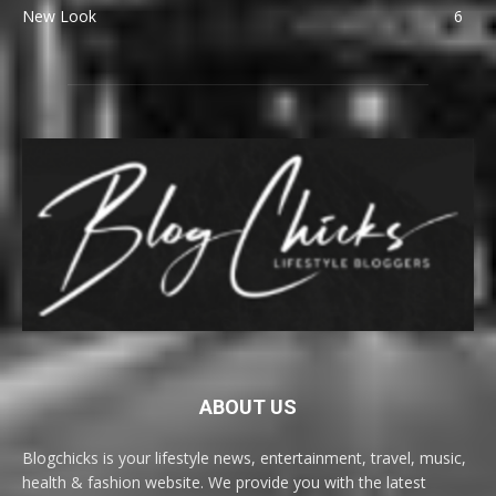
New Look
6
ABOUT US
Blogchicks is your lifestyle news, entertainment, travel, music,
health & fashion website. We provide you with the latest