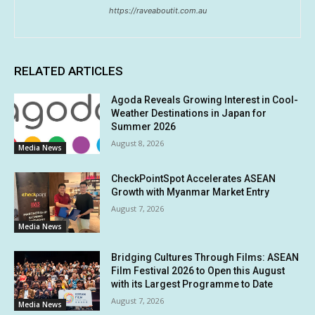
https://raveaboutit.com.au
RELATED ARTICLES
Agoda Reveals Growing Interest in Cool-
Weather Destinations in Japan for
Summer 2026
August 8, 2026
Media News
CheckPointSpot Accelerates ASEAN
Growth with Myanmar Market Entry
August 7, 2026
Media News
Bridging Cultures Through Films: ASEAN
Film Festival 2026 to Open this August
with its Largest Programme to Date
August 7, 2026
Media News