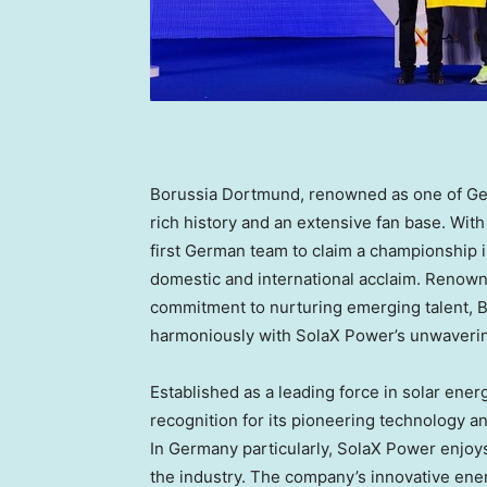
Borussia Dortmund, renowned as one of
Ge
rich history and an extensive fan base. With 
first German team to claim a championship 
domestic and international acclaim. Renowne
commitment to nurturing emerging talent, B
harmoniously with SolaX Power’s unwaveri
Established as a leading force in solar en
recognition for its pioneering technology 
In
Germany
particularly, SolaX Power enjoys
the industry. The company’s innovative ene