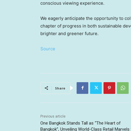
conscious viewing experience.
We eagerly anticipate the opportunity to c
chapter of progress in both sustainable de
brighter and greener future.
Source
Share
Previous article
One Bangkok Stands Tall as “The Heart of
Bangkok”, Unveiling World-Class Retail Marvels 