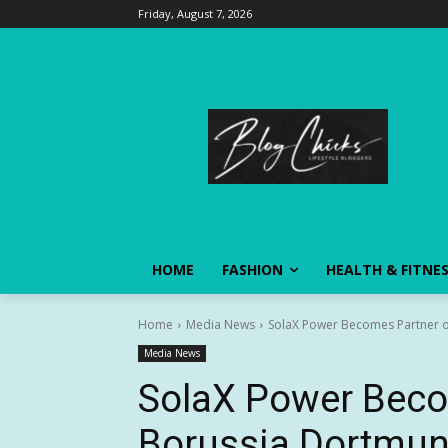
Friday, August 7, 2026
HOME
FASHION
HEALTH & FITNE
Home
Media News
SolaX Power Becomes Partner 
Media News
SolaX Power Beco
Borussia Dortmu