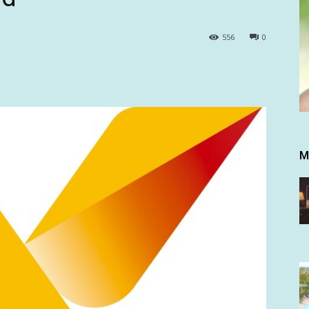
556
0
M