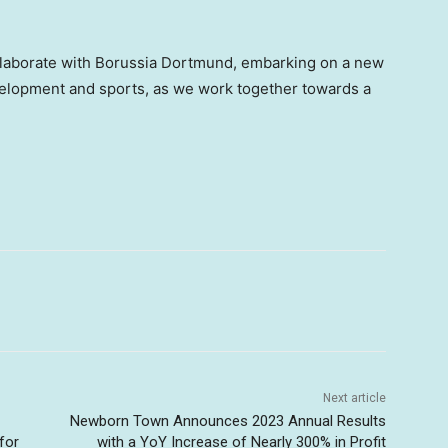
ollaborate with Borussia Dortmund, embarking on a new
velopment and sports, as we work together towards a
Next article
Newborn Town Announces 2023 Annual Results
for
with a YoY Increase of Nearly 300% in Profit