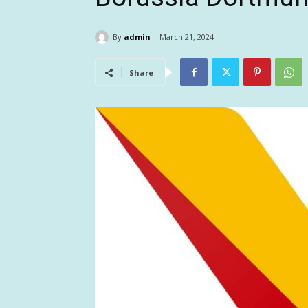
By
admin
March 21, 2024
Share