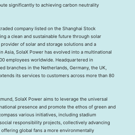
te significantly to achieving carbon neutrality
 traded company listed on the Shanghai Stock
ng a clean and sustainable future through solar
 provider of solar and storage solutions and a
 in
Asia
, SolaX Power has evolved into a multinational
000 employees worldwide. Headquartered in
oned branches in
the Netherlands
,
Germany
, the UK,
xtends its services to customers across more than 80
tmund, SolaX Power aims to leverage the universal
ternational presence and promote the ethos of green and
ncompass various initiatives, including stadium
ocial responsibility projects, collectively advancing
d offering global fans a more environmentally