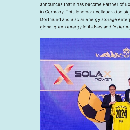
announces that it has become Partner of Bo
in
Germany
. This landmark collaboration si
Dortmund and a solar energy storage enterp
global green energy initiatives and fosteri