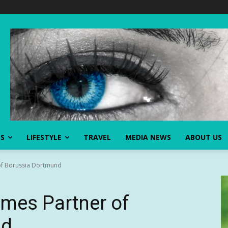
SS
LIFESTYLE
TRAVEL
MEDIA NEWS
ABOUT US
of Borussia Dortmund
mes Partner of
nd