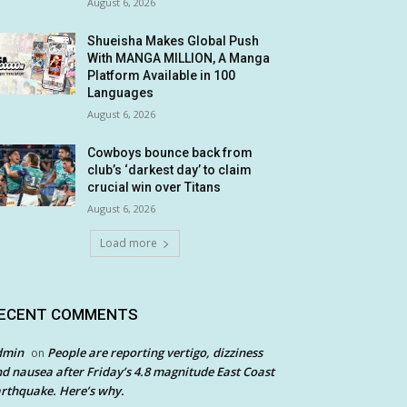
August 6, 2026
Shueisha Makes Global Push
With MANGA MILLION, A Manga
Platform Available in 100
Languages
August 6, 2026
Cowboys bounce back from
club’s ‘darkest day’ to claim
crucial win over Titans
August 6, 2026
Load more
ECENT COMMENTS
dmin
People are reporting vertigo, dizziness
on
d nausea after Friday’s 4.8 magnitude East Coast
rthquake. Here’s why.