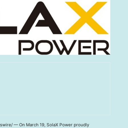
swire/ — On
March 19
, SolaX Power proudly