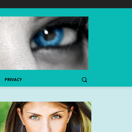
PRIVACY