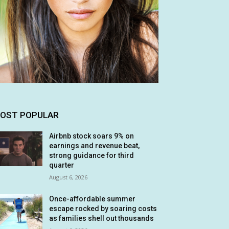
OST POPULAR
Airbnb stock soars 9% on
earnings and revenue beat,
strong guidance for third
quarter
August 6, 2026
Once-affordable summer
escape rocked by soaring costs
as families shell out thousands