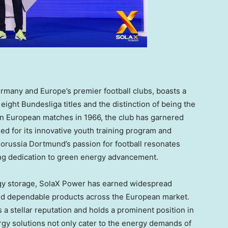
rmany
and
Europe’s
premier football clubs, boasts a
eight Bundesliga titles and the distinction of being the
in European matches in 1966, the club has garnered
d for its innovative youth training program and
orussia Dortmund’s passion for football resonates
ng dedication to green energy advancement.
ergy storage, SolaX Power has earned widespread
and dependable products across the European market.
 a stellar reputation and holds a prominent position in
rgy solutions not only cater to the energy demands of