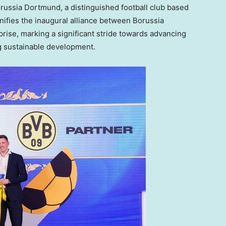
russia Dortmund, a distinguished football club based
gnifies the inaugural alliance between Borussia
rise, marking a significant stride towards advancing
ng sustainable development.