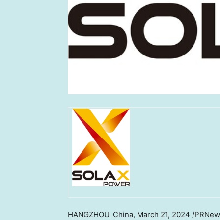
HANGZHOU, China
,
March 21, 2024
/PRNew