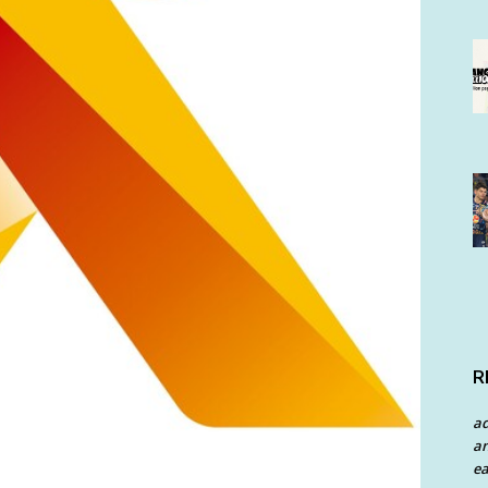
R
a
an
ea