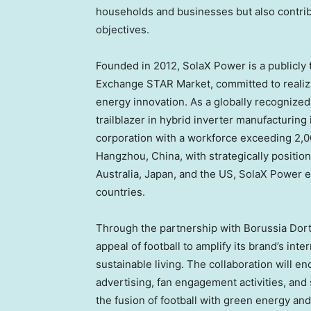
households and businesses but also contribu
objectives.
Founded in 2012, SolaX Power is a publicly
Exchange STAR Market, committed to realizi
energy innovation. As a globally recognized
trailblazer in hybrid inverter manufacturing
corporation with a workforce exceeding 2,
Hangzhou, China
, with strategically positi
Australia
,
Japan
, and the US, SolaX Power e
countries.
Through the partnership with Borussia Dor
appeal of football to amplify its brand’s in
sustainable living. The collaboration will e
advertising, fan engagement activities, and s
the fusion of football with green energy an