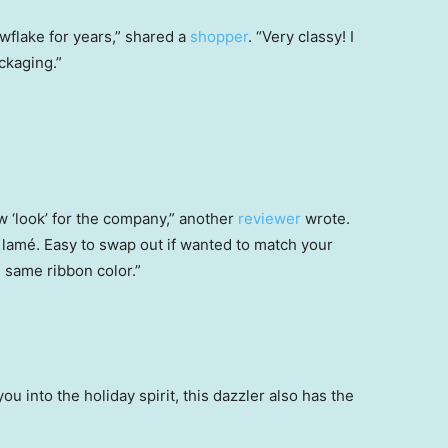
wflake for years,” shared a
shopper
. “Very classy! I
ckaging.”
w ‘look’ for the company,” another
reviewer
wrote.
 lamé. Easy to swap out if wanted to match your
e same ribbon color.”
ou into the holiday spirit, this dazzler also has the