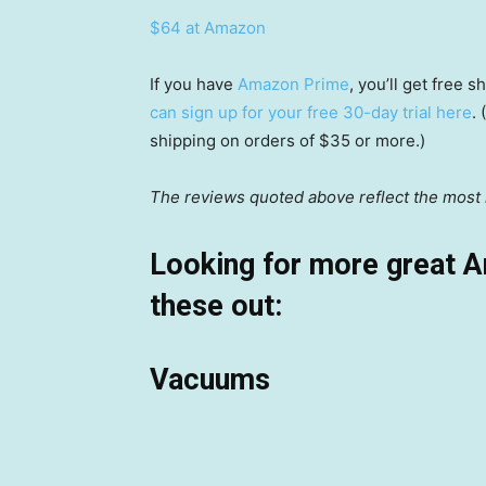
$64 at Amazon
If you have
Amazon Prime
, you’ll get free
can sign up for your free 30-day trial here
.
shipping on orders of $35 or more.)
The reviews quoted above reflect the most r
Looking for more great 
these out:
Vacuums