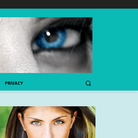
PRIVACY