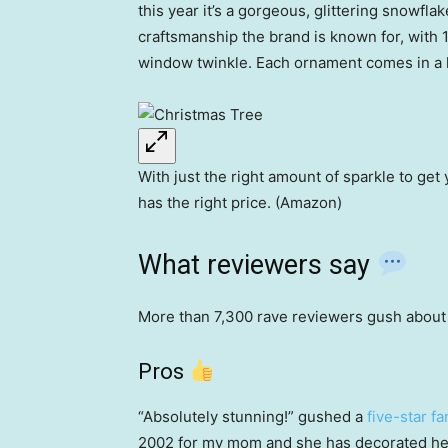
this year it’s a gorgeous, glittering snowfl
craftsmanship the brand is known for, with 
window twinkle. Each ornament comes in a 
With just the right amount of sparkle to get 
has the right price. (Amazon)
What reviewers say
More than 7,300 rave reviewers gush about k
Pros
“Absolutely stunning!” gushed a
five-star fa
2002 for my mom and she has decorated her