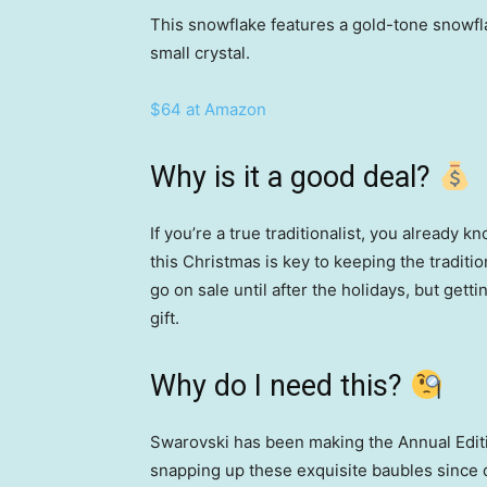
This snowflake features a gold-tone snowfl
small crystal.
$64 at Amazon
Why is it a good deal?
If you’re a true traditionalist, you already 
this Christmas is key to keeping the traditi
go on sale until after the holidays, but getti
gift.
Why do I need this?
Swarovski has been making the Annual Edit
snapping up these exquisite baubles since 