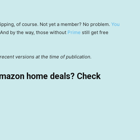
 shipping, of course. Not yet a member? No problem.
You
 (And by the way, those without
Prime
still get free
ecent versions at the time of publication.
Amazon home deals? Check