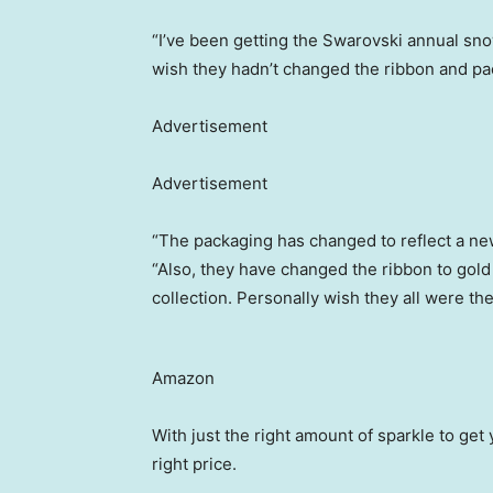
“I’ve been getting the Swarovski annual sno
wish they hadn’t changed the ribbon and pa
Advertisement
Advertisement
“The packaging has changed to reflect a ne
“Also, they have changed the ribbon to gold
collection. Personally wish they all were th
Amazon
With just the right amount of sparkle to get y
right price.