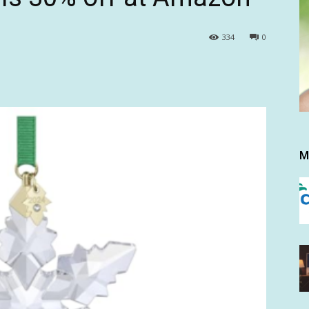
334
0
M