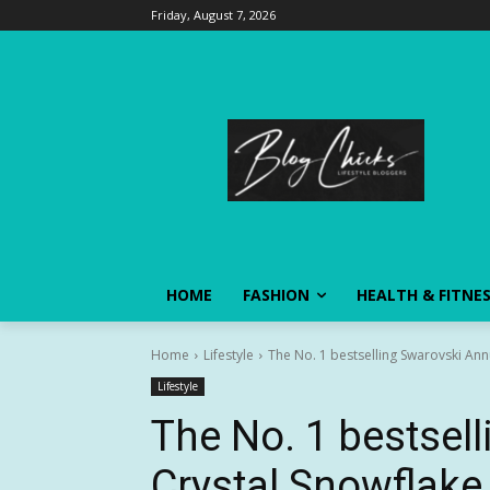
Friday, August 7, 2026
HOME
FASHION
HEALTH & FITNE
Home
Lifestyle
The No. 1 bestselling Swarovski Annu
Lifestyle
The No. 1 bestsel
Crystal Snowflake