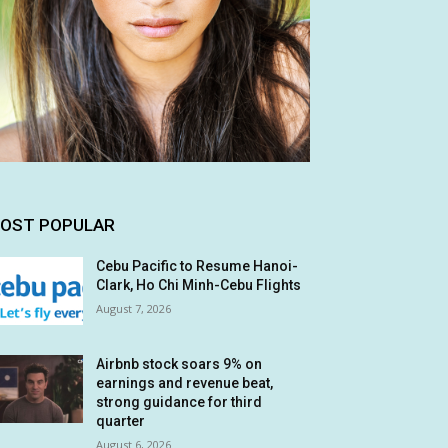
OST POPULAR
Cebu Pacific to Resume Hanoi-
Clark, Ho Chi Minh-Cebu Flights
August 7, 2026
Airbnb stock soars 9% on
earnings and revenue beat,
strong guidance for third
quarter
August 6, 2026