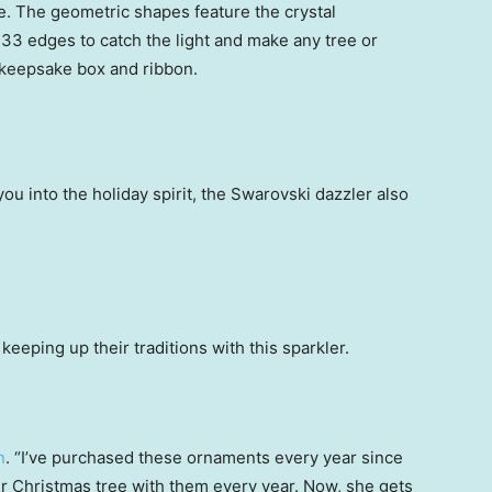
ake. The geometric shapes feature the crystal
133 edges to catch the light and make any tree or
keepsake box and ribbon.
you into the holiday spirit, the Swarovski dazzler also
eeping up their traditions with this sparkler.
n
. “I’ve purchased these ornaments every year since
 Christmas tree with them every year. Now, she gets