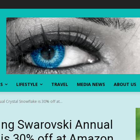
SS
LIFESTYLE
TRAVEL
MEDIA NEWS
ABOUT US
al Crystal Snowflake is 30% off at...
ling Swarovski Annual
 is 30% off at Amazon