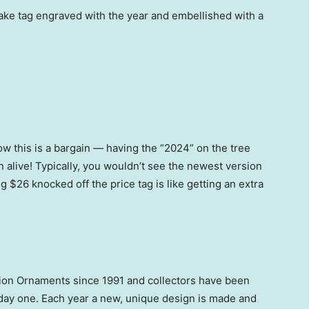
ake tag engraved with the year and embellished with a
know this is a bargain — having the “2024” on the tree
on alive! Typically, you wouldn’t see the newest version
ng $26 knocked off the price tag is like getting an extra
ion Ornaments since 1991 and collectors have been
day one. Each year a new, unique design is made and