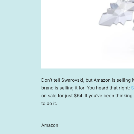
Don’t tell Swarovski, but Amazon is selling 
brand is selling it for. You heard that right:
S
on sale for just $64. If you’ve been thinking
to do it.
Amazon