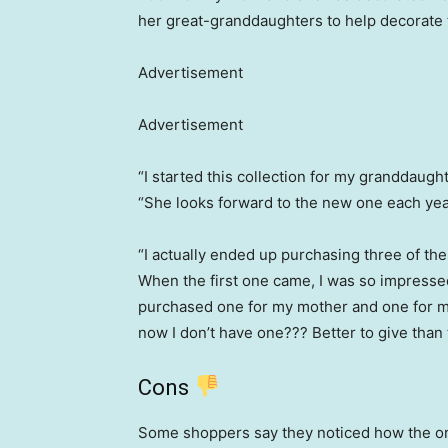
her great-granddaughters to help decorate t
Advertisement
Advertisement
“I started this collection for my granddaug
“She looks forward to the new one each yea
“I actually ended up purchasing three of the
When the first one came, I was so impressed 
purchased one for my mother and one for my
now I don’t have one??? Better to give than 
Cons
Some shoppers say they noticed how the o