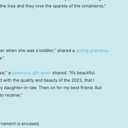
he tree and they love the sparkle of the ornaments.”
hter when she was a toddler,” shared a
doting grandma
.
r.”
se,” a
generous gift-giver
shared. “It’s beautiful.
with the quality and beauty of the 2023, that I
 daughter-in-law. Then on for my best friend. But
to receive.”
rnament is encased.