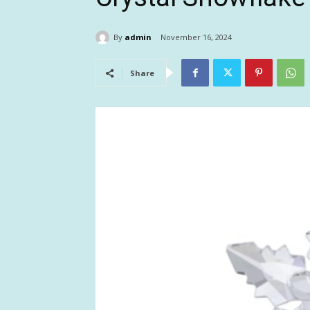
By
admin
November 16, 2024
Share