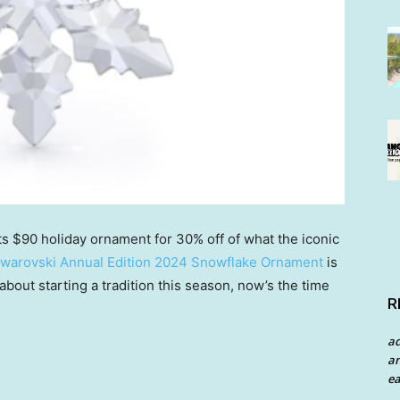
its $90 holiday ornament for 30% off of what the iconic
warovski Annual Edition 2024 Snowflake Ornament
is
 about starting a tradition this season, now’s the time
R
a
an
ea