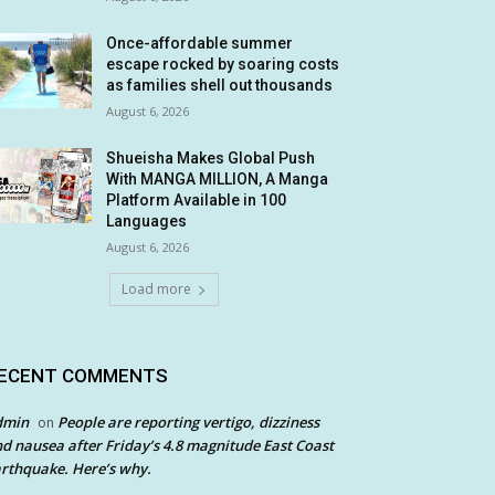
Once-affordable summer
escape rocked by soaring costs
as families shell out thousands
August 6, 2026
Shueisha Makes Global Push
With MANGA MILLION, A Manga
Platform Available in 100
Languages
August 6, 2026
Load more
ECENT COMMENTS
dmin
People are reporting vertigo, dizziness
on
d nausea after Friday’s 4.8 magnitude East Coast
rthquake. Here’s why.