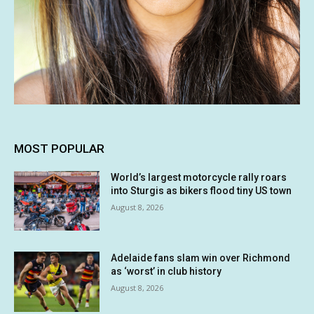
MOST POPULAR
World’s largest motorcycle rally roars
into Sturgis as bikers flood tiny US town
August 8, 2026
Adelaide fans slam win over Richmond
as ‘worst’ in club history
August 8, 2026