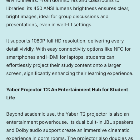
environments. From dormitories and classrooms to
libraries, its 450 ANSI lumens brightness ensures clear,
bright images, ideal for group discussions and
presentations, even in well-lit settings.
It supports 1080P full HD resolution, delivering every
detail vividly. With easy connectivity options like NFC for
smartphones and HDMI for laptops, students can
effortlessly project their study content onto a larger
screen, significantly enhancing their learning experience.
Yaber Projector T2: An Entertainment Hub for Student
Life
Beyond academic use, the Yaber T2 projector is also an
entertainment powerhouse. Its dual built-in JBL speakers
and Dolby audio support create an immersive cinematic
experience in dorm rooms. The projector also doubles as