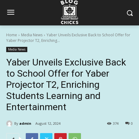
Home
Media News
Yaber Unveils Exclusive Back to School Offer for
Yaber Projector T2, Enriching...
Media News
Yaber Unveils Exclusive Back
to School Offer for Yaber
Projector T2, Enriching
Students Learning and
Entertainment
By
admin
August 12, 2024
374
0