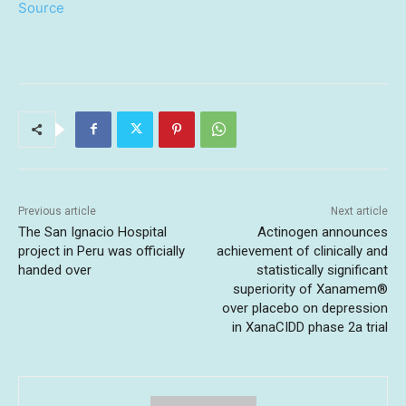
Source
Previous article
Next article
The San Ignacio Hospital
Actinogen announces
project in Peru was officially
achievement of clinically and
handed over
statistically significant
superiority of Xanamem®
over placebo on depression
in XanaCIDD phase 2a trial