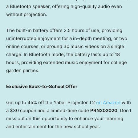
a Bluetooth speaker, offering high-quality audio even
without projection.
The built-in battery offers 2.5 hours of use, providing
uninterrupted enjoyment for a in-depth meeting, or two
online courses, or around 30 music videos on a single
charge. In Bluetooth mode, the battery lasts up to 18
hours, providing extended music enjoyment for college
garden parties.
Exclusive Back-to-School Offer
Get up to 45% off the Yaber Projector T2
on Amazon
with
a
$30
coupon and a limited-time code
PRN202020
. Don’t
miss out on this opportunity to enhance your learning
and entertainment for the new school year.