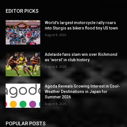
EDITOR PICKS
World’s largest motorcycle rally roars
into Sturgis as bikers flood tiny US town
August 8, 2026
Adelaide fans slam win over Richmond
as ‘worst’ in club history
August 8, 2026
Agoda Reveals Growing Interest in Cool-
Weather Destinations in Japan for
Summer 2026
August 8, 2026
POPULAR POSTS