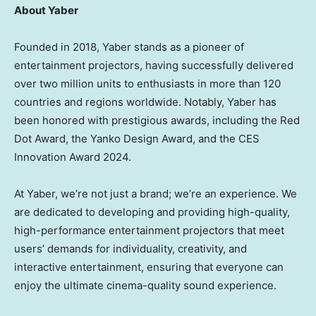
About Yaber
Founded in 2018, Yaber stands as a pioneer of
entertainment projectors, having successfully delivered
over two million units to enthusiasts in more than 120
countries and regions worldwide. Notably, Yaber has
been honored with prestigious awards, including the Red
Dot Award, the Yanko Design Award, and the CES
Innovation Award 2024.
At Yaber, we’re not just a brand; we’re an experience. We
are dedicated to developing and providing high-quality,
high-performance entertainment projectors that meet
users’ demands for individuality, creativity, and
interactive entertainment, ensuring that everyone can
enjoy the ultimate cinema-quality sound experience.