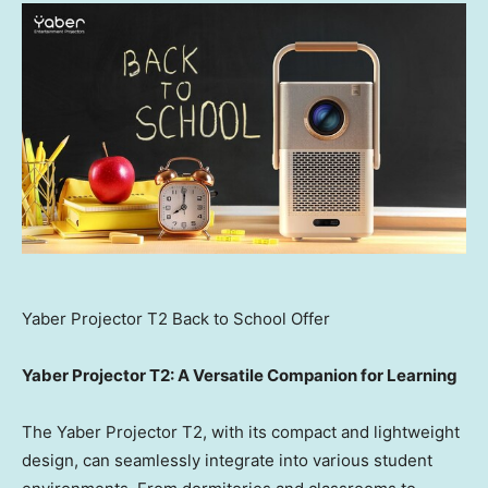
Yaber Projector T2 Back to School Offer
Yaber Projector T2: A Versatile Companion for Learning
The Yaber Projector T2, with its compact and lightweight
design, can seamlessly integrate into various student