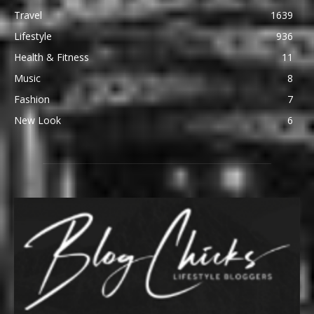
Travel
1639
Lifestyle
936
Health & Fitness
11
Music
8
Fashion
7
New Look
6