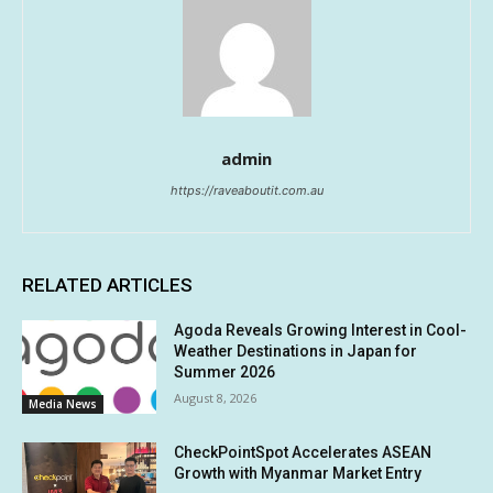
admin
https://raveaboutit.com.au
RELATED ARTICLES
Agoda Reveals Growing Interest in Cool-
Weather Destinations in Japan for
Summer 2026
August 8, 2026
Media News
CheckPointSpot Accelerates ASEAN
Growth with Myanmar Market Entry