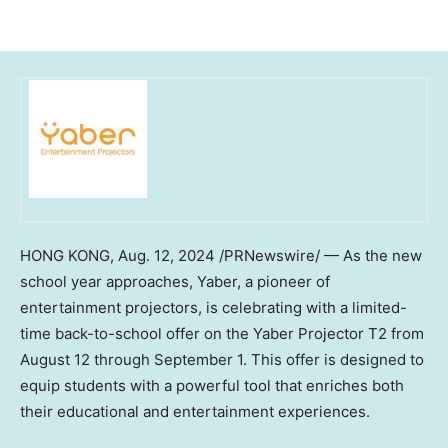
HONG KONG
,
Aug. 12, 2024
/PRNewswire/ — As the new
school year approaches, Yaber, a pioneer of
entertainment projectors, is celebrating with a limited-
time back-to-school offer on the Yaber Projector T2 from
August 12 through September 1
. This offer is designed to
equip students with a powerful tool that enriches both
their educational and entertainment experiences.