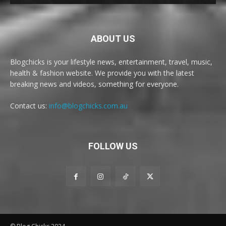
ABOUT US
Blogchicks is your lifestyle news, entertainment, travel, music,
health & fashion website. We provide you with the latest
breaking news and videos, something for everyone.
Contact us:
info@blogchicks.com.au
FOLLOW US