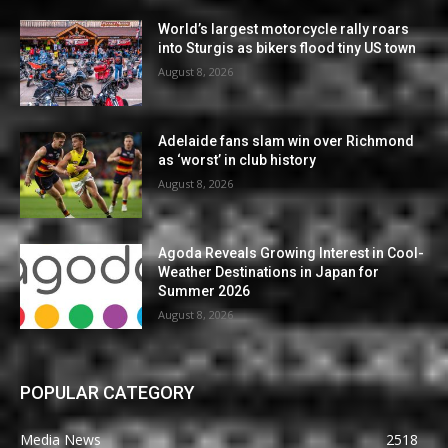
World’s largest motorcycle rally roars
into Sturgis as bikers flood tiny US town
August 8, 2026
Adelaide fans slam win over Richmond
as ‘worst’ in club history
August 8, 2026
Agoda Reveals Growing Interest in Cool-
Weather Destinations in Japan for
Summer 2026
August 8, 2026
POPULAR CATEGORY
Media News
2518