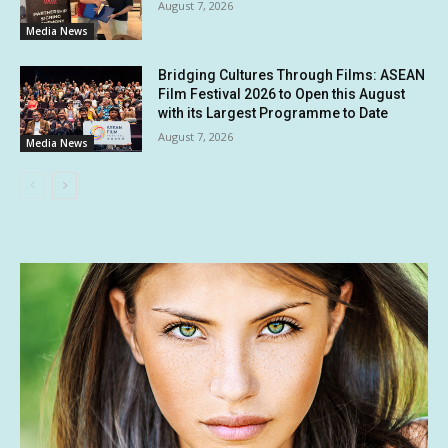
August 7, 2026
Media News
Bridging Cultures Through Films: ASEAN
Film Festival 2026 to Open this August
with its Largest Programme to Date
August 7, 2026
Media News