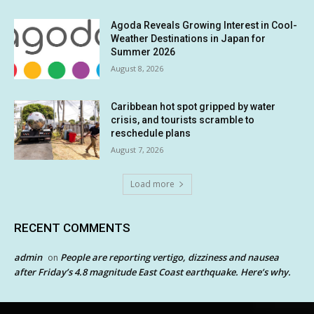
Agoda Reveals Growing Interest in Cool-
Weather Destinations in Japan for
Summer 2026
August 8, 2026
Caribbean hot spot gripped by water
crisis, and tourists scramble to
reschedule plans
August 7, 2026
Load more
RECENT COMMENTS
admin
People are reporting vertigo, dizziness and nausea
on
after Friday’s 4.8 magnitude East Coast earthquake. Here’s why.