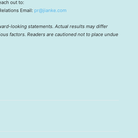
each out to:
Relations Email:
pr@jianke.com
ward-looking statements. Actual results may differ
rious factors. Readers are cautioned not to place undue