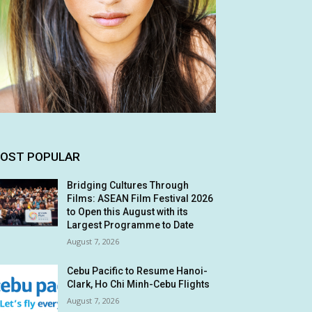
OST POPULAR
Bridging Cultures Through
Films: ASEAN Film Festival 2026
to Open this August with its
Largest Programme to Date
August 7, 2026
Cebu Pacific to Resume Hanoi-
Clark, Ho Chi Minh-Cebu Flights
August 7, 2026