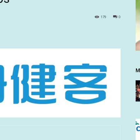
179
0
M