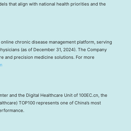
s that align with national health priorities and the
 online chronic disease management platform, serving
hysicians (as of
December 31, 2024
). The Company
are and precision medicine solutions. For more
om
r and the Digital Healthcare Unit of 100EC.cn, the
althcare) TOP100 represents one of
China’s
most
performance.