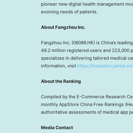
pioneer new digital health management model
evolving needs of patients.
About Fangzhou Inc.
Fangzhou Inc. (06086.HK) is
China’s
leading
49.2 million registered users and 223,000 p
specializes in delivering tailored medical c
information, visit
https://investors.jianke.c
About the Ranking
Compiled by the E-Commerce Research Cente
monthly AppStore China Free Rankings (He
authoritative assessments of medical app 
Media Contact