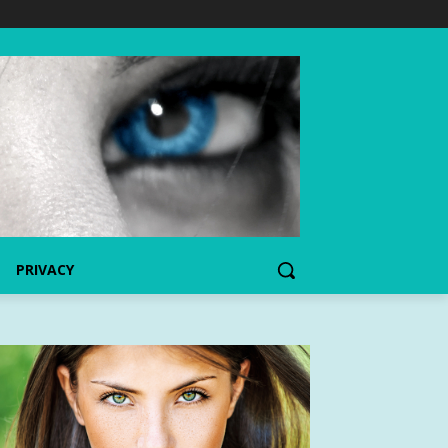
PRIVACY