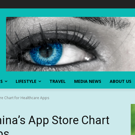
SS
LIFESTYLE
TRAVEL
MEDIA NEWS
ABOUT US
re Chart for Healthcare Apps
na’s App Store Chart
ps