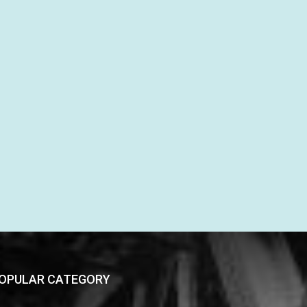
OPULAR CATEGORY