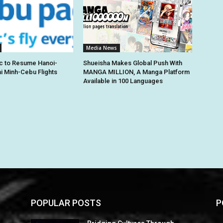
Media News
c to Resume Hanoi-
Shueisha Makes Global Push With
hi Minh-Cebu Flights
MANGA MILLION, A Manga Platform
Available in 100 Languages
POPULAR POSTS
P