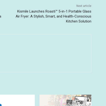
Next article
Kismile Launches Roasti™ 5-in-1 Portable Glass
a
Air Fryer: A Stylish, Smart, and Health-Conscious
Kitchen Solution