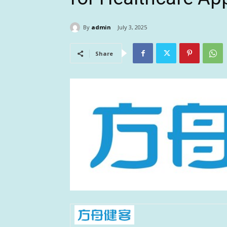
By
admin
July 3, 2025
Share