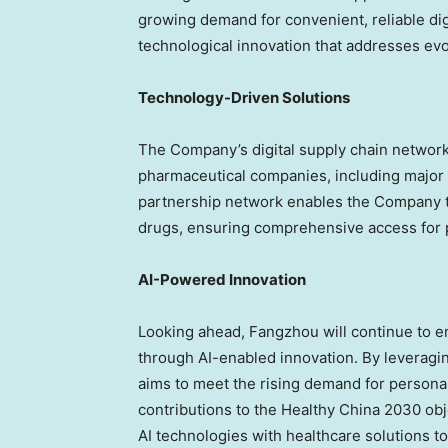
growing demand for convenient, reliable di
technological innovation that addresses ev
Technology-Driven Solutions
The Company’s digital supply chain networ
pharmaceutical companies, including major 
partnership network enables the Company to
drugs, ensuring comprehensive access for p
AI-Powered Innovation
Looking ahead, Fangzhou will continue to e
through AI-enabled innovation. By leveragin
aims to meet the rising demand for personal
contributions to the Healthy China 2030 ob
AI technologies with healthcare solutions to