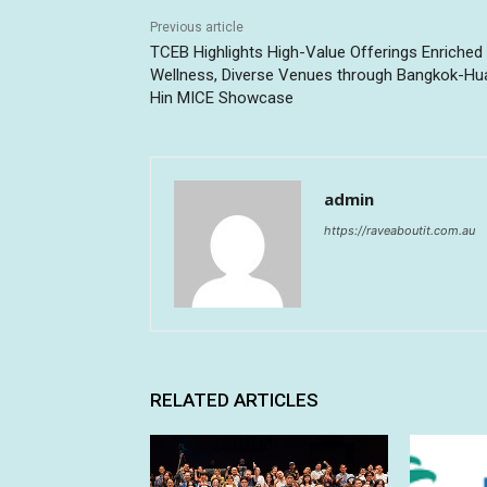
Previous article
TCEB Highlights High-Value Offerings Enriched
Wellness, Diverse Venues through Bangkok-Hu
Hin MICE Showcase
admin
https://raveaboutit.com.au
RELATED ARTICLES