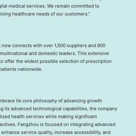
gital medical services. We remain committed to
olving healthcare needs of our customers.”
k now connects with over 1,500 suppliers and 900
multinational and domestic leaders. This extensive
 offer the widest possible selection of prescription
atients nationwide.
mbrace its core philosophy of advancing growth
g its advanced technological capabilities, the company
ized health services while making significant
jectives. Fangzhou is focused on integrating advanced
 enhance service quality, increase accessibility, and