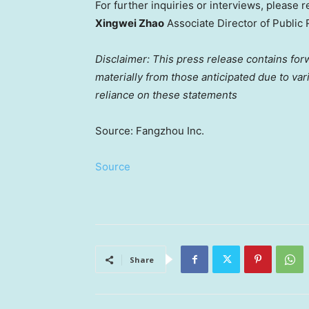
For further inquiries or interviews, please r
Xingwei Zhao
Associate Director of Public 
Disclaimer: This press release contains for
materially from those anticipated due to va
reliance on these statements
Source: Fangzhou Inc.
Source
Share