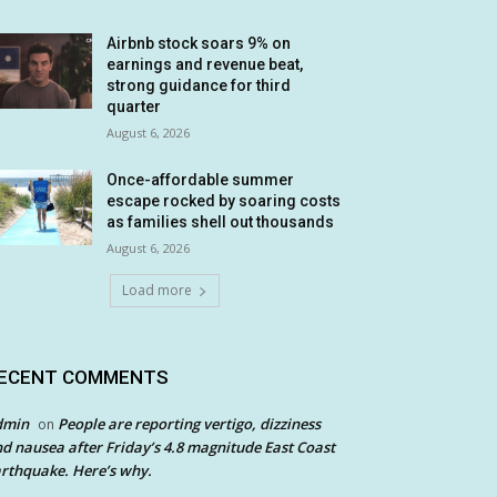
Airbnb stock soars 9% on
earnings and revenue beat,
strong guidance for third
quarter
August 6, 2026
Once-affordable summer
escape rocked by soaring costs
as families shell out thousands
August 6, 2026
Load more
ECENT COMMENTS
dmin
People are reporting vertigo, dizziness
on
d nausea after Friday’s 4.8 magnitude East Coast
rthquake. Here’s why.