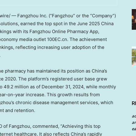
re/ — Fangzhou Inc. (“Fangzhou” or the “Company”)
solutions, earned the top spot in the
June 2025
China
ings with its Fangzhou Online Pharmacy App,
al economy media outlet 100EC.cn. The achievement
kings, reflecting increasing user adoption of the
.
ne pharmacy has maintained its position as
China’s
nce 2020. The platform’s registered user base grew
o 49.2 million as of
December 31, 2024
, while monthly
ear-on-year increase. This growth results from
zhou’s chronic disease management services, which
R
t and retention.
a
an
O of Fangzhou, commented, “Achieving this top
ea
ernet healthcare. It also reflects
China’s
rapidly