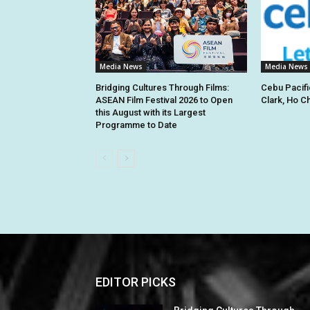
Media News
Media News
Bridging Cultures Through Films:
Cebu Pacifi
ASEAN Film Festival 2026 to Open
Clark, Ho C
this August with its Largest
Programme to Date
EDITOR PICKS