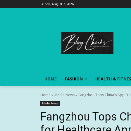
Friday, August 7, 2026
HOME
FASHION
HEALTH & FITNE
Home
Media News
Fangzhou Tops China's App Sto
Media News
Fangzhou Tops Chi
for Healthcare Ap