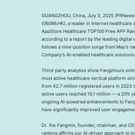
GUANGZHOU, China
,
July 3, 2025
/PRNewswi
(06086.HK), a leader in Internet healthcare 
AppStore Healthcare TOP100 Free APP Rank
according to a report by the leading digit
follows a nine-position surge from May’s ran
Company’s AI-enabled healthcare solutions
Third-party analytics show Fangzhou’s onli
most active healthcare vertical platform si
from 42.7 million registered users in 2023 t
active users reached 10.1 million — a 20% y
ongoing AI-powered enhancements to Fang
have significantly improved user engagemen
Dr. Xie Fangmin, founder, chairman, and CE
ranking affirms our AI-driven approach to Int