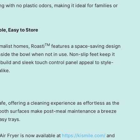
 with no plastic odors, making it ideal for families or
le, Easy to Store
TM
malist homes, Roasti
features a space-saving design
side the bowl when not in use. Non-slip feet keep it
 build and sleek touch control panel appeal to style-
like.
fe, offering a cleaning experience as effortless as the
mooth surfaces make post-meal maintenance a breeze
sy trays.
Air Fryer is now available at
https://kismile.com/
and