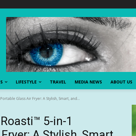
SS
LIFESTYLE
TRAVEL
MEDIA NEWS
ABOUT US
ortable Glass Air Fryer: A Stylish, Smart, and...
Roasti™ 5-in-1
Fryer: A Stylish, Smart,