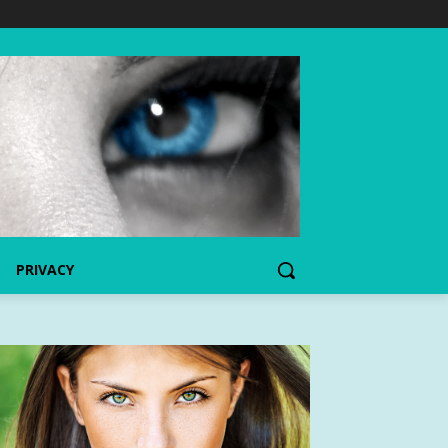
PRIVACY