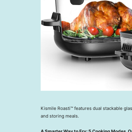
Kismile Roasti™ features dual stackable glas
and storing meals.
A Smarter Way to Fry: 5 Cooking Modes, O