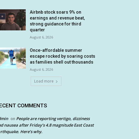
Airbnb stock soars 9% on
earnings and revenue beat,
strong guidance for third
quarter
August 6, 2026
Once-affordable summer
escape rocked by soaring costs
as families shell out thousands
August 6, 2026
Load more
ECENT COMMENTS
dmin
People are reporting vertigo, dizziness
on
d nausea after Friday’s 4.8 magnitude East Coast
rthquake. Here’s why.