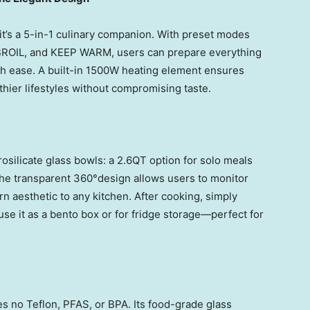
—it’s a 5-in-1 culinary companion. With preset modes
ROIL, and KEEP WARM, users can prepare everything
th ease. A built-in 1500W heating element ensures
lthier lifestyles without compromising taste.
silicate glass bowls: a 2.6QT option for solo meals
The transparent 360°design allows users to monitor
n aesthetic to any kitchen. After cooking, simply
use it as a bento box or for fridge storage—perfect for
s no Teflon, PFAS, or BPA. Its food-grade glass