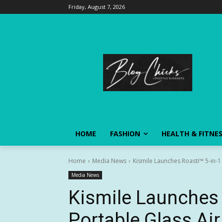
Friday, August 7, 2026
HOME
FASHION
HEALTH & FITNE
Home
Media News
Kismile Launches Roasti™ 5-in-1 P
Media News
Kismile Launches 
Portable Glass Air 