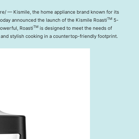
/ — Kismile, the home appliance brand known for its
TM
today announced the launch of the Kismile Roasti
5-
TM
powerful, Roasti
is designed to meet the needs of
 and stylish cooking in a countertop-friendly footprint.