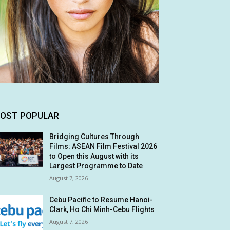
OST POPULAR
Bridging Cultures Through
Films: ASEAN Film Festival 2026
to Open this August with its
Largest Programme to Date
August 7, 2026
Cebu Pacific to Resume Hanoi-
Clark, Ho Chi Minh-Cebu Flights
August 7, 2026