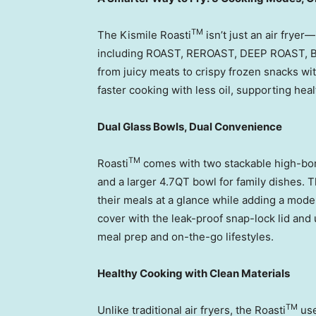
TM
The Kismile Roasti
isn’t just an air fryer
including ROAST, REROAST, DEEP ROAST, B
from juicy meats to crispy frozen snacks wi
faster cooking with less oil, supporting hea
Dual Glass Bowls, Dual Convenience
TM
Roasti
comes with two stackable high-boro
and a larger 4.7QT bowl for family dishes. 
their meals at a glance while adding a moder
cover with the leak-proof snap-lock lid and 
meal prep and on-the-go lifestyles.
Healthy Cooking with Clean Materials
TM
Unlike traditional air fryers, the Roasti
use