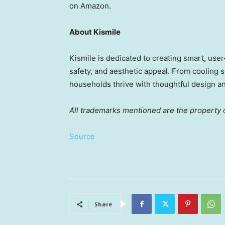
on Amazon.
About Kismile
Kismile is dedicated to creating smart, user
safety, and aesthetic appeal. From cooling 
households thrive with thoughtful design a
All trademarks mentioned are the property o
Source
Share