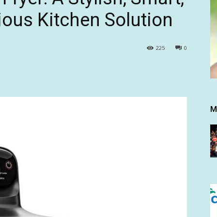
ous Kitchen Solution
225
0
M