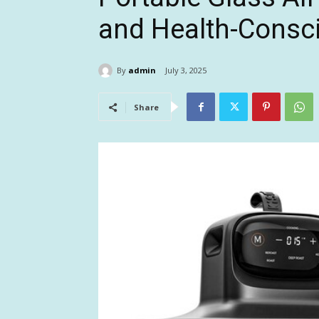
and Health-Consci
By
admin
July 3, 2025
Share