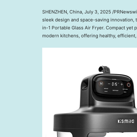
SHENZHEN, China
,
July 3, 2025
/PRNewswire
sleek design and space-saving innovation, 
in-1 Portable Glass Air Fryer. Compact yet 
modern kitchens, offering healthy, efficient,