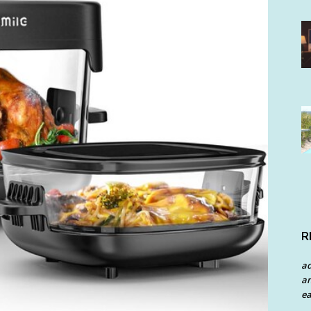
R
a
an
ea