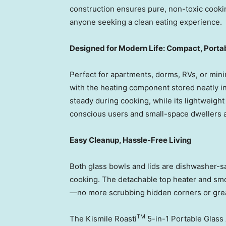
construction ensures pure, non-toxic cooking
anyone seeking a clean eating experience.
Designed for Modern Life: Compact, Portab
Perfect for apartments, dorms, RVs, or mini
with the heating component stored neatly in
steady during cooking, while its lightweight
conscious users and small-space dwellers a
Easy Cleanup, Hassle-Free Living
Both glass bowls and lids are dishwasher-sa
cooking. The detachable top heater and s
—no more scrubbing hidden corners or grea
TM
The Kismile Roasti
5-in-1 Portable Glass 