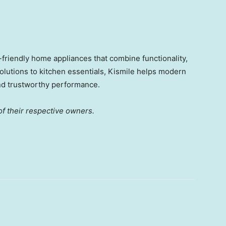
-friendly home appliances that combine functionality,
solutions to kitchen essentials, Kismile helps modern
nd trustworthy performance.
f their respective owners.