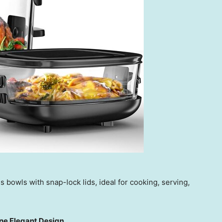
s bowls with snap-lock lids, ideal for cooking, serving,
ne Elegant Design